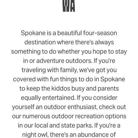
WA
Spokane is a beautiful four-season
destination where there's always
something to do whether you hope to stay
in or adventure outdoors. If you're
traveling with family, we've got you
covered with fun things to do in Spokane
to keep the kiddos busy and parents
equally entertained. If you consider
yourself an outdoor enthusiast, check out
our numerous outdoor recreation options
in our local and state parks. If you're a
night owl, there's an abundance of