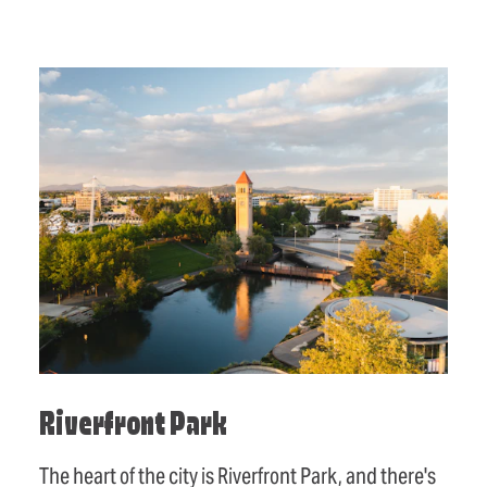
Riverfront Park
The heart of the city is Riverfront Park, and there's