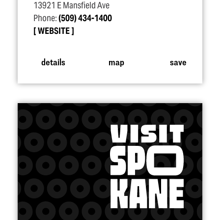
13921 E Mansfield Ave
Phone:
(509) 434-1400
WEBSITE
details
map
save