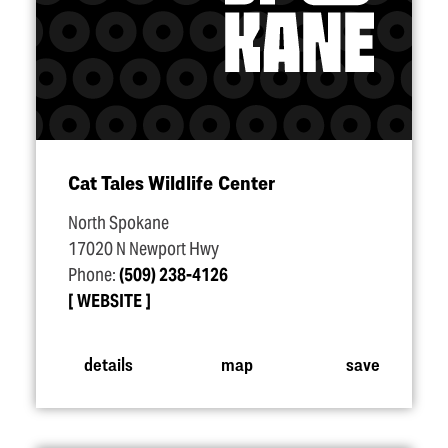
Cat Tales Wildlife Center
North Spokane
17020 N Newport Hwy
Phone:
(509) 238-4126
WEBSITE
details
map
save