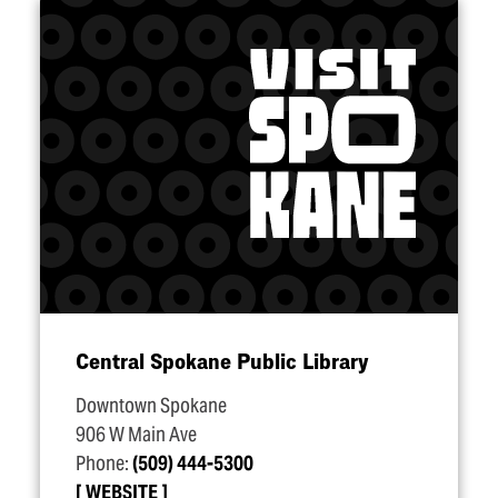
Central Spokane Public Library
Downtown Spokane
906 W Main Ave
Phone:
(509) 444-5300
WEBSITE