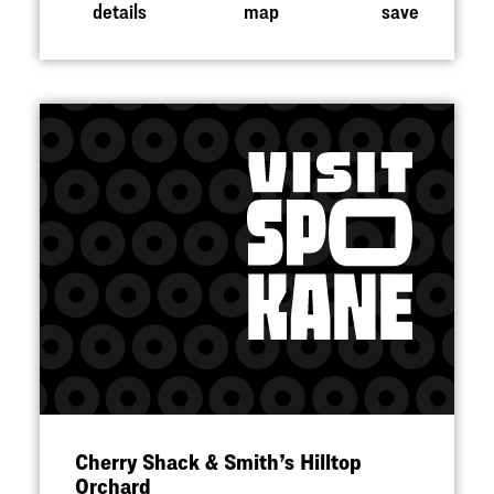
details
map
save
Cherry Shack & Smith’s Hilltop
Orchard