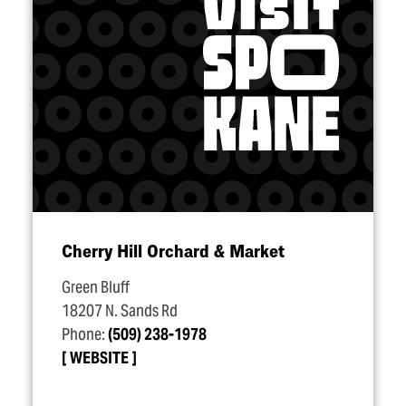
Cherry Hill Orchard & Market
Green Bluff
18207 N. Sands Rd
Phone:
(509) 238-1978
WEBSITE