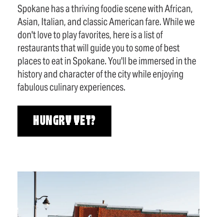
Spokane has a thriving foodie scene with African,
Asian, Italian, and classic American fare. While we
don't love to play favorites, here is a list of
restaurants that will guide you to some of best
places to eat in Spokane. You'll be immersed in the
history and character of the city while enjoying
fabulous culinary experiences.
HUNGRY YET?