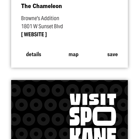
The Chameleon
Browne's Addition
1801 W Sunset Blvd
WEBSITE
details
map
save