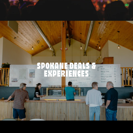
SPOKANE DEALS &
EXPERIENCES