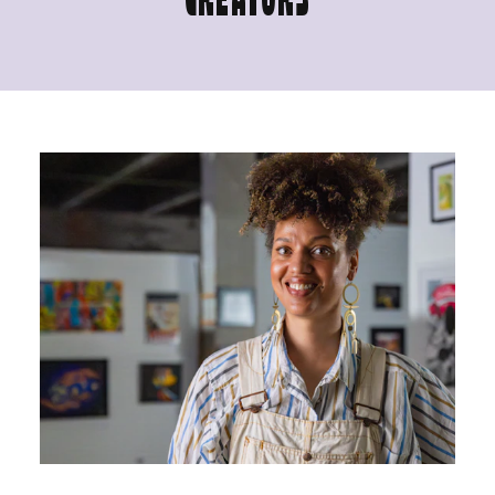
CREATORS