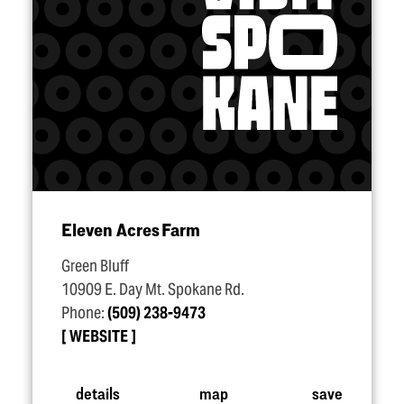
Eleven Acres Farm
Green Bluff
10909 E. Day Mt. Spokane Rd.
Phone:
(509) 238-9473
WEBSITE
details
map
save