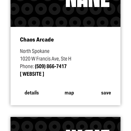
Chaos Arcade
North Spokane
1020 W Francis Ave, Ste H
Phone:
(509) 866-7417
WEBSITE
details
map
save