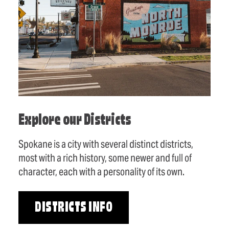
Explore our Districts
Spokane is a city with several distinct districts,
most with a rich history, some newer and full of
character, each with a personality of its own.
DISTRICTS INFO