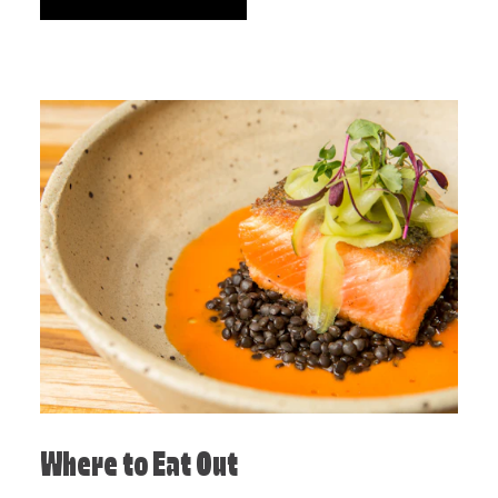
Where to Eat Out