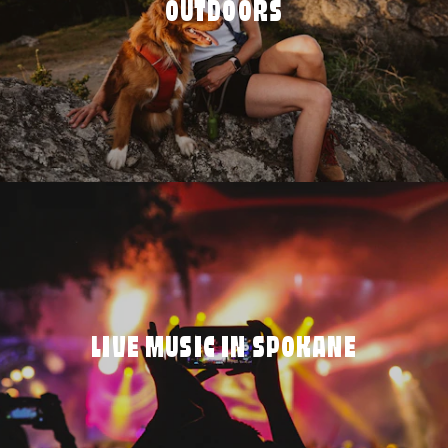
OUTDOORS
LIVE MUSIC IN SPOKANE