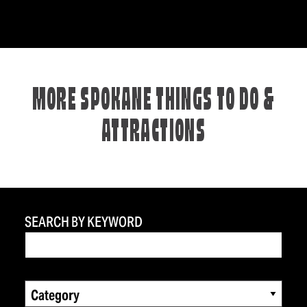
MORE SPOKANE THINGS TO DO &
ATTRACTIONS
SEARCH BY KEYWORD
Category