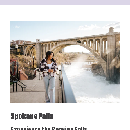
Spokane Falls
Experience the Roaring Falls