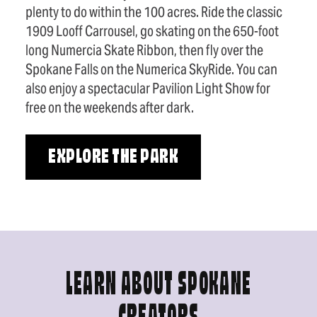
plenty to do within the 100 acres. Ride the classic
1909 Looff Carrousel, go skating on the 650-foot
long Numercia Skate Ribbon, then fly over the
Spokane Falls on the Numerica SkyRide. You can
also enjoy a spectacular Pavilion Light Show for
free on the weekends after dark.
EXPLORE THE PARK
LEARN ABOUT SPOKANE