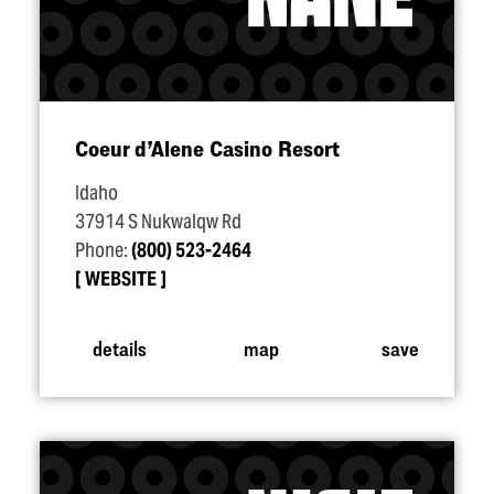
Coeur d’Alene Casino Resort
Idaho
37914 S Nukwalqw Rd
Phone:
(800) 523-2464
WEBSITE
details
map
save