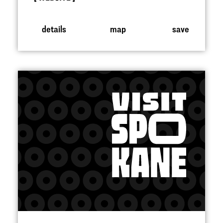
details
map
save