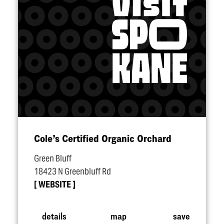
Cole’s Certified Organic Orchard
Green Bluff
18423 N Greenbluff Rd
WEBSITE
details
map
save