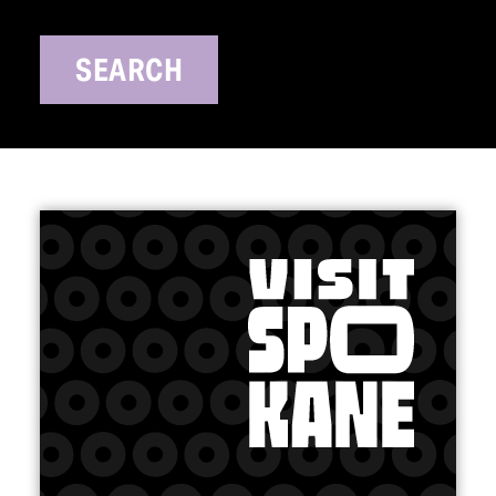
SEARCH