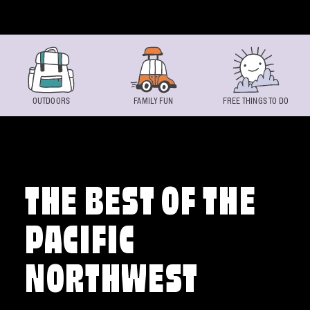
Skip to content
OUTDOORS
FAMILY FUN
FREE THINGS TO DO
THE BEST OF THE
PACIFIC
NORTHWEST