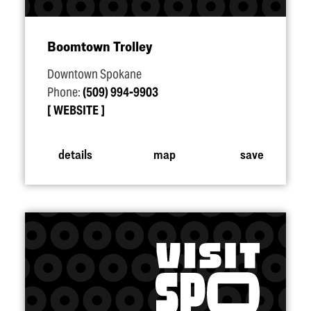
Boomtown Trolley
Downtown Spokane
Phone:
(509) 994-9903
WEBSITE
details
map
save