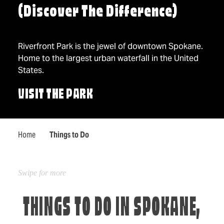
(Discover The Difference)
Riverfront Park is the jewel of downtown Spokane.
Home to the largest urban waterfall in the United
States.
VISIT THE PARK
Home
Things to Do
THINGS TO DO IN SPOKANE,