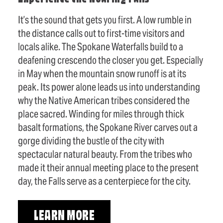
It’s the sound that gets you first. A low rumble in
the distance calls out to first-time visitors and
locals alike. The Spokane Waterfalls build to a
deafening crescendo the closer you get. Especially
in May when the mountain snow runoff is at its
peak. Its power alone leads us into understanding
why the Native American tribes considered the
place sacred. Winding for miles through thick
basalt formations, the Spokane River carves out a
gorge dividing the bustle of the city with
spectacular natural beauty. From the tribes who
made it their annual meeting place to the present
day, the Falls serve as a centerpiece for the city.
LEARN MORE