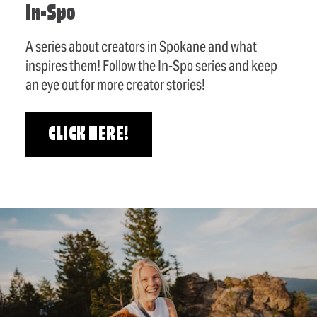
In-Spo
A series about creators in Spokane and what
inspires them! Follow the In-Spo series and keep
an eye out for more creator stories!
CLICK HERE!