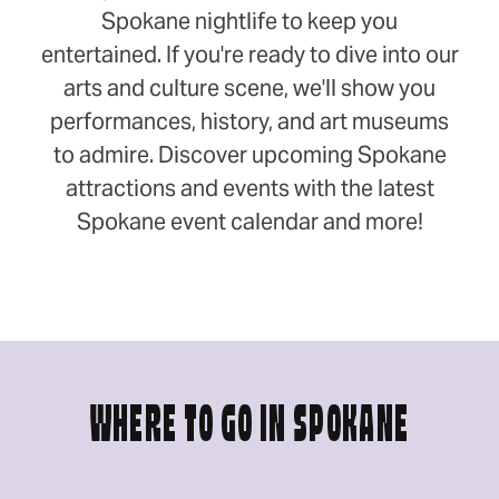
Spokane nightlife to keep you
entertained. If you're ready to dive into our
arts and culture scene, we'll show you
performances, history, and art museums
to admire. Discover upcoming Spokane
attractions and events with the latest
Spokane event calendar and more!
WHERE TO GO IN SPOKANE