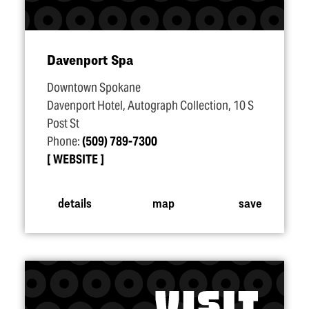
Davenport Spa
Downtown Spokane
Davenport Hotel, Autograph Collection, 10 S
Post St
Phone:
(509) 789-7300
WEBSITE
details
map
save