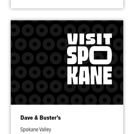
Dave & Buster’s
Spokane Valley