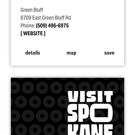
Green Bluff
8709 East Green Bluff Rd
Phone:
(509) 496-6975
WEBSITE
details
map
save