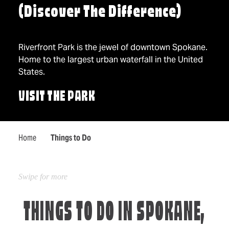
(Discover The Difference)
Riverfront Park is the jewel of downtown Spokane.
Home to the largest urban waterfall in the United
States.
VISIT THE PARK
Home
Things to Do
THINGS TO DO IN SPOKANE,