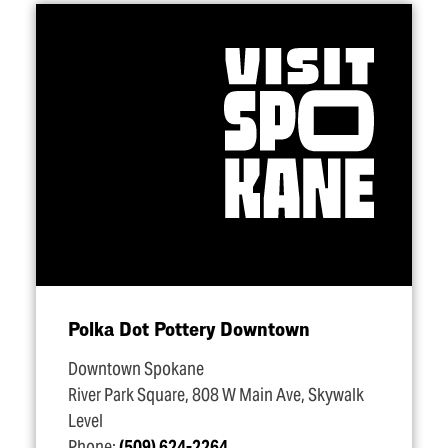
Polka Dot Pottery Downtown
Downtown Spokane
River Park Square, 808 W Main Ave, Skywalk
Level
Phone:
(509) 624-2264