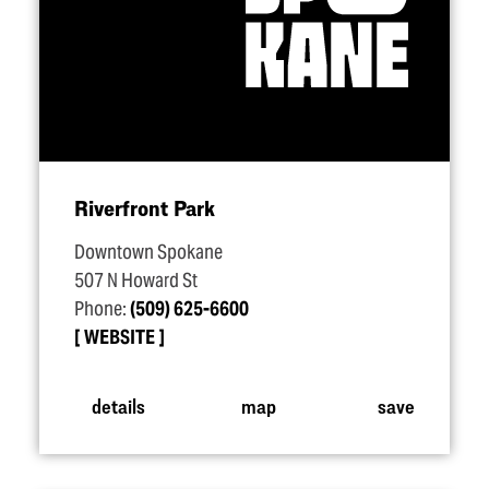
Riverfront Park
Downtown Spokane
507 N Howard St
Phone:
(509) 625-6600
WEBSITE
details
map
save