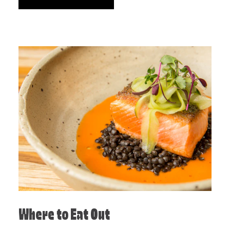
Where to Eat Out