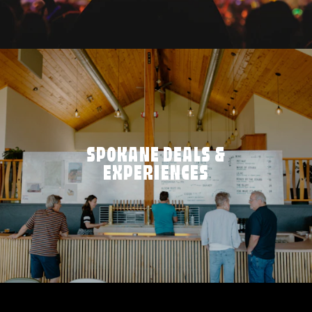
SPOKANE DEALS &
EXPERIENCES