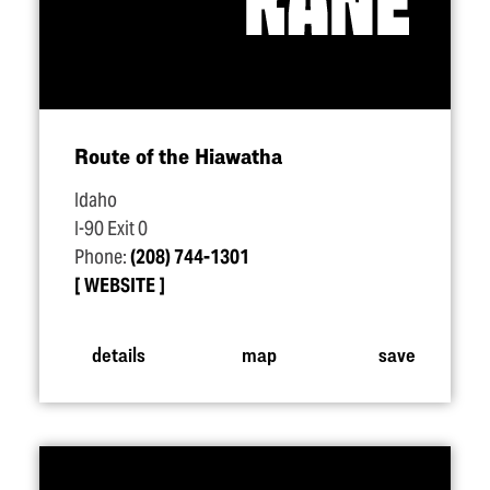
Route of the Hiawatha
Idaho
I-90 Exit 0
Phone:
(208) 744-1301
WEBSITE
details
map
save