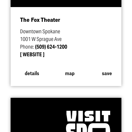
The Fox Theater
Downtown Spokane
1001 W Sprague Ave
Phone:
(509) 624-1200
WEBSITE
details
map
save