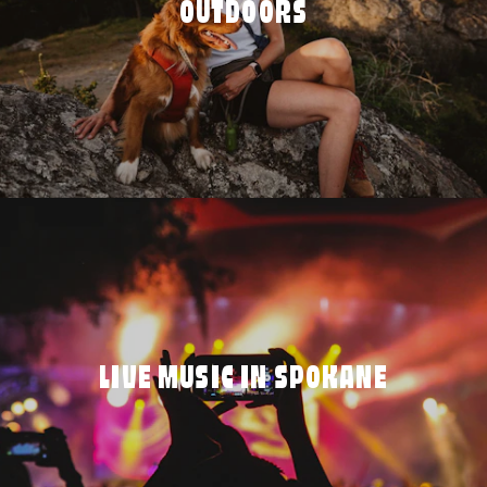
OUTDOORS
LIVE MUSIC IN SPOKANE