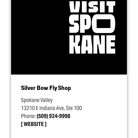
Silver Bow Fly Shop
Spokane Valley
13210 E Indiana Ave, Ste 100
Phone:
(509) 924-9998
WEBSITE