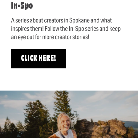
In-Spo
A series about creators in Spokane and what
inspires them! Follow the In-Spo series and keep
an eye out for more creator stories!
CLICK HERE!