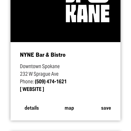
NYNE Bar & Bistro
Downtown Spokane
232 W Sprague Ave
Phone:
(509) 474-1621
WEBSITE
details
map
save