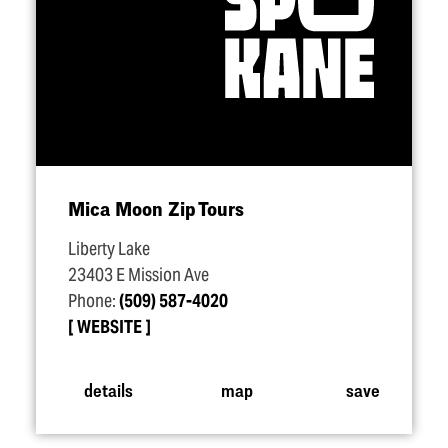
Mica Moon Zip Tours
Liberty Lake
23403 E Mission Ave
Phone:
(509) 587-4020
WEBSITE
details
map
save