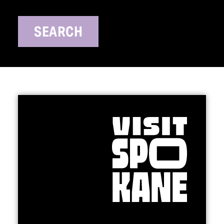
SEARCH