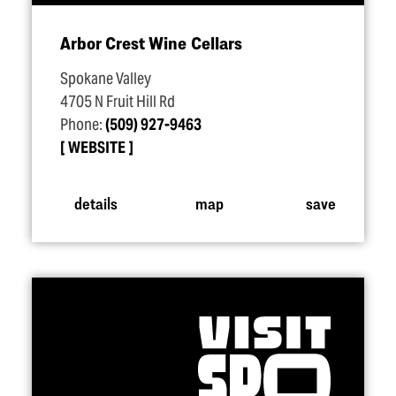
Arbor Crest Wine Cellars
Spokane Valley
4705 N Fruit Hill Rd
Phone:
(509) 927-9463
WEBSITE
details
map
save