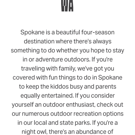
WA
Spokane is a beautiful four-season
destination where there's always
something to do whether you hope to stay
in or adventure outdoors. If you're
traveling with family, we've got you
covered with fun things to do in Spokane
to keep the kiddos busy and parents
equally entertained. If you consider
yourself an outdoor enthusiast, check out
our numerous outdoor recreation options
in our local and state parks. If you're a
night owl, there's an abundance of