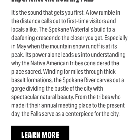
It’s the sound that gets you first. A low rumble in
the distance calls out to first-time visitors and
locals alike. The Spokane Waterfalls build to a
deafening crescendo the closer you get. Especially
in May when the mountain snow runoff is at its
peak. Its power alone leads us into understanding
why the Native American tribes considered the
place sacred. Winding for miles through thick
basalt formations, the Spokane River carves out a
gorge dividing the bustle of the city with
spectacular natural beauty. From the tribes who
made it their annual meeting place to the present
day, the Falls serve as a centerpiece for the city.
LEARN MORE