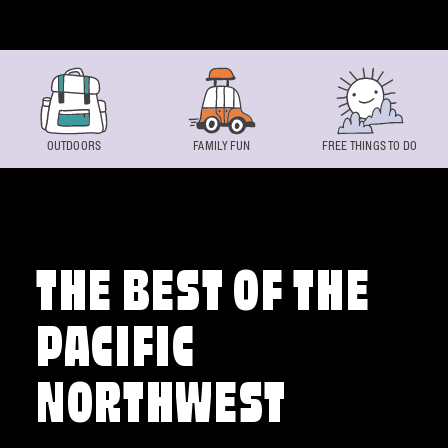
Skip to content
OUTDOORS
FAMILY FUN
FREE THINGS TO DO
THE BEST OF THE
PACIFIC
NORTHWEST