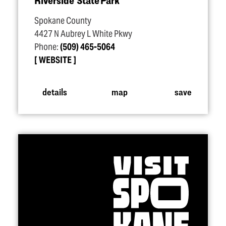
Riverside State Park
Spokane County
4427 N Aubrey L White Pkwy
Phone:
(509) 465-5064
WEBSITE
details
map
save