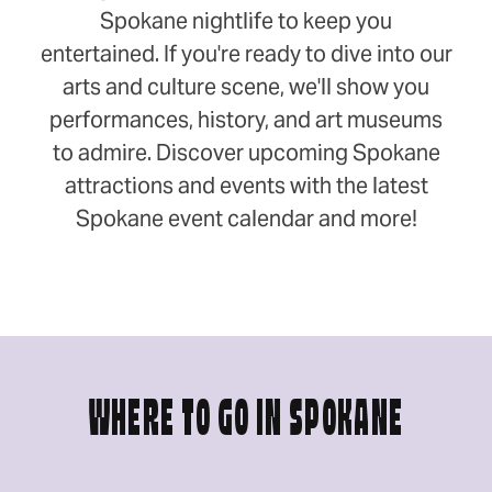
Spokane nightlife to keep you
entertained. If you're ready to dive into our
arts and culture scene, we'll show you
performances, history, and art museums
to admire. Discover upcoming Spokane
attractions and events with the latest
Spokane event calendar and more!
WHERE TO GO IN SPOKANE