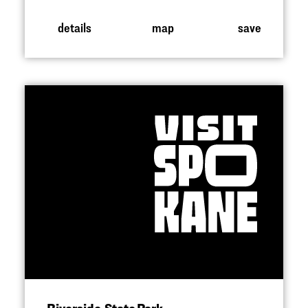
details
map
save