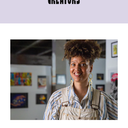
CREATORS