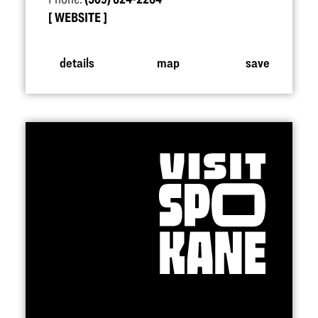
WEBSITE
details
map
save