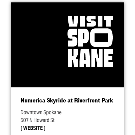
Numerica Skyride at Riverfront Park
Downtown Spokane
507 N Howard St
WEBSITE