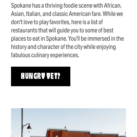
Spokane has a thriving foodie scene with African,
Asian, Italian, and classic American fare. While we
don't love to play favorites, here is a list of
restaurants that will guide you to some of best
places to eat in Spokane. You'll be immersed in the
history and character of the city while enjoying
fabulous culinary experiences.
HUNGRY YET?