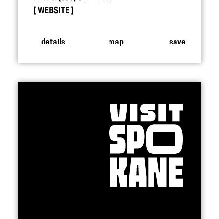
WEBSITE
details
map
save