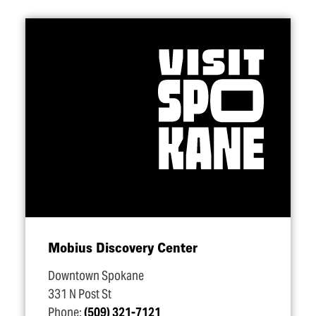
Mobius Discovery Center
Downtown Spokane
331 N Post St
Phone:
(509) 321-7121