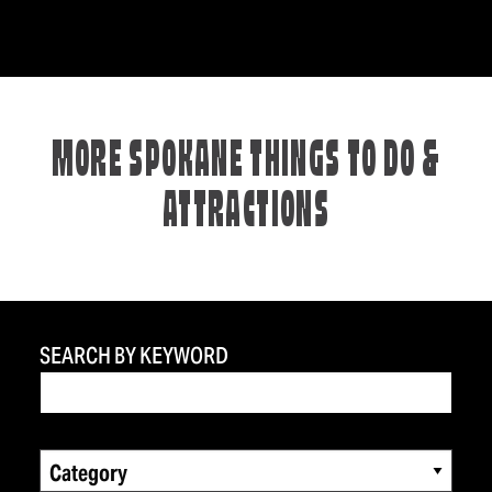
MORE SPOKANE THINGS TO DO &
ATTRACTIONS
SEARCH BY KEYWORD
Category