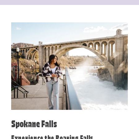
Spokane Falls
Experience the Roaring Falls