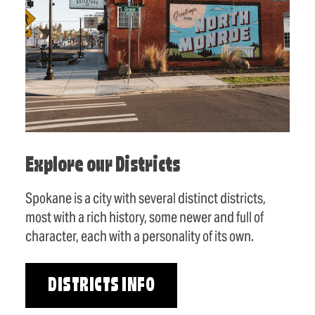
Explore our Districts
Spokane is a city with several distinct districts,
most with a rich history, some newer and full of
character, each with a personality of its own.
DISTRICTS INFO