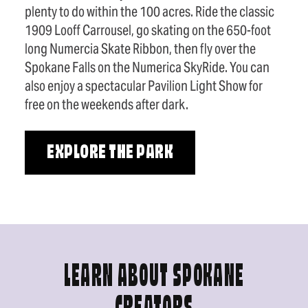
plenty to do within the 100 acres. Ride the classic
1909 Looff Carrousel, go skating on the 650-foot
long Numercia Skate Ribbon, then fly over the
Spokane Falls on the Numerica SkyRide. You can
also enjoy a spectacular Pavilion Light Show for
free on the weekends after dark.
EXPLORE THE PARK
LEARN ABOUT SPOKANE