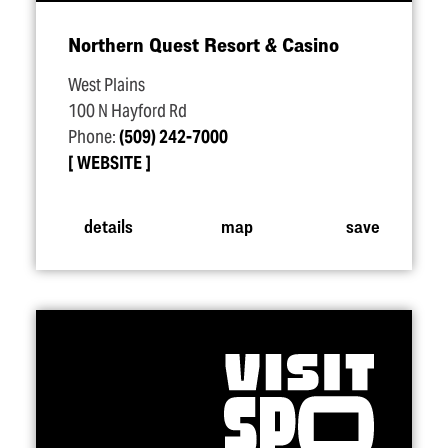
Northern Quest Resort & Casino
West Plains
100 N Hayford Rd
Phone:
(509) 242-7000
WEBSITE
details
map
save