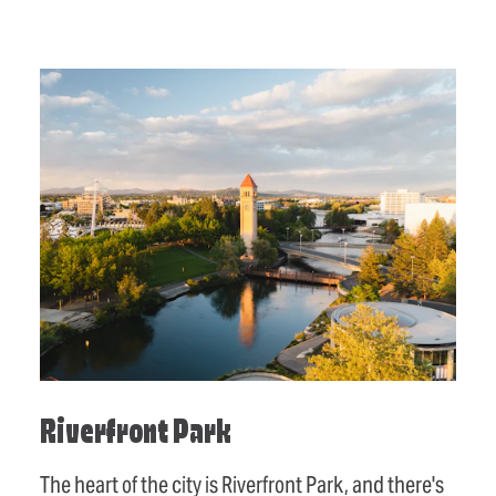
Riverfront Park
The heart of the city is Riverfront Park, and there's