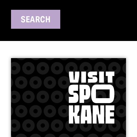
SEARCH