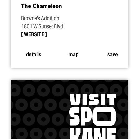
The Chameleon
Browne's Addition
1801 W Sunset Blvd
WEBSITE
details
map
save