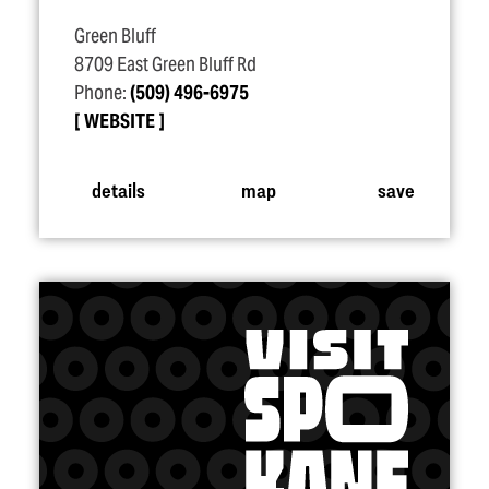
Green Bluff
8709 East Green Bluff Rd
Phone:
(509) 496-6975
WEBSITE
details
map
save