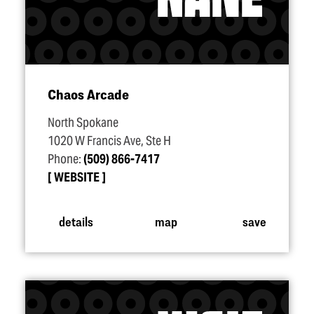
Chaos Arcade
North Spokane
1020 W Francis Ave, Ste H
Phone:
(509) 866-7417
WEBSITE
details
map
save