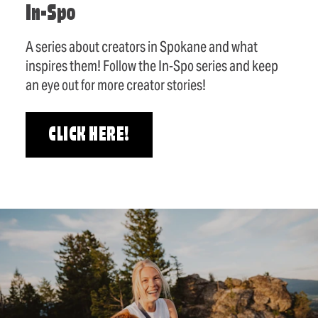
In-Spo
A series about creators in Spokane and what
inspires them! Follow the In-Spo series and keep
an eye out for more creator stories!
CLICK HERE!