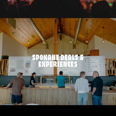
SPOKANE DEALS &
EXPERIENCES