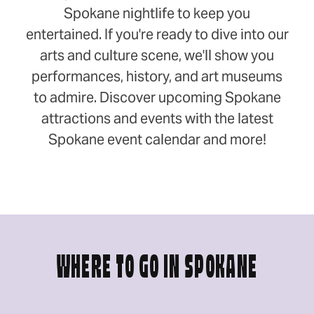
Spokane nightlife to keep you
entertained. If you're ready to dive into our
arts and culture scene, we'll show you
performances, history, and art museums
to admire. Discover upcoming Spokane
attractions and events with the latest
Spokane event calendar and more!
WHERE TO GO IN SPOKANE