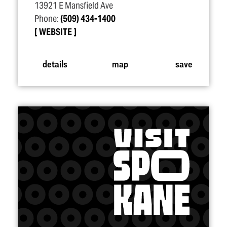
13921 E Mansfield Ave
Phone:
(509) 434-1400
WEBSITE
details
map
save