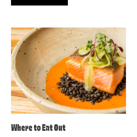
Where to Eat Out