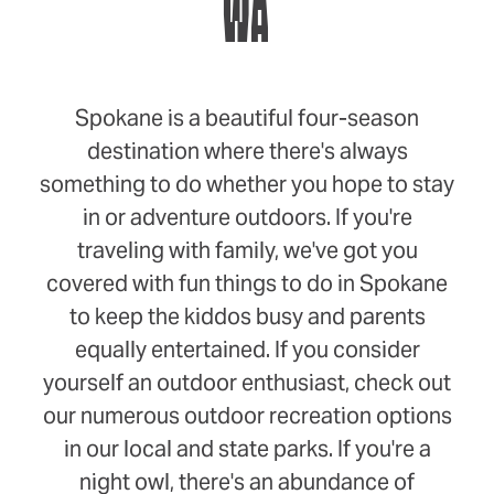
WA
Spokane is a beautiful four-season
destination where there's always
something to do whether you hope to stay
in or adventure outdoors. If you're
traveling with family, we've got you
covered with fun things to do in Spokane
to keep the kiddos busy and parents
equally entertained. If you consider
yourself an outdoor enthusiast, check out
our numerous outdoor recreation options
in our local and state parks. If you're a
night owl, there's an abundance of