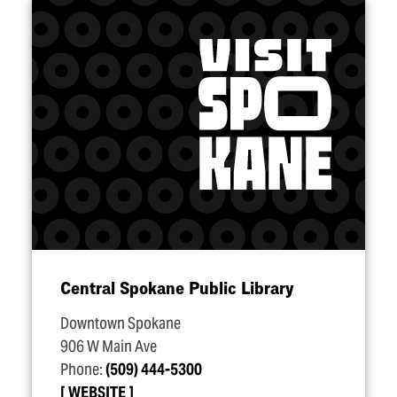
Central Spokane Public Library
Downtown Spokane
906 W Main Ave
Phone:
(509) 444-5300
WEBSITE