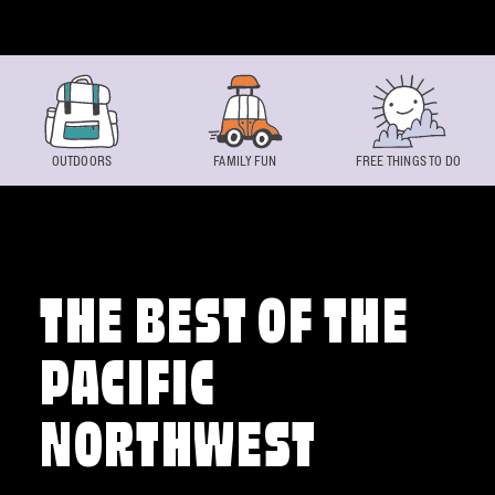
Skip to content
OUTDOORS
FAMILY FUN
FREE THINGS TO DO
THE BEST OF THE
PACIFIC
NORTHWEST