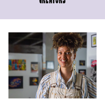
CREATORS