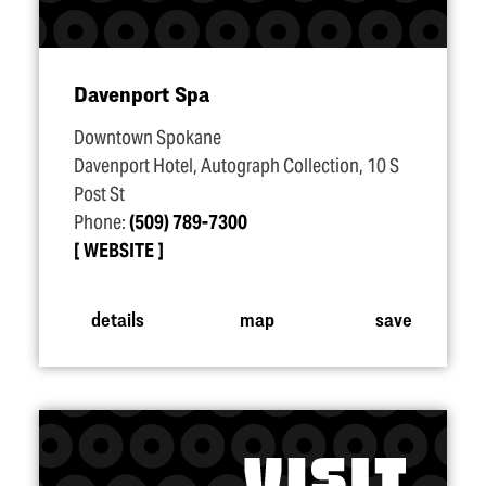
Davenport Spa
Downtown Spokane
Davenport Hotel, Autograph Collection, 10 S
Post St
Phone:
(509) 789-7300
WEBSITE
details
map
save