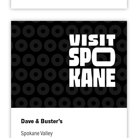
Dave & Buster’s
Spokane Valley