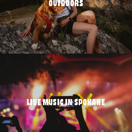
OUTDOORS
LIVE MUSIC IN SPOKANE