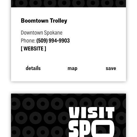
Boomtown Trolley
Downtown Spokane
Phone:
(509) 994-9903
WEBSITE
details
map
save