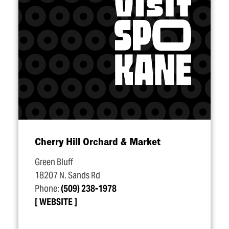
Cherry Hill Orchard & Market
Green Bluff
18207 N. Sands Rd
Phone:
(509) 238-1978
WEBSITE