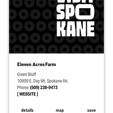
Eleven Acres Farm
Green Bluff
10909 E. Day Mt. Spokane Rd.
Phone:
(509) 238-9473
WEBSITE
details
map
save