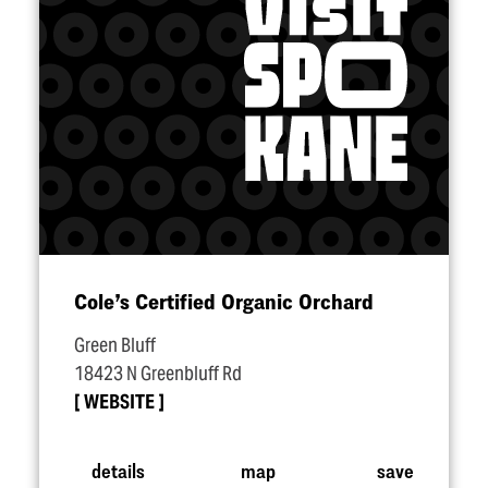
Cole’s Certified Organic Orchard
Green Bluff
18423 N Greenbluff Rd
WEBSITE
details
map
save