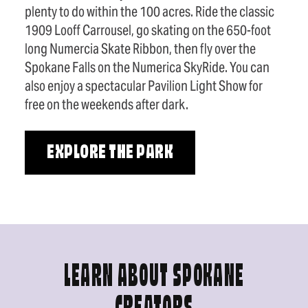
plenty to do within the 100 acres. Ride the classic
1909 Looff Carrousel, go skating on the 650-foot
long Numercia Skate Ribbon, then fly over the
Spokane Falls on the Numerica SkyRide. You can
also enjoy a spectacular Pavilion Light Show for
free on the weekends after dark.
EXPLORE THE PARK
LEARN ABOUT SPOKANE