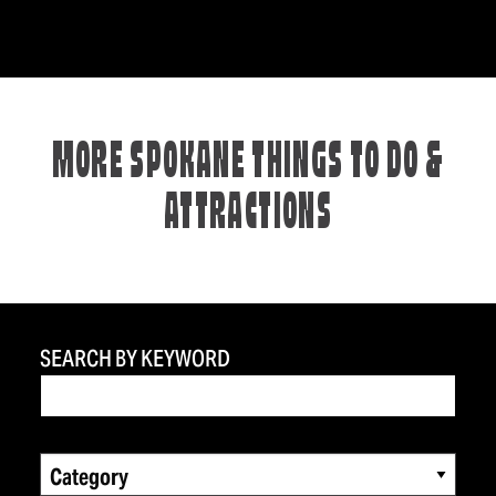
MORE SPOKANE THINGS TO DO &
ATTRACTIONS
SEARCH BY KEYWORD
Category