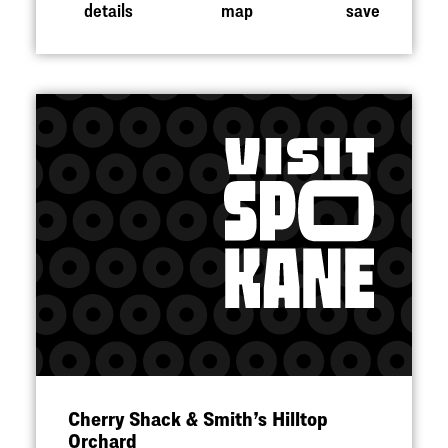
details
map
save
Cherry Shack & Smith’s Hilltop
Orchard