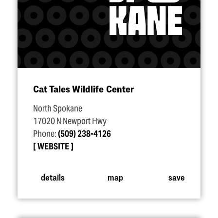
Cat Tales Wildlife Center
North Spokane
17020 N Newport Hwy
Phone:
(509) 238-4126
WEBSITE
details
map
save