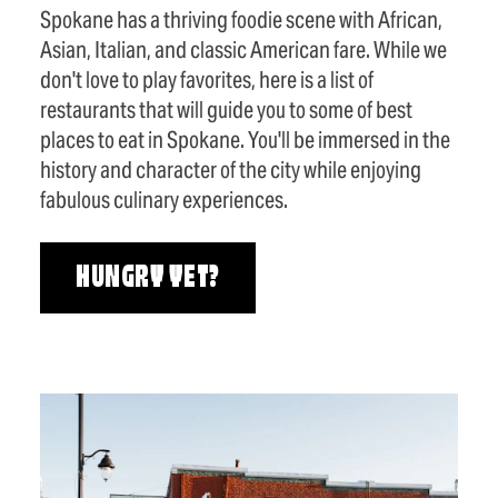
Spokane has a thriving foodie scene with African,
Asian, Italian, and classic American fare. While we
don't love to play favorites, here is a list of
restaurants that will guide you to some of best
places to eat in Spokane. You'll be immersed in the
history and character of the city while enjoying
fabulous culinary experiences.
HUNGRY YET?