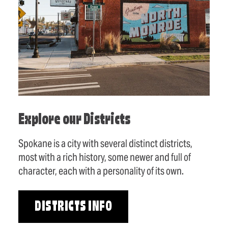
Explore our Districts
Spokane is a city with several distinct districts,
most with a rich history, some newer and full of
character, each with a personality of its own.
DISTRICTS INFO