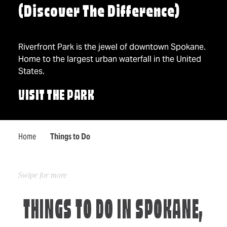
(Discover The Difference)
Riverfront Park is the jewel of downtown Spokane.
Home to the largest urban waterfall in the United
States.
VISIT THE PARK
Home
Things to Do
THINGS TO DO IN SPOKANE,