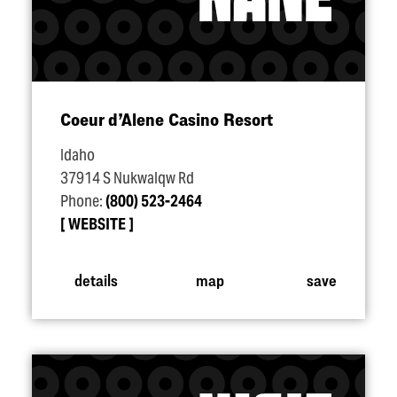
Coeur d’Alene Casino Resort
Idaho
37914 S Nukwalqw Rd
Phone:
(800) 523-2464
WEBSITE
details
map
save