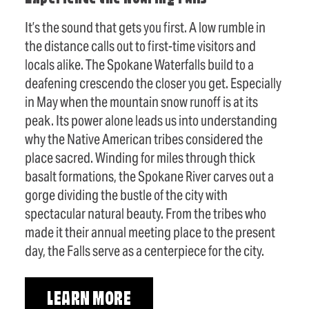
It’s the sound that gets you first. A low rumble in
the distance calls out to first-time visitors and
locals alike. The Spokane Waterfalls build to a
deafening crescendo the closer you get. Especially
in May when the mountain snow runoff is at its
peak. Its power alone leads us into understanding
why the Native American tribes considered the
place sacred. Winding for miles through thick
basalt formations, the Spokane River carves out a
gorge dividing the bustle of the city with
spectacular natural beauty. From the tribes who
made it their annual meeting place to the present
day, the Falls serve as a centerpiece for the city.
LEARN MORE