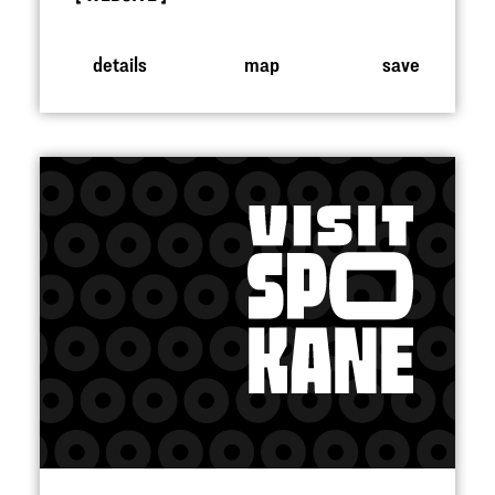
details
map
save