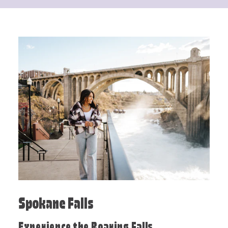
Spokane Falls
Experience the Roaring Falls