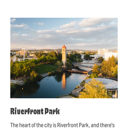
Riverfront Park
The heart of the city is Riverfront Park, and there's