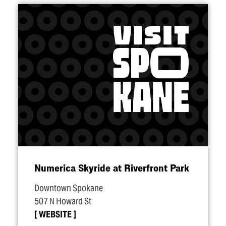
Numerica Skyride at Riverfront Park
Downtown Spokane
507 N Howard St
WEBSITE