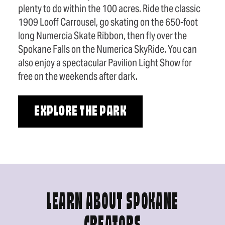
plenty to do within the 100 acres. Ride the classic
1909 Looff Carrousel, go skating on the 650-foot
long Numercia Skate Ribbon, then fly over the
Spokane Falls on the Numerica SkyRide. You can
also enjoy a spectacular Pavilion Light Show for
free on the weekends after dark.
EXPLORE THE PARK
LEARN ABOUT SPOKANE