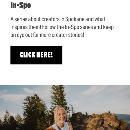
In-Spo
A series about creators in Spokane and what
inspires them! Follow the In-Spo series and keep
an eye out for more creator stories!
CLICK HERE!