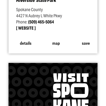
Riverside State Park
Spokane County
4427 N Aubrey L White Pkwy
Phone:
(509) 465-5064
WEBSITE
details
map
save