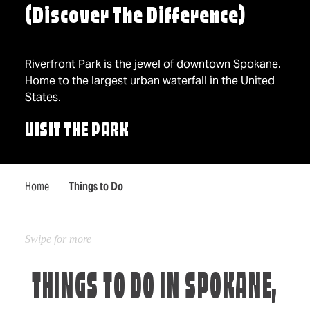
(Discover The Difference)
Riverfront Park is the jewel of downtown Spokane.
Home to the largest urban waterfall in the United
States.
VISIT THE PARK
Home
Things to Do
THINGS TO DO IN SPOKANE,