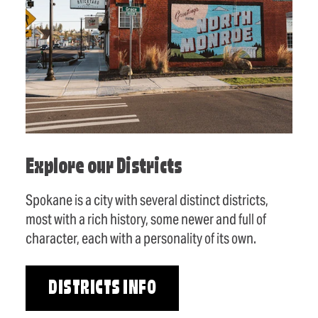
Explore our Districts
Spokane is a city with several distinct districts,
most with a rich history, some newer and full of
character, each with a personality of its own.
DISTRICTS INFO