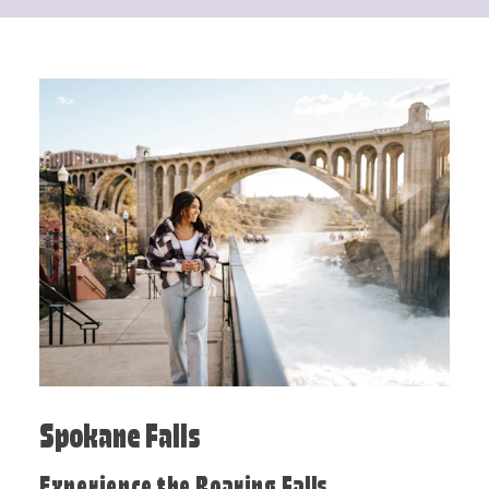
Spokane Falls
Experience the Roaring Falls