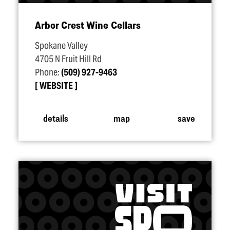
Arbor Crest Wine Cellars
Spokane Valley
4705 N Fruit Hill Rd
Phone:
(509) 927-9463
WEBSITE
details
map
save