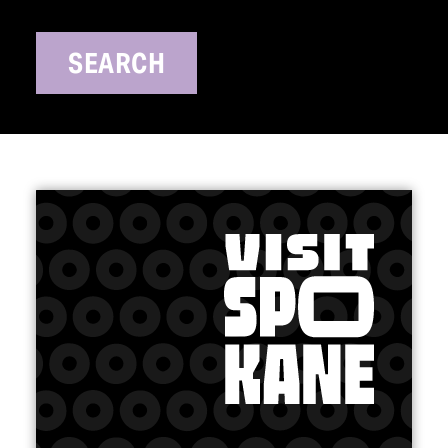
SEARCH