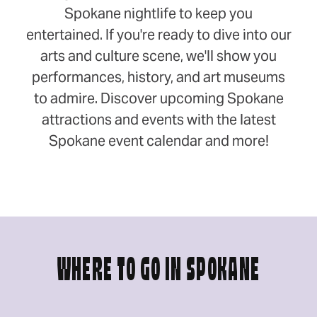
Spokane nightlife to keep you
entertained. If you're ready to dive into our
arts and culture scene, we'll show you
performances, history, and art museums
to admire. Discover upcoming Spokane
attractions and events with the latest
Spokane event calendar and more!
WHERE TO GO IN SPOKANE