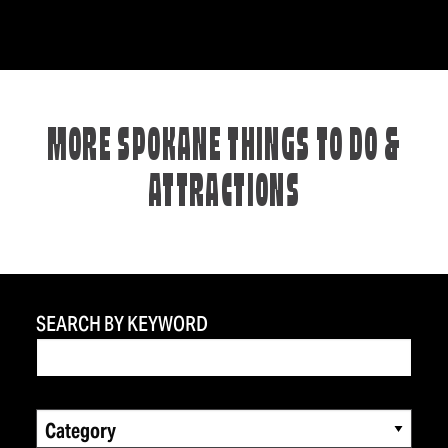
MORE SPOKANE THINGS TO DO &
ATTRACTIONS
SEARCH BY KEYWORD
Category