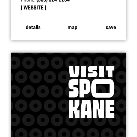
WEBSITE
details
map
save