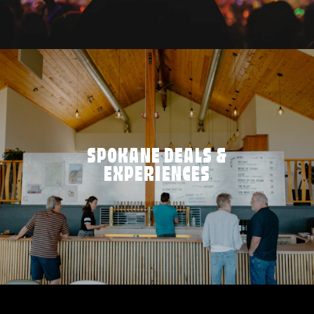
SPOKANE DEALS &
EXPERIENCES