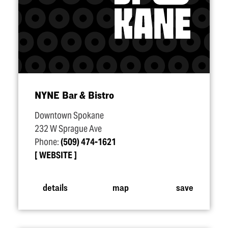
NYNE Bar & Bistro
Downtown Spokane
232 W Sprague Ave
Phone:
(509) 474-1621
WEBSITE
details
map
save