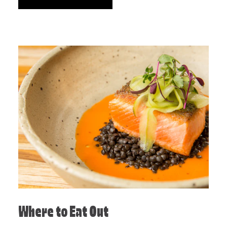
Where to Eat Out