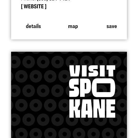
WEBSITE
details
map
save