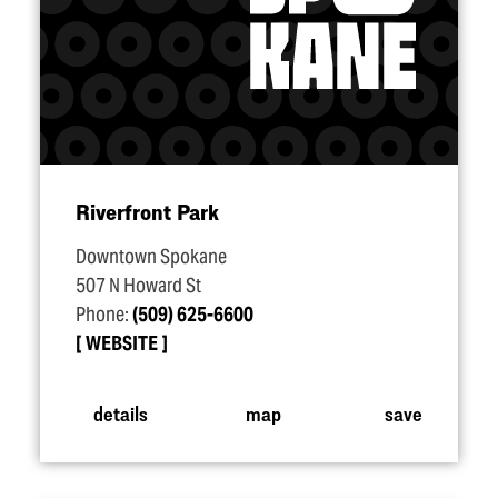
Riverfront Park
Downtown Spokane
507 N Howard St
Phone:
(509) 625-6600
WEBSITE
details
map
save