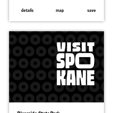
details
map
save