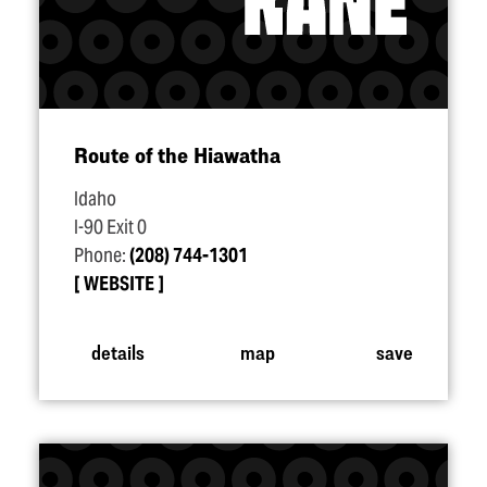
Route of the Hiawatha
Idaho
I-90 Exit 0
Phone:
(208) 744-1301
WEBSITE
details
map
save