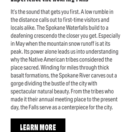
It’s the sound that gets you first. A low rumble in
the distance calls out to first-time visitors and
locals alike. The Spokane Waterfalls build to a
deafening crescendo the closer you get. Especially
in May when the mountain snow runoff is at its
peak. Its power alone leads us into understanding
why the Native American tribes considered the
place sacred. Winding for miles through thick
basalt formations, the Spokane River carves out a
gorge dividing the bustle of the city with
spectacular natural beauty. From the tribes who
made it their annual meeting place to the present
day, the Falls serve as a centerpiece for the city.
LEARN MORE