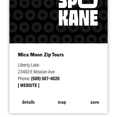
Mica Moon Zip Tours
Liberty Lake
23403 E Mission Ave
Phone:
(509) 587-4020
WEBSITE
details
map
save