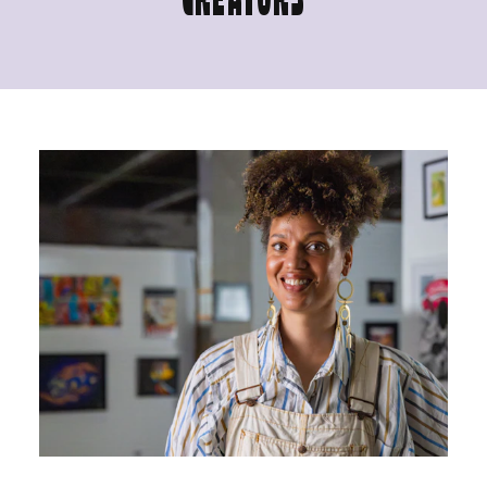
CREATORS