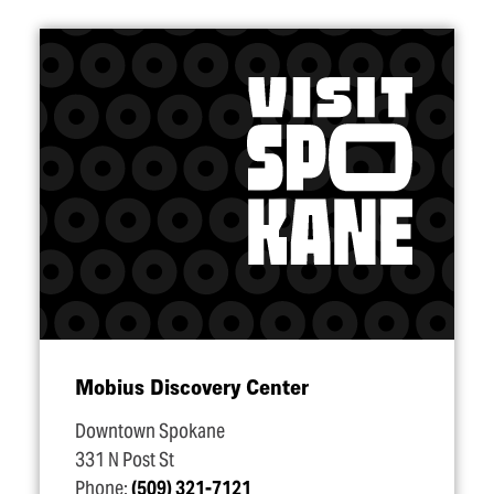
Mobius Discovery Center
Downtown Spokane
331 N Post St
Phone:
(509) 321-7121