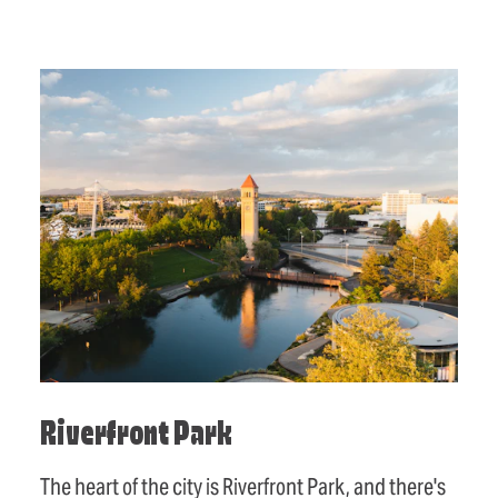
Riverfront Park
The heart of the city is Riverfront Park, and there's