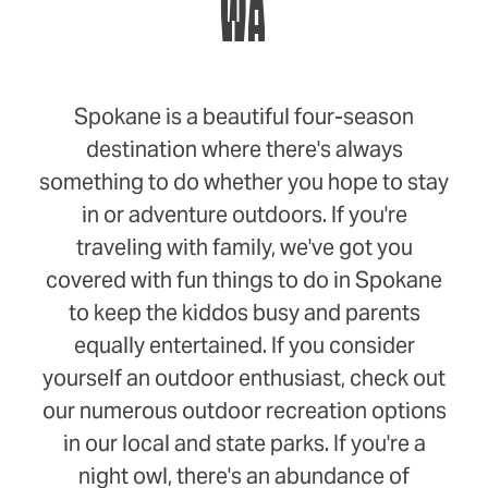
WA
Spokane is a beautiful four-season
destination where there's always
something to do whether you hope to stay
in or adventure outdoors. If you're
traveling with family, we've got you
covered with fun things to do in Spokane
to keep the kiddos busy and parents
equally entertained. If you consider
yourself an outdoor enthusiast, check out
our numerous outdoor recreation options
in our local and state parks. If you're a
night owl, there's an abundance of