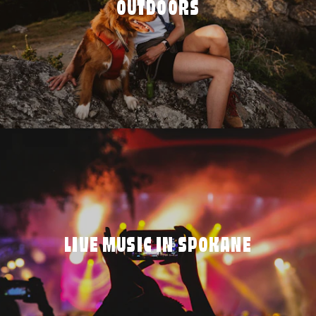
OUTDOORS
LIVE MUSIC IN SPOKANE