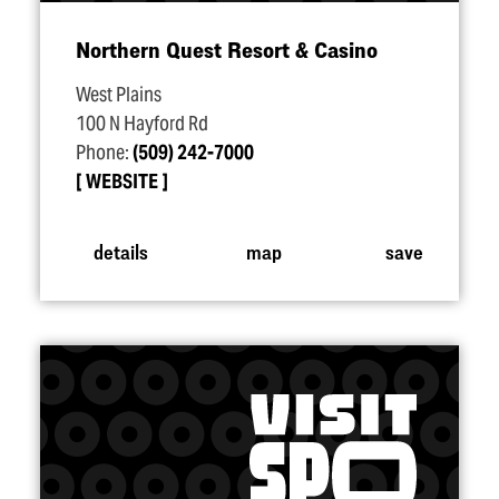
Northern Quest Resort & Casino
West Plains
100 N Hayford Rd
Phone:
(509) 242-7000
WEBSITE
details
map
save