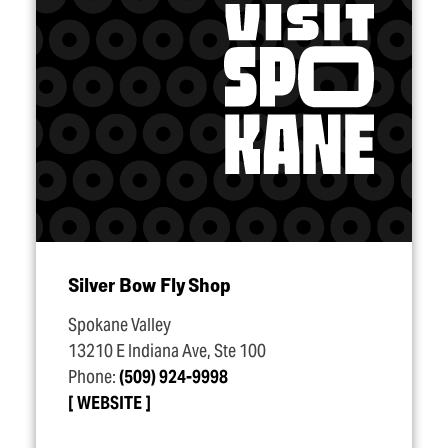
Silver Bow Fly Shop
Spokane Valley
13210 E Indiana Ave, Ste 100
Phone:
(509) 924-9998
WEBSITE