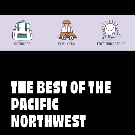
Skip to content
OUTDOORS
FAMILY FUN
FREE THINGS TO DO
THE BEST OF THE
PACIFIC
NORTHWEST