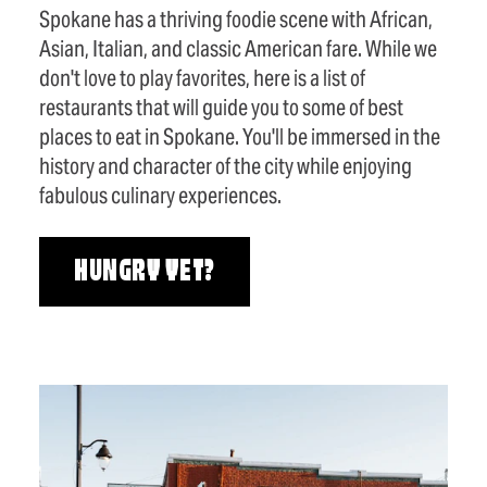
Spokane has a thriving foodie scene with African,
Asian, Italian, and classic American fare. While we
don't love to play favorites, here is a list of
restaurants that will guide you to some of best
places to eat in Spokane. You'll be immersed in the
history and character of the city while enjoying
fabulous culinary experiences.
HUNGRY YET?