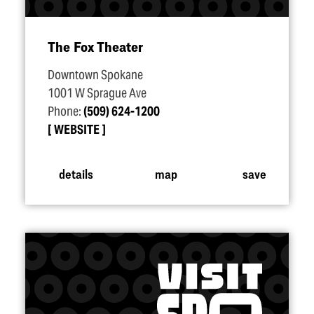
The Fox Theater
Downtown Spokane
1001 W Sprague Ave
Phone:
(509) 624-1200
WEBSITE
details
map
save