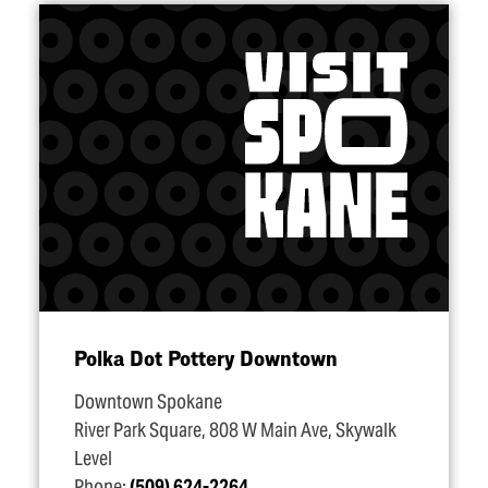
Polka Dot Pottery Downtown
Downtown Spokane
River Park Square, 808 W Main Ave, Skywalk
Level
Phone:
(509) 624-2264