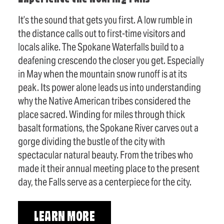
It’s the sound that gets you first. A low rumble in
the distance calls out to first-time visitors and
locals alike. The Spokane Waterfalls build to a
deafening crescendo the closer you get. Especially
in May when the mountain snow runoff is at its
peak. Its power alone leads us into understanding
why the Native American tribes considered the
place sacred. Winding for miles through thick
basalt formations, the Spokane River carves out a
gorge dividing the bustle of the city with
spectacular natural beauty. From the tribes who
made it their annual meeting place to the present
day, the Falls serve as a centerpiece for the city.
LEARN MORE