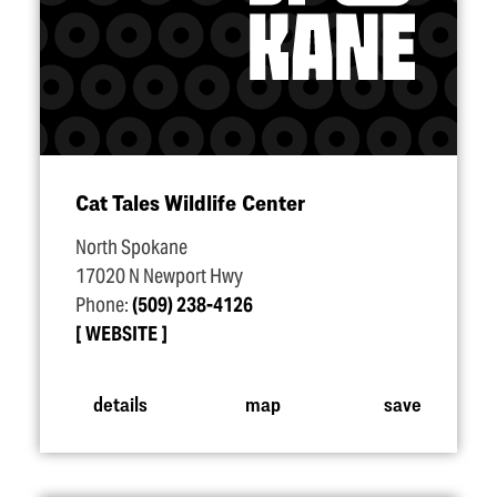
Cat Tales Wildlife Center
North Spokane
17020 N Newport Hwy
Phone:
(509) 238-4126
WEBSITE
details
map
save