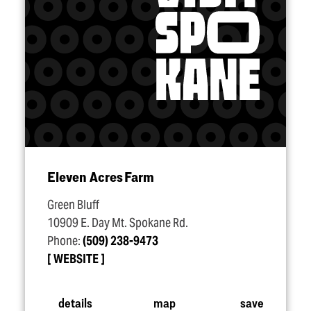
Eleven Acres Farm
Green Bluff
10909 E. Day Mt. Spokane Rd.
Phone:
(509) 238-9473
WEBSITE
details
map
save