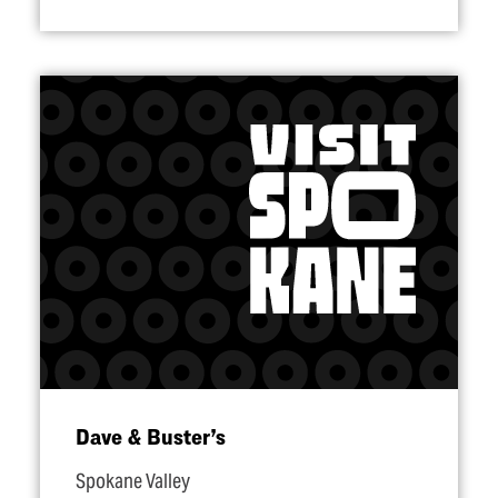
Dave & Buster’s
Spokane Valley