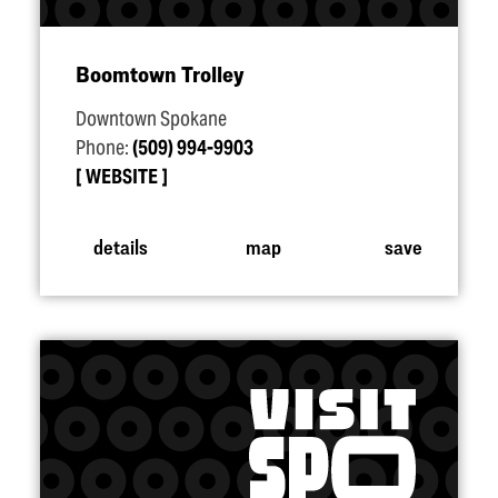
Boomtown Trolley
Downtown Spokane
Phone:
(509) 994-9903
WEBSITE
details
map
save