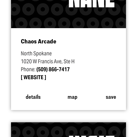
Chaos Arcade
North Spokane
1020 W Francis Ave, Ste H
Phone:
(509) 866-7417
WEBSITE
details
map
save