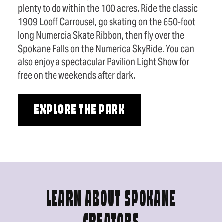
plenty to do within the 100 acres. Ride the classic
1909 Looff Carrousel, go skating on the 650-foot
long Numercia Skate Ribbon, then fly over the
Spokane Falls on the Numerica SkyRide. You can
also enjoy a spectacular Pavilion Light Show for
free on the weekends after dark.
EXPLORE THE PARK
LEARN ABOUT SPOKANE