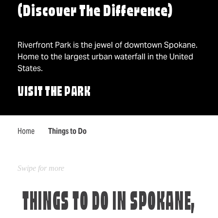
(Discover The Difference)
Riverfront Park is the jewel of downtown Spokane.
Home to the largest urban waterfall in the United
States.
VISIT THE PARK
Home
Things to Do
THINGS TO DO IN SPOKANE,