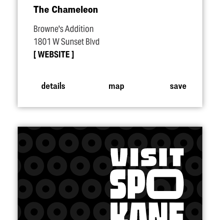
The Chameleon
Browne's Addition
1801 W Sunset Blvd
WEBSITE
details
map
save