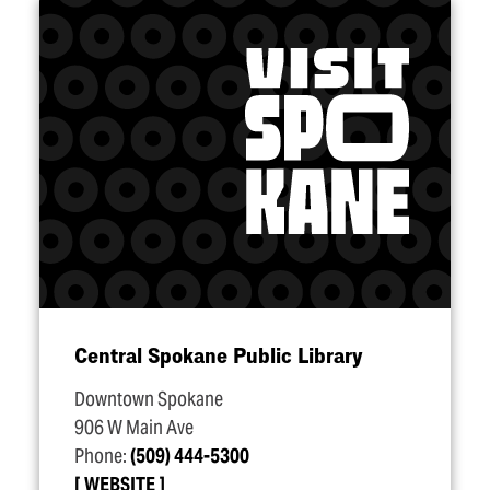
Central Spokane Public Library
Downtown Spokane
906 W Main Ave
Phone:
(509) 444-5300
WEBSITE