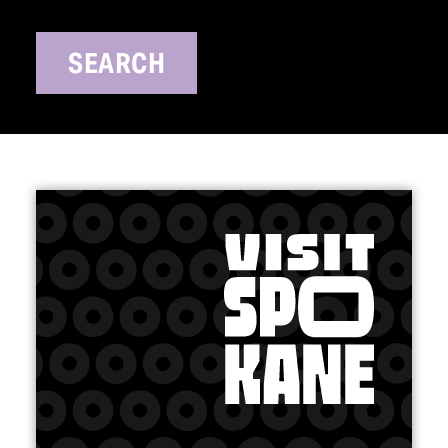
SEARCH