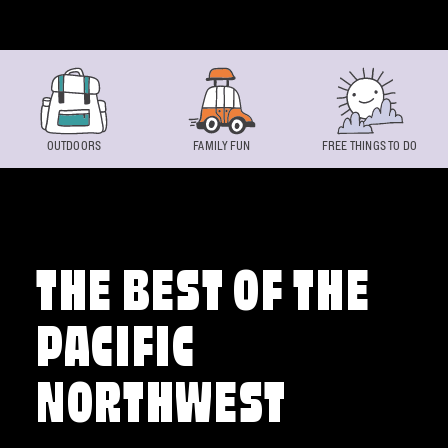
Skip to content
OUTDOORS
FAMILY FUN
FREE THINGS TO DO
THE BEST OF THE
PACIFIC
NORTHWEST