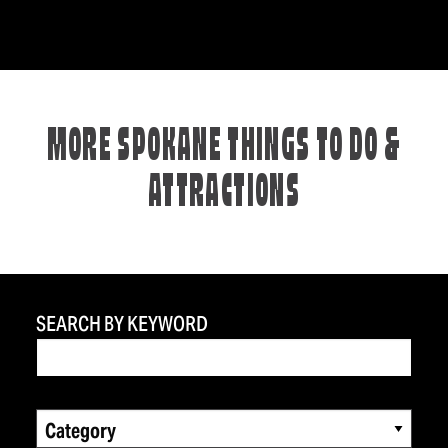
MORE SPOKANE THINGS TO DO &
ATTRACTIONS
SEARCH BY KEYWORD
Category