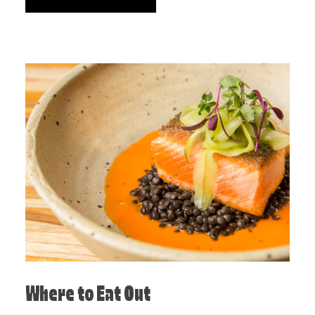
Where to Eat Out