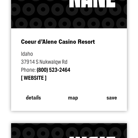
Coeur d’Alene Casino Resort
Idaho
37914 S Nukwalqw Rd
Phone:
(800) 523-2464
WEBSITE
details
map
save