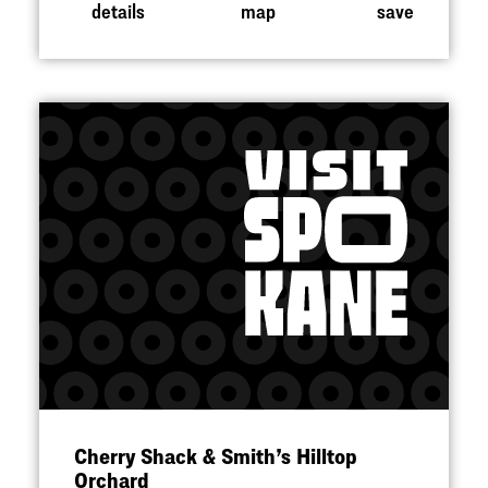
details
map
save
Cherry Shack & Smith’s Hilltop
Orchard