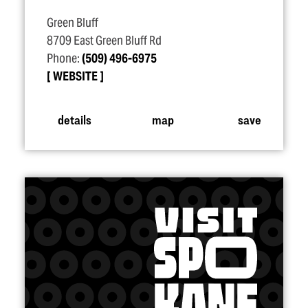
Green Bluff
8709 East Green Bluff Rd
Phone:
(509) 496-6975
WEBSITE
details
map
save