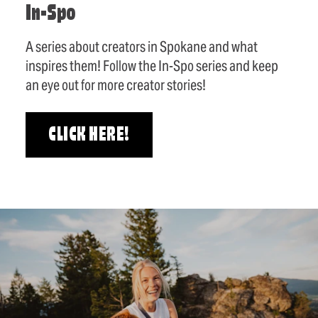
In-Spo
A series about creators in Spokane and what
inspires them! Follow the In-Spo series and keep
an eye out for more creator stories!
CLICK HERE!