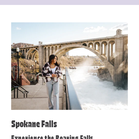
Spokane Falls
Experience the Roaring Falls