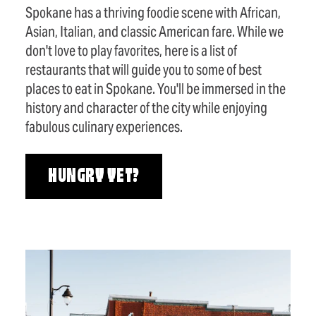
Spokane has a thriving foodie scene with African,
Asian, Italian, and classic American fare. While we
don't love to play favorites, here is a list of
restaurants that will guide you to some of best
places to eat in Spokane. You'll be immersed in the
history and character of the city while enjoying
fabulous culinary experiences.
HUNGRY YET?