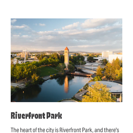
Riverfront Park
The heart of the city is Riverfront Park, and there's