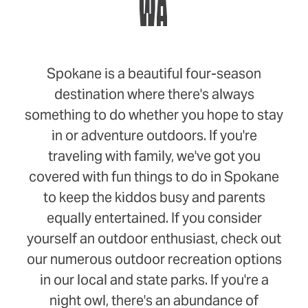
WA
Spokane is a beautiful four-season
destination where there's always
something to do whether you hope to stay
in or adventure outdoors. If you're
traveling with family, we've got you
covered with fun things to do in Spokane
to keep the kiddos busy and parents
equally entertained. If you consider
yourself an outdoor enthusiast, check out
our numerous outdoor recreation options
in our local and state parks. If you're a
night owl, there's an abundance of