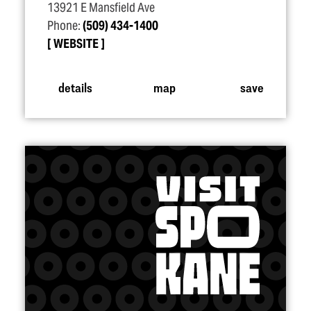
13921 E Mansfield Ave
Phone:
(509) 434-1400
WEBSITE
details
map
save