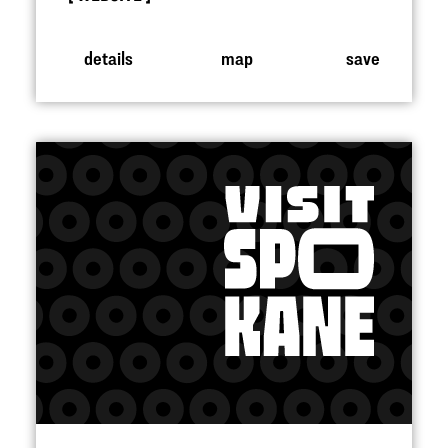
details
map
save