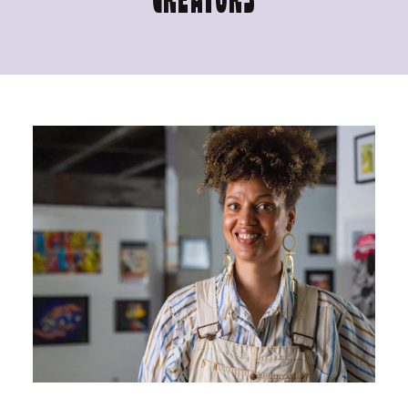
CREATORS