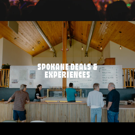
SPOKANE DEALS &
EXPERIENCES