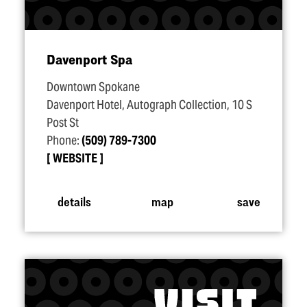
Davenport Spa
Downtown Spokane
Davenport Hotel, Autograph Collection, 10 S
Post St
Phone:
(509) 789-7300
WEBSITE
details
map
save