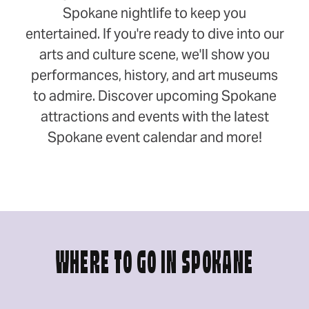
Spokane nightlife to keep you
entertained. If you're ready to dive into our
arts and culture scene, we'll show you
performances, history, and art museums
to admire. Discover upcoming Spokane
attractions and events with the latest
Spokane event calendar and more!
WHERE TO GO IN SPOKANE