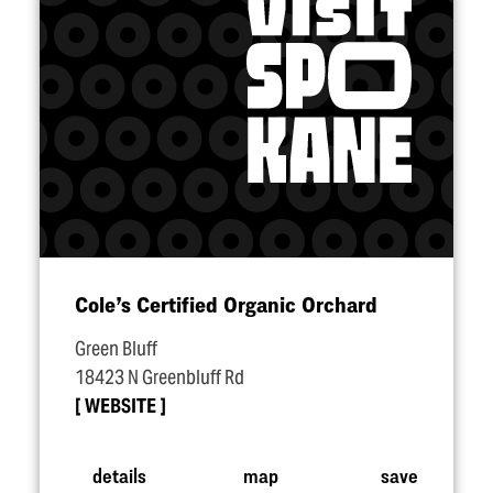
Cole’s Certified Organic Orchard
Green Bluff
18423 N Greenbluff Rd
WEBSITE
details
map
save