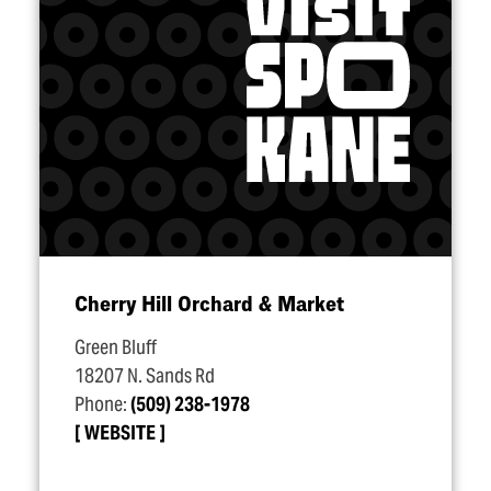
Cherry Hill Orchard & Market
Green Bluff
18207 N. Sands Rd
Phone:
(509) 238-1978
WEBSITE