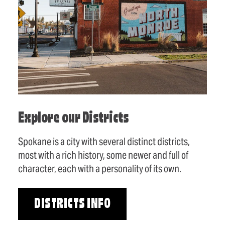
Explore our Districts
Spokane is a city with several distinct districts,
most with a rich history, some newer and full of
character, each with a personality of its own.
DISTRICTS INFO