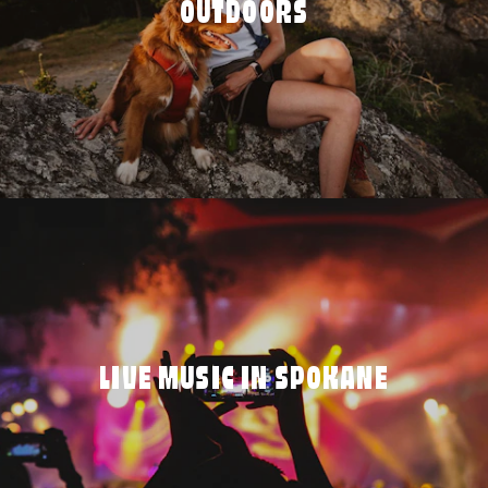
OUTDOORS
LIVE MUSIC IN SPOKANE