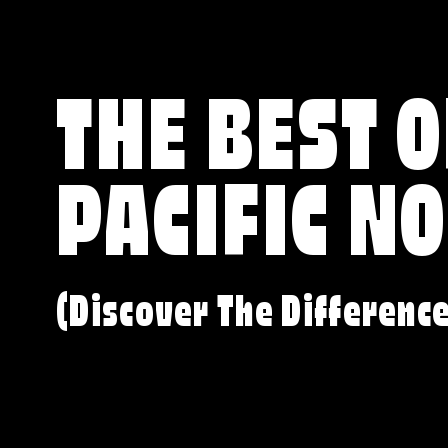
THE BEST O
PACIFIC N
(Discover The Differenc