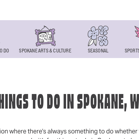
O DO
SPOKANE ARTS & CULTURE
SEASONAL
SPORTS
HINGS TO DO IN SPOKANE, 
ion where there's always something to do whether y