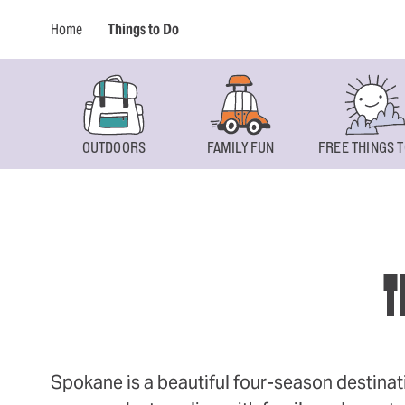
Home
Things to Do
OUTDOORS
FAMILY FUN
FREE THINGS T
T
Spokane is a beautiful four-season destinat