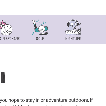
 IN SPOKANE
GOLF
NIGHTLIFE
SPOKAN
WA
ou hope to stay in or adventure outdoors. If