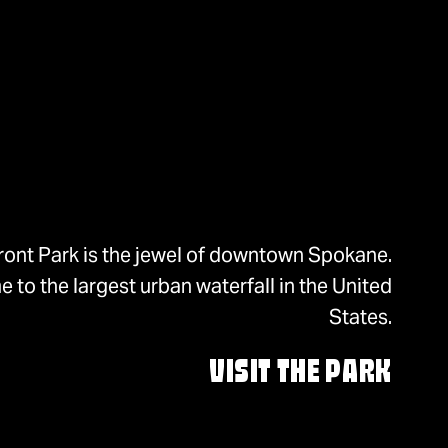
ront Park is the jewel of downtown Spokane.
 to the largest urban waterfall in the United
States.
VISIT THE PARK