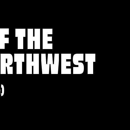
F THE
ORTHWEST
e)