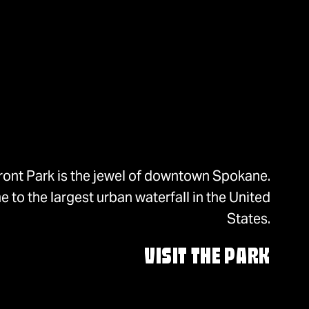
ront Park is the jewel of downtown Spokane.
 to the largest urban waterfall in the United
States.
VISIT THE PARK