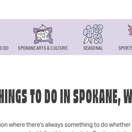
O DO
SPOKANE ARTS & CULTURE
SEASONAL
SPORTS
HINGS TO DO IN SPOKANE, 
ion where there's always something to do whether y