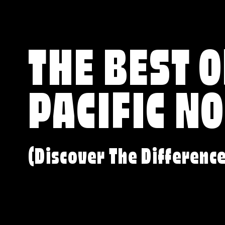
THE BEST O
PACIFIC N
(Discover The Differenc