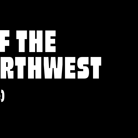
F THE
ORTHWEST
e)