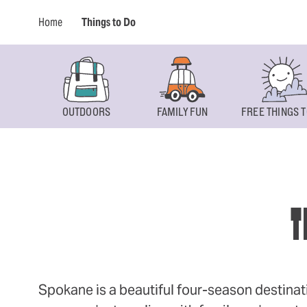
Home
Things to Do
OUTDOORS
FAMILY FUN
FREE THINGS T
T
Spokane is a beautiful four-season destinat