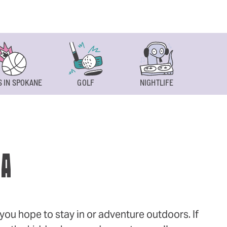
 IN SPOKANE
GOLF
NIGHTLIFE
SPOKAN
WA
ou hope to stay in or adventure outdoors. If