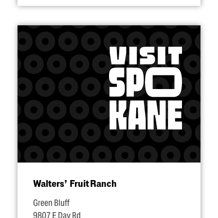
Walters’ Fruit Ranch
Green Bluff
9807 E Day Rd