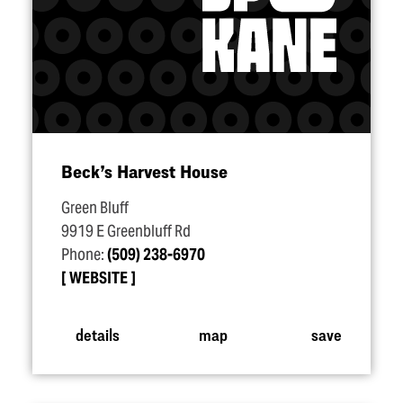
Beck’s Harvest House
Green Bluff
9919 E Greenbluff Rd
Phone:
(509) 238-6970
WEBSITE
details
map
save