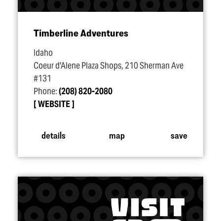
Timberline Adventures
Idaho
Coeur d'Alene Plaza Shops, 210 Sherman Ave
#131
Phone:
(208) 820-2080
WEBSITE
details
map
save