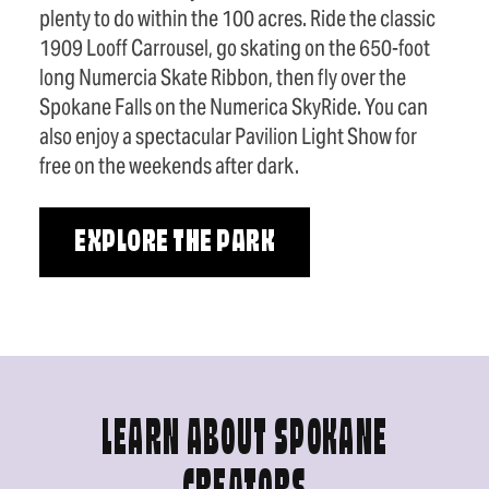
plenty to do within the 100 acres. Ride the classic
1909 Looff Carrousel, go skating on the 650-foot
long Numercia Skate Ribbon, then fly over the
Spokane Falls on the Numerica SkyRide. You can
also enjoy a spectacular Pavilion Light Show for
free on the weekends after dark.
EXPLORE THE PARK
LEARN ABOUT SPOKANE