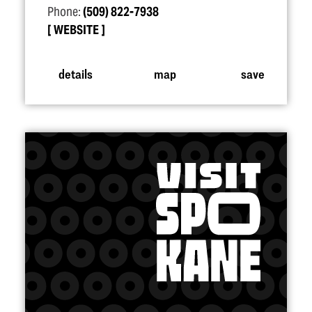
Phone:
(509) 822-7938
WEBSITE
details
map
save