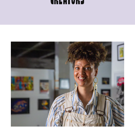
CREATORS