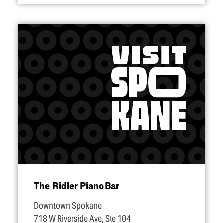
The Ridler Piano Bar
Downtown Spokane
718 W Riverside Ave, Ste 104