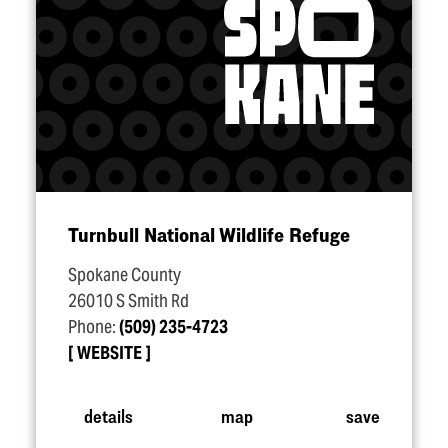
Turnbull National Wildlife Refuge
Spokane County
26010 S Smith Rd
Phone:
(509) 235-4723
WEBSITE
details
map
save