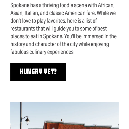
Spokane has a thriving foodie scene with African,
Asian, Italian, and classic American fare. While we
don't love to play favorites, here is a list of
restaurants that will guide you to some of best
places to eat in Spokane. You'll be immersed in the
history and character of the city while enjoying
fabulous culinary experiences.
HUNGRY YET?