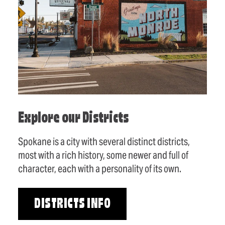
Explore our Districts
Spokane is a city with several distinct districts,
most with a rich history, some newer and full of
character, each with a personality of its own.
DISTRICTS INFO