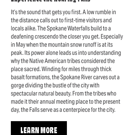
It’s the sound that gets you first. A low rumble in
the distance calls out to first-time visitors and
locals alike. The Spokane Waterfalls build to a
deafening crescendo the closer you get. Especially
in May when the mountain snow runoff is at its
peak. Its power alone leads us into understanding
why the Native American tribes considered the
place sacred. Winding for miles through thick
basalt formations, the Spokane River carves out a
gorge dividing the bustle of the city with
spectacular natural beauty. From the tribes who
made it their annual meeting place to the present
day, the Falls serve as a centerpiece for the city.
LEARN MORE