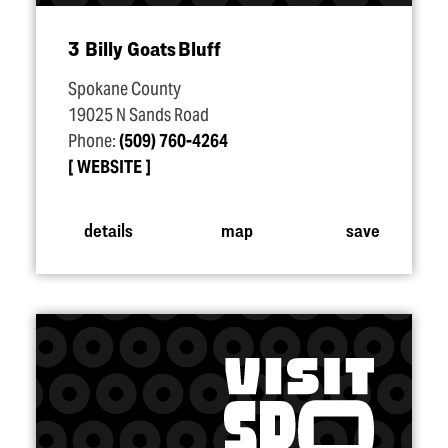
3 Billy Goats Bluff
Spokane County
19025 N Sands Road
Phone:
(509) 760-4264
WEBSITE
details
map
save