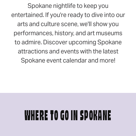
Spokane nightlife to keep you
entertained. If you're ready to dive into our
arts and culture scene, we'll show you
performances, history, and art museums
to admire. Discover upcoming Spokane
attractions and events with the latest
Spokane event calendar and more!
WHERE TO GO IN SPOKANE