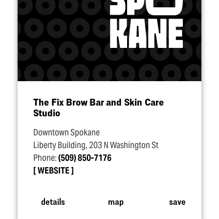
The Fix Brow Bar and Skin Care
Studio
Downtown Spokane
Liberty Building, 203 N Washington St
Phone:
(509) 850-7176
WEBSITE
details
map
save