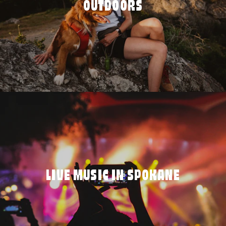
OUTDOORS
LIVE MUSIC IN SPOKANE