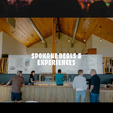
SPOKANE DEALS &
EXPERIENCES