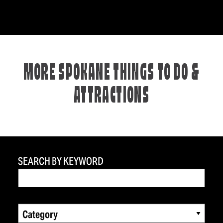
MORE SPOKANE THINGS TO DO &
ATTRACTIONS
SEARCH BY KEYWORD
Category