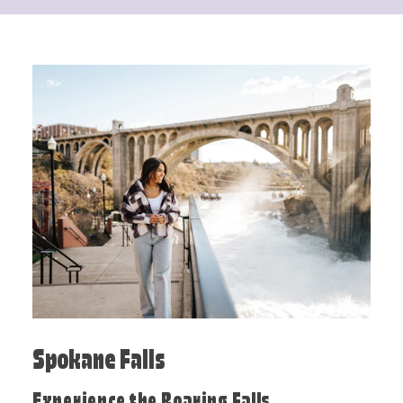
Spokane Falls
Experience the Roaring Falls