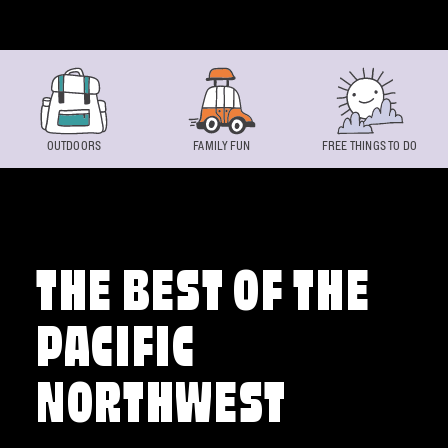
Skip to content
OUTDOORS
FAMILY FUN
FREE THINGS TO DO
THE BEST OF THE
PACIFIC
NORTHWEST