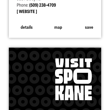
Phone:
(509) 238-4709
WEBSITE
details
map
save