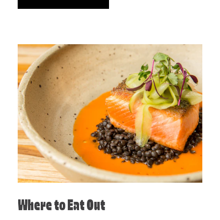
Where to Eat Out