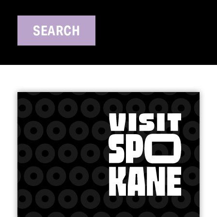
SEARCH