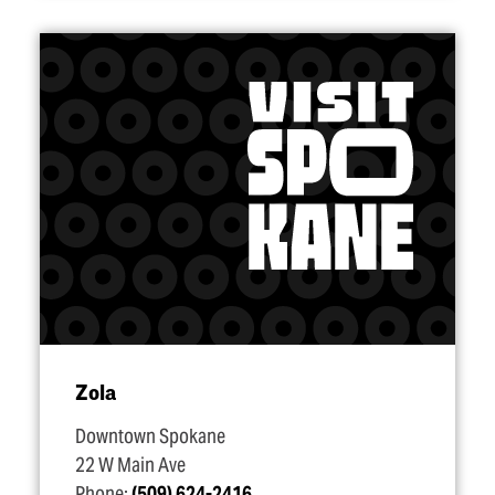
Zola
Downtown Spokane
22 W Main Ave
Phone:
(509) 624-2416