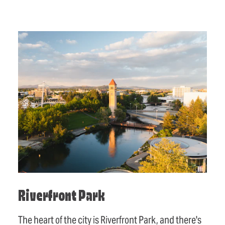
Riverfront Park
The heart of the city is Riverfront Park, and there's