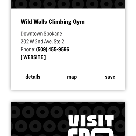
Wild Walls Climbing Gym
Downtown Spokane
202 W 2nd Ave, Ste 2
Phone:
(509) 455-9596
WEBSITE
details
map
save