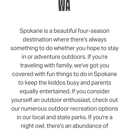
WA
Spokane is a beautiful four-season
destination where there's always
something to do whether you hope to stay
in or adventure outdoors. If you're
traveling with family, we've got you
covered with fun things to do in Spokane
to keep the kiddos busy and parents
equally entertained. If you consider
yourself an outdoor enthusiast, check out
our numerous outdoor recreation options
in our local and state parks. If you're a
night owl, there's an abundance of