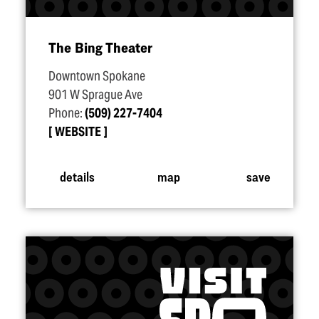
The Bing Theater
Downtown Spokane
901 W Sprague Ave
Phone:
(509) 227-7404
WEBSITE
details
map
save