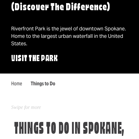
(Discover The Difference)
Riverfront Park is the jewel of downtown Spokane.
Home to the largest urban waterfall in the United
States.
VISIT THE PARK
Home
Things to Do
THINGS TO DO IN SPOKANE,