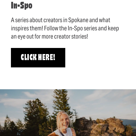
In-Spo
A series about creators in Spokane and what
inspires them! Follow the In-Spo series and keep
an eye out for more creator stories!
CLICK HERE!