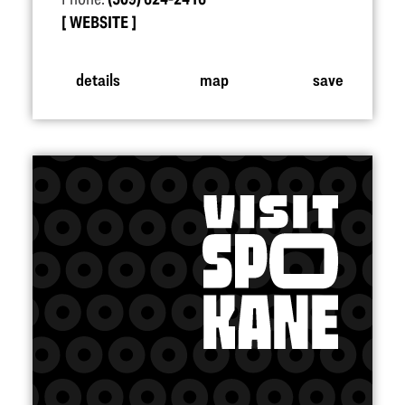
WEBSITE
details
map
save