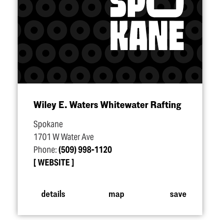
Wiley E. Waters Whitewater Rafting
Spokane
1701 W Water Ave
Phone:
(509) 998-1120
WEBSITE
details
map
save