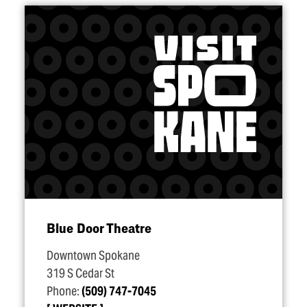
Blue Door Theatre
Downtown Spokane
319 S Cedar St
Phone:
(509) 747-7045