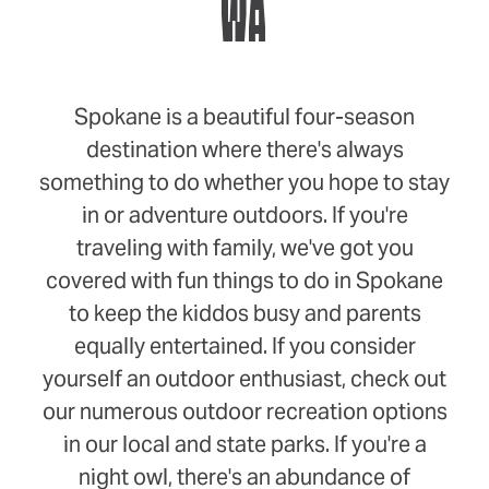
WA
Spokane is a beautiful four-season
destination where there's always
something to do whether you hope to stay
in or adventure outdoors. If you're
traveling with family, we've got you
covered with fun things to do in Spokane
to keep the kiddos busy and parents
equally entertained. If you consider
yourself an outdoor enthusiast, check out
our numerous outdoor recreation options
in our local and state parks. If you're a
night owl, there's an abundance of