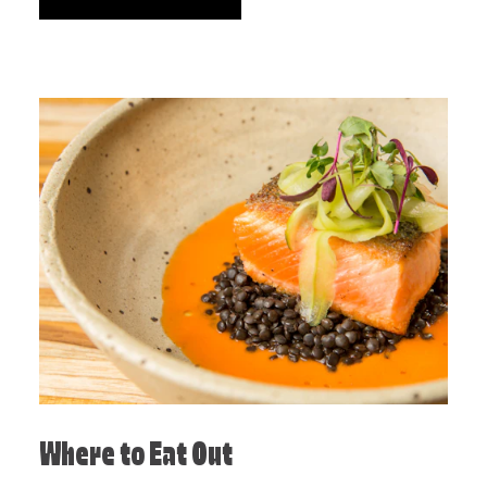
Where to Eat Out