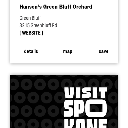
Hansen’s Green Bluff Orchard
Green Bluff
8215 Greenbluff Rd
WEBSITE
details
map
save