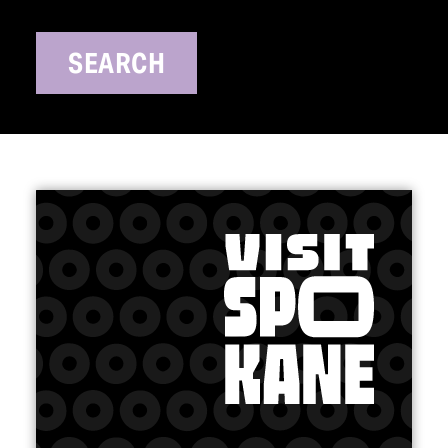
SEARCH