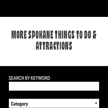
MORE SPOKANE THINGS TO DO &
ATTRACTIONS
SEARCH BY KEYWORD
Category