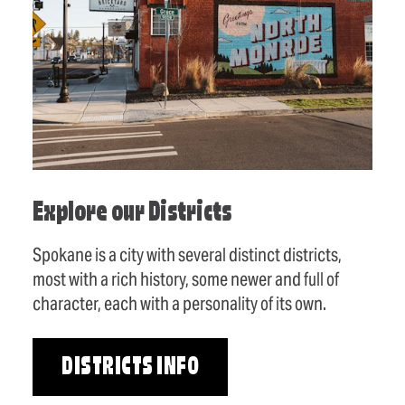
Explore our Districts
Spokane is a city with several distinct districts,
most with a rich history, some newer and full of
character, each with a personality of its own.
DISTRICTS INFO