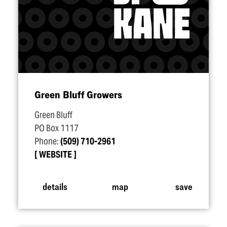
Green Bluff Growers
Green Bluff
PO Box 1117
Phone:
(509) 710-2961
WEBSITE
details
map
save