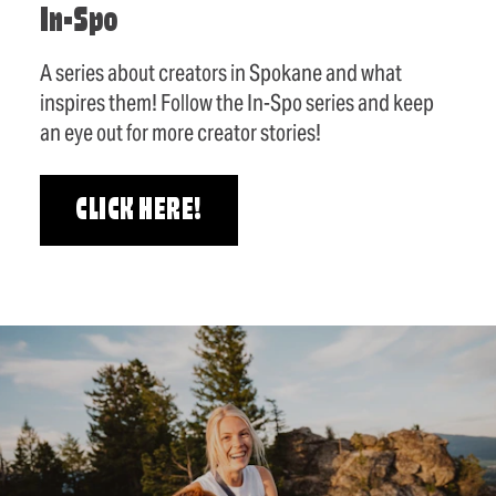
In-Spo
A series about creators in Spokane and what
inspires them! Follow the In-Spo series and keep
an eye out for more creator stories!
CLICK HERE!