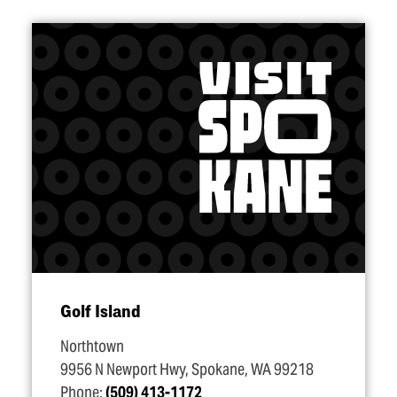
Golf Island
Northtown
9956 N Newport Hwy, Spokane, WA 99218
Phone:
(509) 413-1172