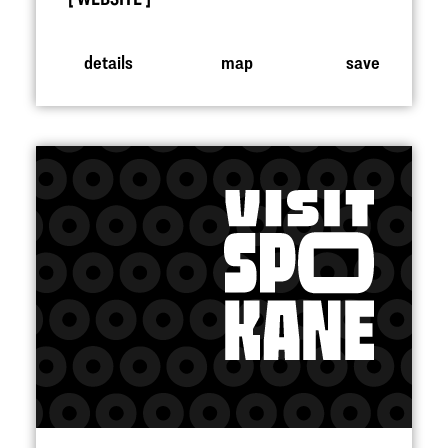
details
map
save