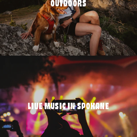
OUTDOORS
LIVE MUSIC IN SPOKANE