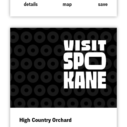
details
map
save
High Country Orchard