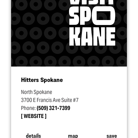
Hitters Spokane
North Spokane
3700 E Francis Ave Suite #7
Phone:
(509) 321-7399
WEBSITE
details
map
save