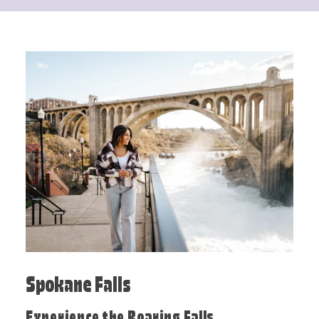
Spokane Falls
Experience the Roaring Falls