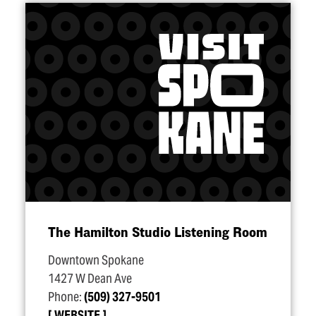
The Hamilton Studio Listening Room
Downtown Spokane
1427 W Dean Ave
Phone:
(509) 327-9501
WEBSITE