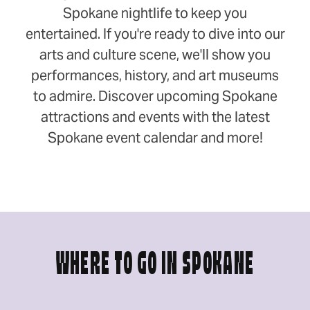
Spokane nightlife to keep you
entertained. If you're ready to dive into our
arts and culture scene, we'll show you
performances, history, and art museums
to admire. Discover upcoming Spokane
attractions and events with the latest
Spokane event calendar and more!
WHERE TO GO IN SPOKANE