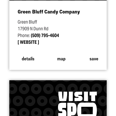
Green Bluff Candy Company
Green Bluff
17909 N Dunn Rd
Phone:
(509) 795-4604
WEBSITE
details
map
save