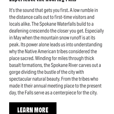
It’s the sound that gets you first. A low rumble in
the distance calls out to first-time visitors and
locals alike. The Spokane Waterfalls build to a
deafening crescendo the closer you get. Especially
in May when the mountain snow runoff is at its
peak. Its power alone leads us into understanding
why the Native American tribes considered the
place sacred. Winding for miles through thick
basalt formations, the Spokane River carves out a
gorge dividing the bustle of the city with
spectacular natural beauty. From the tribes who
made it their annual meeting place to the present
day, the Falls serve as a centerpiece for the city.
LEARN MORE