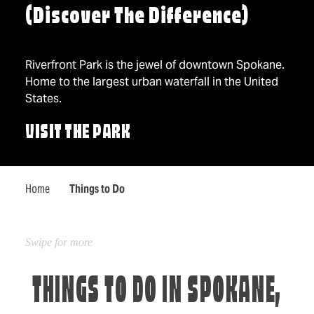
(Discover The Difference)
Riverfront Park is the jewel of downtown Spokane.
Home to the largest urban waterfall in the United
States.
VISIT THE PARK
Home
Things to Do
THINGS TO DO IN SPOKANE,