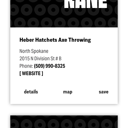
Heber Hatchets Axe Throwing
North Spokane
2015 N Division St # B
Phone:
(509) 990-8325
WEBSITE
details
map
save