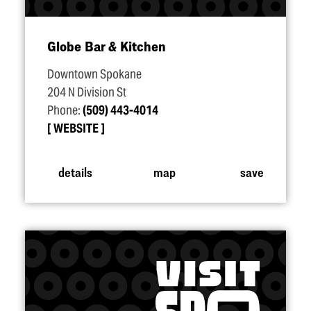
Globe Bar & Kitchen
Downtown Spokane
204 N Division St
Phone:
(509) 443-4014
WEBSITE
details
map
save