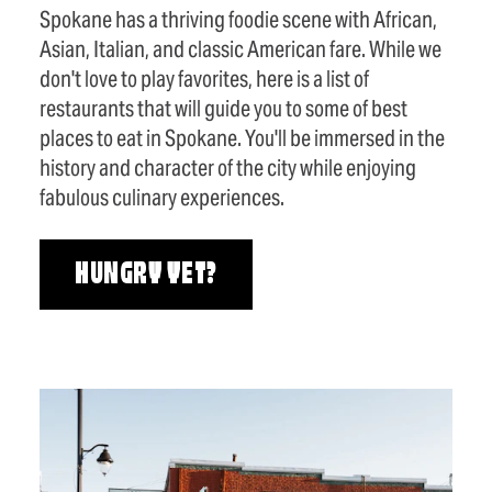
Spokane has a thriving foodie scene with African,
Asian, Italian, and classic American fare. While we
don't love to play favorites, here is a list of
restaurants that will guide you to some of best
places to eat in Spokane. You'll be immersed in the
history and character of the city while enjoying
fabulous culinary experiences.
HUNGRY YET?