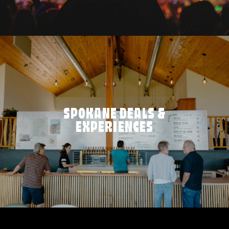
SPOKANE DEALS &
EXPERIENCES