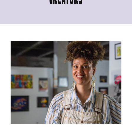
CREATORS