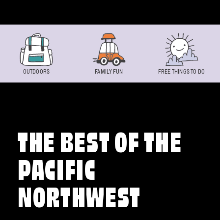
Skip to content
OUTDOORS
FAMILY FUN
FREE THINGS TO DO
THE BEST OF THE
PACIFIC
NORTHWEST