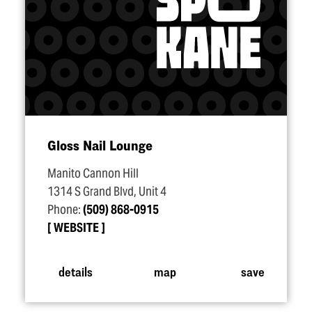
Gloss Nail Lounge
Manito Cannon Hill
1314 S Grand Blvd, Unit 4
Phone:
(509) 868-0915
WEBSITE
details
map
save