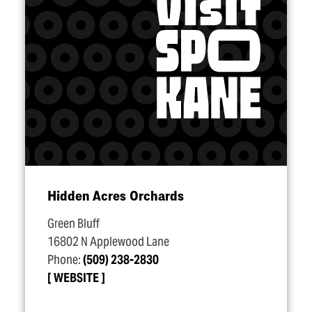
Hidden Acres Orchards
Green Bluff
16802 N Applewood Lane
Phone:
(509) 238-2830
WEBSITE