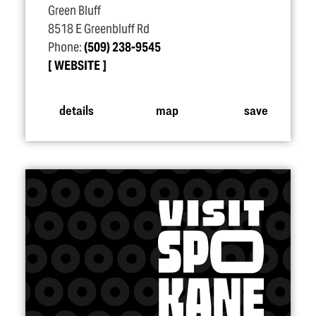
Green Bluff
8518 E Greenbluff Rd
Phone:
(509) 238-9545
WEBSITE
details
map
save