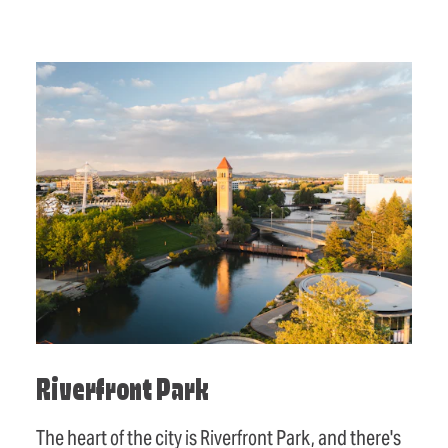
Riverfront Park
The heart of the city is Riverfront Park, and there's