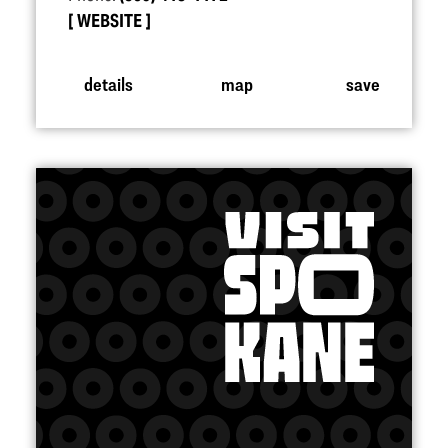
WEBSITE
details
map
save