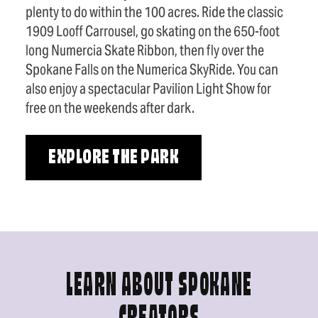
plenty to do within the 100 acres. Ride the classic
1909 Looff Carrousel, go skating on the 650-foot
long Numercia Skate Ribbon, then fly over the
Spokane Falls on the Numerica SkyRide. You can
also enjoy a spectacular Pavilion Light Show for
free on the weekends after dark.
EXPLORE THE PARK
LEARN ABOUT SPOKANE