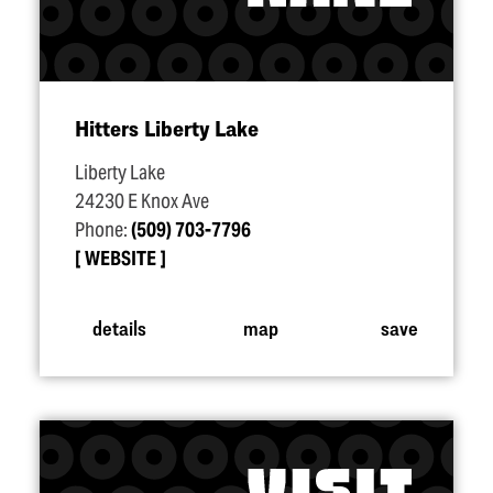
Hitters Liberty Lake
Liberty Lake
24230 E Knox Ave
Phone:
(509) 703-7796
WEBSITE
details
map
save