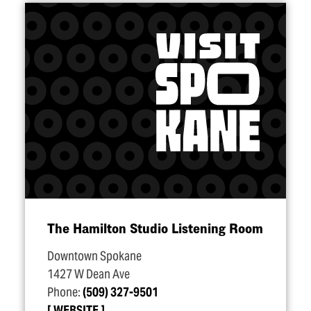
The Hamilton Studio Listening Room
Downtown Spokane
1427 W Dean Ave
Phone:
(509) 327-9501
WEBSITE