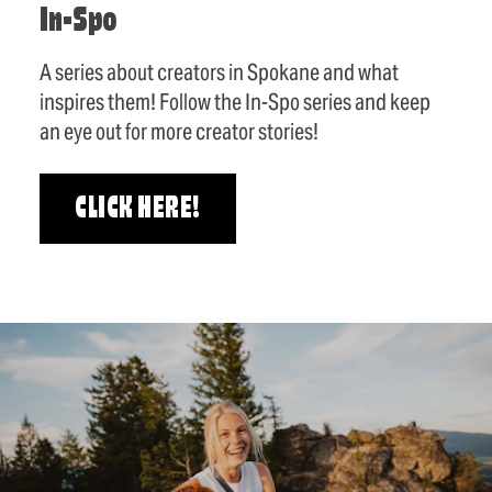
In-Spo
A series about creators in Spokane and what
inspires them! Follow the In-Spo series and keep
an eye out for more creator stories!
CLICK HERE!