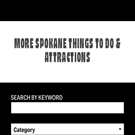
MORE SPOKANE THINGS TO DO &
ATTRACTIONS
SEARCH BY KEYWORD
Category