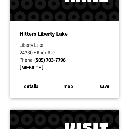
Hitters Liberty Lake
Liberty Lake
24230 E Knox Ave
Phone:
(509) 703-7796
WEBSITE
details
map
save