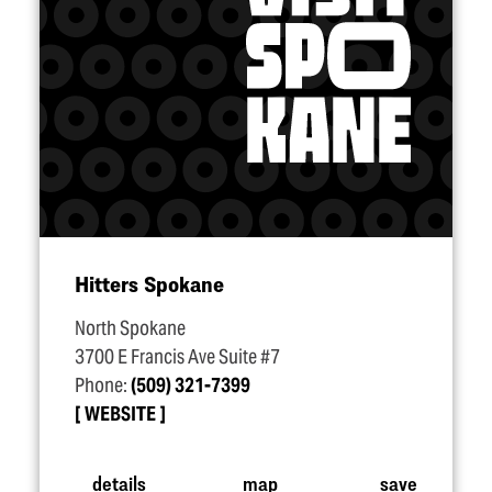
Hitters Spokane
North Spokane
3700 E Francis Ave Suite #7
Phone:
(509) 321-7399
WEBSITE
details
map
save