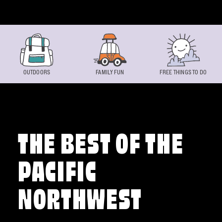
Skip to content
OUTDOORS
FAMILY FUN
FREE THINGS TO DO
THE BEST OF THE
PACIFIC
NORTHWEST