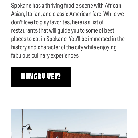
Spokane has a thriving foodie scene with African,
Asian, Italian, and classic American fare. While we
don't love to play favorites, here is a list of
restaurants that will guide you to some of best
places to eat in Spokane. You'll be immersed in the
history and character of the city while enjoying
fabulous culinary experiences.
HUNGRY YET?