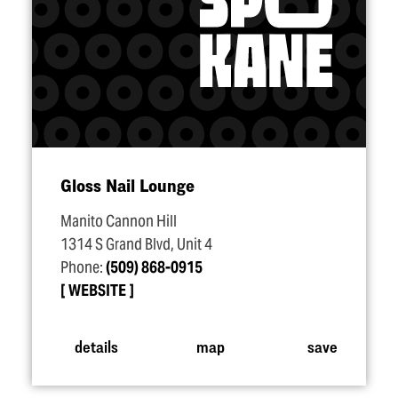
Gloss Nail Lounge
Manito Cannon Hill
1314 S Grand Blvd, Unit 4
Phone:
(509) 868-0915
WEBSITE
details
map
save