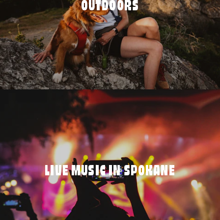
OUTDOORS
LIVE MUSIC IN SPOKANE