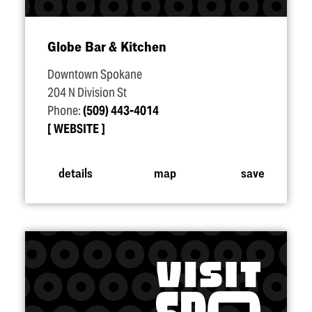
Globe Bar & Kitchen
Downtown Spokane
204 N Division St
Phone:
(509) 443-4014
WEBSITE
details
map
save