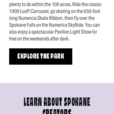
plenty to do within the 100 acres. Ride the classic
1909 Looff Carrousel, go skating on the 650-foot
long Numercia Skate Ribbon, then fly over the
Spokane Falls on the Numerica SkyRide. You can
also enjoy a spectacular Pavilion Light Show for
free on the weekends after dark.
EXPLORE THE PARK
LEARN ABOUT SPOKANE