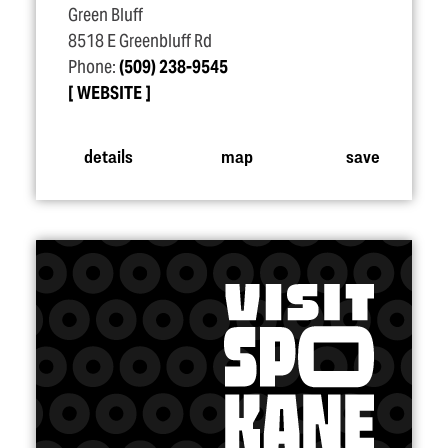
Green Bluff
8518 E Greenbluff Rd
Phone:
(509) 238-9545
WEBSITE
details
map
save