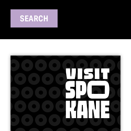
SEARCH