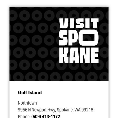
Golf Island
Northtown
9956 N Newport Hwy, Spokane, WA 99218
Phone:
(509) 413-1172