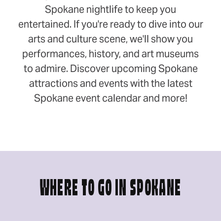
Spokane nightlife to keep you
entertained. If you're ready to dive into our
arts and culture scene, we'll show you
performances, history, and art museums
to admire. Discover upcoming Spokane
attractions and events with the latest
Spokane event calendar and more!
WHERE TO GO IN SPOKANE