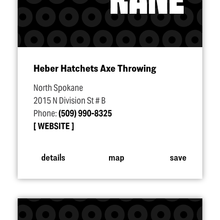
Heber Hatchets Axe Throwing
North Spokane
2015 N Division St # B
Phone:
(509) 990-8325
WEBSITE
details
map
save