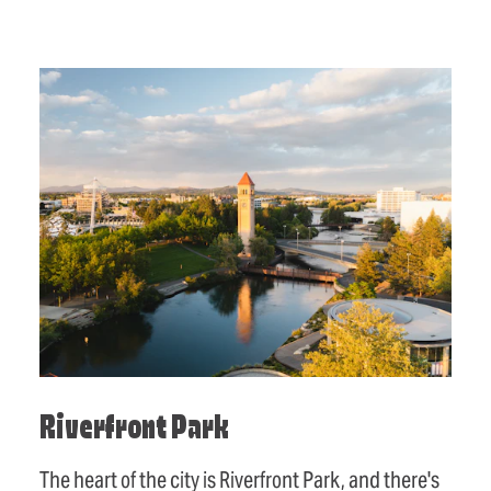
Riverfront Park
The heart of the city is Riverfront Park, and there's