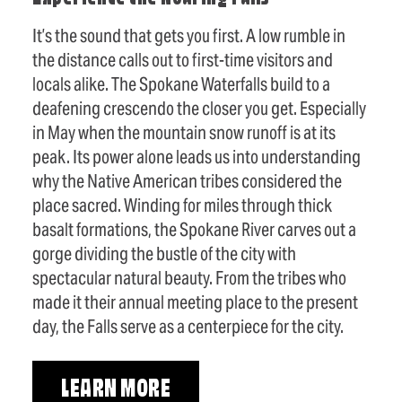
It’s the sound that gets you first. A low rumble in
the distance calls out to first-time visitors and
locals alike. The Spokane Waterfalls build to a
deafening crescendo the closer you get. Especially
in May when the mountain snow runoff is at its
peak. Its power alone leads us into understanding
why the Native American tribes considered the
place sacred. Winding for miles through thick
basalt formations, the Spokane River carves out a
gorge dividing the bustle of the city with
spectacular natural beauty. From the tribes who
made it their annual meeting place to the present
day, the Falls serve as a centerpiece for the city.
LEARN MORE