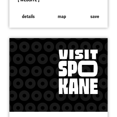
details
map
save