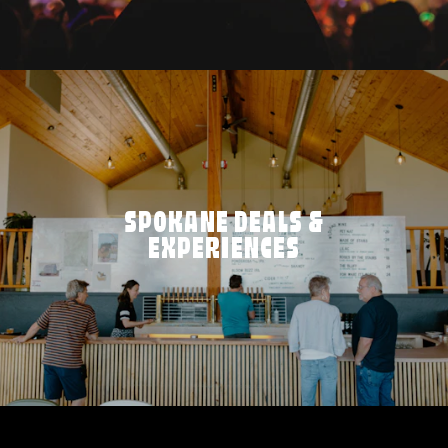
SPOKANE DEALS &
EXPERIENCES