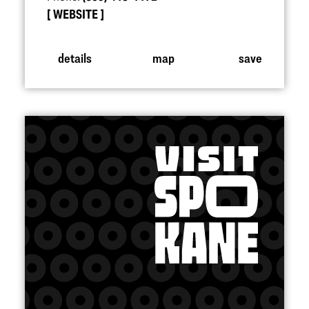
WEBSITE
details
map
save