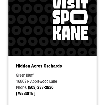
Hidden Acres Orchards
Green Bluff
16802 N Applewood Lane
Phone:
(509) 238-2830
WEBSITE