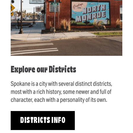
Explore our Districts
Spokane is a city with several distinct districts,
most with a rich history, some newer and full of
character, each with a personality of its own.
DISTRICTS INFO