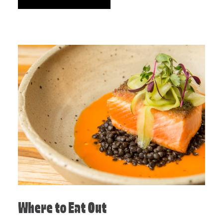
Where to Eat Out