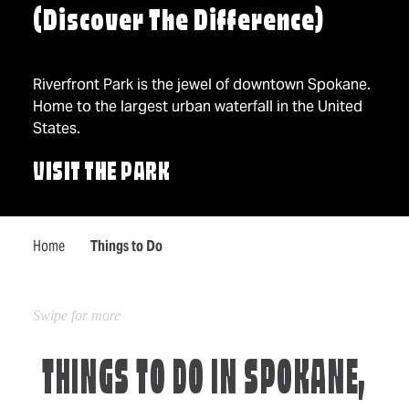
(Discover The Difference)
Riverfront Park is the jewel of downtown Spokane.
Home to the largest urban waterfall in the United
States.
VISIT THE PARK
Home
Things to Do
THINGS TO DO IN SPOKANE,