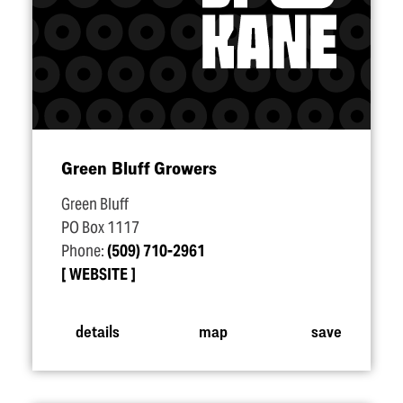
Green Bluff Growers
Green Bluff
PO Box 1117
Phone:
(509) 710-2961
WEBSITE
details
map
save