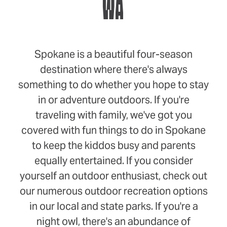
WA
Spokane is a beautiful four-season
destination where there's always
something to do whether you hope to stay
in or adventure outdoors. If you're
traveling with family, we've got you
covered with fun things to do in Spokane
to keep the kiddos busy and parents
equally entertained. If you consider
yourself an outdoor enthusiast, check out
our numerous outdoor recreation options
in our local and state parks. If you're a
night owl, there's an abundance of