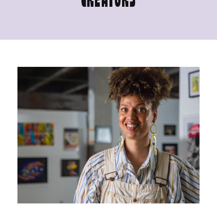
CREATORS