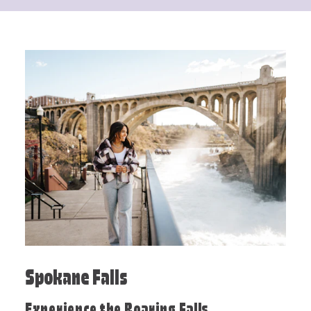
Spokane Falls
Experience the Roaring Falls