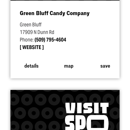
Green Bluff Candy Company
Green Bluff
17909 N Dunn Rd
Phone:
(509) 795-4604
WEBSITE
details
map
save