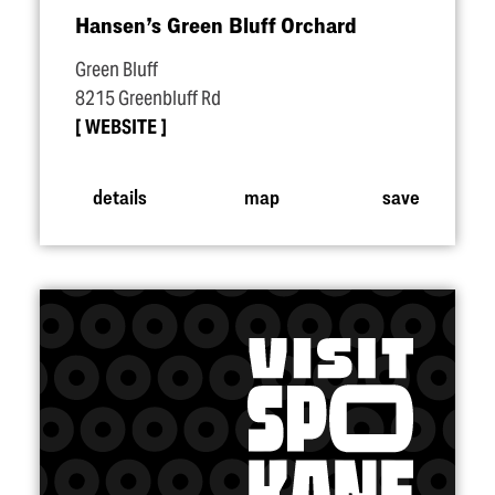
Hansen’s Green Bluff Orchard
Green Bluff
8215 Greenbluff Rd
WEBSITE
details
map
save