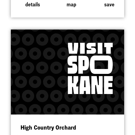
details
map
save
High Country Orchard