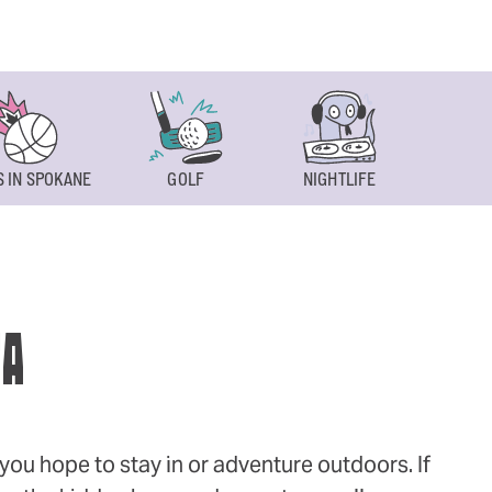
 IN SPOKANE
GOLF
NIGHTLIFE
SPOKAN
WA
ou hope to stay in or adventure outdoors. If