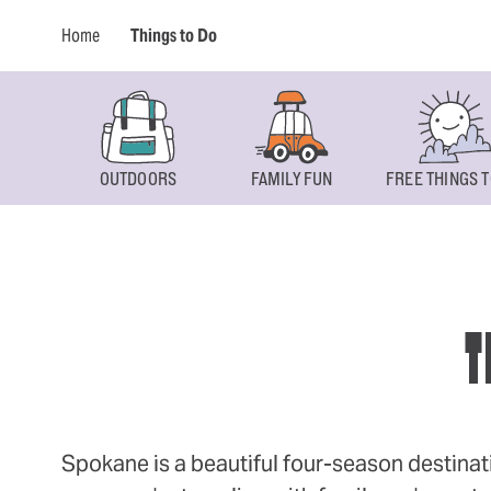
Home
Things to Do
OUTDOORS
FAMILY FUN
FREE THINGS T
T
Spokane is a beautiful four-season destinat