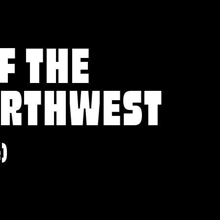
F THE
ORTHWEST
e)