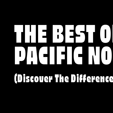
THE BEST O
PACIFIC N
(Discover The Differenc