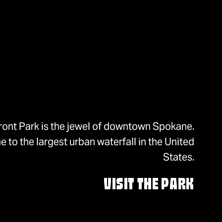
ront Park is the jewel of downtown Spokane.
 to the largest urban waterfall in the United
States.
VISIT THE PARK