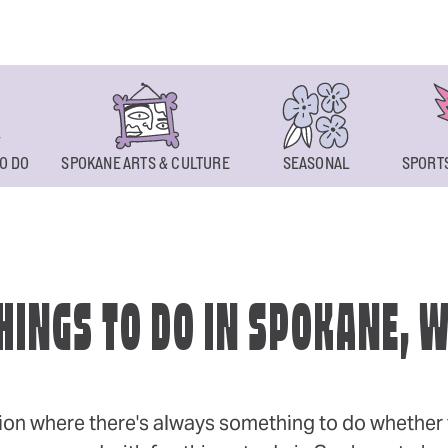
O DO
SPOKANE ARTS & CULTURE
SEASONAL
SPORTS
HINGS TO DO IN SPOKANE, 
ion where there's always something to do whether y