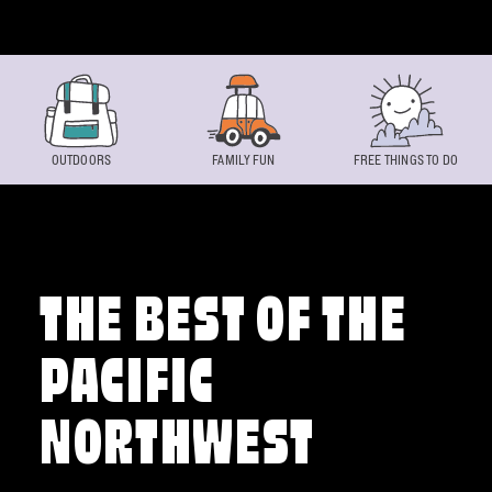
Skip to content
OUTDOORS
FAMILY FUN
FREE THINGS TO DO
THE BEST OF THE
PACIFIC
NORTHWEST