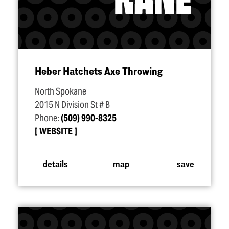
Heber Hatchets Axe Throwing
North Spokane
2015 N Division St # B
Phone:
(509) 990-8325
WEBSITE
details
map
save