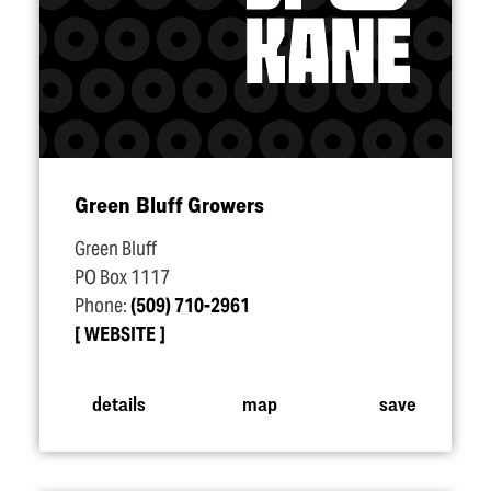
Green Bluff Growers
Green Bluff
PO Box 1117
Phone:
(509) 710-2961
WEBSITE
details
map
save