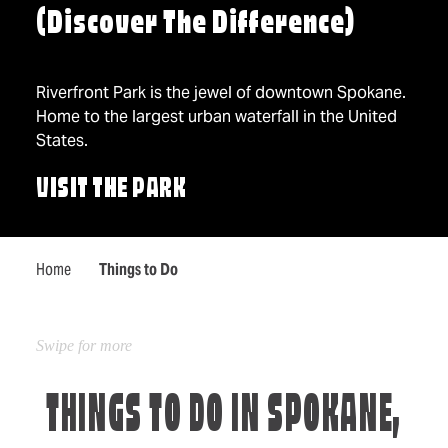
(Discover The Difference)
Riverfront Park is the jewel of downtown Spokane.
Home to the largest urban waterfall in the United
States.
VISIT THE PARK
Home
Things to Do
THINGS TO DO IN SPOKANE,