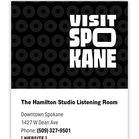
The Hamilton Studio Listening Room
Downtown Spokane
1427 W Dean Ave
Phone:
(509) 327-9501
WEBSITE