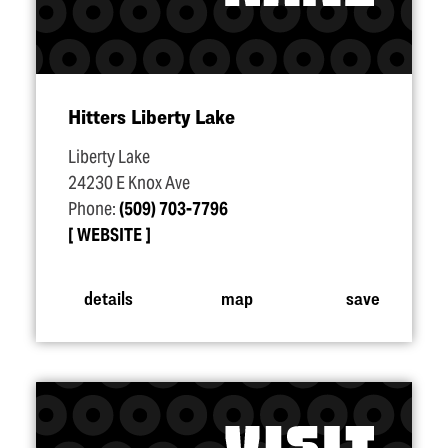
Hitters Liberty Lake
Liberty Lake
24230 E Knox Ave
Phone:
(509) 703-7796
WEBSITE
details
map
save