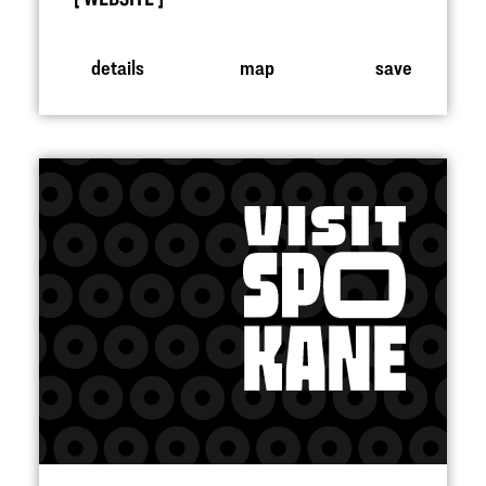
details
map
save