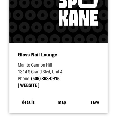
Gloss Nail Lounge
Manito Cannon Hill
1314 S Grand Blvd, Unit 4
Phone:
(509) 868-0915
WEBSITE
details
map
save