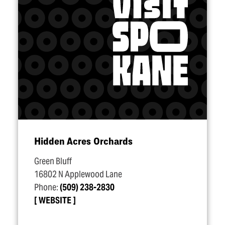
Hidden Acres Orchards
Green Bluff
16802 N Applewood Lane
Phone:
(509) 238-2830
WEBSITE