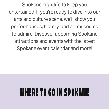
Spokane nightlife to keep you
entertained. If you're ready to dive into our
arts and culture scene, we'll show you
performances, history, and art museums
to admire. Discover upcoming Spokane
attractions and events with the latest
Spokane event calendar and more!
WHERE TO GO IN SPOKANE