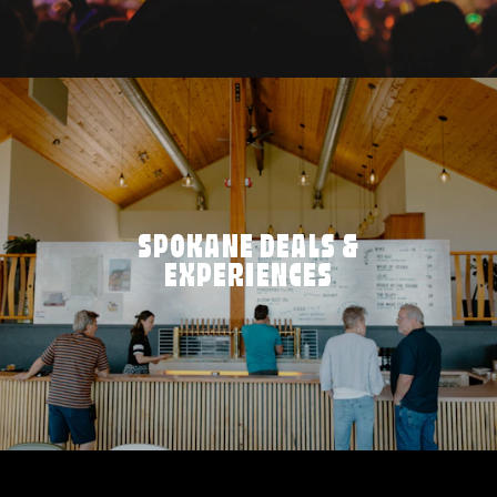
SPOKANE DEALS &
EXPERIENCES