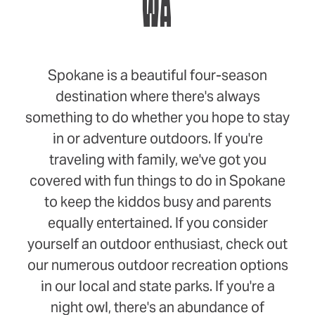
WA
Spokane is a beautiful four-season
destination where there's always
something to do whether you hope to stay
in or adventure outdoors. If you're
traveling with family, we've got you
covered with fun things to do in Spokane
to keep the kiddos busy and parents
equally entertained. If you consider
yourself an outdoor enthusiast, check out
our numerous outdoor recreation options
in our local and state parks. If you're a
night owl, there's an abundance of