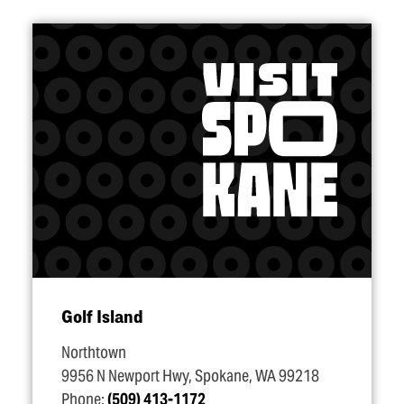
Golf Island
Northtown
9956 N Newport Hwy, Spokane, WA 99218
Phone:
(509) 413-1172