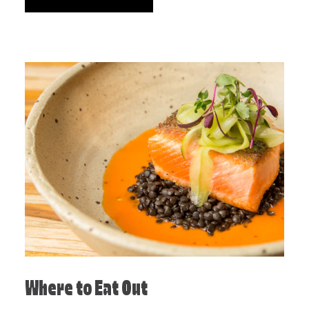
Where to Eat Out