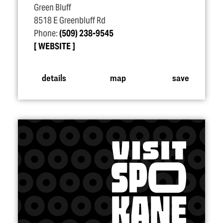
Green Bluff
8518 E Greenbluff Rd
Phone:
(509) 238-9545
WEBSITE
details
map
save