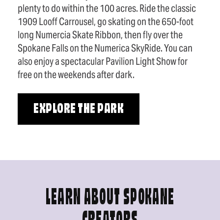
plenty to do within the 100 acres. Ride the classic
1909 Looff Carrousel, go skating on the 650-foot
long Numercia Skate Ribbon, then fly over the
Spokane Falls on the Numerica SkyRide. You can
also enjoy a spectacular Pavilion Light Show for
free on the weekends after dark.
EXPLORE THE PARK
LEARN ABOUT SPOKANE