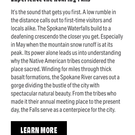
It’s the sound that gets you first. A low rumble in
the distance calls out to first-time visitors and
locals alike. The Spokane Waterfalls build to a
deafening crescendo the closer you get. Especially
in May when the mountain snow runoff is at its
peak. Its power alone leads us into understanding
why the Native American tribes considered the
place sacred. Winding for miles through thick
basalt formations, the Spokane River carves out a
gorge dividing the bustle of the city with
spectacular natural beauty. From the tribes who
made it their annual meeting place to the present
day, the Falls serve as a centerpiece for the city.
LEARN MORE