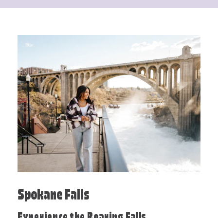
Spokane Falls
Experience the Roaring Falls