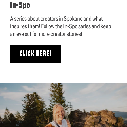
In-Spo
A series about creators in Spokane and what
inspires them! Follow the In-Spo series and keep
an eye out for more creator stories!
CLICK HERE!