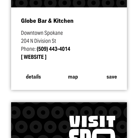
Globe Bar & Kitchen
Downtown Spokane
204 N Division St
Phone:
(509) 443-4014
WEBSITE
details
map
save