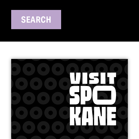
SEARCH