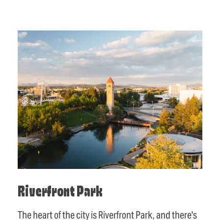
Riverfront Park
The heart of the city is Riverfront Park, and there's