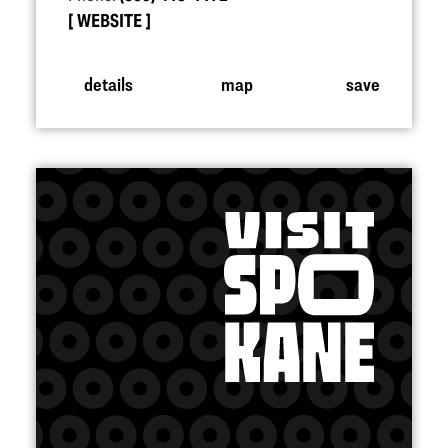
WEBSITE
details
map
save