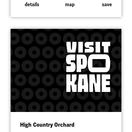
details
map
save
High Country Orchard