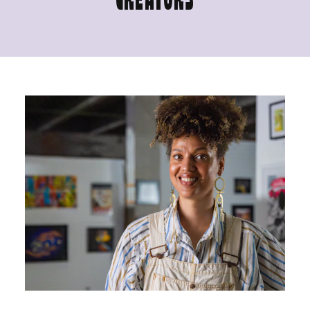
CREATORS