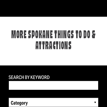
MORE SPOKANE THINGS TO DO &
ATTRACTIONS
SEARCH BY KEYWORD
Category