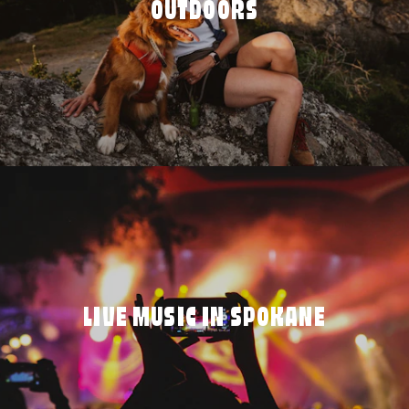
OUTDOORS
LIVE MUSIC IN SPOKANE