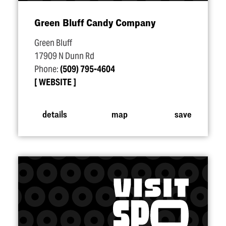
Green Bluff Candy Company
Green Bluff
17909 N Dunn Rd
Phone:
(509) 795-4604
WEBSITE
details
map
save