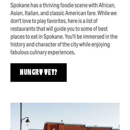
Spokane has a thriving foodie scene with African,
Asian, Italian, and classic American fare. While we
don't love to play favorites, here is a list of
restaurants that will guide you to some of best
places to eat in Spokane. You'll be immersed in the
history and character of the city while enjoying
fabulous culinary experiences.
HUNGRY YET?