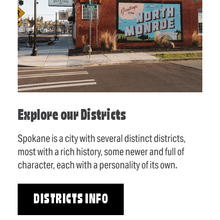
Explore our Districts
Spokane is a city with several distinct districts,
most with a rich history, some newer and full of
character, each with a personality of its own.
DISTRICTS INFO