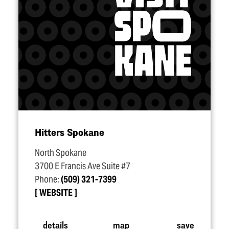
Hitters Spokane
North Spokane
3700 E Francis Ave Suite #7
Phone:
(509) 321-7399
WEBSITE
details
map
save