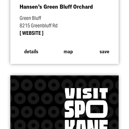
Hansen’s Green Bluff Orchard
Green Bluff
8215 Greenbluff Rd
WEBSITE
details
map
save