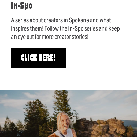
In-Spo
A series about creators in Spokane and what
inspires them! Follow the In-Spo series and keep
an eye out for more creator stories!
CLICK HERE!