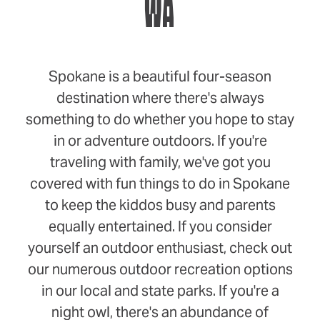
WA
Spokane is a beautiful four-season
destination where there's always
something to do whether you hope to stay
in or adventure outdoors. If you're
traveling with family, we've got you
covered with fun things to do in Spokane
to keep the kiddos busy and parents
equally entertained. If you consider
yourself an outdoor enthusiast, check out
our numerous outdoor recreation options
in our local and state parks. If you're a
night owl, there's an abundance of