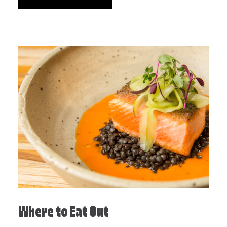
Where to Eat Out