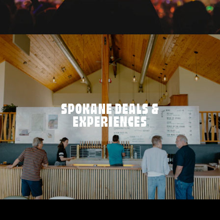
SPOKANE DEALS &
EXPERIENCES