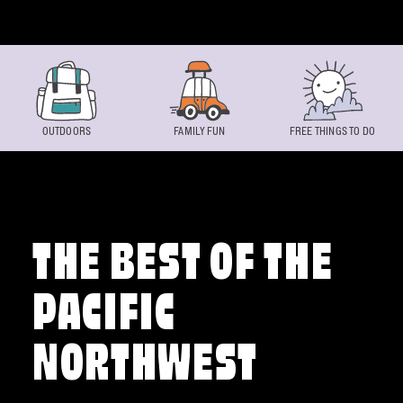
Skip to content
OUTDOORS
FAMILY FUN
FREE THINGS TO DO
THE BEST OF THE
PACIFIC
NORTHWEST