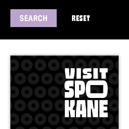
SEARCH
RESET