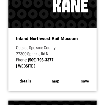
Inland Northwest Rail Museum
Outside Spokane County
27300 Sprinkle Rd N
Phone:
(509) 796-3377
WEBSITE
details
map
save