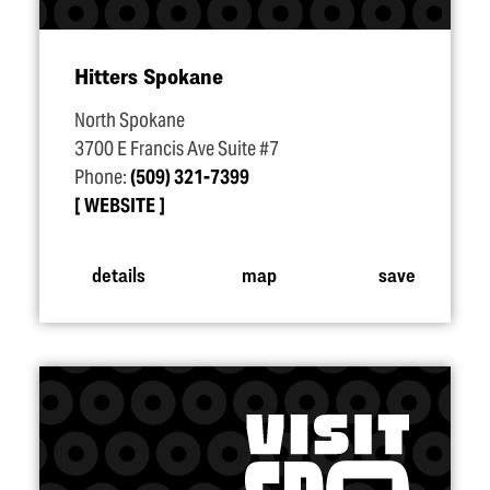
Hitters Spokane
North Spokane
3700 E Francis Ave Suite #7
Phone:
(509) 321-7399
WEBSITE
details
map
save