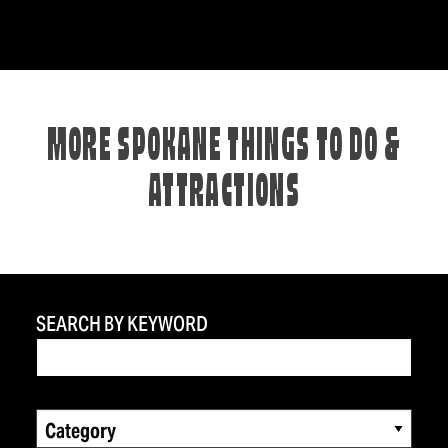
MORE SPOKANE THINGS TO DO &
ATTRACTIONS
SEARCH BY KEYWORD
Category