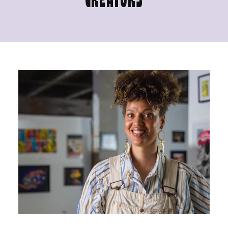
CREATORS