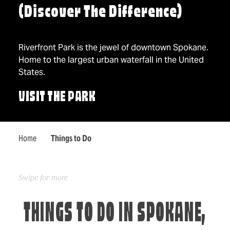
(Discover The Difference)
Riverfront Park is the jewel of downtown Spokane.
Home to the largest urban waterfall in the United
States.
VISIT THE PARK
Home
Things to Do
THINGS TO DO IN SPOKANE,