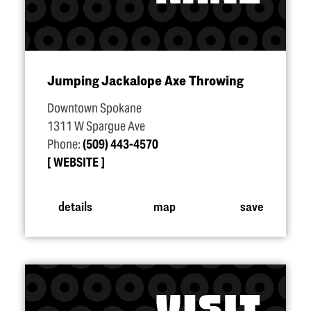
Jumping Jackalope Axe Throwing
Downtown Spokane
1311 W Spargue Ave
Phone:
(509) 443-4570
WEBSITE
details
map
save