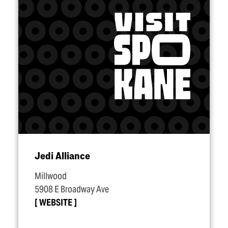
Jedi Alliance
Millwood
5908 E Broadway Ave
WEBSITE