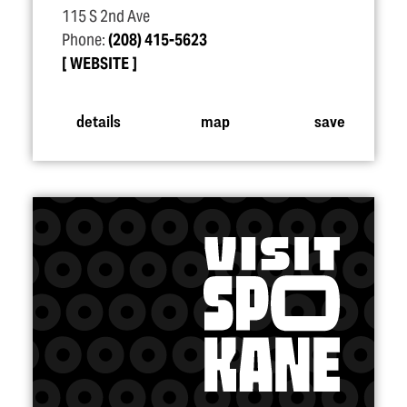
115 S 2nd Ave
Phone:
(208) 415-5623
WEBSITE
details
map
save