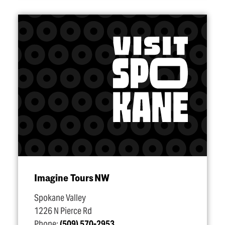
Imagine Tours NW
Spokane Valley
1226 N Pierce Rd
Phone:
(509) 570-2953