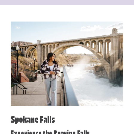
Spokane Falls
Experience the Roaring Falls