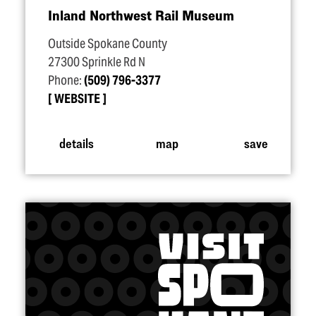
Inland Northwest Rail Museum
Outside Spokane County
27300 Sprinkle Rd N
Phone:
(509) 796-3377
WEBSITE
details
map
save