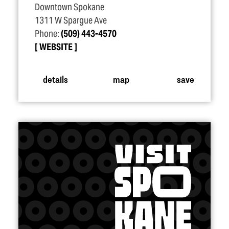
Downtown Spokane
1311 W Spargue Ave
Phone:
(509) 443-4570
WEBSITE
details
map
save