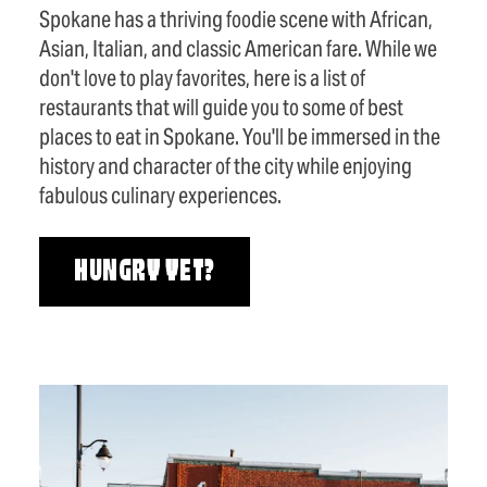
Spokane has a thriving foodie scene with African,
Asian, Italian, and classic American fare. While we
don't love to play favorites, here is a list of
restaurants that will guide you to some of best
places to eat in Spokane. You'll be immersed in the
history and character of the city while enjoying
fabulous culinary experiences.
HUNGRY YET?