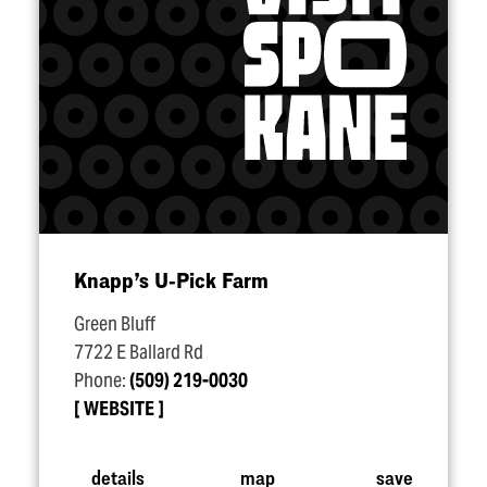
Knapp’s U‑Pick Farm
Green Bluff
7722 E Ballard Rd
Phone:
(509) 219-0030
WEBSITE
details
map
save