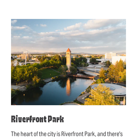
Riverfront Park
The heart of the city is Riverfront Park, and there's