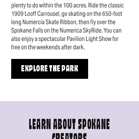
plenty to do within the 100 acres. Ride the classic
1909 Looff Carrousel, go skating on the 650-foot
long Numercia Skate Ribbon, then fly over the
Spokane Falls on the Numerica SkyRide. You can
also enjoy a spectacular Pavilion Light Show for
free on the weekends after dark.
EXPLORE THE PARK
LEARN ABOUT SPOKANE