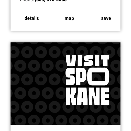
details
map
save