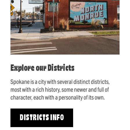
Explore our Districts
Spokane is a city with several distinct districts,
most with a rich history, some newer and full of
character, each with a personality of its own.
DISTRICTS INFO