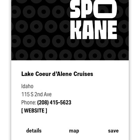
Lake Coeur d’Alene Cruises
Idaho
115 S 2nd Ave
Phone:
(208) 415-5623
WEBSITE
details
map
save