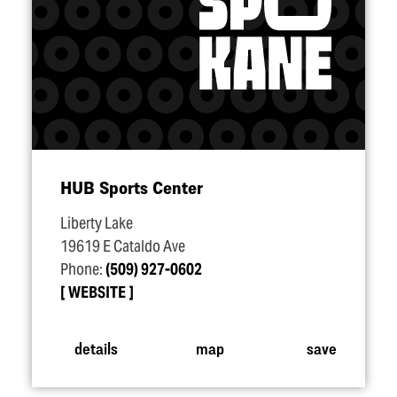
HUB Sports Center
Liberty Lake
19619 E Cataldo Ave
Phone:
(509) 927-0602
WEBSITE
details
map
save