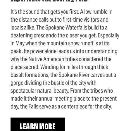
It’s the sound that gets you first. A low rumble in
the distance calls out to first-time visitors and
locals alike. The Spokane Waterfalls build to a
deafening crescendo the closer you get. Especially
in May when the mountain snow runoff is at its
peak. Its power alone leads us into understanding
why the Native American tribes considered the
place sacred. Winding for miles through thick
basalt formations, the Spokane River carves out a
gorge dividing the bustle of the city with
spectacular natural beauty. From the tribes who
made it their annual meeting place to the present
day, the Falls serve as a centerpiece for the city.
LEARN MORE