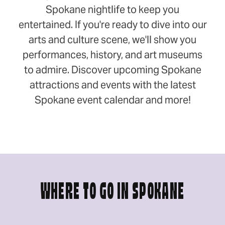
Spokane nightlife to keep you
entertained. If you're ready to dive into our
arts and culture scene, we'll show you
performances, history, and art museums
to admire. Discover upcoming Spokane
attractions and events with the latest
Spokane event calendar and more!
WHERE TO GO IN SPOKANE