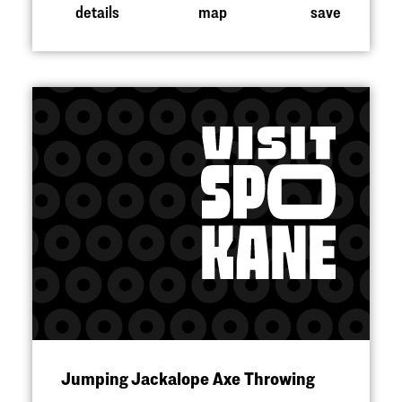
details
map
save
Jumping Jackalope Axe Throwing