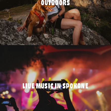
OUTDOORS
LIVE MUSIC IN SPOKANE