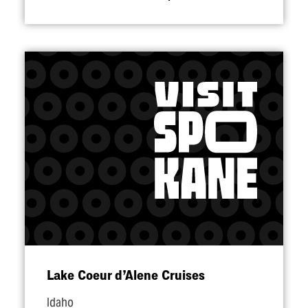
Lake Coeur d’Alene Cruises
Idaho