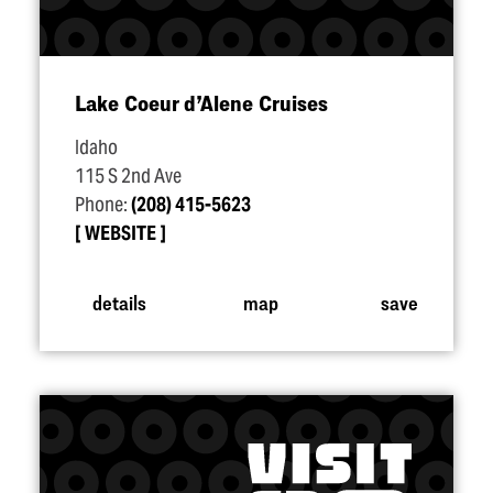
Lake Coeur d’Alene Cruises
Idaho
115 S 2nd Ave
Phone:
(208) 415-5623
WEBSITE
details
map
save