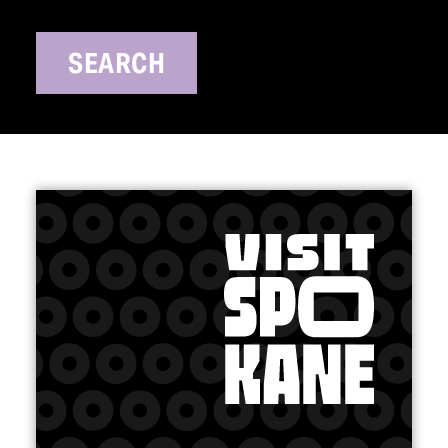
SEARCH