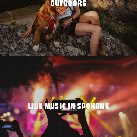
OUTDOORS
LIVE MUSIC IN SPOKANE