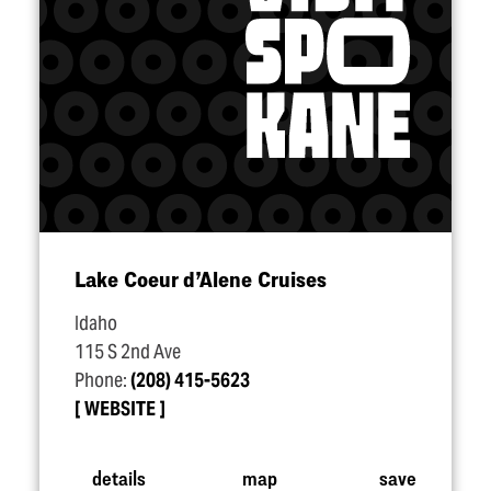
Lake Coeur d’Alene Cruises
Idaho
115 S 2nd Ave
Phone:
(208) 415-5623
WEBSITE
details
map
save