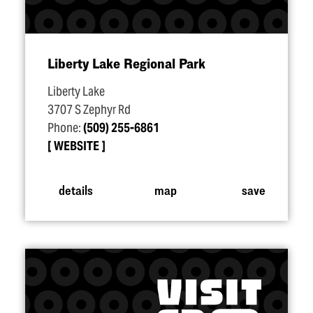
Liberty Lake Regional Park
Liberty Lake
3707 S Zephyr Rd
Phone:
(509) 255-6861
WEBSITE
details
map
save