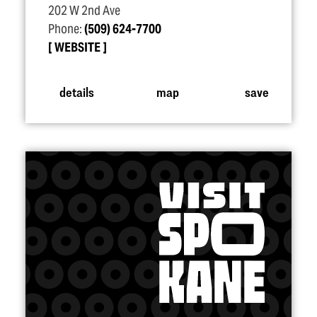
202 W 2nd Ave
Phone:
(509) 624-7700
WEBSITE
details
map
save