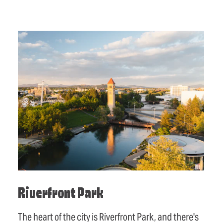
Riverfront Park
The heart of the city is Riverfront Park, and there's