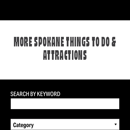
MORE SPOKANE THINGS TO DO &
ATTRACTIONS
SEARCH BY KEYWORD
Category