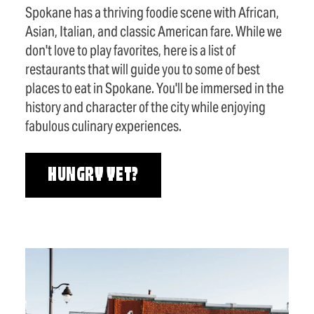
Spokane has a thriving foodie scene with African,
Asian, Italian, and classic American fare. While we
don't love to play favorites, here is a list of
restaurants that will guide you to some of best
places to eat in Spokane. You'll be immersed in the
history and character of the city while enjoying
fabulous culinary experiences.
HUNGRY YET?