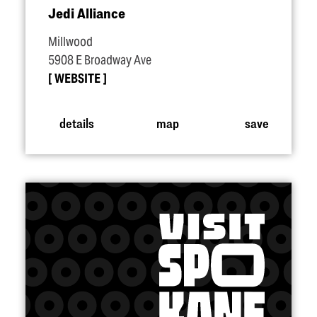
Jedi Alliance
Millwood
5908 E Broadway Ave
WEBSITE
details
map
save