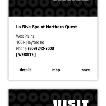
La Rive Spa at Northern Quest
West Plains
100 N Hayford Rd
Phone:
(509) 242-7000
WEBSITE
details
map
save