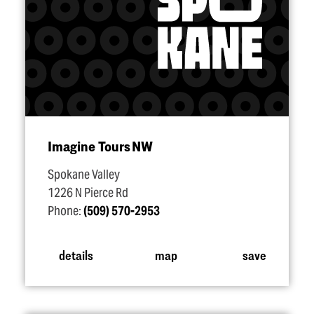
Imagine Tours NW
Spokane Valley
1226 N Pierce Rd
Phone:
(509) 570-2953
details
map
save