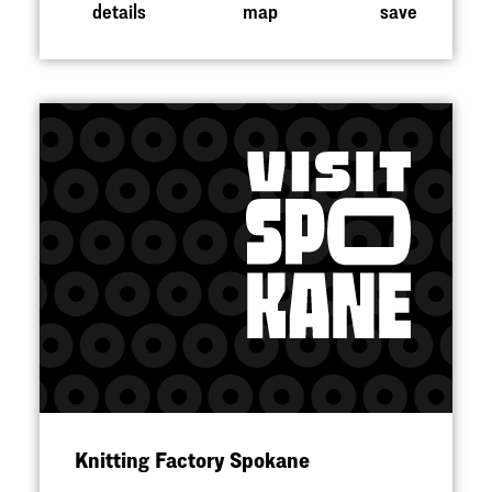
details
map
save
Knitting Factory Spokane