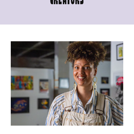
CREATORS