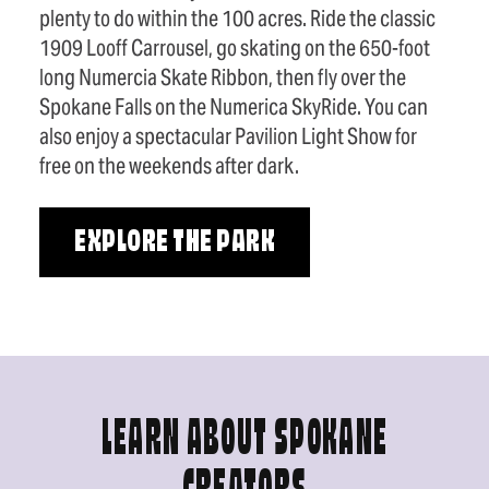
plenty to do within the 100 acres. Ride the classic
1909 Looff Carrousel, go skating on the 650-foot
long Numercia Skate Ribbon, then fly over the
Spokane Falls on the Numerica SkyRide. You can
also enjoy a spectacular Pavilion Light Show for
free on the weekends after dark.
EXPLORE THE PARK
LEARN ABOUT SPOKANE