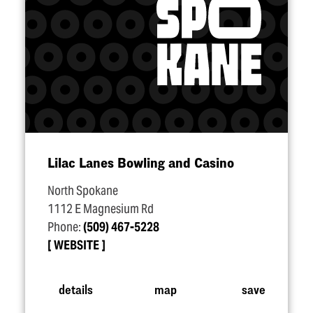
Lilac Lanes Bowling and Casino
North Spokane
1112 E Magnesium Rd
Phone:
(509) 467-5228
WEBSITE
details
map
save