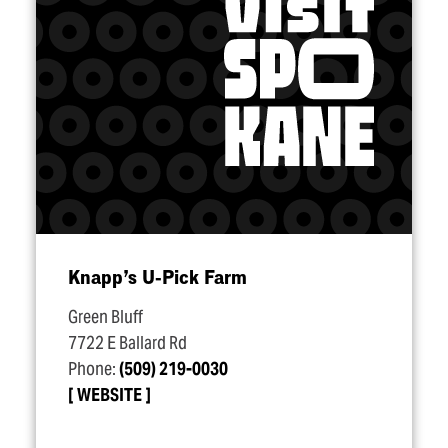
Knapp’s U‑Pick Farm
Green Bluff
7722 E Ballard Rd
Phone:
(509) 219-0030
WEBSITE