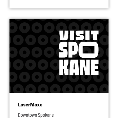
LaserMaxx
Downtown Spokane