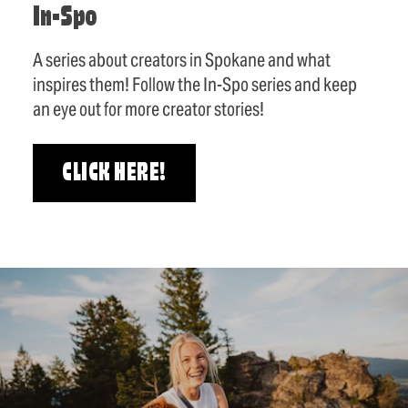
In-Spo
A series about creators in Spokane and what
inspires them! Follow the In-Spo series and keep
an eye out for more creator stories!
CLICK HERE!