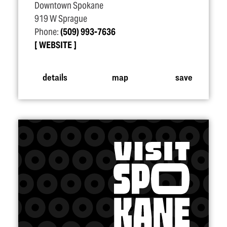
Downtown Spokane
919 W Sprague
Phone:
(509) 993-7636
WEBSITE
details
map
save