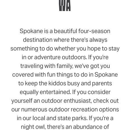
WA
Spokane is a beautiful four-season
destination where there's always
something to do whether you hope to stay
in or adventure outdoors. If you're
traveling with family, we've got you
covered with fun things to do in Spokane
to keep the kiddos busy and parents
equally entertained. If you consider
yourself an outdoor enthusiast, check out
our numerous outdoor recreation options
in our local and state parks. If you're a
night owl, there's an abundance of