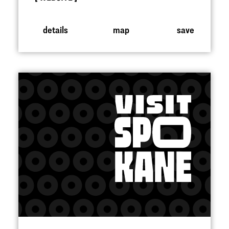
details
map
save