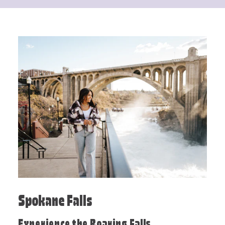
Spokane Falls
Experience the Roaring Falls