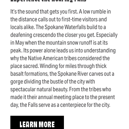
It’s the sound that gets you first. A low rumble in
the distance calls out to first-time visitors and
locals alike. The Spokane Waterfalls build to a
deafening crescendo the closer you get. Especially
in May when the mountain snow runoff is at its
peak. Its power alone leads us into understanding
why the Native American tribes considered the
place sacred. Winding for miles through thick
basalt formations, the Spokane River carves out a
gorge dividing the bustle of the city with
spectacular natural beauty. From the tribes who
made it their annual meeting place to the present
day, the Falls serve as a centerpiece for the city.
LEARN MORE