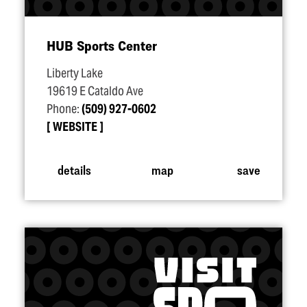
HUB Sports Center
Liberty Lake
19619 E Cataldo Ave
Phone:
(509) 927-0602
WEBSITE
details
map
save