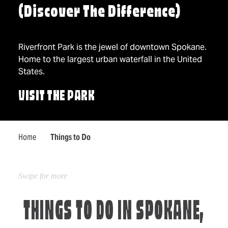
(Discover The Difference)
Riverfront Park is the jewel of downtown Spokane.
Home to the largest urban waterfall in the United
States.
VISIT THE PARK
Home
Things to Do
THINGS TO DO IN SPOKANE,