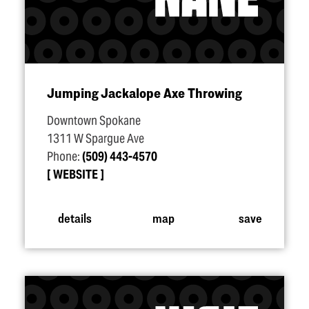
Jumping Jackalope Axe Throwing
Downtown Spokane
1311 W Spargue Ave
Phone:
(509) 443-4570
WEBSITE
details
map
save