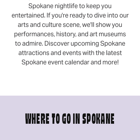
Spokane nightlife to keep you
entertained. If you're ready to dive into our
arts and culture scene, we'll show you
performances, history, and art museums
to admire. Discover upcoming Spokane
attractions and events with the latest
Spokane event calendar and more!
WHERE TO GO IN SPOKANE