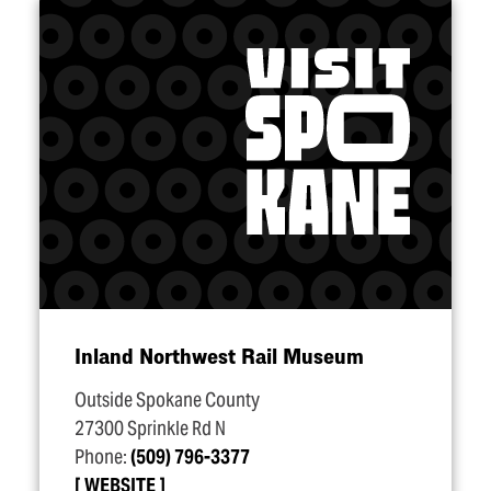
Inland Northwest Rail Museum
Outside Spokane County
27300 Sprinkle Rd N
Phone:
(509) 796-3377
WEBSITE