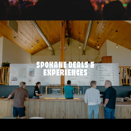
SPOKANE DEALS &
EXPERIENCES