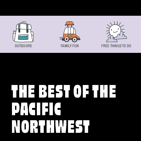
Skip to content
OUTDOORS
FAMILY FUN
FREE THINGS TO DO
THE BEST OF THE
PACIFIC
NORTHWEST