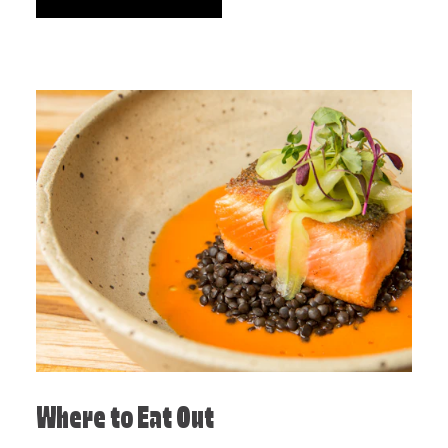
Where to Eat Out