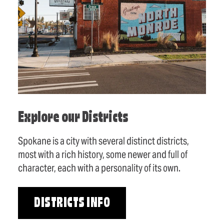
Explore our Districts
Spokane is a city with several distinct districts,
most with a rich history, some newer and full of
character, each with a personality of its own.
DISTRICTS INFO