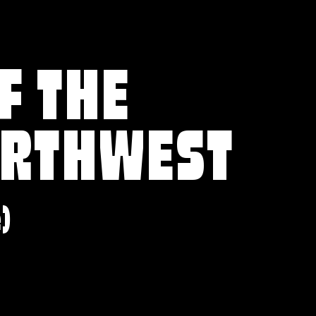
F THE
ORTHWEST
e)