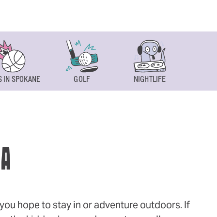
 IN SPOKANE
GOLF
NIGHTLIFE
SPOKAN
WA
ou hope to stay in or adventure outdoors. If