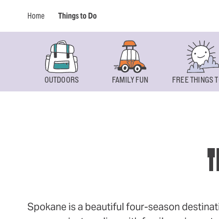
Home
Things to Do
OUTDOORS
FAMILY FUN
FREE THINGS T
T
Spokane is a beautiful four-season destinat