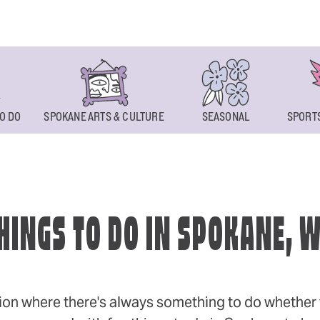
O DO
SPOKANE ARTS & CULTURE
SEASONAL
SPORTS
HINGS TO DO IN SPOKANE, 
ion where there's always something to do whether y