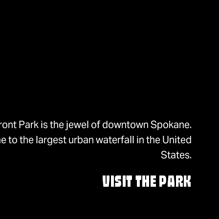
ront Park is the jewel of downtown Spokane.
 to the largest urban waterfall in the United
States.
VISIT THE PARK