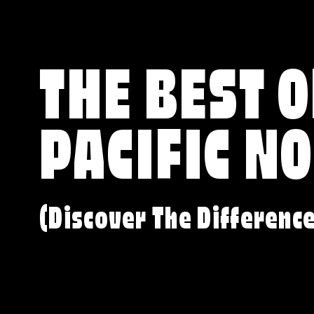
THE BEST O
PACIFIC N
(Discover The Differenc