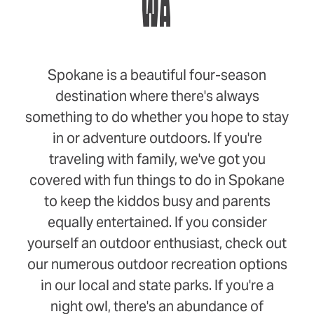
WA
Spokane is a beautiful four-season
destination where there's always
something to do whether you hope to stay
in or adventure outdoors. If you're
traveling with family, we've got you
covered with fun things to do in Spokane
to keep the kiddos busy and parents
equally entertained. If you consider
yourself an outdoor enthusiast, check out
our numerous outdoor recreation options
in our local and state parks. If you're a
night owl, there's an abundance of