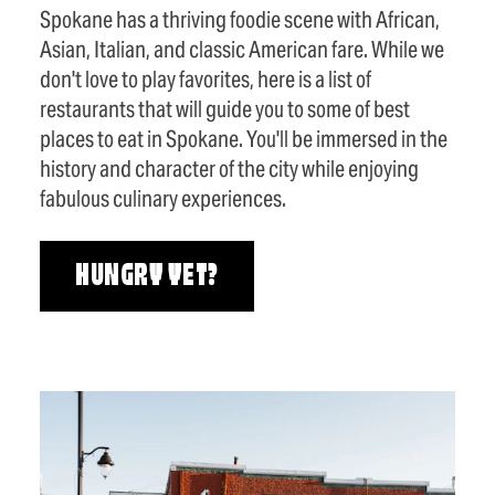
Spokane has a thriving foodie scene with African,
Asian, Italian, and classic American fare. While we
don't love to play favorites, here is a list of
restaurants that will guide you to some of best
places to eat in Spokane. You'll be immersed in the
history and character of the city while enjoying
fabulous culinary experiences.
HUNGRY YET?