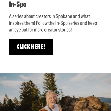
In-Spo
A series about creators in Spokane and what
inspires them! Follow the In-Spo series and keep
an eye out for more creator stories!
CLICK HERE!