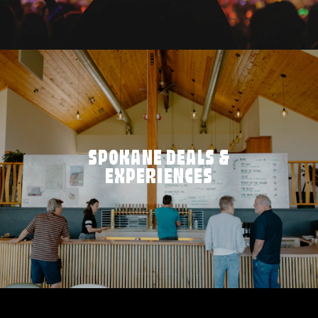
SPOKANE DEALS &
EXPERIENCES