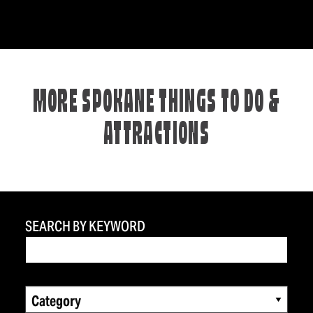
MORE SPOKANE THINGS TO DO &
ATTRACTIONS
SEARCH BY KEYWORD
Category