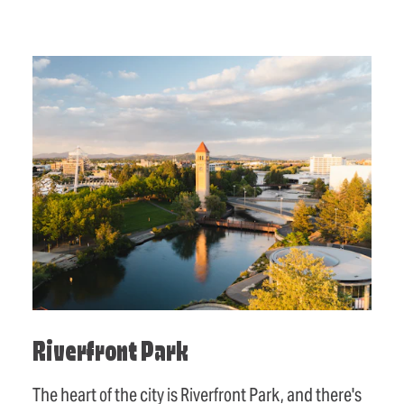
Riverfront Park
The heart of the city is Riverfront Park, and there's