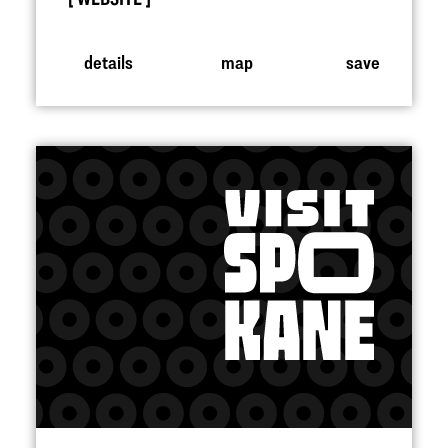
details
map
save