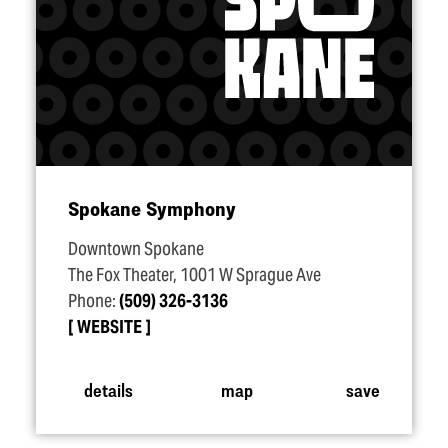
Spokane Symphony
Downtown Spokane
The Fox Theater, 1001 W Sprague Ave
Phone:
(509) 326-3136
WEBSITE
details
map
save