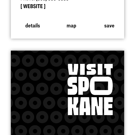
WEBSITE
details
map
save