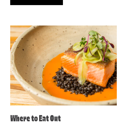
Where to Eat Out