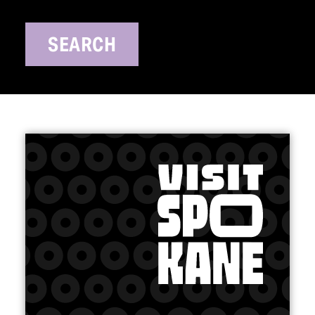
SEARCH