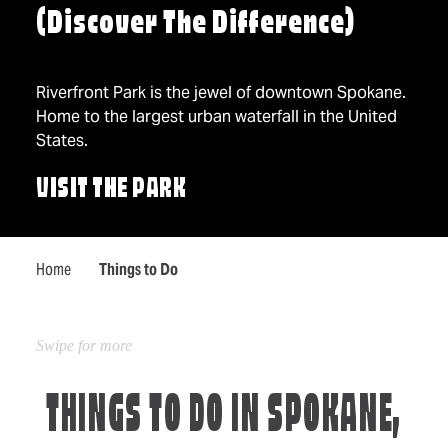
(Discover The Difference)
Riverfront Park is the jewel of downtown Spokane.
Home to the largest urban waterfall in the United
States.
VISIT THE PARK
Home
Things to Do
THINGS TO DO IN SPOKANE,