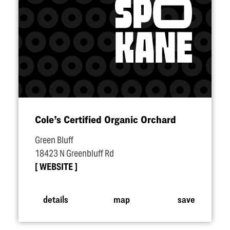
Cole’s Certified Organic Orchard
Green Bluff
18423 N Greenbluff Rd
WEBSITE
details
map
save