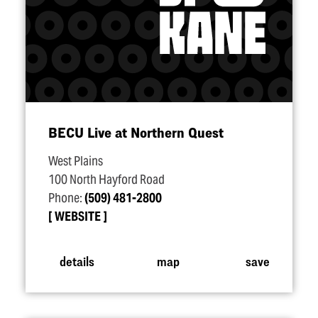
BECU Live at Northern Quest
West Plains
100 North Hayford Road
Phone:
(509) 481-2800
WEBSITE
details
map
save