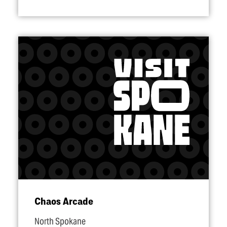
Chaos Arcade
North Spokane