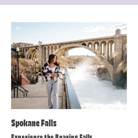
Spokane Falls
Experience the Roaring Falls