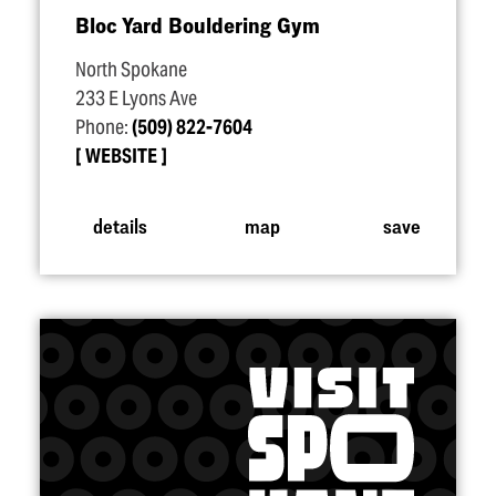
Bloc Yard Bouldering Gym
North Spokane
233 E Lyons Ave
Phone:
(509) 822-7604
WEBSITE
details
map
save