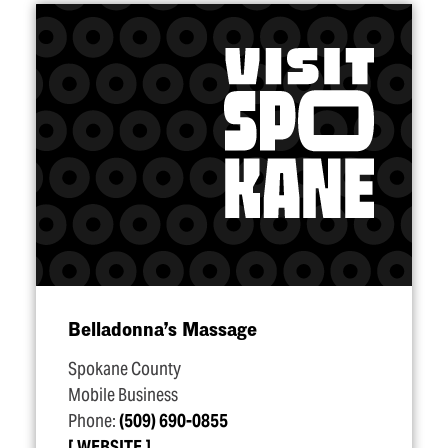
Belladonna’s Massage
Spokane County
Mobile Business
Phone:
(509) 690-0855
WEBSITE