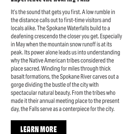
It’s the sound that gets you first. A low rumble in
the distance calls out to first-time visitors and
locals alike. The Spokane Waterfalls build to a
deafening crescendo the closer you get. Especially
in May when the mountain snow runoff is at its
peak. Its power alone leads us into understanding
why the Native American tribes considered the
place sacred. Winding for miles through thick
basalt formations, the Spokane River carves out a
gorge dividing the bustle of the city with
spectacular natural beauty. From the tribes who
made it their annual meeting place to the present
day, the Falls serve as a centerpiece for the city.
LEARN MORE