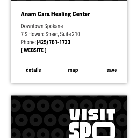
Anam Cara Healing Center
Downtown Spokane
7 S Howard Street, Suite 210
Phone:
(425) 761-1723
WEBSITE
details
map
save