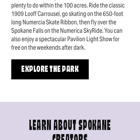
plenty to do within the 100 acres. Ride the classic
1909 Looff Carrousel, go skating on the 650-foot
long Numercia Skate Ribbon, then fly over the
Spokane Falls on the Numerica SkyRide. You can
also enjoy a spectacular Pavilion Light Show for
free on the weekends after dark.
EXPLORE THE PARK
LEARN ABOUT SPOKANE