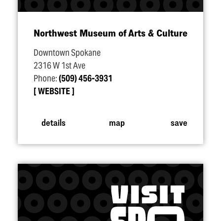
Northwest Museum of Arts & Culture
Downtown Spokane
2316 W 1st Ave
Phone:
(509) 456-3931
WEBSITE
details
map
save