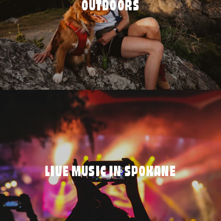
OUTDOORS
LIVE MUSIC IN SPOKANE