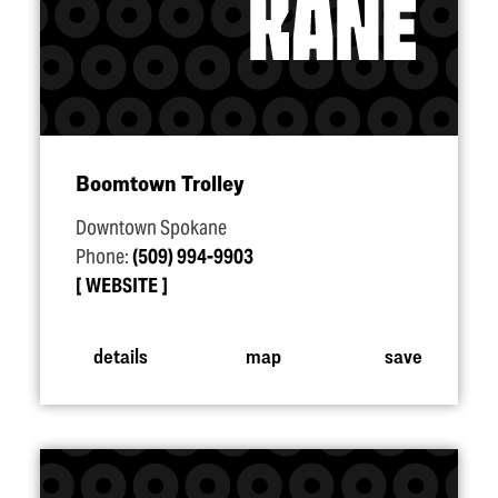
Boomtown Trolley
Downtown Spokane
Phone:
(509) 994-9903
WEBSITE
details
map
save