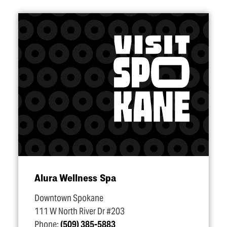
Alura Wellness Spa
Downtown Spokane
111 W North River Dr #203
Phone:
(509) 385-5883