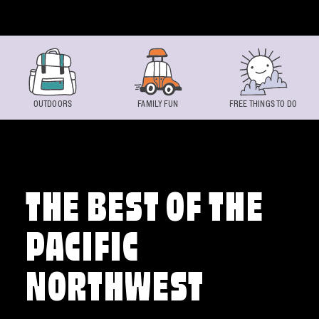
Skip to content
OUTDOORS
FAMILY FUN
FREE THINGS TO DO
THE BEST OF THE
PACIFIC
NORTHWEST