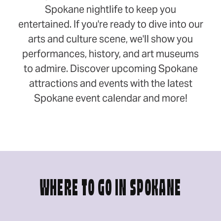
Spokane nightlife to keep you
entertained. If you're ready to dive into our
arts and culture scene, we'll show you
performances, history, and art museums
to admire. Discover upcoming Spokane
attractions and events with the latest
Spokane event calendar and more!
WHERE TO GO IN SPOKANE