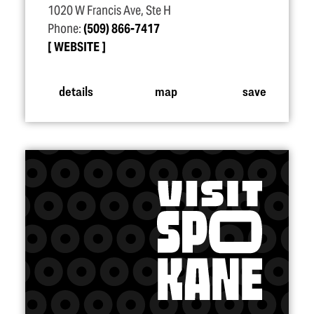
1020 W Francis Ave, Ste H
Phone:
(509) 866-7417
WEBSITE
details
map
save