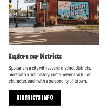
Explore our Districts
Spokane is a city with several distinct districts,
most with a rich history, some newer and full of
character, each with a personality of its own.
DISTRICTS INFO