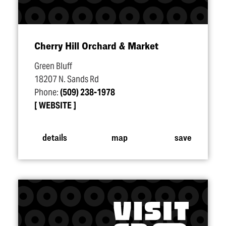
Cherry Hill Orchard & Market
Green Bluff
18207 N. Sands Rd
Phone:
(509) 238-1978
WEBSITE
details
map
save