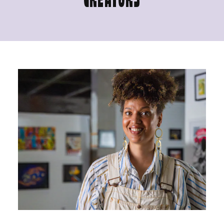
CREATORS