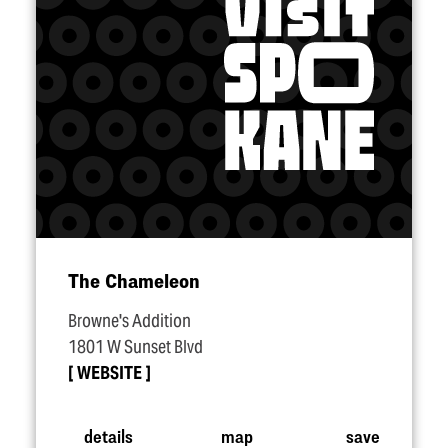
The Chameleon
Browne's Addition
1801 W Sunset Blvd
WEBSITE
details
map
save