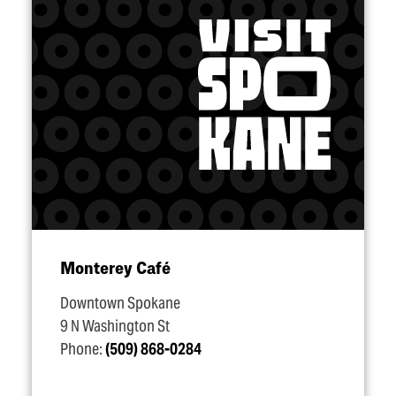
Monterey Café
Downtown Spokane
9 N Washington St
Phone:
(509) 868-0284