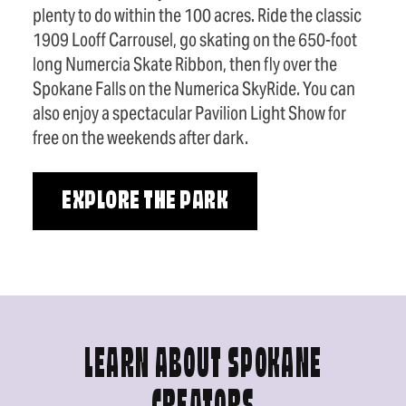
plenty to do within the 100 acres. Ride the classic
1909 Looff Carrousel, go skating on the 650-foot
long Numercia Skate Ribbon, then fly over the
Spokane Falls on the Numerica SkyRide. You can
also enjoy a spectacular Pavilion Light Show for
free on the weekends after dark.
EXPLORE THE PARK
LEARN ABOUT SPOKANE