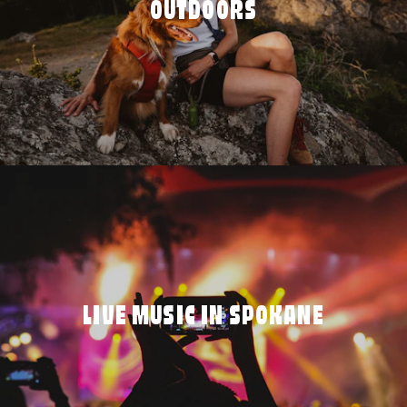
OUTDOORS
LIVE MUSIC IN SPOKANE