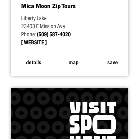
Mica Moon Zip Tours
Liberty Lake
23403 E Mission Ave
Phone:
(509) 587-4020
WEBSITE
details
map
save