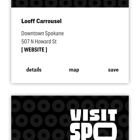
Looff Carrousel
Downtown Spokane
507 N Howard St
WEBSITE
details
map
save