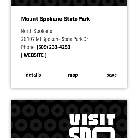
Mount Spokane State Park
North Spokane
26107 Mt Spokane State Park Dr
Phone:
(509) 238-4258
WEBSITE
details
map
save