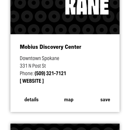
Mobius Discovery Center
Downtown Spokane
331 N Post St
Phone:
(509) 321-7121
WEBSITE
details
map
save