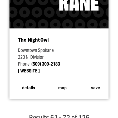
The Night Owl
Downtown Spokane
223 N. Division
Phone:
(509) 309-2183
WEBSITE
details
map
save
Results 61 - 72 of 126