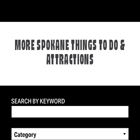
MORE SPOKANE THINGS TO DO &
ATTRACTIONS
SEARCH BY KEYWORD
Category