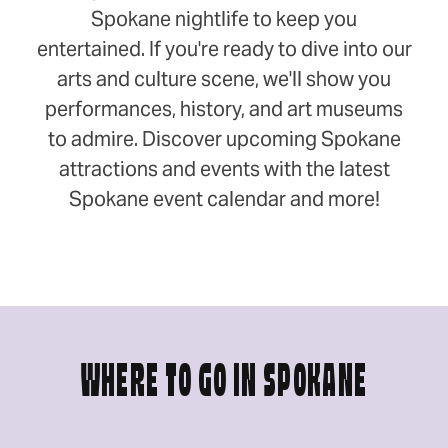
Spokane nightlife to keep you
entertained. If you're ready to dive into our
arts and culture scene, we'll show you
performances, history, and art museums
to admire. Discover upcoming Spokane
attractions and events with the latest
Spokane event calendar and more!
WHERE TO GO IN SPOKANE