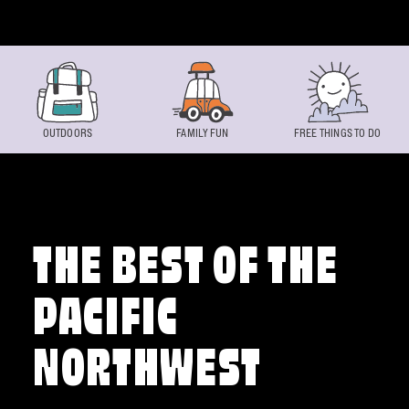
Skip to content
OUTDOORS
FAMILY FUN
FREE THINGS TO DO
THE BEST OF THE
PACIFIC
NORTHWEST