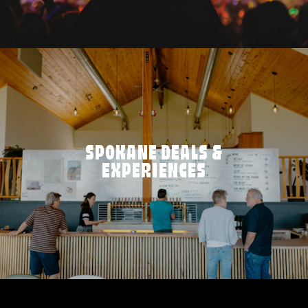
SPOKANE DEALS &
EXPERIENCES