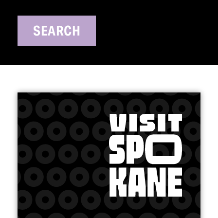
SEARCH