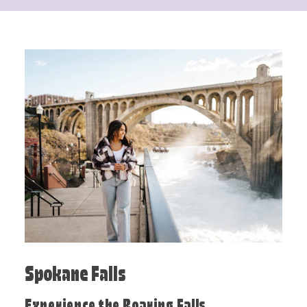
Spokane Falls
Experience the Roaring Falls