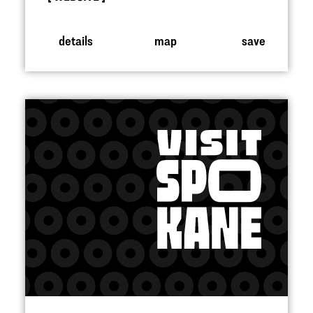
details
map
save