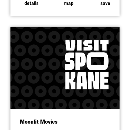
details
map
save
Moonlit Movies