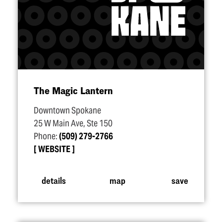
The Magic Lantern
Downtown Spokane
25 W Main Ave, Ste 150
Phone:
(509) 279-2766
WEBSITE
details
map
save