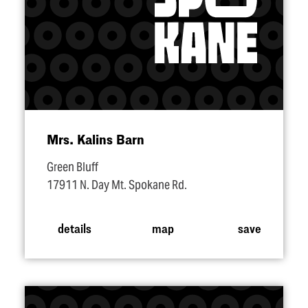
Mrs. Kalins Barn
Green Bluff
17911 N. Day Mt. Spokane Rd.
details
map
save