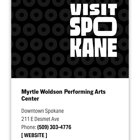
Myrtle Woldson Performing Arts
Center
Downtown Spokane
211 E Desmet Ave
Phone:
(509) 303-4776
WEBSITE