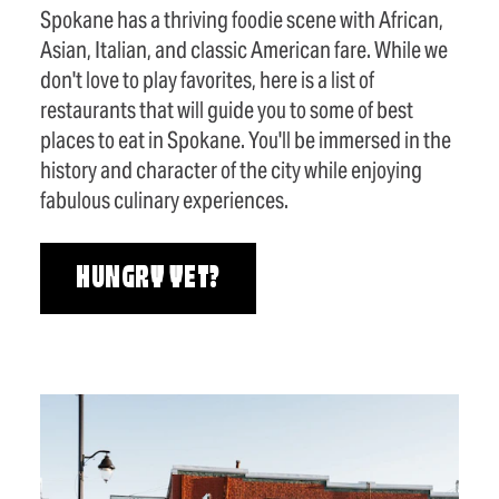
Spokane has a thriving foodie scene with African,
Asian, Italian, and classic American fare. While we
don't love to play favorites, here is a list of
restaurants that will guide you to some of best
places to eat in Spokane. You'll be immersed in the
history and character of the city while enjoying
fabulous culinary experiences.
HUNGRY YET?