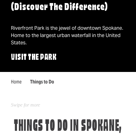
(Discover The Difference)
Riverfront Park is the jewel of downtown Spokane.
Home to the largest urban waterfall in the United
States.
VISIT THE PARK
Home
Things to Do
THINGS TO DO IN SPOKANE,