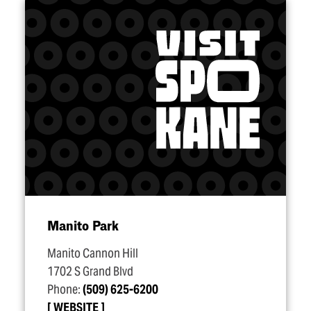
Manito Park
Manito Cannon Hill
1702 S Grand Blvd
Phone:
(509) 625-6200
WEBSITE