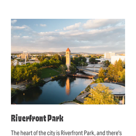
Riverfront Park
The heart of the city is Riverfront Park, and there's