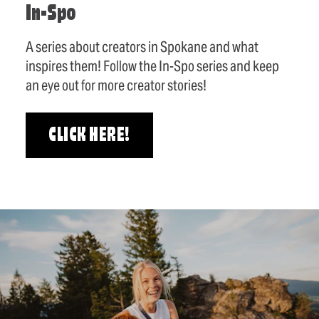
In-Spo
A series about creators in Spokane and what
inspires them! Follow the In-Spo series and keep
an eye out for more creator stories!
CLICK HERE!