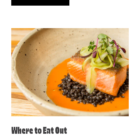
Where to Eat Out