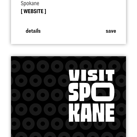
Spokane
WEBSITE
details
save