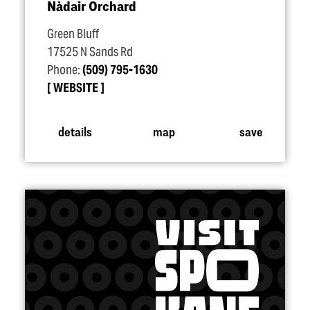
Nàdair Orchard
Green Bluff
17525 N Sands Rd
Phone:
(509) 795-1630
WEBSITE
details
map
save