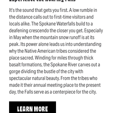
It’s the sound that gets you first. A low rumble in
the distance calls out to first-time visitors and
locals alike. The Spokane Waterfalls build to a
deafening crescendo the closer you get. Especially
in May when the mountain snow runoff is at its
peak. Its power alone leads us into understanding
why the Native American tribes considered the
place sacred. Winding for miles through thick
basalt formations, the Spokane River carves out a
gorge dividing the bustle of the city with
spectacular natural beauty. From the tribes who
made it their annual meeting place to the present
day, the Falls serve as a centerpiece for the city.
LEARN MORE