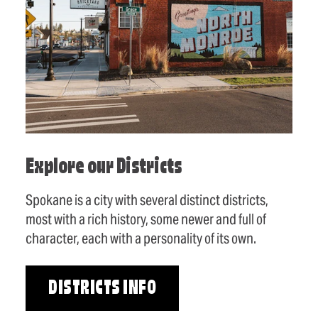
Explore our Districts
Spokane is a city with several distinct districts,
most with a rich history, some newer and full of
character, each with a personality of its own.
DISTRICTS INFO