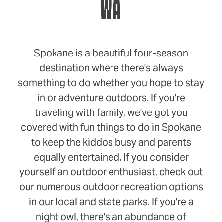
WA
Spokane is a beautiful four-season
destination where there's always
something to do whether you hope to stay
in or adventure outdoors. If you're
traveling with family, we've got you
covered with fun things to do in Spokane
to keep the kiddos busy and parents
equally entertained. If you consider
yourself an outdoor enthusiast, check out
our numerous outdoor recreation options
in our local and state parks. If you're a
night owl, there's an abundance of