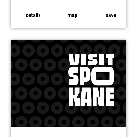
details
map
save