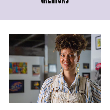
CREATORS