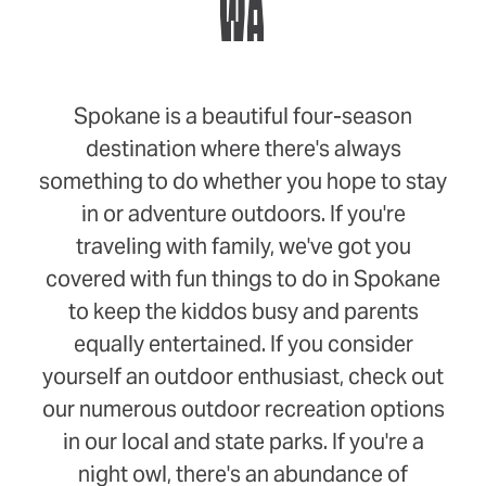
WA
Spokane is a beautiful four-season
destination where there's always
something to do whether you hope to stay
in or adventure outdoors. If you're
traveling with family, we've got you
covered with fun things to do in Spokane
to keep the kiddos busy and parents
equally entertained. If you consider
yourself an outdoor enthusiast, check out
our numerous outdoor recreation options
in our local and state parks. If you're a
night owl, there's an abundance of