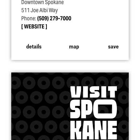
Downtown Spokane
511 Joe Albi Way
Phone:
(509) 279-7000
WEBSITE
details
map
save