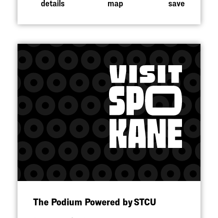
details
map
save
The Podium Powered by STCU