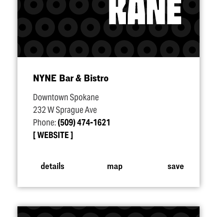
NYNE Bar & Bistro
Downtown Spokane
232 W Sprague Ave
Phone:
(509) 474-1621
WEBSITE
details
map
save