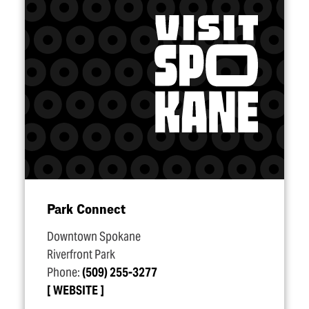
Park Connect
Downtown Spokane
Riverfront Park
Phone:
(509) 255-3277
WEBSITE