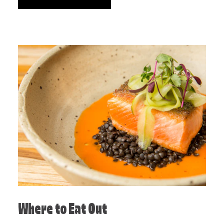
Where to Eat Out