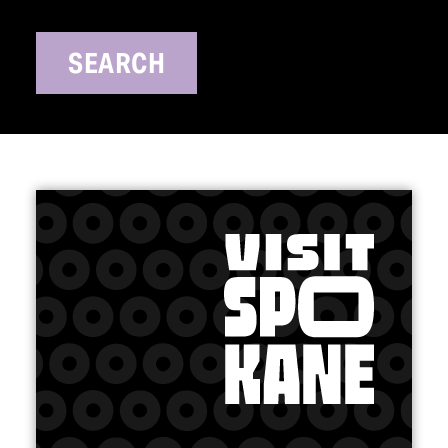
SEARCH