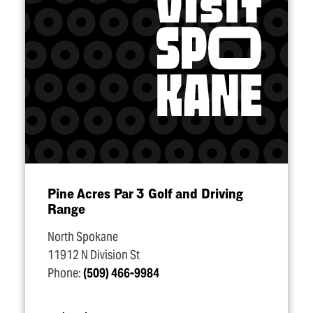
Pine Acres Par 3 Golf and Driving
Range
North Spokane
11912 N Division St
Phone:
(509) 466-9984