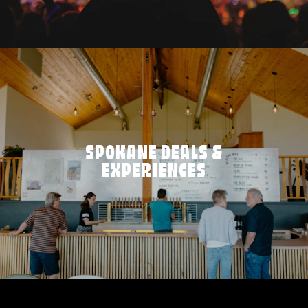
SPOKANE DEALS &
EXPERIENCES