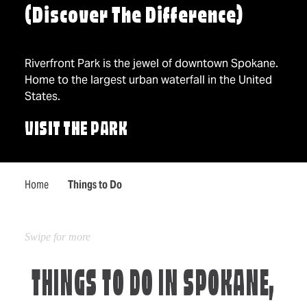
(Discover The Difference)
Riverfront Park is the jewel of downtown Spokane.
Home to the largest urban waterfall in the United
States.
VISIT THE PARK
Home
Things to Do
THINGS TO DO IN SPOKANE,