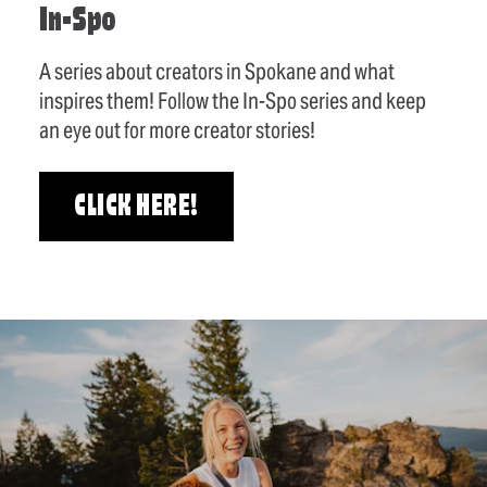
In-Spo
A series about creators in Spokane and what
inspires them! Follow the In-Spo series and keep
an eye out for more creator stories!
CLICK HERE!