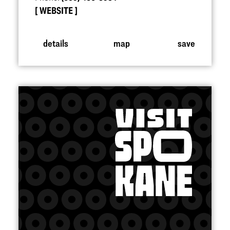
WEBSITE
details
map
save