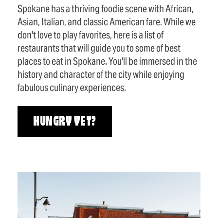
Spokane has a thriving foodie scene with African,
Asian, Italian, and classic American fare. While we
don't love to play favorites, here is a list of
restaurants that will guide you to some of best
places to eat in Spokane. You'll be immersed in the
history and character of the city while enjoying
fabulous culinary experiences.
HUNGRY YET?