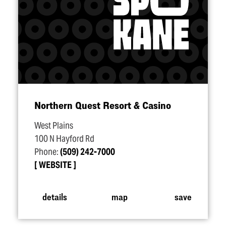
Northern Quest Resort & Casino
West Plains
100 N Hayford Rd
Phone:
(509) 242-7000
WEBSITE
details
map
save