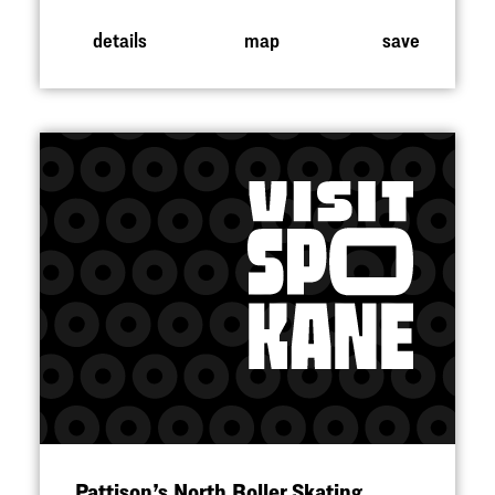
details
map
save
Pattison’s North Roller Skating