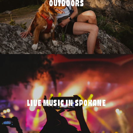
OUTDOORS
LIVE MUSIC IN SPOKANE