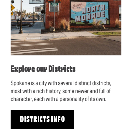
Explore our Districts
Spokane is a city with several distinct districts,
most with a rich history, some newer and full of
character, each with a personality of its own.
DISTRICTS INFO