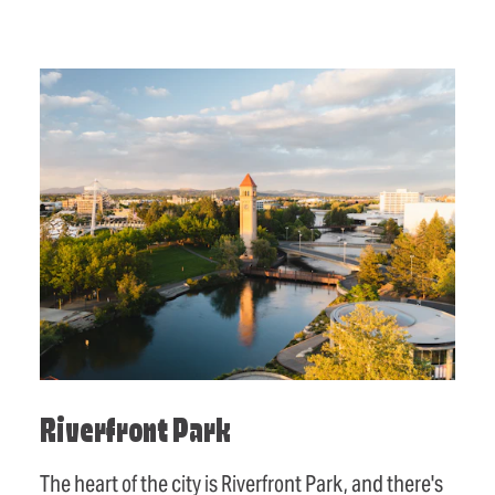
Riverfront Park
The heart of the city is Riverfront Park, and there's