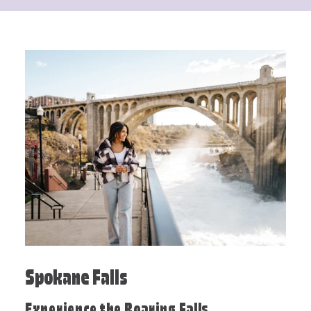
Spokane Falls
Experience the Roaring Falls