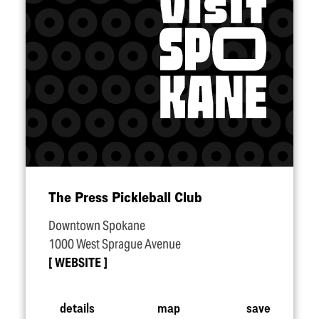
The Press Pickleball Club
Downtown Spokane
1000 West Sprague Avenue
WEBSITE
details
map
save