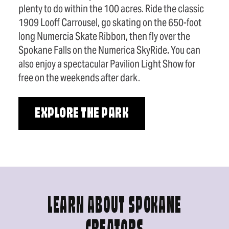
plenty to do within the 100 acres. Ride the classic
1909 Looff Carrousel, go skating on the 650-foot
long Numercia Skate Ribbon, then fly over the
Spokane Falls on the Numerica SkyRide. You can
also enjoy a spectacular Pavilion Light Show for
free on the weekends after dark.
EXPLORE THE PARK
LEARN ABOUT SPOKANE