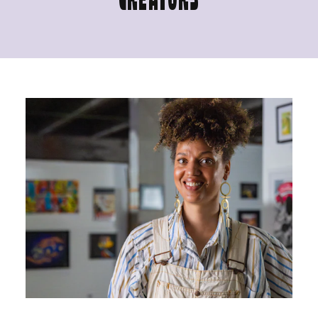
CREATORS