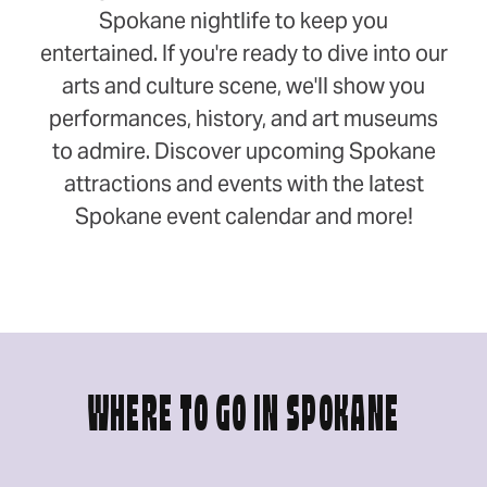
Spokane nightlife to keep you
entertained. If you're ready to dive into our
arts and culture scene, we'll show you
performances, history, and art museums
to admire. Discover upcoming Spokane
attractions and events with the latest
Spokane event calendar and more!
WHERE TO GO IN SPOKANE