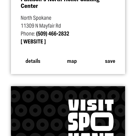
Center
North Spokane
11309 N Mayfair Rd
Phone:
(509) 466-2832
WEBSITE
details
map
save