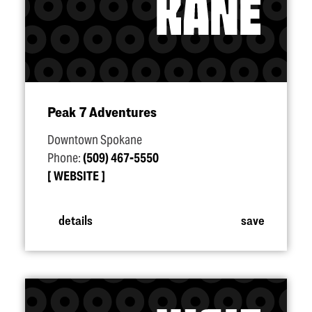
Peak 7 Adventures
Downtown Spokane
Phone:
(509) 467-5550
WEBSITE
details
save