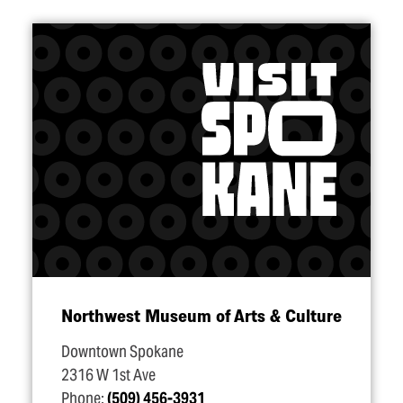
Northwest Museum of Arts & Culture
Downtown Spokane
2316 W 1st Ave
Phone:
(509) 456-3931