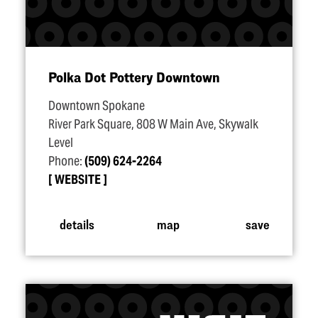
Polka Dot Pottery Downtown
Downtown Spokane
River Park Square, 808 W Main Ave, Skywalk
Level
Phone:
(509) 624-2264
WEBSITE
details
map
save