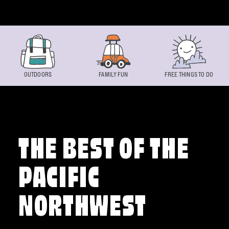
Skip to content
OUTDOORS
FAMILY FUN
FREE THINGS TO DO
THE BEST OF THE
PACIFIC
NORTHWEST