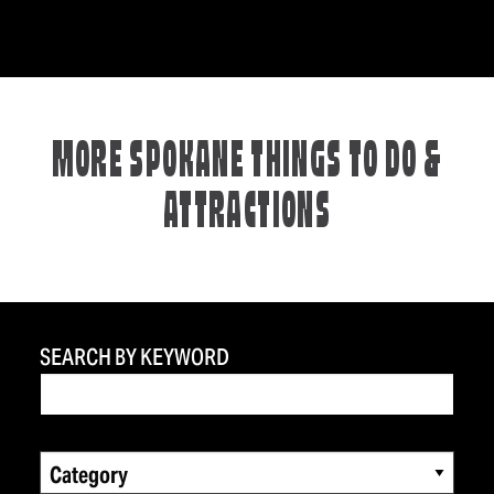
MORE SPOKANE THINGS TO DO &
ATTRACTIONS
SEARCH BY KEYWORD
Category