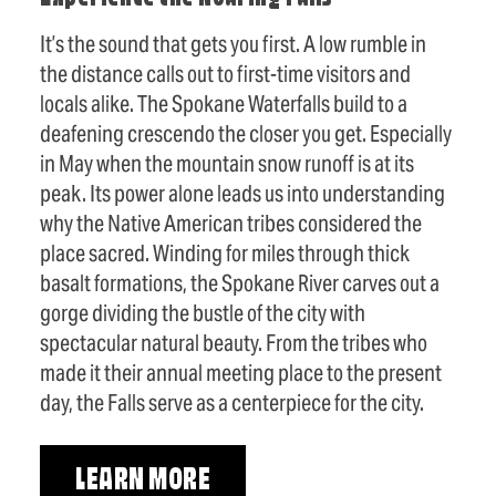
It’s the sound that gets you first. A low rumble in
the distance calls out to first-time visitors and
locals alike. The Spokane Waterfalls build to a
deafening crescendo the closer you get. Especially
in May when the mountain snow runoff is at its
peak. Its power alone leads us into understanding
why the Native American tribes considered the
place sacred. Winding for miles through thick
basalt formations, the Spokane River carves out a
gorge dividing the bustle of the city with
spectacular natural beauty. From the tribes who
made it their annual meeting place to the present
day, the Falls serve as a centerpiece for the city.
LEARN MORE