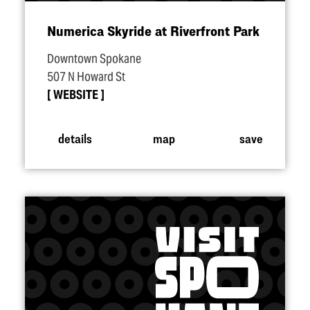
Numerica Skyride at Riverfront Park
Downtown Spokane
507 N Howard St
WEBSITE
details
map
save