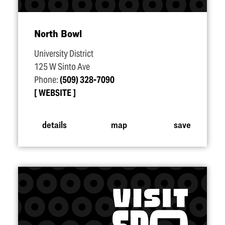
North Bowl
University District
125 W Sinto Ave
Phone:
(509) 328-7090
WEBSITE
details
map
save