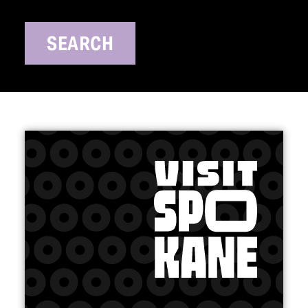
SEARCH