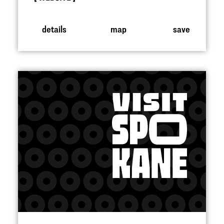
details
map
save