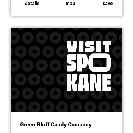
details
map
save
Green Bluff Candy Company