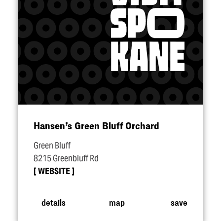
Hansen’s Green Bluff Orchard
Green Bluff
8215 Greenbluff Rd
WEBSITE
details
map
save