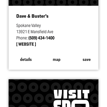
Dave & Buster’s
Spokane Valley
13921 E Mansfield Ave
Phone:
(509) 434-1400
WEBSITE
details
map
save