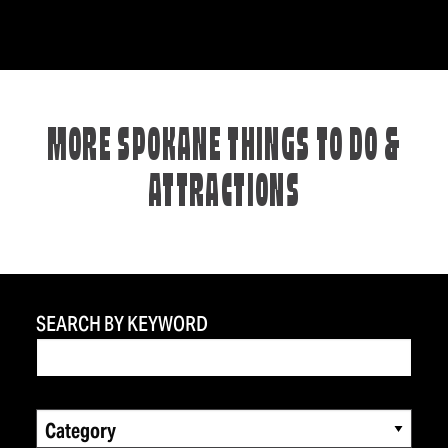
MORE SPOKANE THINGS TO DO &
ATTRACTIONS
SEARCH BY KEYWORD
Category