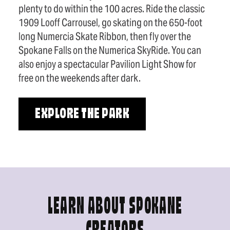
plenty to do within the 100 acres. Ride the classic
1909 Looff Carrousel, go skating on the 650-foot
long Numercia Skate Ribbon, then fly over the
Spokane Falls on the Numerica SkyRide. You can
also enjoy a spectacular Pavilion Light Show for
free on the weekends after dark.
EXPLORE THE PARK
LEARN ABOUT SPOKANE