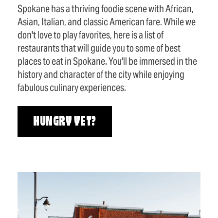
Spokane has a thriving foodie scene with African,
Asian, Italian, and classic American fare. While we
don't love to play favorites, here is a list of
restaurants that will guide you to some of best
places to eat in Spokane. You'll be immersed in the
history and character of the city while enjoying
fabulous culinary experiences.
HUNGRY YET?