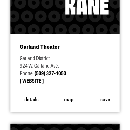
Garland Theater
Garland District
924 W. Garland Ave.
Phone:
(509) 327-1050
WEBSITE
details
map
save