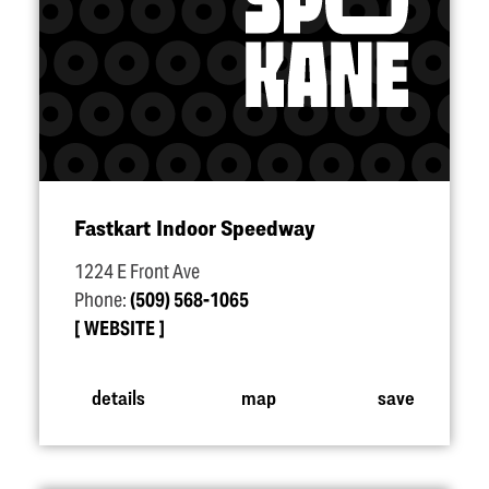
Fastkart Indoor Speedway
1224 E Front Ave
Phone:
(509) 568-1065
WEBSITE
details
map
save