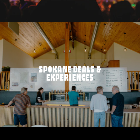
SPOKANE DEALS &
EXPERIENCES