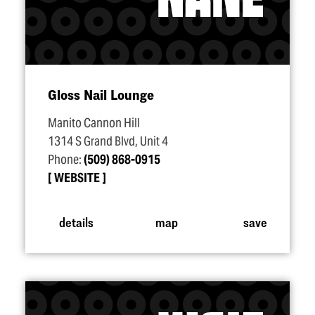
Gloss Nail Lounge
Manito Cannon Hill
1314 S Grand Blvd, Unit 4
Phone:
(509) 868-0915
WEBSITE
details
map
save