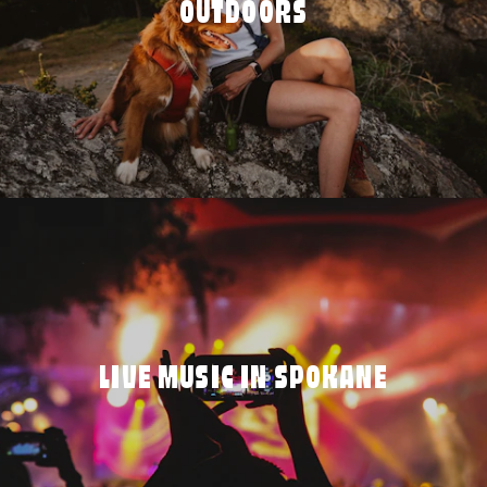
OUTDOORS
LIVE MUSIC IN SPOKANE