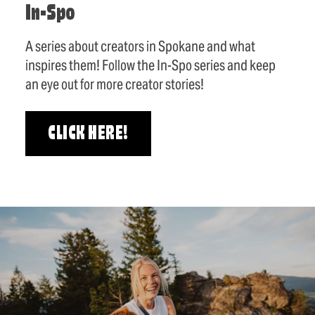
In-Spo
A series about creators in Spokane and what
inspires them! Follow the In-Spo series and keep
an eye out for more creator stories!
CLICK HERE!