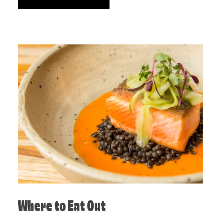
Where to Eat Out