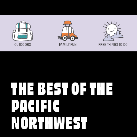
Skip to content
OUTDOORS
FAMILY FUN
FREE THINGS TO DO
THE BEST OF THE
PACIFIC
NORTHWEST