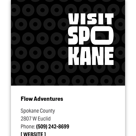
Flow Adventures
Spokane County
2807 W Euclid
Phone:
(509) 242-8699
WEBSITE