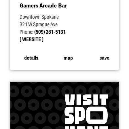
Gamers Arcade Bar
Downtown Spokane
321 W Sprague Ave
Phone:
(509) 381-5131
WEBSITE
details
map
save