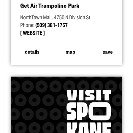
Get Air Trampoline Park
NorthTown Mall, 4750 N Division St
Phone:
(509) 381-1757
WEBSITE
details
map
save