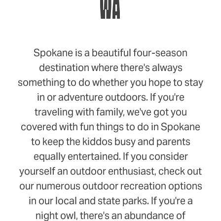
WA
Spokane is a beautiful four-season
destination where there's always
something to do whether you hope to stay
in or adventure outdoors. If you're
traveling with family, we've got you
covered with fun things to do in Spokane
to keep the kiddos busy and parents
equally entertained. If you consider
yourself an outdoor enthusiast, check out
our numerous outdoor recreation options
in our local and state parks. If you're a
night owl, there's an abundance of