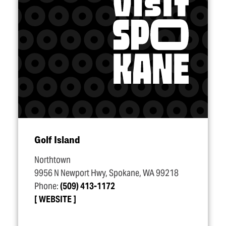
Golf Island
Northtown
9956 N Newport Hwy, Spokane, WA 99218
Phone:
(509) 413-1172
WEBSITE