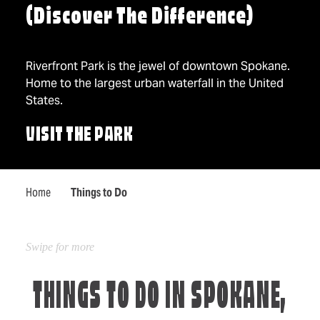
(Discover The Difference)
Riverfront Park is the jewel of downtown Spokane.
Home to the largest urban waterfall in the United
States.
VISIT THE PARK
Home
Things to Do
THINGS TO DO IN SPOKANE,