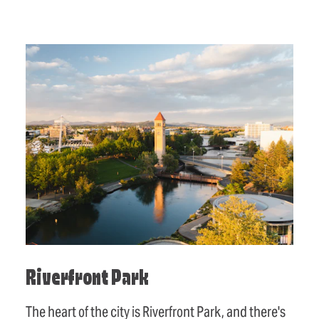
Riverfront Park
The heart of the city is Riverfront Park, and there's