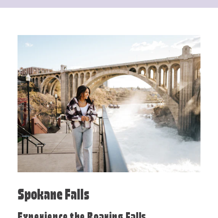
Spokane Falls
Experience the Roaring Falls