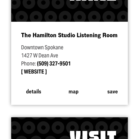
The Hamilton Studio Listening Room
Downtown Spokane
1427 W Dean Ave
Phone:
(509) 327-9501
WEBSITE
details
map
save