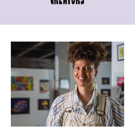
CREATORS