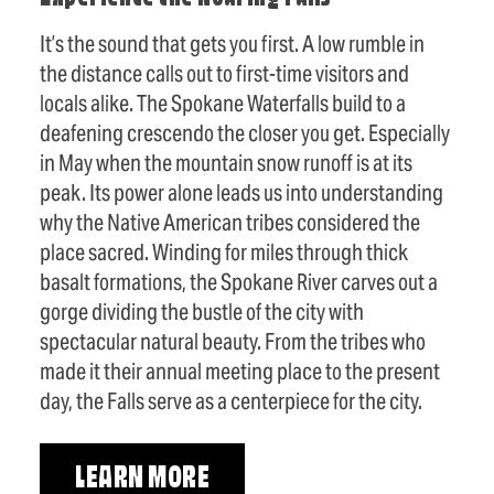
It’s the sound that gets you first. A low rumble in
the distance calls out to first-time visitors and
locals alike. The Spokane Waterfalls build to a
deafening crescendo the closer you get. Especially
in May when the mountain snow runoff is at its
peak. Its power alone leads us into understanding
why the Native American tribes considered the
place sacred. Winding for miles through thick
basalt formations, the Spokane River carves out a
gorge dividing the bustle of the city with
spectacular natural beauty. From the tribes who
made it their annual meeting place to the present
day, the Falls serve as a centerpiece for the city.
LEARN MORE