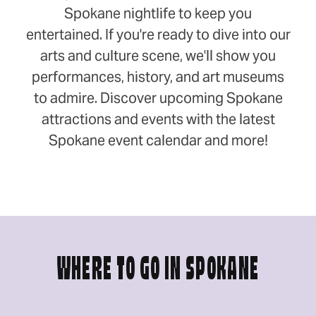
Spokane nightlife to keep you
entertained. If you're ready to dive into our
arts and culture scene, we'll show you
performances, history, and art museums
to admire. Discover upcoming Spokane
attractions and events with the latest
Spokane event calendar and more!
WHERE TO GO IN SPOKANE