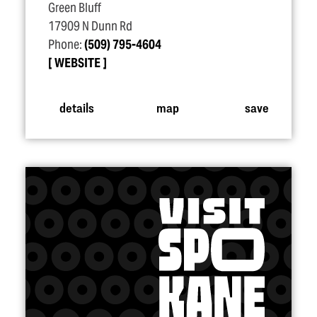
Green Bluff
17909 N Dunn Rd
Phone:
(509) 795-4604
WEBSITE
details
map
save