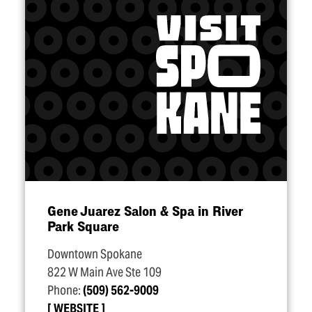
Gene Juarez Salon & Spa in River
Park Square
Downtown Spokane
822 W Main Ave Ste 109
Phone:
(509) 562-9009
WEBSITE