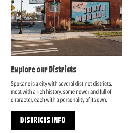
Explore our Districts
Spokane is a city with several distinct districts,
most with a rich history, some newer and full of
character, each with a personality of its own.
DISTRICTS INFO