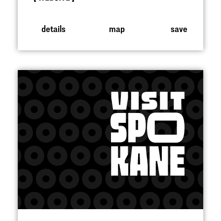
details
map
save