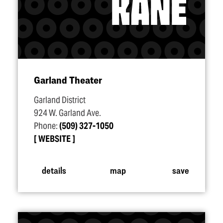
Garland Theater
Garland District
924 W. Garland Ave.
Phone:
(509) 327-1050
WEBSITE
details
map
save