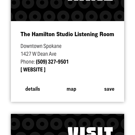
The Hamilton Studio Listening Room
Downtown Spokane
1427 W Dean Ave
Phone:
(509) 327-9501
WEBSITE
details
map
save