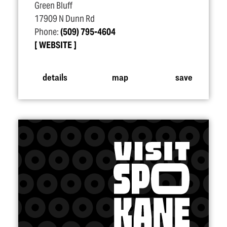
Green Bluff
17909 N Dunn Rd
Phone:
(509) 795-4604
WEBSITE
details
map
save