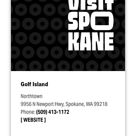
Golf Island
Northtown
9956 N Newport Hwy, Spokane, WA 99218
Phone:
(509) 413-1172
WEBSITE