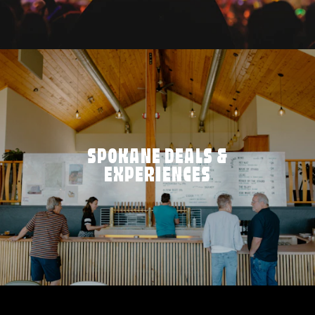
SPOKANE DEALS &
EXPERIENCES