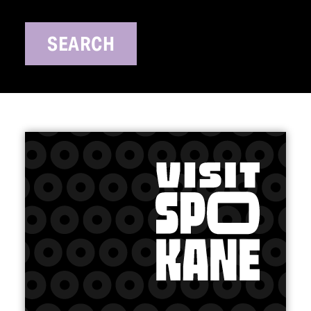
SEARCH