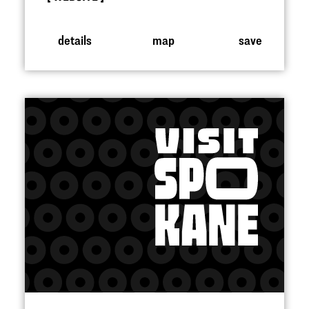
details
map
save