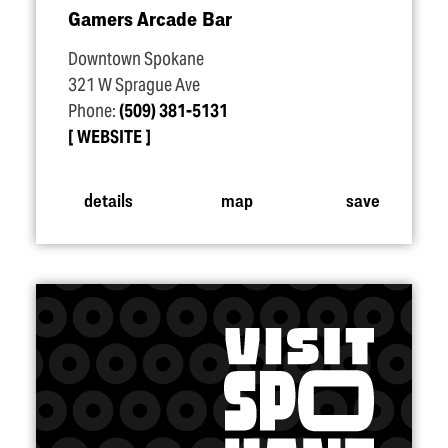
Gamers Arcade Bar
Downtown Spokane
321 W Sprague Ave
Phone:
(509) 381-5131
WEBSITE
details
map
save