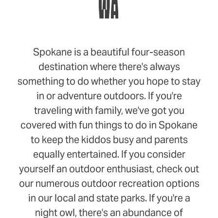
WA
Spokane is a beautiful four-season
destination where there's always
something to do whether you hope to stay
in or adventure outdoors. If you're
traveling with family, we've got you
covered with fun things to do in Spokane
to keep the kiddos busy and parents
equally entertained. If you consider
yourself an outdoor enthusiast, check out
our numerous outdoor recreation options
in our local and state parks. If you're a
night owl, there's an abundance of