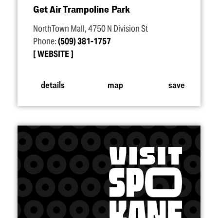
Get Air Trampoline Park
NorthTown Mall, 4750 N Division St
Phone:
(509) 381-1757
WEBSITE
details
map
save