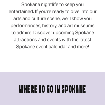
Spokane nightlife to keep you
entertained. If you're ready to dive into our
arts and culture scene, we'll show you
performances, history, and art museums
to admire. Discover upcoming Spokane
attractions and events with the latest
Spokane event calendar and more!
WHERE TO GO IN SPOKANE