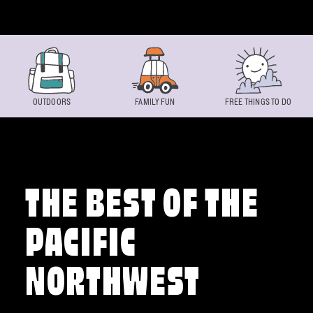
Skip to content
OUTDOORS
FAMILY FUN
FREE THINGS TO DO
THE BEST OF THE
PACIFIC
NORTHWEST