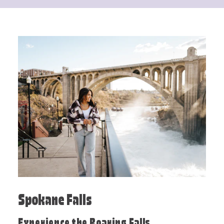
Spokane Falls
Experience the Roaring Falls