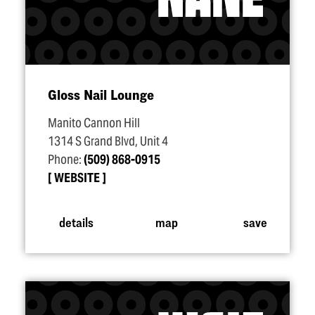
Gloss Nail Lounge
Manito Cannon Hill
1314 S Grand Blvd, Unit 4
Phone:
(509) 868-0915
WEBSITE
details
map
save