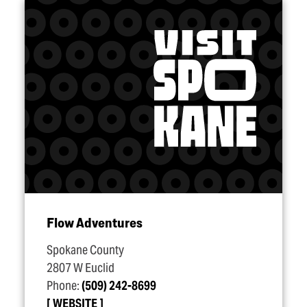
Flow Adventures
Spokane County
2807 W Euclid
Phone:
(509) 242-8699
WEBSITE