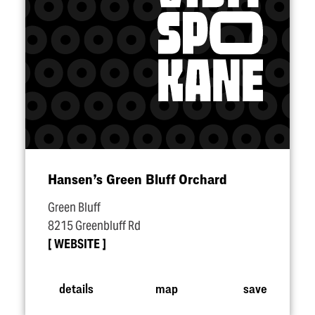
Hansen’s Green Bluff Orchard
Green Bluff
8215 Greenbluff Rd
WEBSITE
details
map
save