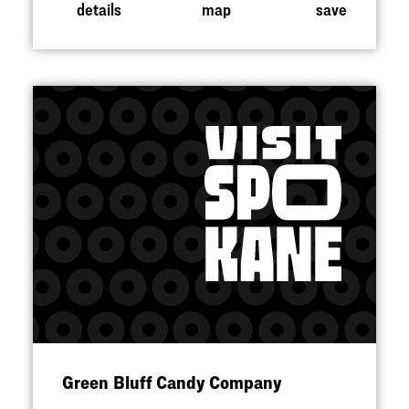
details
map
save
Green Bluff Candy Company