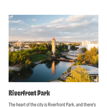
Riverfront Park
The heart of the city is Riverfront Park, and there's