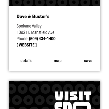
Dave & Buster’s
Spokane Valley
13921 E Mansfield Ave
Phone:
(509) 434-1400
WEBSITE
details
map
save