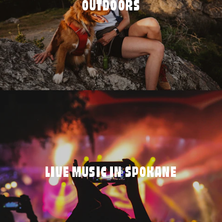
OUTDOORS
LIVE MUSIC IN SPOKANE