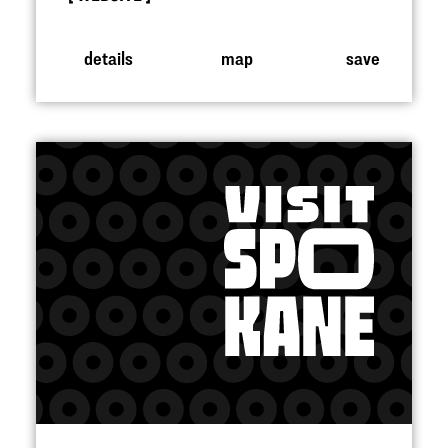
details
map
save