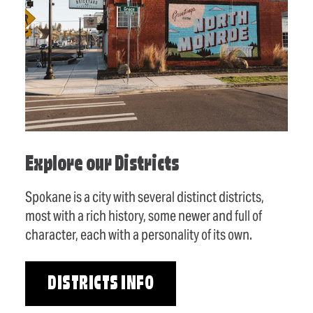
Explore our Districts
Spokane is a city with several distinct districts,
most with a rich history, some newer and full of
character, each with a personality of its own.
DISTRICTS INFO