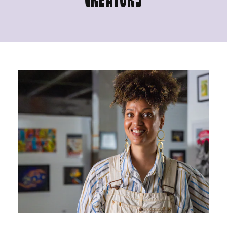
CREATORS