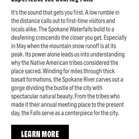
It’s the sound that gets you first. A low rumble in
the distance calls out to first-time visitors and
locals alike. The Spokane Waterfalls build to a
deafening crescendo the closer you get. Especially
in May when the mountain snow runoff is at its
peak. Its power alone leads us into understanding
why the Native American tribes considered the
place sacred. Winding for miles through thick
basalt formations, the Spokane River carves out a
gorge dividing the bustle of the city with
spectacular natural beauty. From the tribes who
made it their annual meeting place to the present
day, the Falls serve as a centerpiece for the city.
LEARN MORE