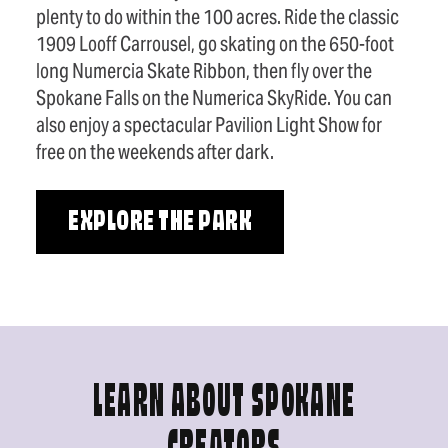
plenty to do within the 100 acres. Ride the classic
1909 Looff Carrousel, go skating on the 650-foot
long Numercia Skate Ribbon, then fly over the
Spokane Falls on the Numerica SkyRide. You can
also enjoy a spectacular Pavilion Light Show for
free on the weekends after dark.
EXPLORE THE PARK
LEARN ABOUT SPOKANE