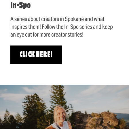
In-Spo
A series about creators in Spokane and what
inspires them! Follow the In-Spo series and keep
an eye out for more creator stories!
CLICK HERE!