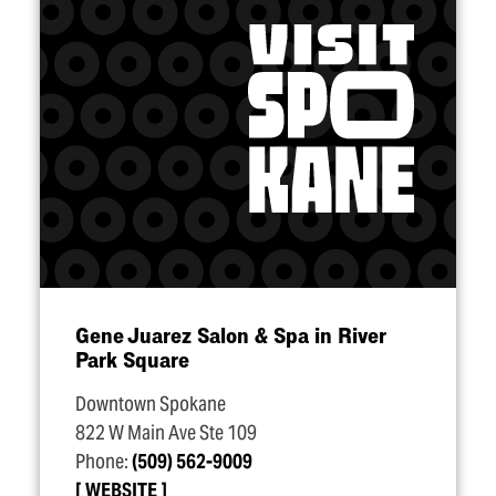
Gene Juarez Salon & Spa in River
Park Square
Downtown Spokane
822 W Main Ave Ste 109
Phone:
(509) 562-9009
WEBSITE