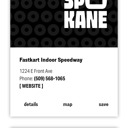
Fastkart Indoor Speedway
1224 E Front Ave
Phone:
(509) 568-1065
WEBSITE
details
map
save