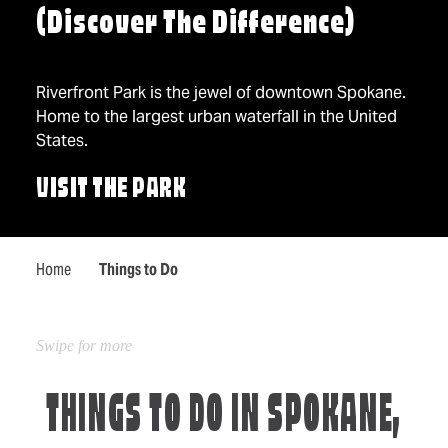
(Discover The Difference)
Riverfront Park is the jewel of downtown Spokane.
Home to the largest urban waterfall in the United
States.
VISIT THE PARK
Home
Things to Do
THINGS TO DO IN SPOKANE,