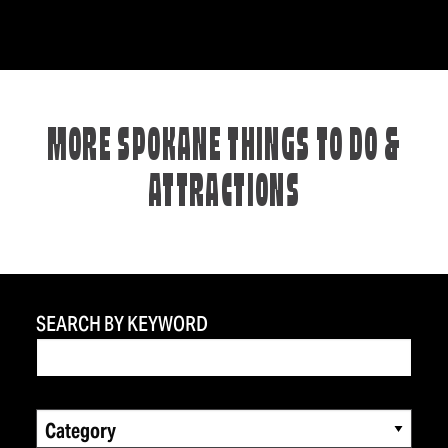
MORE SPOKANE THINGS TO DO &
ATTRACTIONS
SEARCH BY KEYWORD
Category