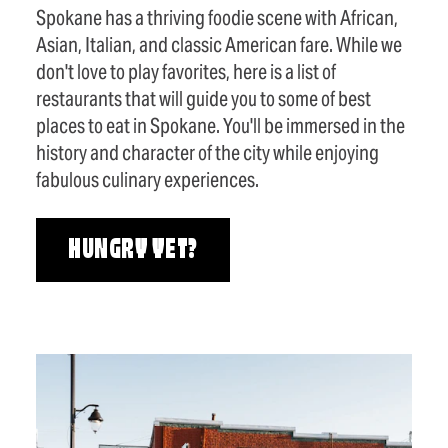
Spokane has a thriving foodie scene with African,
Asian, Italian, and classic American fare. While we
don't love to play favorites, here is a list of
restaurants that will guide you to some of best
places to eat in Spokane. You'll be immersed in the
history and character of the city while enjoying
fabulous culinary experiences.
HUNGRY YET?