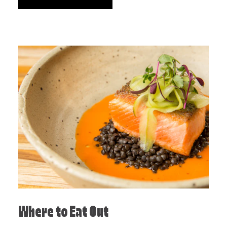
Where to Eat Out