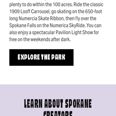
plenty to do within the 100 acres. Ride the classic
1909 Looff Carrousel, go skating on the 650-foot
long Numercia Skate Ribbon, then fly over the
Spokane Falls on the Numerica SkyRide. You can
also enjoy a spectacular Pavilion Light Show for
free on the weekends after dark.
EXPLORE THE PARK
LEARN ABOUT SPOKANE