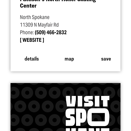
Center
North Spokane
11309 N Mayfair Rd
Phone:
(509) 466-2832
WEBSITE
details
map
save