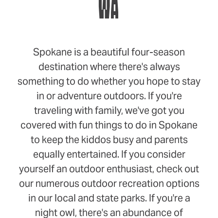
WA
Spokane is a beautiful four-season
destination where there's always
something to do whether you hope to stay
in or adventure outdoors. If you're
traveling with family, we've got you
covered with fun things to do in Spokane
to keep the kiddos busy and parents
equally entertained. If you consider
yourself an outdoor enthusiast, check out
our numerous outdoor recreation options
in our local and state parks. If you're a
night owl, there's an abundance of