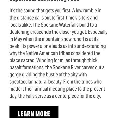
It’s the sound that gets you first. A low rumble in
the distance calls out to first-time visitors and
locals alike. The Spokane Waterfalls build to a
deafening crescendo the closer you get. Especially
in May when the mountain snow runoff is at its
peak. Its power alone leads us into understanding
why the Native American tribes considered the
place sacred. Winding for miles through thick
basalt formations, the Spokane River carves out a
gorge dividing the bustle of the city with
spectacular natural beauty. From the tribes who
made it their annual meeting place to the present
day, the Falls serve as a centerpiece for the city.
LEARN MORE