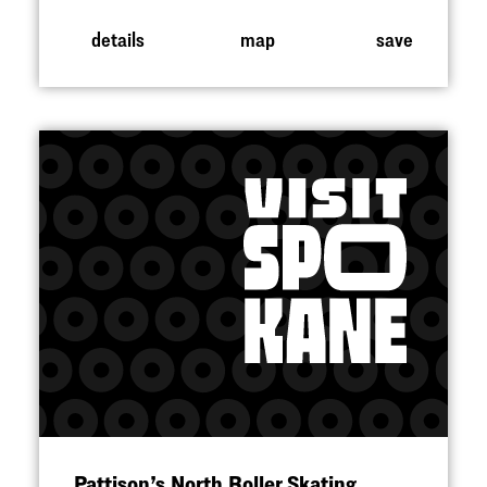
details
map
save
Pattison’s North Roller Skating