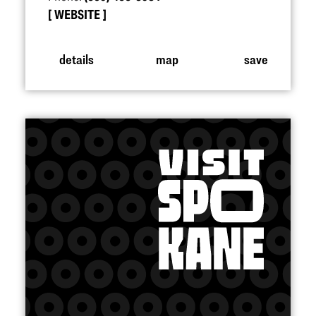
WEBSITE
details
map
save