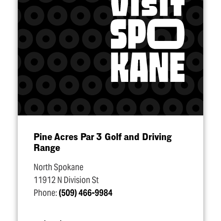
Pine Acres Par 3 Golf and Driving
Range
North Spokane
11912 N Division St
Phone:
(509) 466-9984