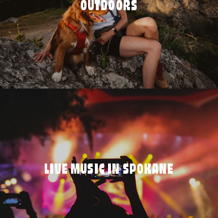
OUTDOORS
LIVE MUSIC IN SPOKANE