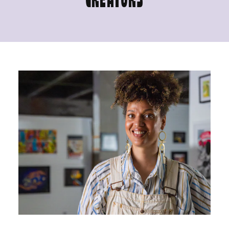
CREATORS