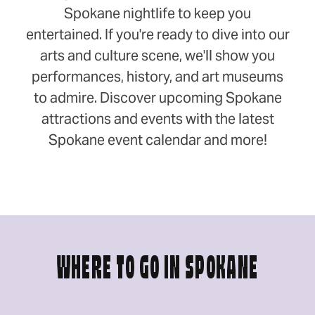
Spokane nightlife to keep you
entertained. If you're ready to dive into our
arts and culture scene, we'll show you
performances, history, and art museums
to admire. Discover upcoming Spokane
attractions and events with the latest
Spokane event calendar and more!
WHERE TO GO IN SPOKANE