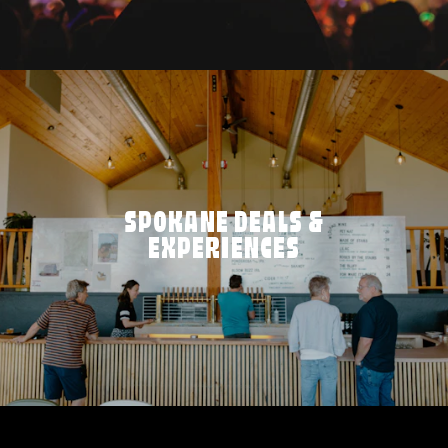
SPOKANE DEALS &
EXPERIENCES