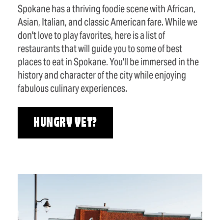
Spokane has a thriving foodie scene with African,
Asian, Italian, and classic American fare. While we
don't love to play favorites, here is a list of
restaurants that will guide you to some of best
places to eat in Spokane. You'll be immersed in the
history and character of the city while enjoying
fabulous culinary experiences.
HUNGRY YET?