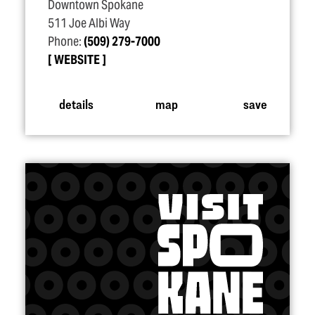
Downtown Spokane
511 Joe Albi Way
Phone:
(509) 279-7000
WEBSITE
details
map
save