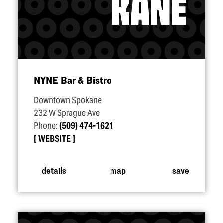
NYNE Bar & Bistro
Downtown Spokane
232 W Sprague Ave
Phone:
(509) 474-1621
WEBSITE
details
map
save