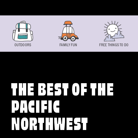
Skip to content
OUTDOORS
FAMILY FUN
FREE THINGS TO DO
THE BEST OF THE
PACIFIC
NORTHWEST