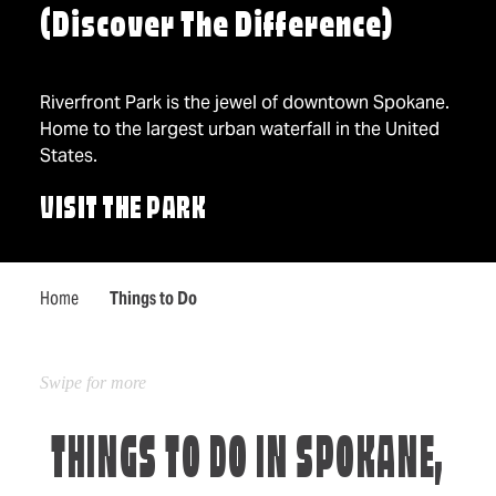
(Discover The Difference)
Riverfront Park is the jewel of downtown Spokane.
Home to the largest urban waterfall in the United
States.
VISIT THE PARK
Home
Things to Do
THINGS TO DO IN SPOKANE,