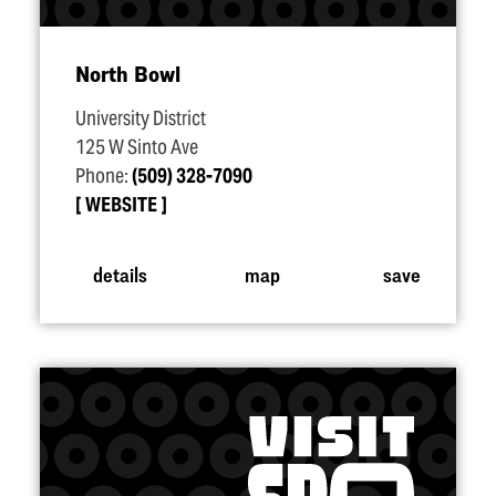
North Bowl
University District
125 W Sinto Ave
Phone:
(509) 328-7090
WEBSITE
details
map
save