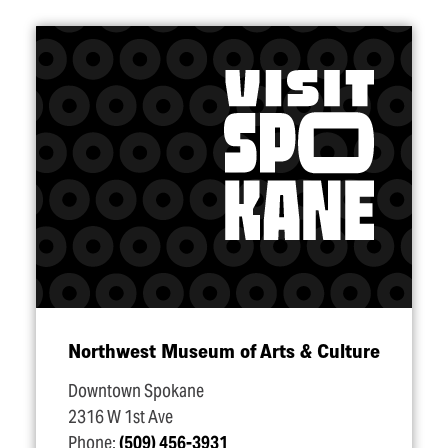
Northwest Museum of Arts & Culture
Downtown Spokane
2316 W 1st Ave
Phone:
(509) 456-3931