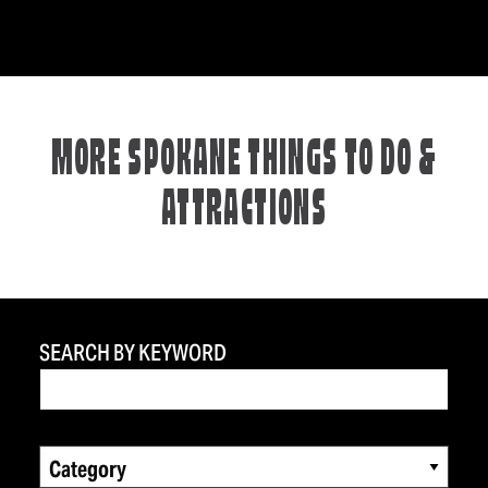
MORE SPOKANE THINGS TO DO &
ATTRACTIONS
SEARCH BY KEYWORD
Category