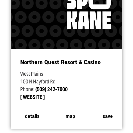
Northern Quest Resort & Casino
West Plains
100 N Hayford Rd
Phone:
(509) 242-7000
WEBSITE
details
map
save