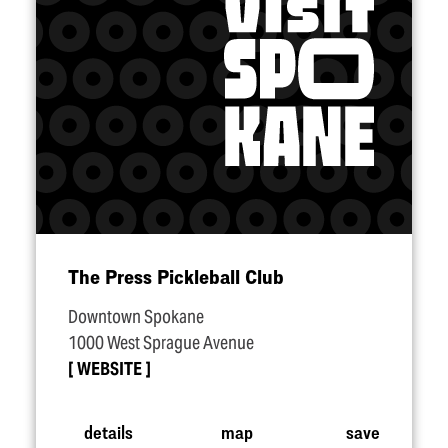
The Press Pickleball Club
Downtown Spokane
1000 West Sprague Avenue
WEBSITE
details
map
save