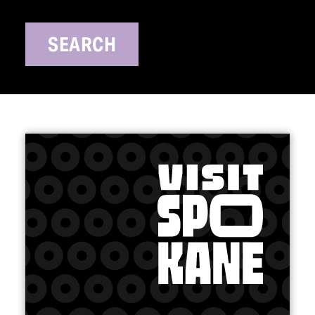
SEARCH