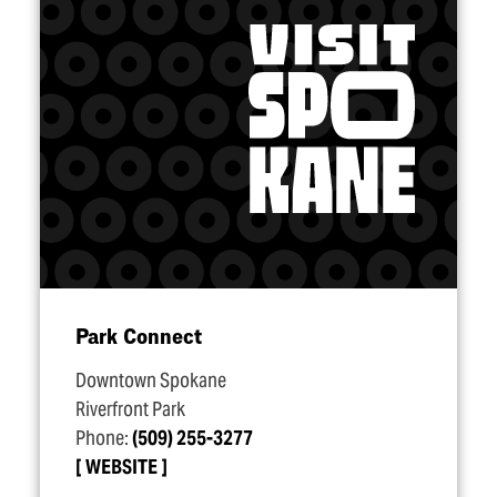
Park Connect
Downtown Spokane
Riverfront Park
Phone:
(509) 255-3277
WEBSITE