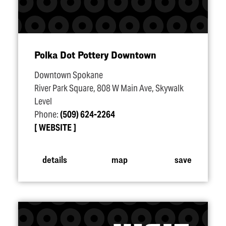
Polka Dot Pottery Downtown
Downtown Spokane
River Park Square, 808 W Main Ave, Skywalk
Level
Phone:
(509) 624-2264
WEBSITE
details
map
save