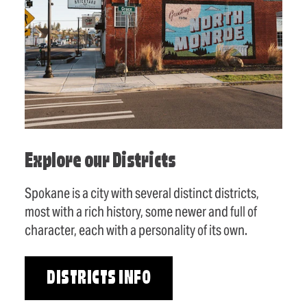
Explore our Districts
Spokane is a city with several distinct districts,
most with a rich history, some newer and full of
character, each with a personality of its own.
DISTRICTS INFO