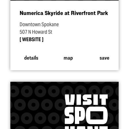
Numerica Skyride at Riverfront Park
Downtown Spokane
507 N Howard St
WEBSITE
details
map
save