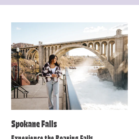
Spokane Falls
Experience the Roaring Falls