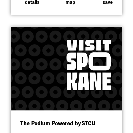
details
map
save
The Podium Powered by STCU