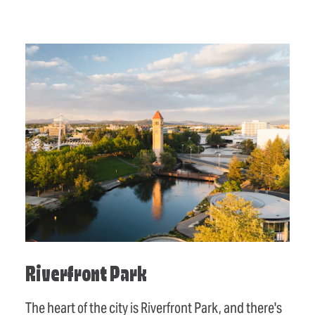
Riverfront Park
The heart of the city is Riverfront Park, and there's