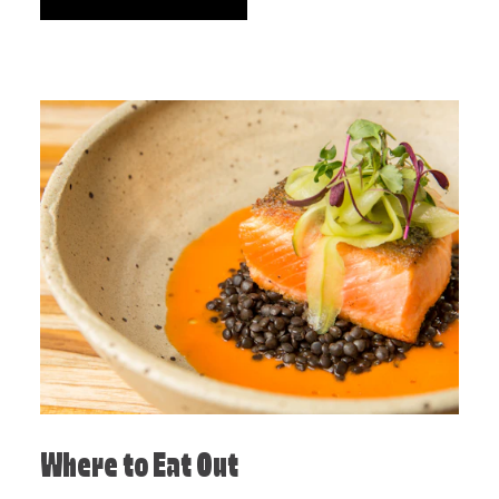
Where to Eat Out