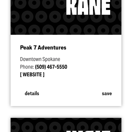
Peak 7 Adventures
Downtown Spokane
Phone:
(509) 467-5550
WEBSITE
details
save