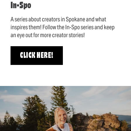
In-Spo
A series about creators in Spokane and what
inspires them! Follow the In-Spo series and keep
an eye out for more creator stories!
CLICK HERE!