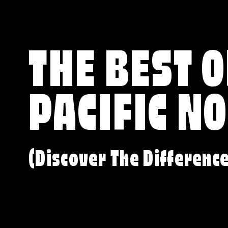
THE BEST O
PACIFIC N
(Discover The Differenc