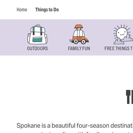
Home
Things to Do
OUTDOORS
FAMILY FUN
FREE THINGS T
T
Spokane is a beautiful four-season destinat