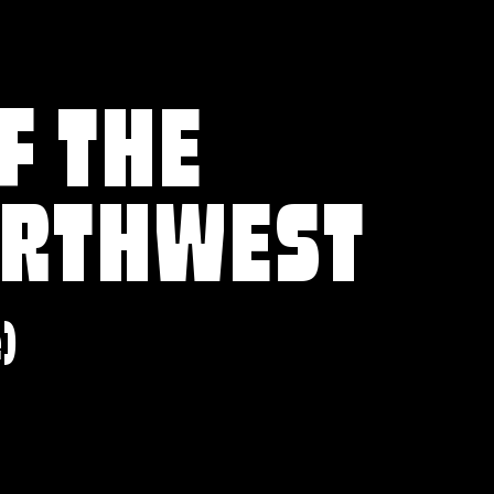
F THE
ORTHWEST
e)