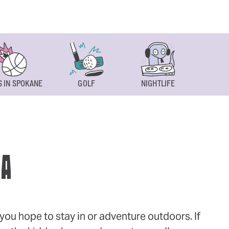
 IN SPOKANE
GOLF
NIGHTLIFE
SPOKAN
WA
ou hope to stay in or adventure outdoors. If