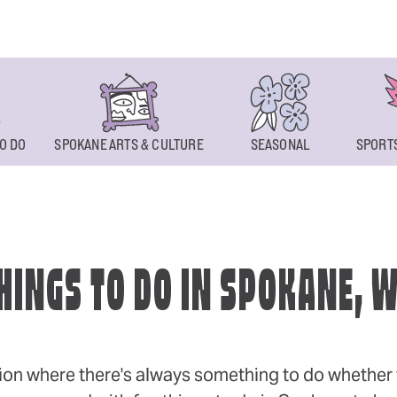
O DO
SPOKANE ARTS & CULTURE
SEASONAL
SPORTS
HINGS TO DO IN SPOKANE, 
ion where there's always something to do whether y