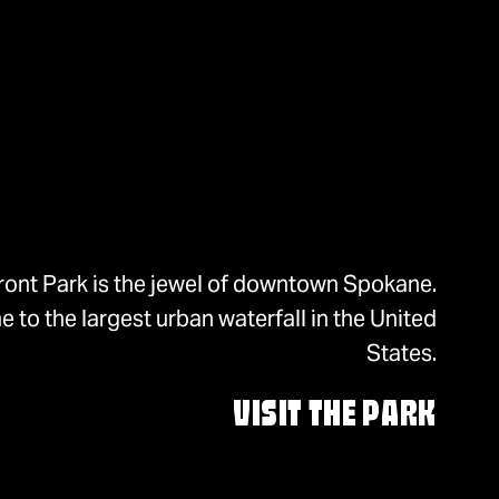
ront Park is the jewel of downtown Spokane.
 to the largest urban waterfall in the United
States.
VISIT THE PARK