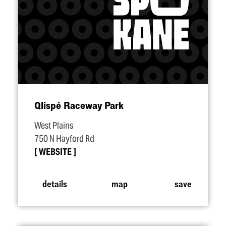
Qlispé Raceway Park
West Plains
750 N Hayford Rd
WEBSITE
details
map
save