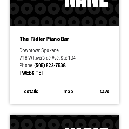
The Ridler Piano Bar
Downtown Spokane
718 W Riverside Ave, Ste 104
Phone:
(509) 822-7938
WEBSITE
details
map
save