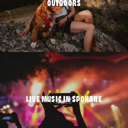
OUTDOORS
LIVE MUSIC IN SPOKANE