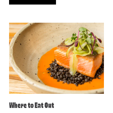
Where to Eat Out