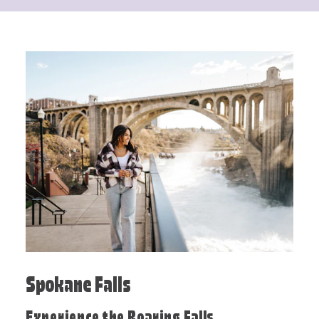
Spokane Falls
Experience the Roaring Falls