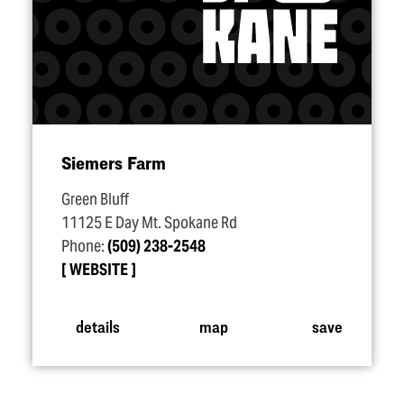
Siemers Farm
Green Bluff
11125 E Day Mt. Spokane Rd
Phone:
(509) 238-2548
WEBSITE
details
map
save