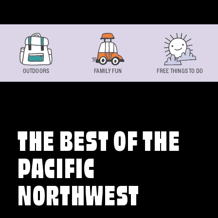
Skip to content
OUTDOORS
FAMILY FUN
FREE THINGS TO DO
THE BEST OF THE
PACIFIC
NORTHWEST