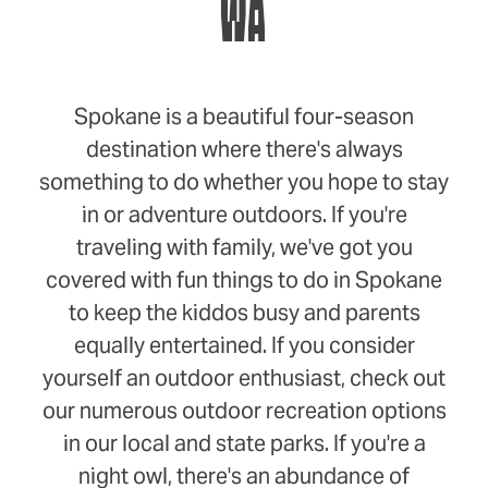
WA
Spokane is a beautiful four-season
destination where there's always
something to do whether you hope to stay
in or adventure outdoors. If you're
traveling with family, we've got you
covered with fun things to do in Spokane
to keep the kiddos busy and parents
equally entertained. If you consider
yourself an outdoor enthusiast, check out
our numerous outdoor recreation options
in our local and state parks. If you're a
night owl, there's an abundance of