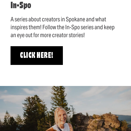
In-Spo
A series about creators in Spokane and what
inspires them! Follow the In-Spo series and keep
an eye out for more creator stories!
CLICK HERE!