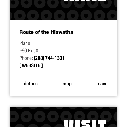
Route of the Hiawatha
Idaho
I-90 Exit 0
Phone:
(208) 744-1301
WEBSITE
details
map
save