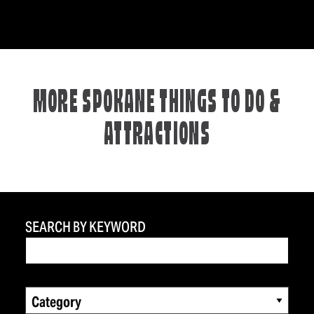
MORE SPOKANE THINGS TO DO &
ATTRACTIONS
SEARCH BY KEYWORD
Category