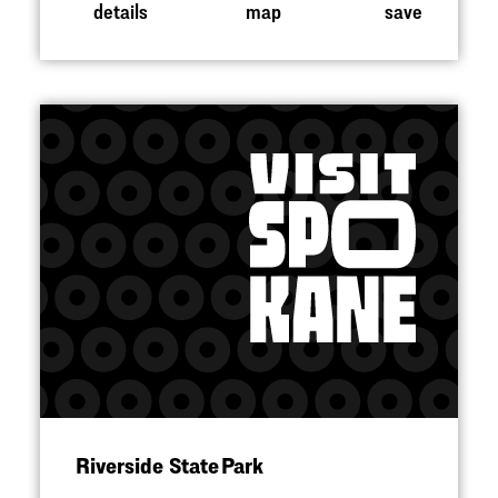
details
map
save
Riverside State Park