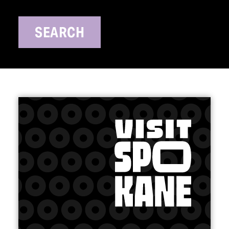
SEARCH