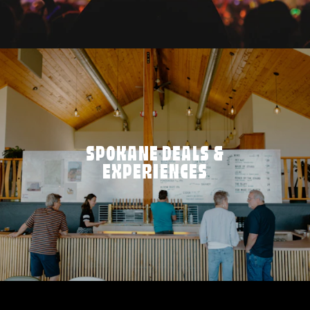
SPOKANE DEALS &
EXPERIENCES