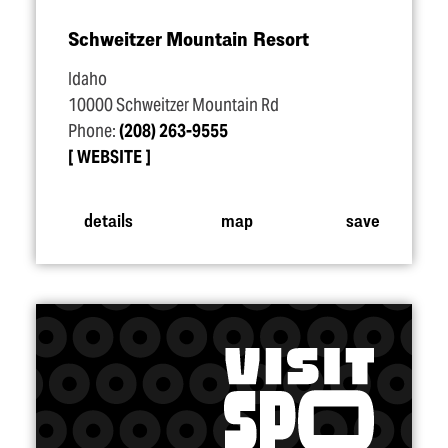
Schweitzer Mountain Resort
Idaho
10000 Schweitzer Mountain Rd
Phone:
(208) 263-9555
WEBSITE
details
map
save