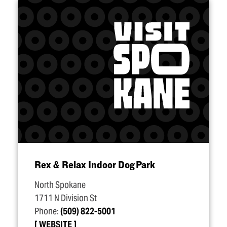
Rex & Relax Indoor Dog Park
North Spokane
1711 N Division St
Phone:
(509) 822-5001
WEBSITE