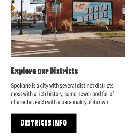
Explore our Districts
Spokane is a city with several distinct districts,
most with a rich history, some newer and full of
character, each with a personality of its own.
DISTRICTS INFO