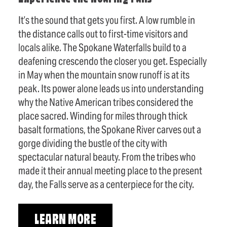
It’s the sound that gets you first. A low rumble in
the distance calls out to first-time visitors and
locals alike. The Spokane Waterfalls build to a
deafening crescendo the closer you get. Especially
in May when the mountain snow runoff is at its
peak. Its power alone leads us into understanding
why the Native American tribes considered the
place sacred. Winding for miles through thick
basalt formations, the Spokane River carves out a
gorge dividing the bustle of the city with
spectacular natural beauty. From the tribes who
made it their annual meeting place to the present
day, the Falls serve as a centerpiece for the city.
LEARN MORE