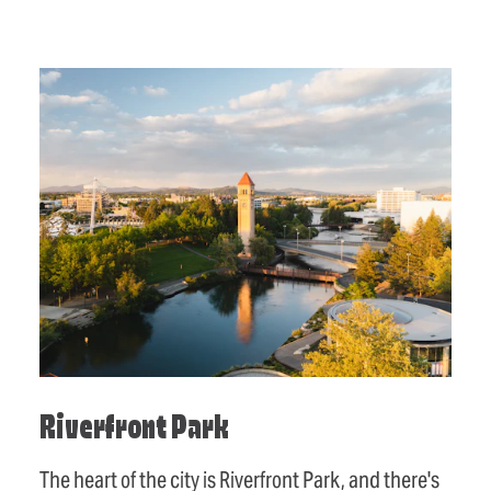
Riverfront Park
The heart of the city is Riverfront Park, and there's