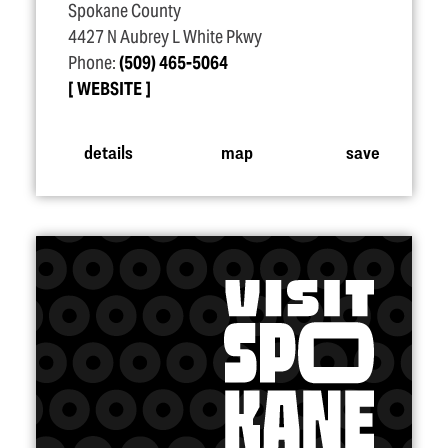
Spokane County
4427 N Aubrey L White Pkwy
Phone:
(509) 465-5064
WEBSITE
details
map
save