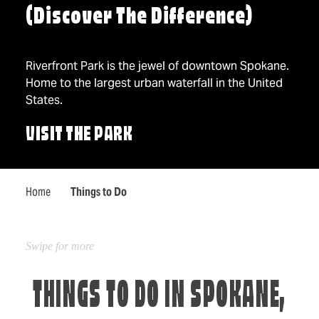
(Discover The Difference)
Riverfront Park is the jewel of downtown Spokane.
Home to the largest urban waterfall in the United
States.
VISIT THE PARK
Home
Things to Do
THINGS TO DO IN SPOKANE,