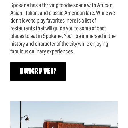
Spokane has a thriving foodie scene with African,
Asian, Italian, and classic American fare. While we
don't love to play favorites, here is a list of
restaurants that will guide you to some of best
places to eat in Spokane. You'll be immersed in the
history and character of the city while enjoying
fabulous culinary experiences.
HUNGRY YET?