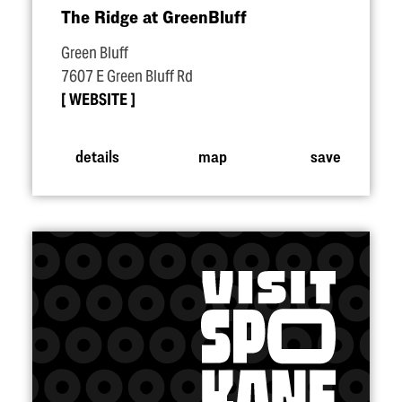
The Ridge at GreenBluff
Green Bluff
7607 E Green Bluff Rd
WEBSITE
details
map
save