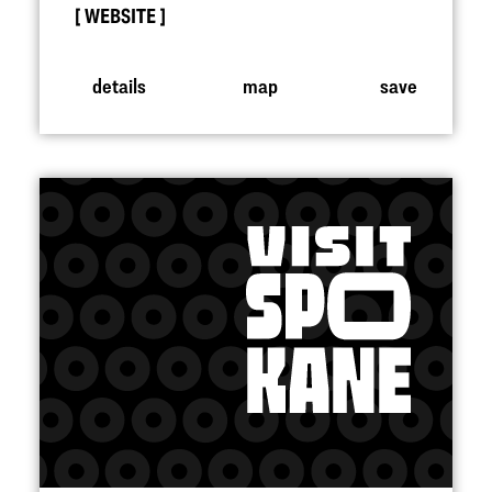
WEBSITE
details
map
save