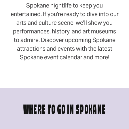
Spokane nightlife to keep you
entertained. If you're ready to dive into our
arts and culture scene, we'll show you
performances, history, and art museums
to admire. Discover upcoming Spokane
attractions and events with the latest
Spokane event calendar and more!
WHERE TO GO IN SPOKANE