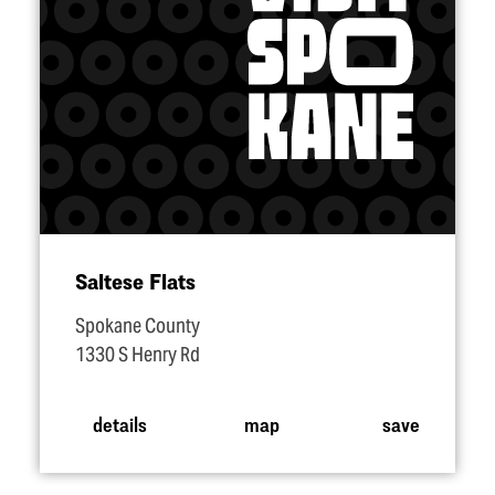
Saltese Flats
Spokane County
1330 S Henry Rd
details
map
save