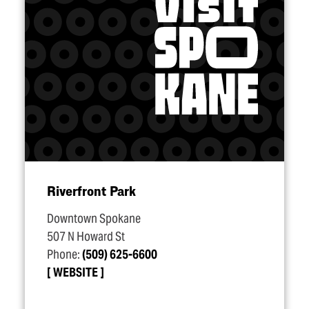
Riverfront Park
Downtown Spokane
507 N Howard St
Phone:
(509) 625-6600
WEBSITE