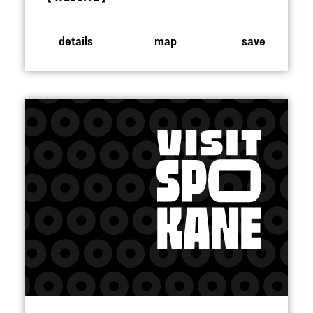
details
map
save