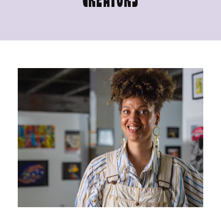
CREATORS