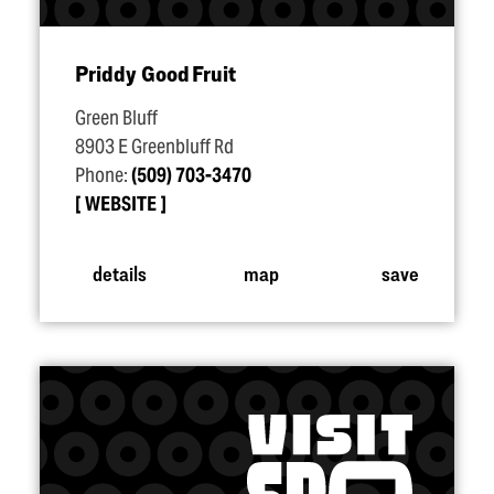
Priddy Good Fruit
Green Bluff
8903 E Greenbluff Rd
Phone:
(509) 703-3470
WEBSITE
details
map
save