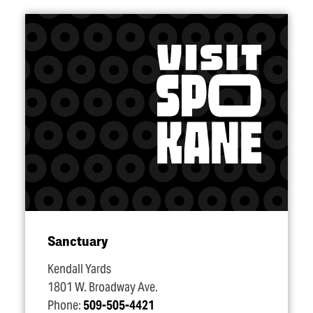
Sanctuary
Kendall Yards
1801 W. Broadway Ave.
Phone:
509-505-4421