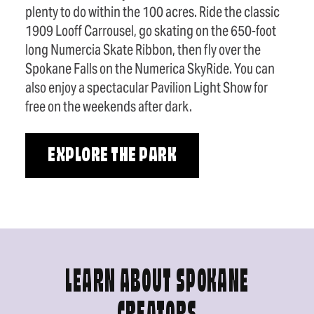
plenty to do within the 100 acres. Ride the classic
1909 Looff Carrousel, go skating on the 650-foot
long Numercia Skate Ribbon, then fly over the
Spokane Falls on the Numerica SkyRide. You can
also enjoy a spectacular Pavilion Light Show for
free on the weekends after dark.
EXPLORE THE PARK
LEARN ABOUT SPOKANE