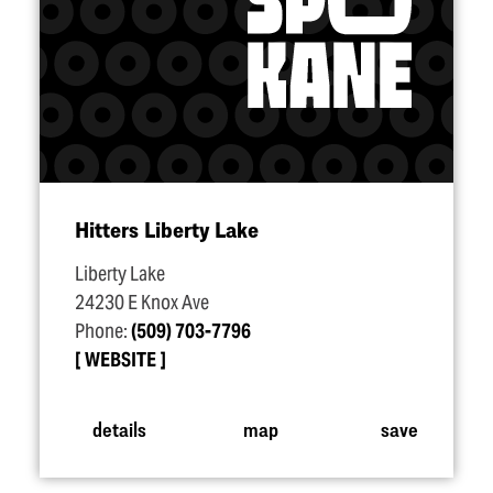
Hitters Liberty Lake
Liberty Lake
24230 E Knox Ave
Phone:
(509) 703-7796
WEBSITE
details
map
save