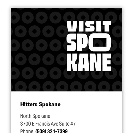
Hitters Spokane
North Spokane
3700 E Francis Ave Suite #7
Phone:
(509) 321-7399