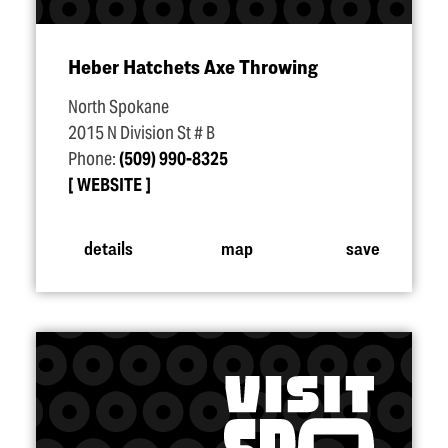
Heber Hatchets Axe Throwing
North Spokane
2015 N Division St # B
Phone:
(509) 990-8325
WEBSITE
details
map
save