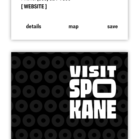
WEBSITE
details
map
save