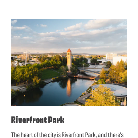
Riverfront Park
The heart of the city is Riverfront Park, and there's