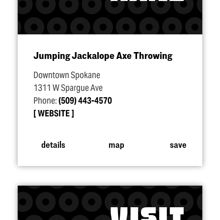
Jumping Jackalope Axe Throwing
Downtown Spokane
1311 W Spargue Ave
Phone:
(509) 443-4570
WEBSITE
details
map
save