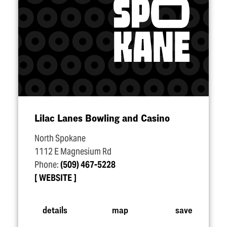
Lilac Lanes Bowling and Casino
North Spokane
1112 E Magnesium Rd
Phone:
(509) 467-5228
WEBSITE
details
map
save