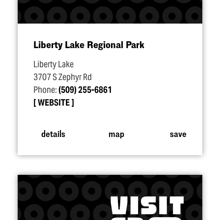
Liberty Lake Regional Park
Liberty Lake
3707 S Zephyr Rd
Phone:
(509) 255-6861
WEBSITE
details
map
save