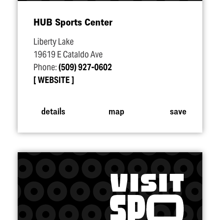
HUB Sports Center
Liberty Lake
19619 E Cataldo Ave
Phone:
(509) 927-0602
WEBSITE
details
map
save