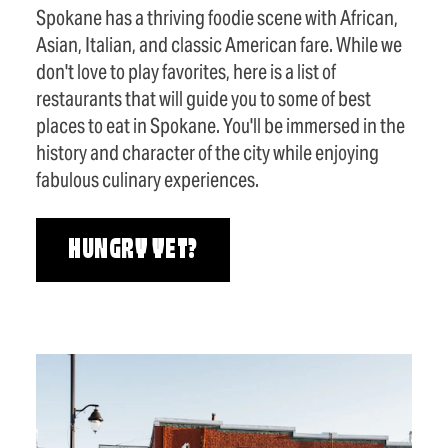
Spokane has a thriving foodie scene with African,
Asian, Italian, and classic American fare. While we
don't love to play favorites, here is a list of
restaurants that will guide you to some of best
places to eat in Spokane. You'll be immersed in the
history and character of the city while enjoying
fabulous culinary experiences.
HUNGRY YET?