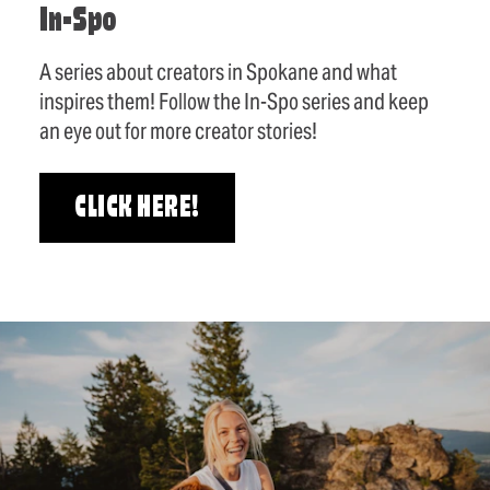
In-Spo
A series about creators in Spokane and what
inspires them! Follow the In-Spo series and keep
an eye out for more creator stories!
CLICK HERE!