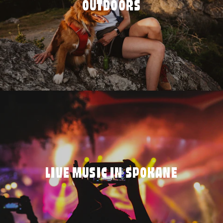
OUTDOORS
LIVE MUSIC IN SPOKANE