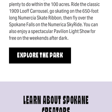
plenty to do within the 100 acres. Ride the classic
1909 Looff Carrousel, go skating on the 650-foot
long Numercia Skate Ribbon, then fly over the
Spokane Falls on the Numerica SkyRide. You can
also enjoy a spectacular Pavilion Light Show for
free on the weekends after dark.
EXPLORE THE PARK
LEARN ABOUT SPOKANE