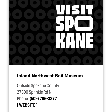
Inland Northwest Rail Museum
Outside Spokane County
27300 Sprinkle Rd N
Phone:
(509) 796-3377
WEBSITE