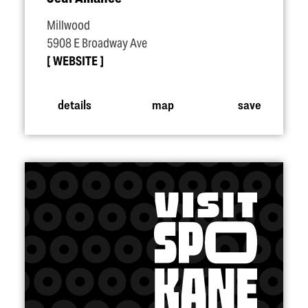
Millwood
5908 E Broadway Ave
WEBSITE
details
map
save