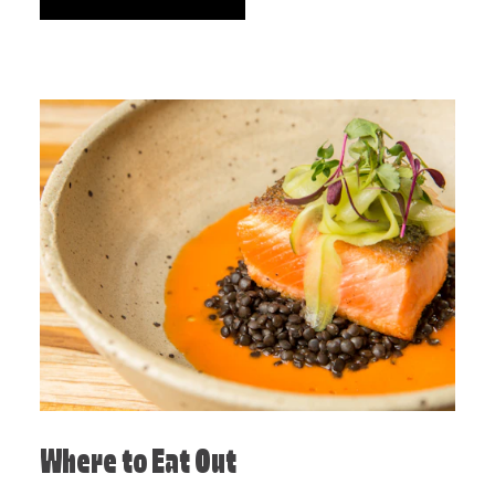
Where to Eat Out