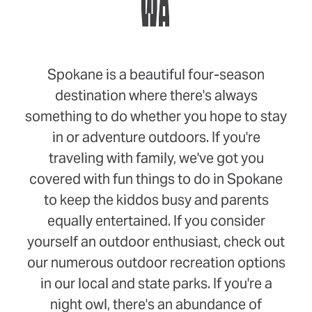
WA
Spokane is a beautiful four-season
destination where there's always
something to do whether you hope to stay
in or adventure outdoors. If you're
traveling with family, we've got you
covered with fun things to do in Spokane
to keep the kiddos busy and parents
equally entertained. If you consider
yourself an outdoor enthusiast, check out
our numerous outdoor recreation options
in our local and state parks. If you're a
night owl, there's an abundance of