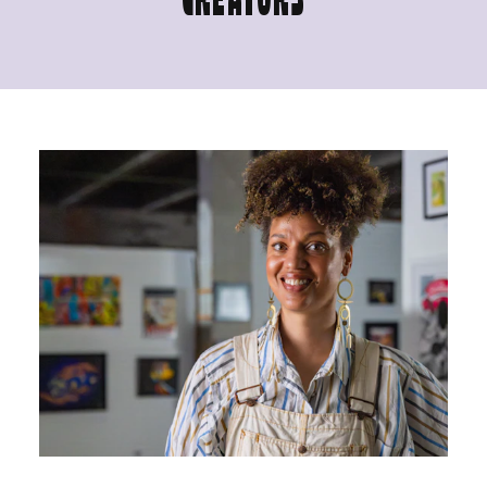
CREATORS