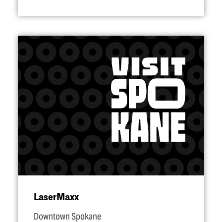
LaserMaxx
Downtown Spokane