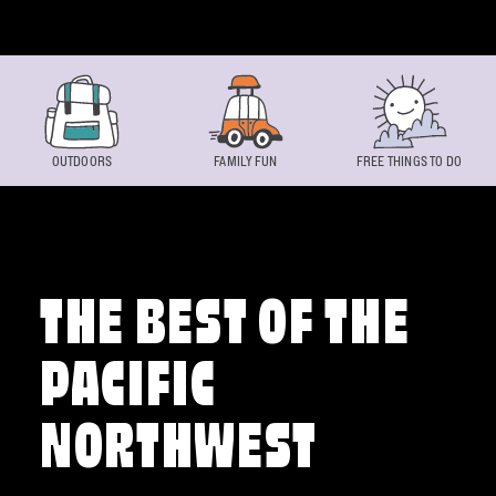
Skip to content
OUTDOORS
FAMILY FUN
FREE THINGS TO DO
THE BEST OF THE
PACIFIC
NORTHWEST