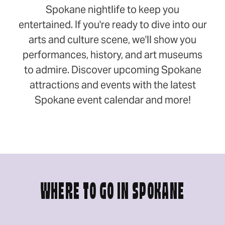
Spokane nightlife to keep you
entertained. If you're ready to dive into our
arts and culture scene, we'll show you
performances, history, and art museums
to admire. Discover upcoming Spokane
attractions and events with the latest
Spokane event calendar and more!
WHERE TO GO IN SPOKANE