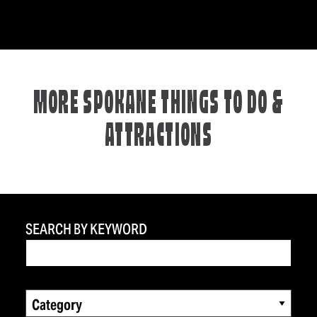
MORE SPOKANE THINGS TO DO &
ATTRACTIONS
SEARCH BY KEYWORD
Category