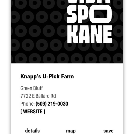
Knapp’s U‑Pick Farm
Green Bluff
7722 E Ballard Rd
Phone:
(509) 219-0030
WEBSITE
details
map
save