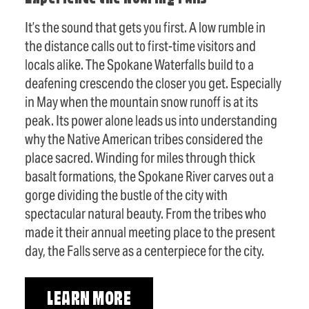
It’s the sound that gets you first. A low rumble in
the distance calls out to first-time visitors and
locals alike. The Spokane Waterfalls build to a
deafening crescendo the closer you get. Especially
in May when the mountain snow runoff is at its
peak. Its power alone leads us into understanding
why the Native American tribes considered the
place sacred. Winding for miles through thick
basalt formations, the Spokane River carves out a
gorge dividing the bustle of the city with
spectacular natural beauty. From the tribes who
made it their annual meeting place to the present
day, the Falls serve as a centerpiece for the city.
LEARN MORE