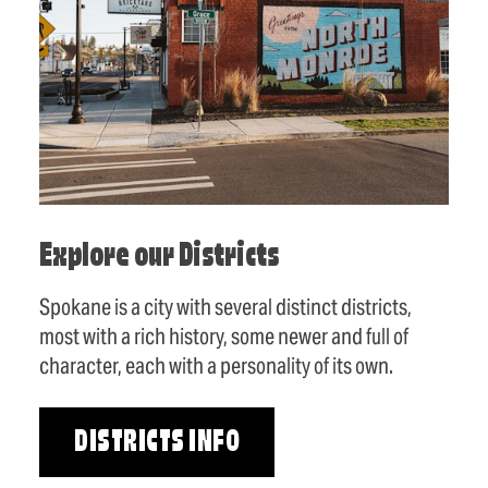
Explore our Districts
Spokane is a city with several distinct districts,
most with a rich history, some newer and full of
character, each with a personality of its own.
DISTRICTS INFO