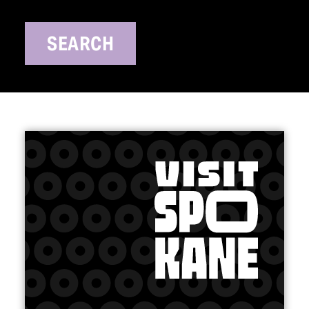
SEARCH