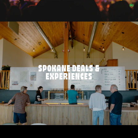
SPOKANE DEALS &
EXPERIENCES