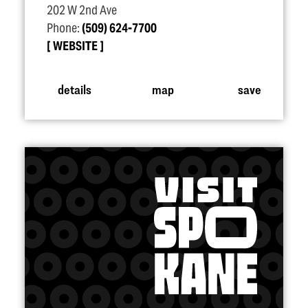
202 W 2nd Ave
Phone:
(509) 624-7700
WEBSITE
details
map
save