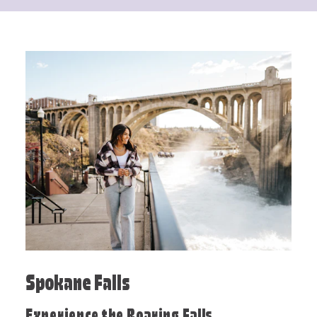
Spokane Falls
Experience the Roaring Falls