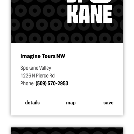
Imagine Tours NW
Spokane Valley
1226 N Pierce Rd
Phone:
(509) 570-2953
details
map
save