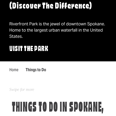
(Discover The Difference)
Riverfront Park is the jewel of downtown Spokane.
Home to the largest urban waterfall in the United
States.
VISIT THE PARK
Home
Things to Do
THINGS TO DO IN SPOKANE,