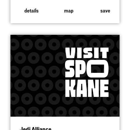
details
map
save
Jedi Alliance