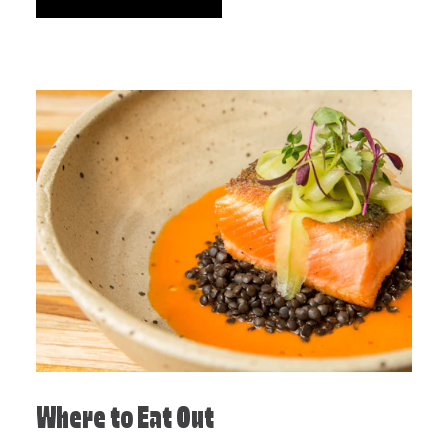
Where to Eat Out