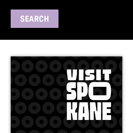
SEARCH