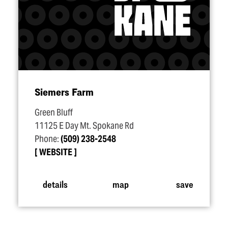
Siemers Farm
Green Bluff
11125 E Day Mt. Spokane Rd
Phone:
(509) 238-2548
WEBSITE
details
map
save