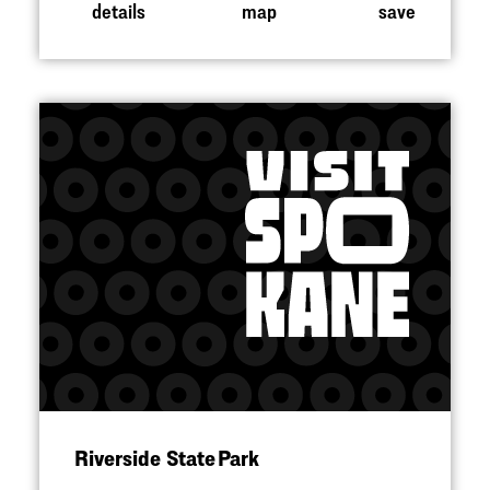
details
map
save
Riverside State Park