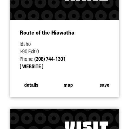
Route of the Hiawatha
Idaho
I-90 Exit 0
Phone:
(208) 744-1301
WEBSITE
details
map
save