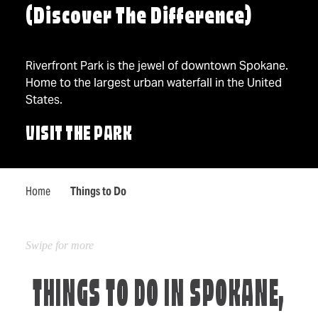
(Discover The Difference)
Riverfront Park is the jewel of downtown Spokane.
Home to the largest urban waterfall in the United
States.
VISIT THE PARK
Home
Things to Do
THINGS TO DO IN SPOKANE,