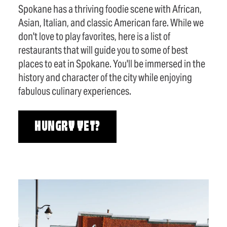
Spokane has a thriving foodie scene with African,
Asian, Italian, and classic American fare. While we
don't love to play favorites, here is a list of
restaurants that will guide you to some of best
places to eat in Spokane. You'll be immersed in the
history and character of the city while enjoying
fabulous culinary experiences.
HUNGRY YET?