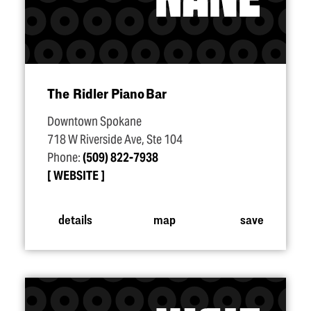
The Ridler Piano Bar
Downtown Spokane
718 W Riverside Ave, Ste 104
Phone:
(509) 822-7938
WEBSITE
details
map
save