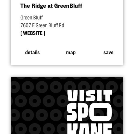
The Ridge at GreenBluff
Green Bluff
7607 E Green Bluff Rd
WEBSITE
details
map
save