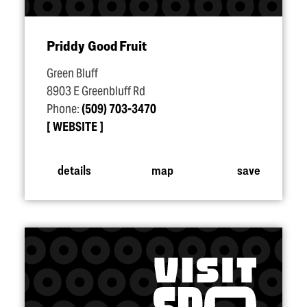
Priddy Good Fruit
Green Bluff
8903 E Greenbluff Rd
Phone:
(509) 703-3470
WEBSITE
details
map
save