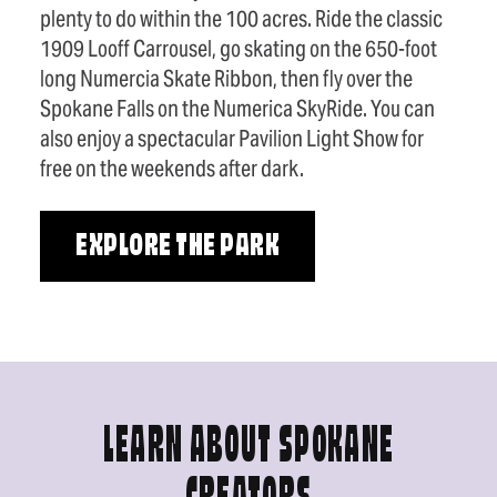
plenty to do within the 100 acres. Ride the classic
1909 Looff Carrousel, go skating on the 650-foot
long Numercia Skate Ribbon, then fly over the
Spokane Falls on the Numerica SkyRide. You can
also enjoy a spectacular Pavilion Light Show for
free on the weekends after dark.
EXPLORE THE PARK
LEARN ABOUT SPOKANE