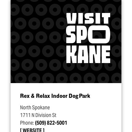
Rex & Relax Indoor Dog Park
North Spokane
1711 N Division St
Phone:
(509) 822-5001
WEBSITE