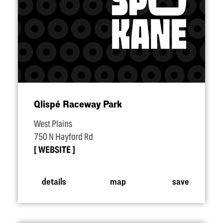
Qlispé Raceway Park
West Plains
750 N Hayford Rd
WEBSITE
details
map
save