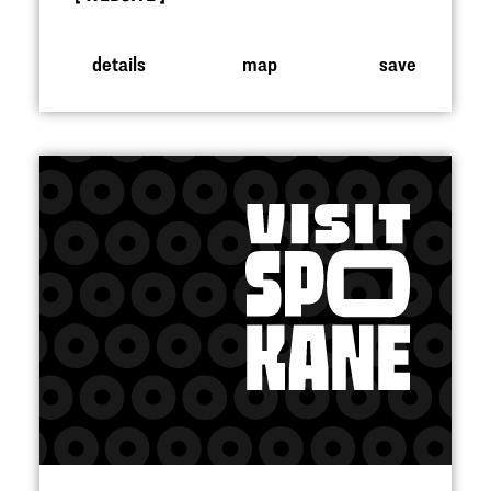
details
map
save