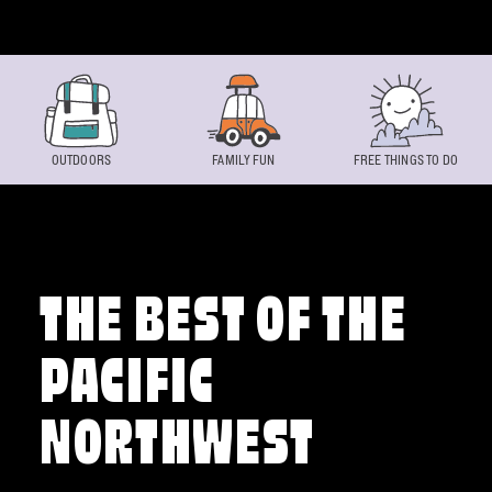
Skip to content
OUTDOORS
FAMILY FUN
FREE THINGS TO DO
THE BEST OF THE
PACIFIC
NORTHWEST