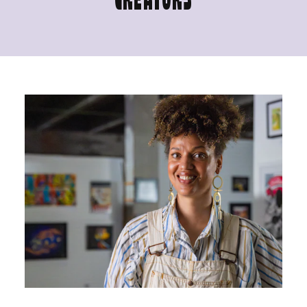
CREATORS