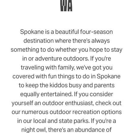
WA
Spokane is a beautiful four-season
destination where there's always
something to do whether you hope to stay
in or adventure outdoors. If you're
traveling with family, we've got you
covered with fun things to do in Spokane
to keep the kiddos busy and parents
equally entertained. If you consider
yourself an outdoor enthusiast, check out
our numerous outdoor recreation options
in our local and state parks. If you're a
night owl, there's an abundance of