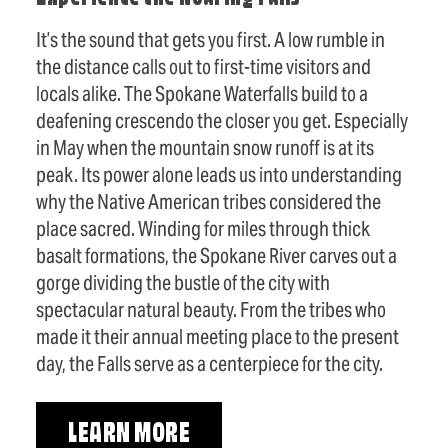
It’s the sound that gets you first. A low rumble in
the distance calls out to first-time visitors and
locals alike. The Spokane Waterfalls build to a
deafening crescendo the closer you get. Especially
in May when the mountain snow runoff is at its
peak. Its power alone leads us into understanding
why the Native American tribes considered the
place sacred. Winding for miles through thick
basalt formations, the Spokane River carves out a
gorge dividing the bustle of the city with
spectacular natural beauty. From the tribes who
made it their annual meeting place to the present
day, the Falls serve as a centerpiece for the city.
LEARN MORE