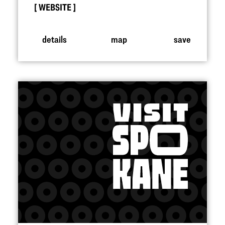
WEBSITE
details
map
save