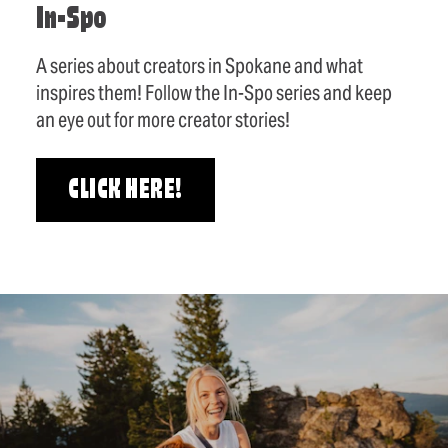
In-Spo
A series about creators in Spokane and what
inspires them! Follow the In-Spo series and keep
an eye out for more creator stories!
CLICK HERE!