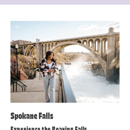
Spokane Falls
Experience the Roaring Falls