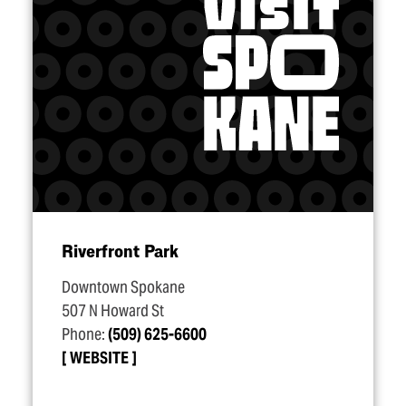
Riverfront Park
Downtown Spokane
507 N Howard St
Phone:
(509) 625-6600
WEBSITE