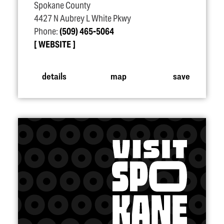
Spokane County
4427 N Aubrey L White Pkwy
Phone:
(509) 465-5064
WEBSITE
details
map
save