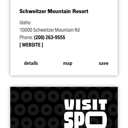
Schweitzer Mountain Resort
Idaho
10000 Schweitzer Mountain Rd
Phone:
(208) 263-9555
WEBSITE
details
map
save