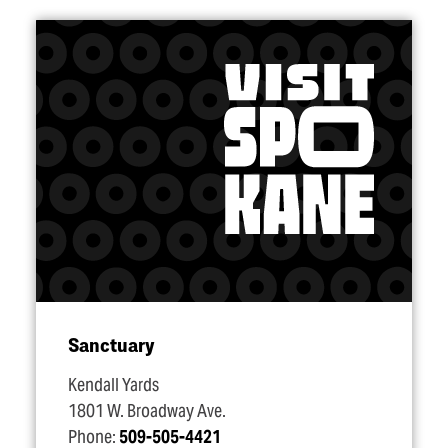
Sanctuary
Kendall Yards
1801 W. Broadway Ave.
Phone:
509-505-4421