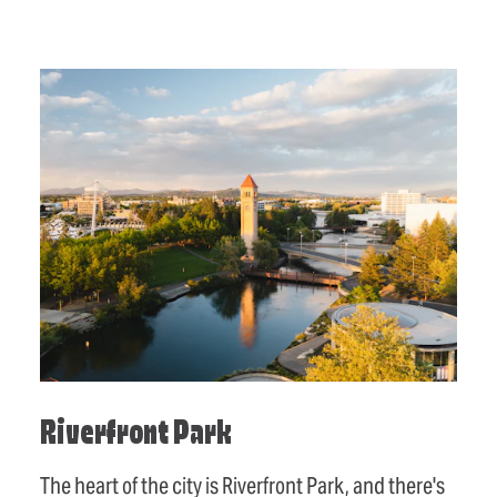
Riverfront Park
The heart of the city is Riverfront Park, and there's