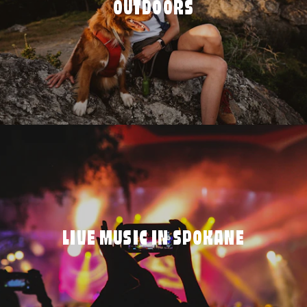
OUTDOORS
LIVE MUSIC IN SPOKANE