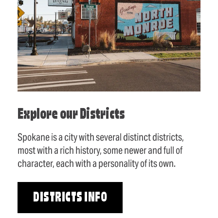
Explore our Districts
Spokane is a city with several distinct districts,
most with a rich history, some newer and full of
character, each with a personality of its own.
DISTRICTS INFO