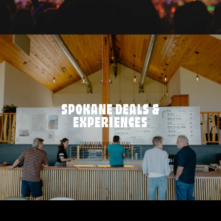
SPOKANE DEALS &
EXPERIENCES