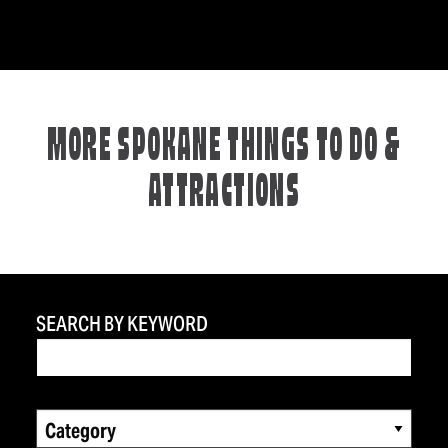
MORE SPOKANE THINGS TO DO &
ATTRACTIONS
SEARCH BY KEYWORD
Category