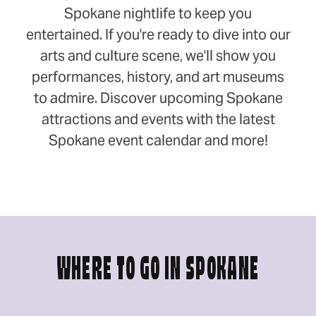
Spokane nightlife to keep you
entertained. If you're ready to dive into our
arts and culture scene, we'll show you
performances, history, and art museums
to admire. Discover upcoming Spokane
attractions and events with the latest
Spokane event calendar and more!
WHERE TO GO IN SPOKANE