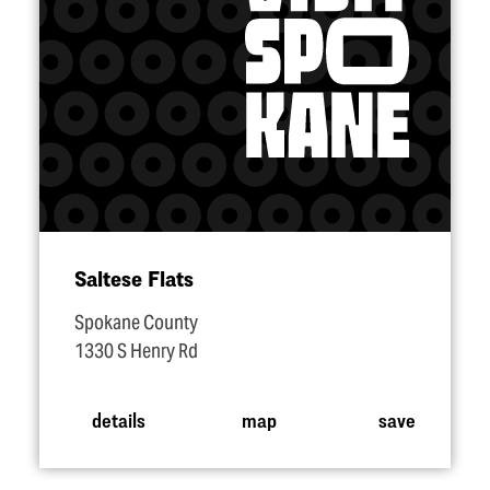
Saltese Flats
Spokane County
1330 S Henry Rd
details
map
save