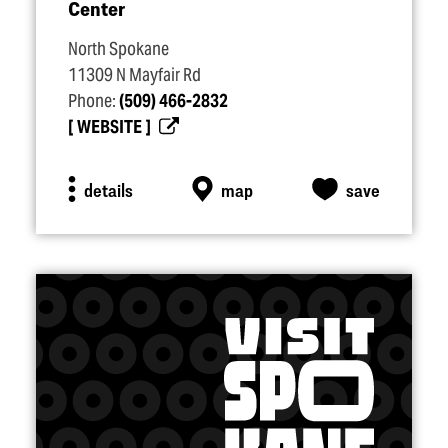
Center
North Spokane
11309 N Mayfair Rd
Phone:
(509) 466-2832
WEBSITE
details
map
save