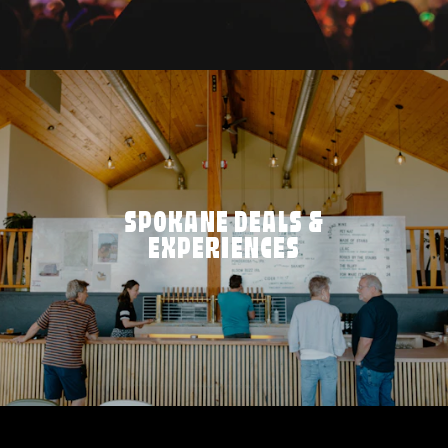
SPOKANE DEALS &
EXPERIENCES