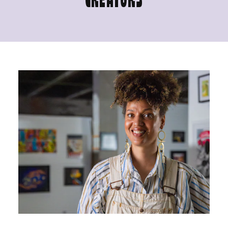
CREATORS