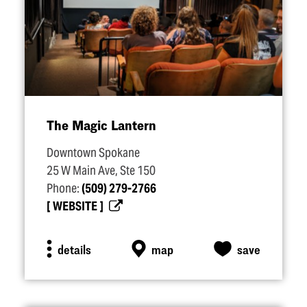
The Magic Lantern
Downtown Spokane
25 W Main Ave, Ste 150
Phone:
(509) 279-2766
WEBSITE
details
map
save