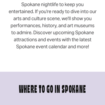
Spokane nightlife to keep you
entertained. If you're ready to dive into our
arts and culture scene, we'll show you
performances, history, and art museums
to admire. Discover upcoming Spokane
attractions and events with the latest
Spokane event calendar and more!
WHERE TO GO IN SPOKANE