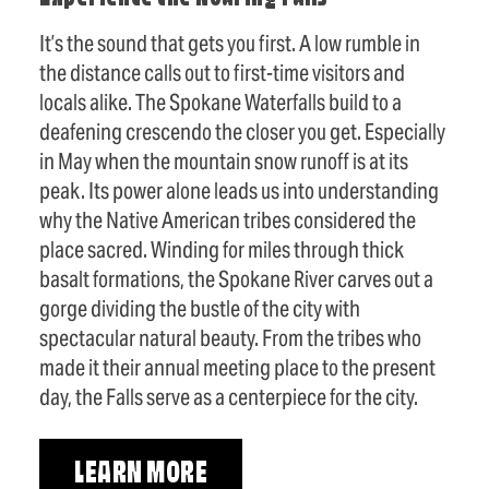
It’s the sound that gets you first. A low rumble in
the distance calls out to first-time visitors and
locals alike. The Spokane Waterfalls build to a
deafening crescendo the closer you get. Especially
in May when the mountain snow runoff is at its
peak. Its power alone leads us into understanding
why the Native American tribes considered the
place sacred. Winding for miles through thick
basalt formations, the Spokane River carves out a
gorge dividing the bustle of the city with
spectacular natural beauty. From the tribes who
made it their annual meeting place to the present
day, the Falls serve as a centerpiece for the city.
LEARN MORE