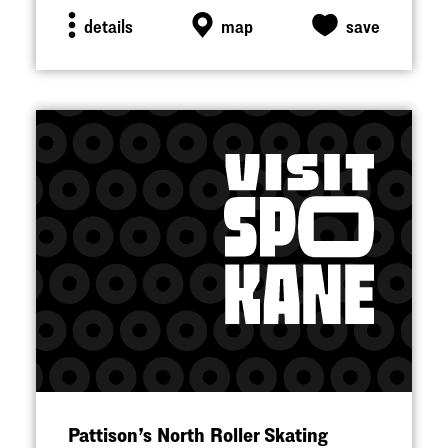
details
map
save
Pattison’s North Roller Skating