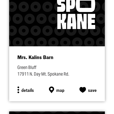
Mrs. Kalins Barn
Green Bluff
17911 N. Day Mt. Spokane Rd.
details
map
save