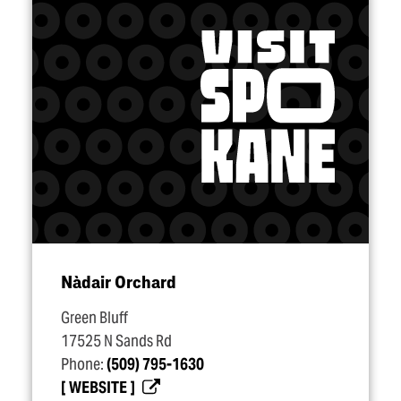
Nàdair Orchard
Green Bluff
17525 N Sands Rd
Phone:
(509) 795-1630
WEBSITE