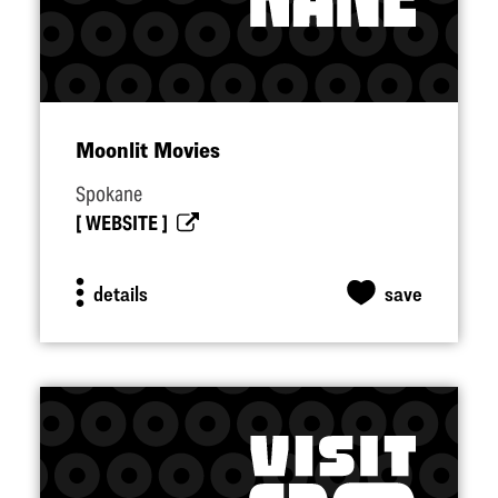
Moonlit Movies
Spokane
WEBSITE
details
save