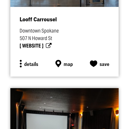
Looff Carrousel
Downtown Spokane
507 N Howard St
WEBSITE
details
map
save