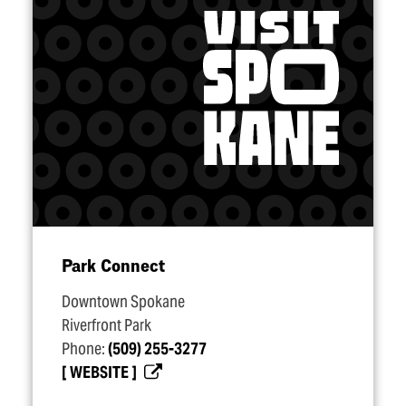
Park Connect
Downtown Spokane
Riverfront Park
Phone:
(509) 255-3277
WEBSITE