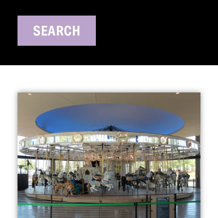
SEARCH