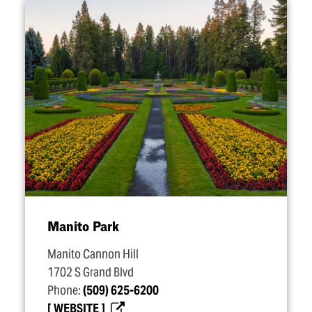
Manito Park
Manito Cannon Hill
1702 S Grand Blvd
Phone:
(509) 625-6200
WEBSITE