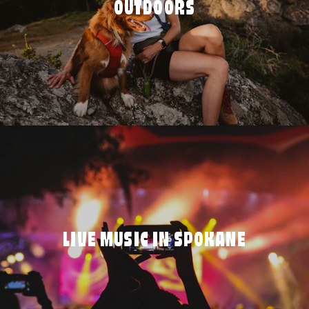
OUTDOORS
LIVE MUSIC IN SPOKANE