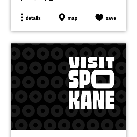
details
map
save