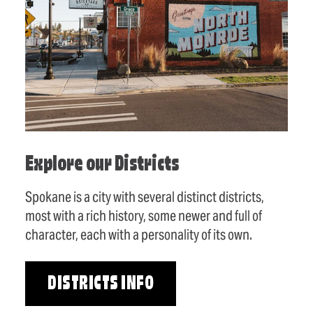
Explore our Districts
Spokane is a city with several distinct districts,
most with a rich history, some newer and full of
character, each with a personality of its own.
DISTRICTS INFO