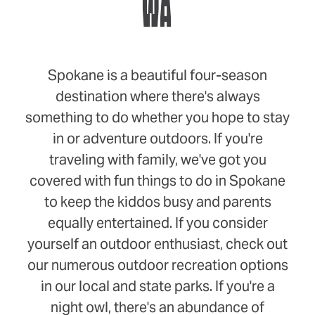
WA
Spokane is a beautiful four-season
destination where there's always
something to do whether you hope to stay
in or adventure outdoors. If you're
traveling with family, we've got you
covered with fun things to do in Spokane
to keep the kiddos busy and parents
equally entertained. If you consider
yourself an outdoor enthusiast, check out
our numerous outdoor recreation options
in our local and state parks. If you're a
night owl, there's an abundance of