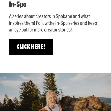
In-Spo
A series about creators in Spokane and what
inspires them! Follow the In-Spo series and keep
an eye out for more creator stories!
CLICK HERE!