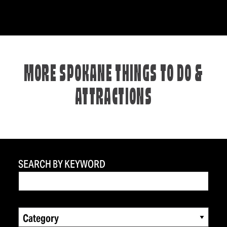
MORE SPOKANE THINGS TO DO &
ATTRACTIONS
SEARCH BY KEYWORD
Category