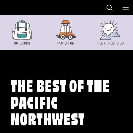
Skip to content
OUTDOORS
FAMILY FUN
FREE THINGS TO DO
THE BEST OF THE
PACIFIC
NORTHWEST