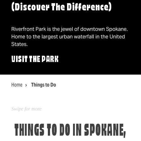
(Discover The Difference)
Riverfront Park is the jewel of downtown Spokane.
Home to the largest urban waterfall in the United
States.
VISIT THE PARK
Home
Things to Do
THINGS TO DO IN SPOKANE,