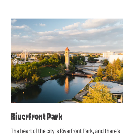
Riverfront Park
The heart of the city is Riverfront Park, and there's