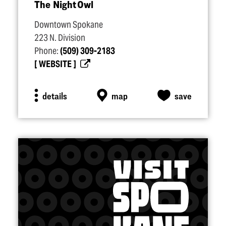
The Night Owl
Downtown Spokane
223 N. Division
Phone:
(509) 309-2183
WEBSITE
details
map
save