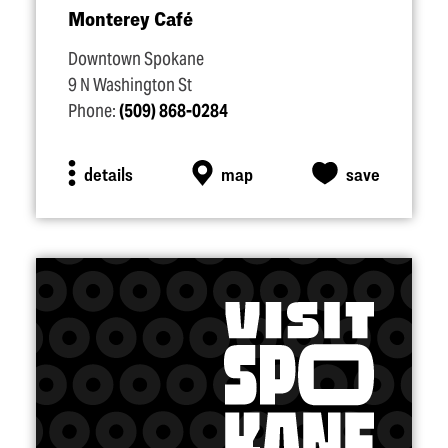
Monterey Café
Downtown Spokane
9 N Washington St
Phone:
(509) 868-0284
details
map
save