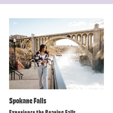
Spokane Falls
Experience the Roaring Falls