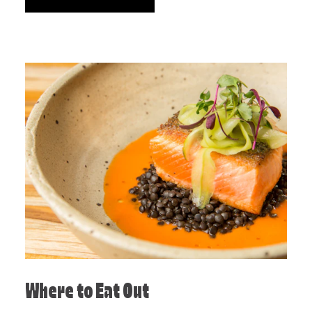
Where to Eat Out