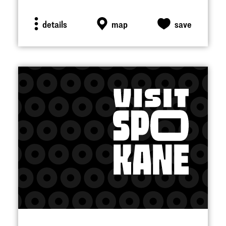
details
map
save