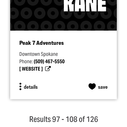
Peak 7 Adventures
Downtown Spokane
Phone:
(509) 467-5550
WEBSITE
details
save
Results 97 - 108 of 126