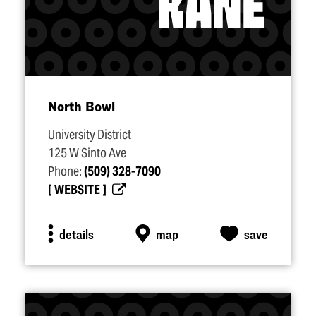
North Bowl
University District
125 W Sinto Ave
Phone:
(509) 328-7090
WEBSITE
details
map
save