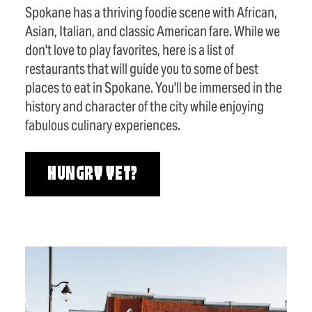
Spokane has a thriving foodie scene with African,
Asian, Italian, and classic American fare. While we
don't love to play favorites, here is a list of
restaurants that will guide you to some of best
places to eat in Spokane. You'll be immersed in the
history and character of the city while enjoying
fabulous culinary experiences.
HUNGRY YET?