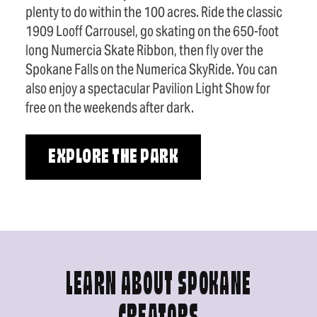
plenty to do within the 100 acres. Ride the classic
1909 Looff Carrousel, go skating on the 650-foot
long Numercia Skate Ribbon, then fly over the
Spokane Falls on the Numerica SkyRide. You can
also enjoy a spectacular Pavilion Light Show for
free on the weekends after dark.
EXPLORE THE PARK
LEARN ABOUT SPOKANE