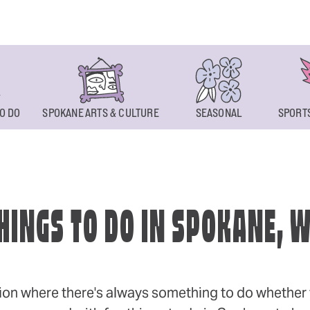
O DO
SPOKANE ARTS & CULTURE
SEASONAL
SPORTS
HINGS TO DO IN SPOKANE, 
ion where there's always something to do whether y