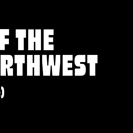
F THE
ORTHWEST
e)