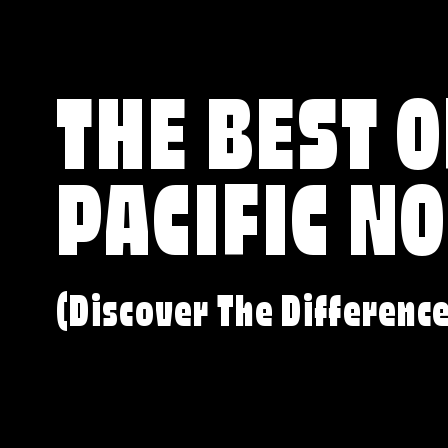
THE BEST O
PACIFIC N
(Discover The Differenc