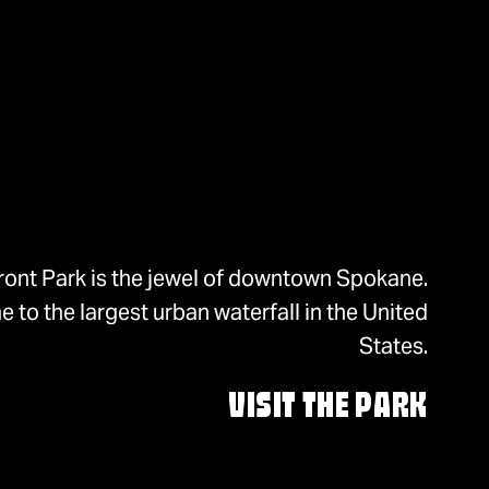
ront Park is the jewel of downtown Spokane.
 to the largest urban waterfall in the United
States.
VISIT THE PARK