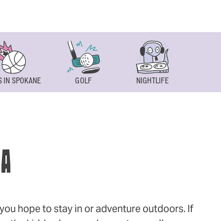
 IN SPOKANE
GOLF
NIGHTLIFE
SPOKAN
WA
ou hope to stay in or adventure outdoors. If