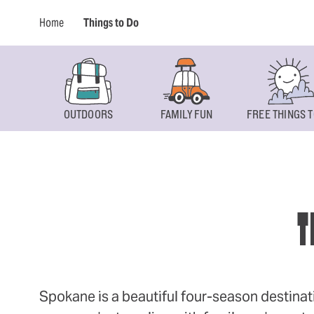
Home
Things to Do
OUTDOORS
FAMILY FUN
FREE THINGS T
T
Spokane is a beautiful four-season destinat