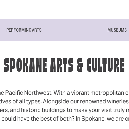
PERFORMING ARTS
MUSEUMS
SPOKANE ARTS & CULTURE
he Pacific Northwest. With a vibrant metropolitan cen
ives of all types. Alongside our renowned wineries 
rs, and historic buildings to make your visit truly
 could have the best of both? In Spokane, we are cr