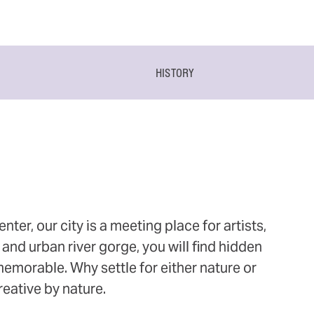
HISTORY
ter, our city is a meeting place for artists,
and urban river gorge, you will find hidden
 memorable. Why settle for either nature or
eative by nature.