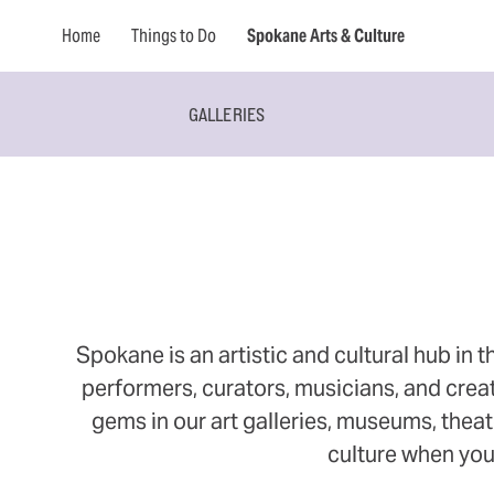
Home
Things to Do
Spokane Arts & Culture
GALLERIES
Spokane is an artistic and cultural hub in t
performers, curators, musicians, and creat
gems in our art galleries, museums, theate
culture when you