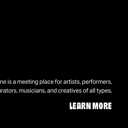
e is a meeting place for artists, performers,
rators, musicians, and creatives of all types.
LEARN MORE