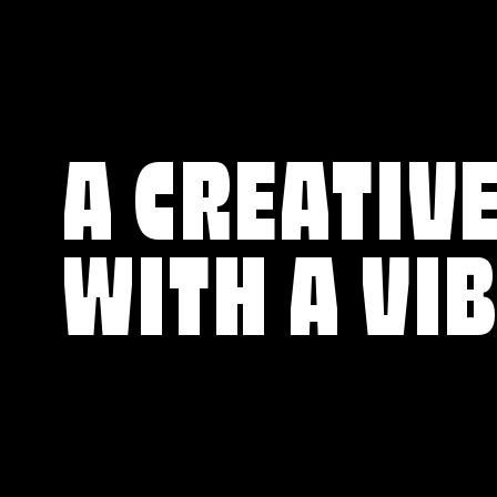
A CREATIVE
WITH A VI