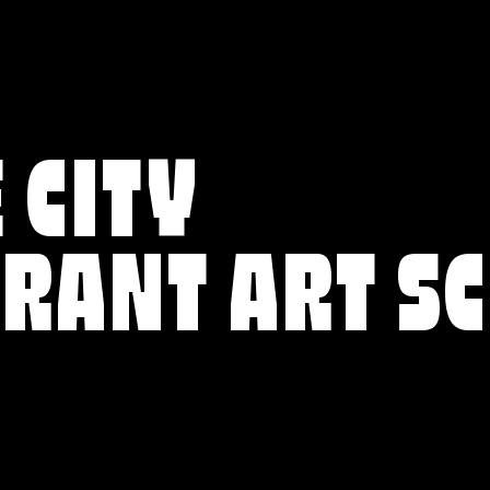
 CITY
BRANT ART S