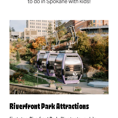
to do in Spokane with kids!
Riverfront Park Attractions