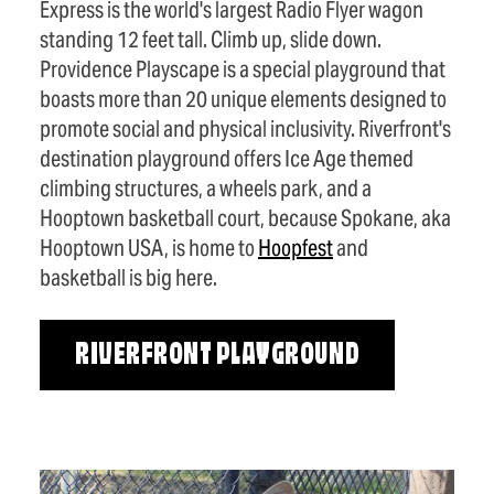
Express is the world's largest Radio Flyer wagon
standing 12 feet tall. Climb up, slide down.
Providence Playscape is a special playground that
boasts more than 20 unique elements designed to
promote social and physical inclusivity. Riverfront's
destination playground offers Ice Age themed
climbing structures, a wheels park, and a
Hooptown basketball court, because Spokane, aka
Hooptown USA, is home to
Hoopfest
and
basketball is big here.
RIVERFRONT PLAYGROUND