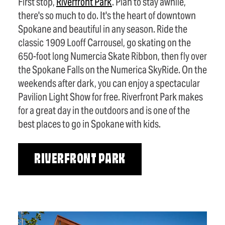
First stop,
Riverfront Park
. Plan to stay awhile,
there's so much to do. It's the heart of downtown
Spokane and beautiful in any season. Ride the
classic 1909 Looff Carrousel, go skating on the
650-foot long Numercia Skate Ribbon, then fly over
the Spokane Falls on the Numerica SkyRide. On the
weekends after dark, you can enjoy a spectacular
Pavilion Light Show for free. Riverfront Park makes
for a great day in the outdoors and is one of the
best places to go in Spokane with kids.
RIVERFRONT PARK