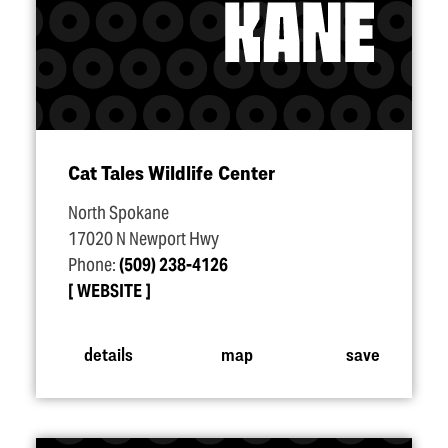
Cat Tales Wildlife Center
North Spokane
17020 N Newport Hwy
Phone:
(509) 238-4126
WEBSITE
details
map
save