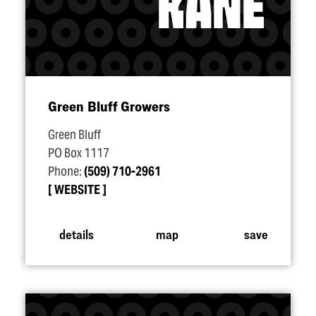
Green Bluff Growers
Green Bluff
PO Box 1117
Phone:
(509) 710-2961
WEBSITE
details
map
save