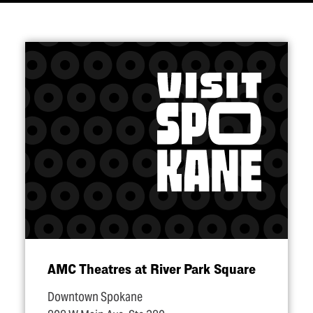
AMC Theatres at River Park Square
Downtown Spokane