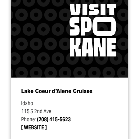
Lake Coeur d’Alene Cruises
Idaho
115 S 2nd Ave
Phone:
(208) 415-5623
WEBSITE