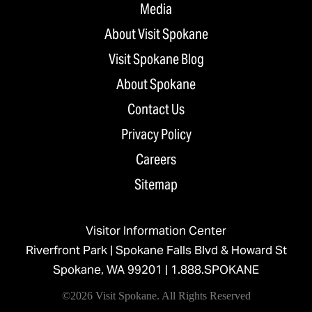
Media
About Visit Spokane
Visit Spokane Blog
About Spokane
Contact Us
Privacy Policy
Careers
Sitemap
Visitor Information Center
Riverfront Park | Spokane Falls Blvd & Howard St
Spokane, WA 99201 |
1.888.SPOKANE
©2026 Visit Spokane. All Rights Reserved