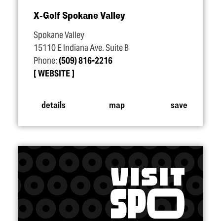
X‑Golf Spokane Valley
Spokane Valley
15110 E Indiana Ave. Suite B
Phone:
(509) 816-2216
WEBSITE
details
map
save