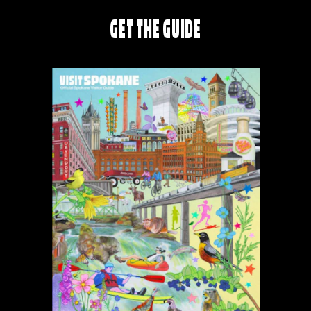
GET THE GUIDE