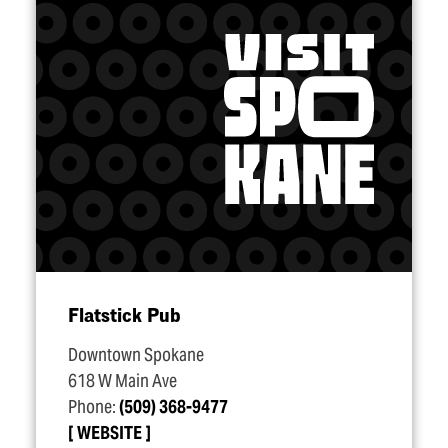
Flatstick Pub
Downtown Spokane
618 W Main Ave
Phone:
(509) 368-9477
WEBSITE