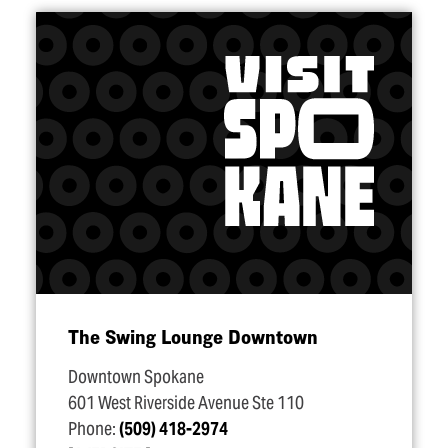
The Swing Lounge Downtown
Downtown Spokane
601 West Riverside Avenue Ste 110
Phone:
(509) 418-2974