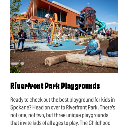
Riverfront Park Playgrounds
Ready to check out the best playground for kids in
Spokane? Head on over to Riverfront Park. There's
not one, not two, but three unique playgrounds
that invite kids of all ages to play. The Childhood