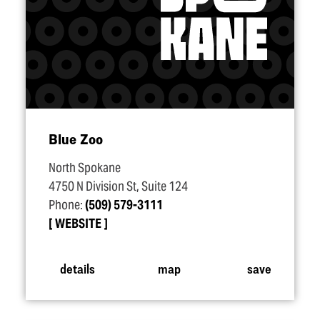
Blue Zoo
North Spokane
4750 N Division St, Suite 124
Phone:
(509) 579-3111
WEBSITE
details
map
save