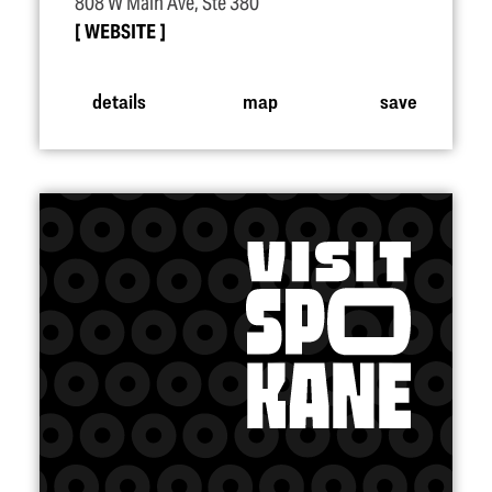
808 W Main Ave, Ste 380
WEBSITE
details
map
save