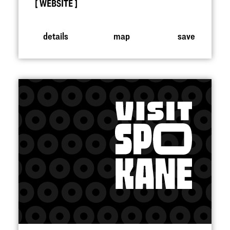
WEBSITE
details
map
save