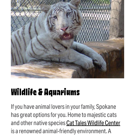
Wildlife & Aquariums
If you have animal lovers in your family, Spokane
has great options for you. Home to majestic cats
and other native species
Cat Tales Wildlife Center
is a renowned animal-friendly environment. A