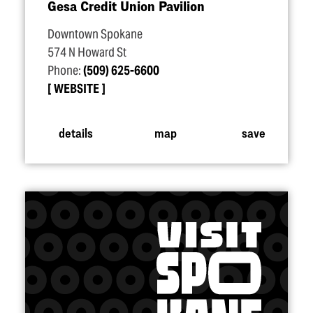
Gesa Credit Union Pavilion
Downtown Spokane
574 N Howard St
Phone:
(509) 625-6600
WEBSITE
details
map
save