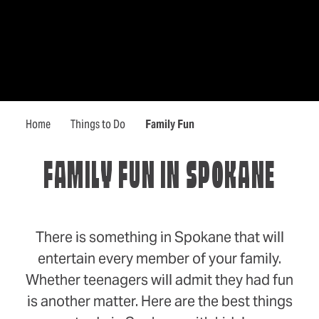
Home
Things to Do
Family Fun
FAMILY FUN IN SPOKANE
There is something in Spokane that will
entertain every member of your family.
Whether teenagers will admit they had fun
is another matter. Here are the best things