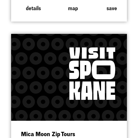
details
map
save
Mica Moon Zip Tours