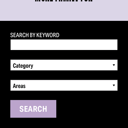
SEARCH BY KEYWORD
Category
Areas
SEARCH