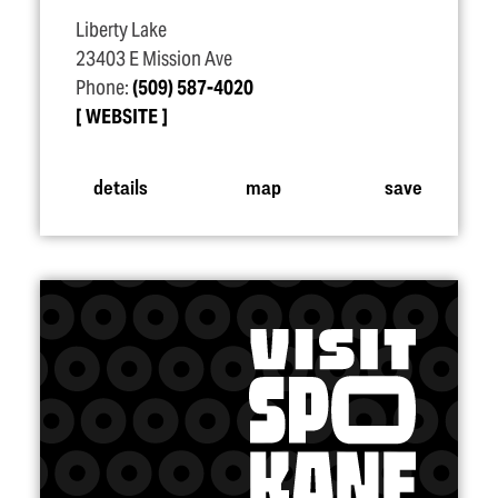
Liberty Lake
23403 E Mission Ave
Phone:
(509) 587-4020
WEBSITE
details
map
save