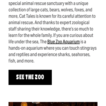
special animal rescue sanctuary with a unique
collection of large cats, bears, wolves, foxes, and
more, Cat Tales is known for its careful attention to
animal rescue. And thanks to expert zoological
staff sharing their knowledge, there’s so much to
learn for the whole family. If you are curious about
life under the sea, The
Blue Zoo Aquarium
is a
hands-on aquarium where you can touch stingrays
and reptiles and experience sharks, seahorses,
fish, and more.
SEE THE ZOO