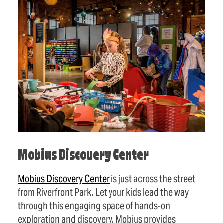
Mobius Discovery Center
Mobius Discovery Center
is just across the street
from Riverfront Park. Let your kids lead the way
through this engaging space of hands-on
exploration and discovery. Mobius provides