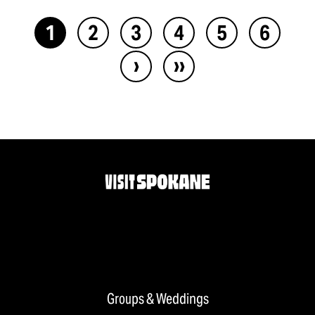
1
2
3
4
5
6
›
››
Groups & Weddings