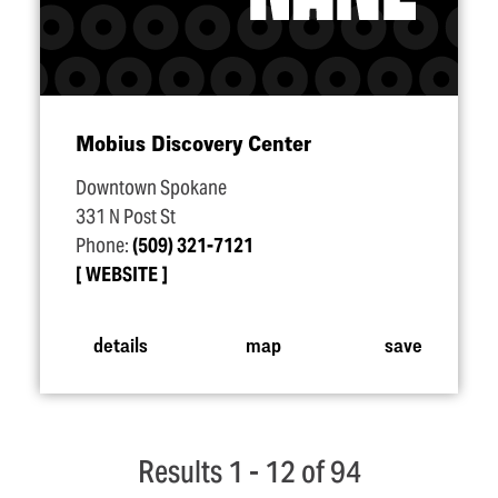
Mobius Discovery Center
Downtown Spokane
331 N Post St
Phone:
(509) 321-7121
WEBSITE
details
map
save
Results 1 - 12 of 94