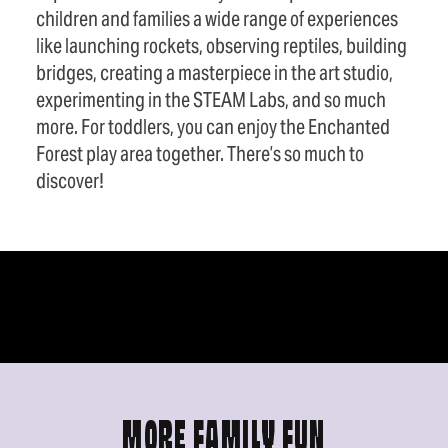
children and families a wide range of experiences
like launching rockets, observing reptiles, building
bridges, creating a masterpiece in the art studio,
experimenting in the STEAM Labs, and so much
more. For toddlers, you can enjoy the Enchanted
Forest play area together. There’s so much to
discover!
MORE FAMILY FUN