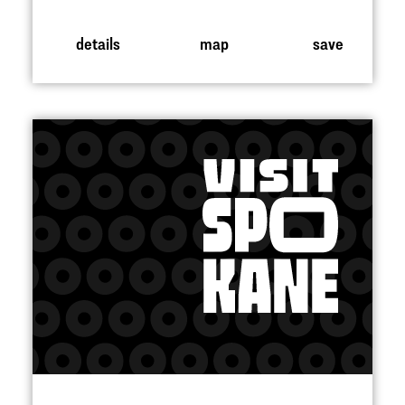
details
map
save