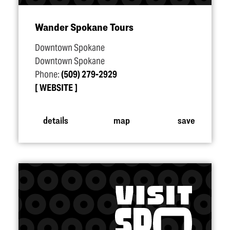
Wander Spokane Tours
Downtown Spokane
Downtown Spokane
Phone:
(509) 279-2929
WEBSITE
details
map
save