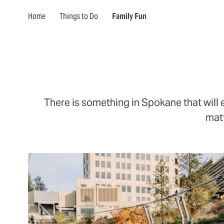
Home
Things to Do
Family Fun
There is something in Spokane that will 
matt