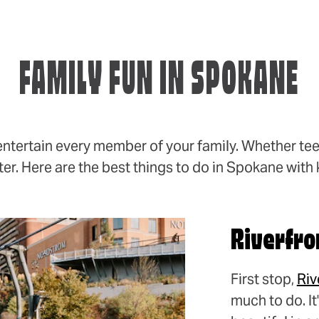
FAMILY FUN IN SPOKANE
entertain every member of your family. Whether tee
er. Here are the best things to do in Spokane with 
Riverfro
First stop,
Riv
much to do. I