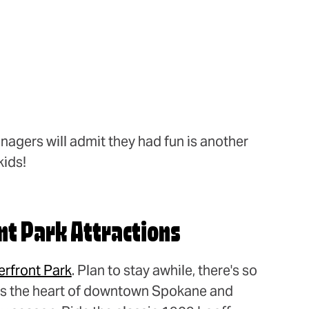
nagers will admit they had fun is another
kids!
nt Park Attractions
erfront Park
. Plan to stay awhile, there's so
t's the heart of downtown Spokane and