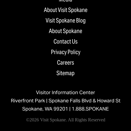
About Visit Spokane
Visit Spokane Blog
About Spokane
Contact Us
Privacy Policy
Careers
Sitemap
Visitor Information Center
Riverfront Park | Spokane Falls Blvd & Howard St
Spokane, WA 99201 |
1.888.SPOKANE
©2026 Visit Spokane. All Rights Reserved