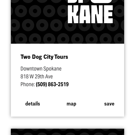
Two Dog City Tours
Downtown Spokane
818 W 29th Ave
Phone:
(509) 863-2519
details
map
save