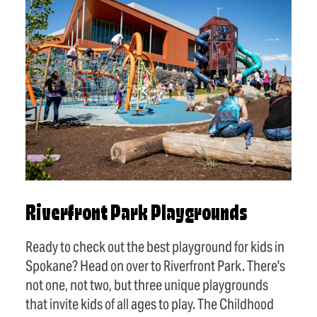
Riverfront Park Playgrounds
Ready to check out the best playground for kids in
Spokane? Head on over to Riverfront Park. There's
not one, not two, but three unique playgrounds
that invite kids of all ages to play. The Childhood