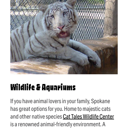
Wildlife & Aquariums
If you have animal lovers in your family, Spokane
has great options for you. Home to majestic cats
and other native species
Cat Tales Wildlife Center
is a renowned animal-friendly environment. A