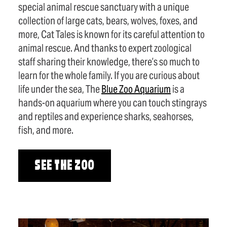
special animal rescue sanctuary with a unique
collection of large cats, bears, wolves, foxes, and
more, Cat Tales is known for its careful attention to
animal rescue. And thanks to expert zoological
staff sharing their knowledge, there’s so much to
learn for the whole family. If you are curious about
life under the sea, The
Blue Zoo Aquarium
is a
hands-on aquarium where you can touch stingrays
and reptiles and experience sharks, seahorses,
fish, and more.
SEE THE ZOO