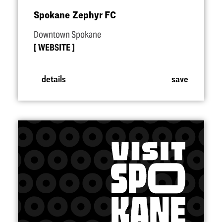
Spokane Zephyr FC
Downtown Spokane
WEBSITE
details
save