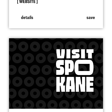
WEBSITE
details
save