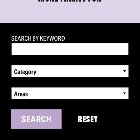
SEARCH BY KEYWORD
Category
Areas
SEARCH
RESET