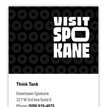
Think Tank
Downtown Spokane
327 W 3rd Ave Suite E
Phone:
(509) 919-4975