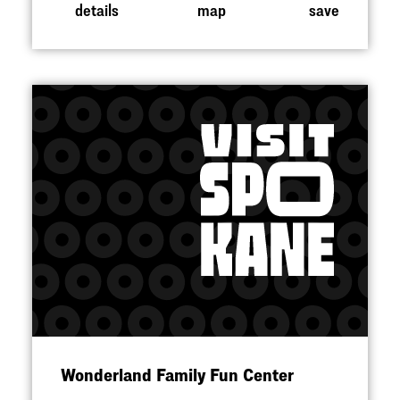
details
map
save
Wonderland Family Fun Center