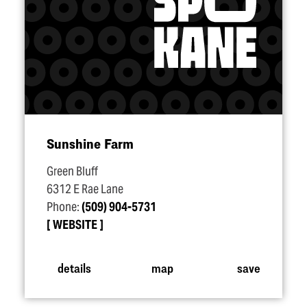
Sunshine Farm
Green Bluff
6312 E Rae Lane
Phone:
(509) 904-5731
WEBSITE
details
map
save