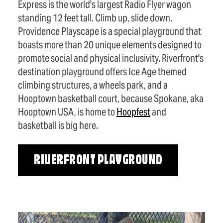
Express is the world's largest Radio Flyer wagon
standing 12 feet tall. Climb up, slide down.
Providence Playscape is a special playground that
boasts more than 20 unique elements designed to
promote social and physical inclusivity. Riverfront's
destination playground offers Ice Age themed
climbing structures, a wheels park, and a
Hooptown basketball court, because Spokane, aka
Hooptown USA, is home to
Hoopfest
and
basketball is big here.
RIVERFRONT PLAYGROUND