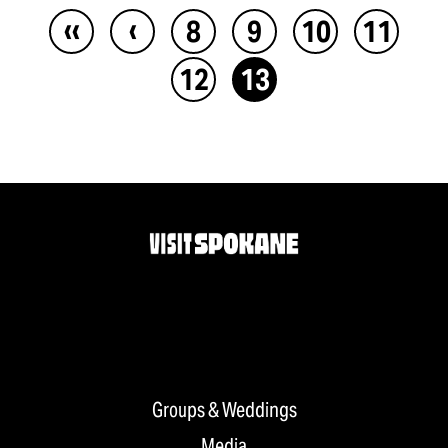
‹‹
‹
8
9
10
11
12
13
Groups & Weddings
Media