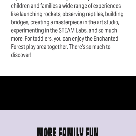
children and families a wide range of experiences
like launching rockets, observing reptiles, building
bridges, creating a masterpiece in the art studio,
experimenting in the STEAM Labs, and so much
more. For toddlers, you can enjoy the Enchanted
Forest play area together. There’s so much to
discover!
MORE FAMILY FUN