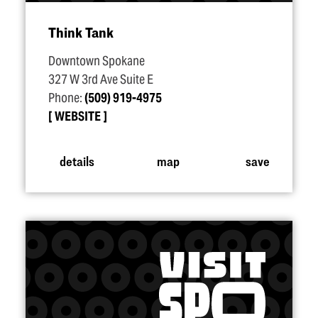
Think Tank
Downtown Spokane
327 W 3rd Ave Suite E
Phone:
(509) 919-4975
WEBSITE
details
map
save