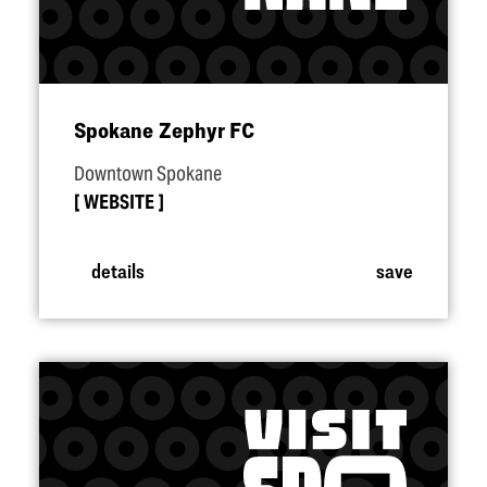
Spokane Zephyr FC
Downtown Spokane
WEBSITE
details
save