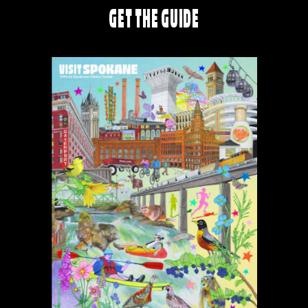
GET THE GUIDE