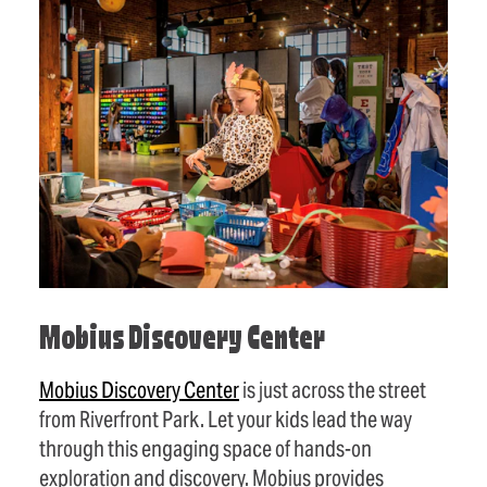
Mobius Discovery Center
Mobius Discovery Center
is just across the street
from Riverfront Park. Let your kids lead the way
through this engaging space of hands-on
exploration and discovery. Mobius provides