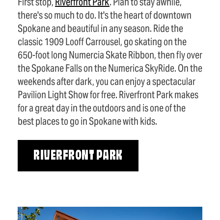
First stop,
Riverfront Park
. Plan to stay awhile,
there's so much to do. It's the heart of downtown
Spokane and beautiful in any season. Ride the
classic 1909 Looff Carrousel, go skating on the
650-foot long Numercia Skate Ribbon, then fly over
the Spokane Falls on the Numerica SkyRide. On the
weekends after dark, you can enjoy a spectacular
Pavilion Light Show for free. Riverfront Park makes
for a great day in the outdoors and is one of the
best places to go in Spokane with kids.
RIVERFRONT PARK