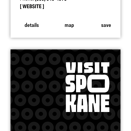
WEBSITE
details
map
save