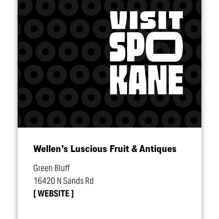
Wellen’s Luscious Fruit & Antiques
Green Bluff
16420 N Sands Rd
WEBSITE