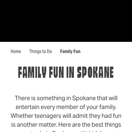
Home
Things to Do
Family Fun
FAMILY FUN IN SPOKANE
There is something in Spokane that will
entertain every member of your family.
Whether teenagers will admit they had fun
is another matter. Here are the best things