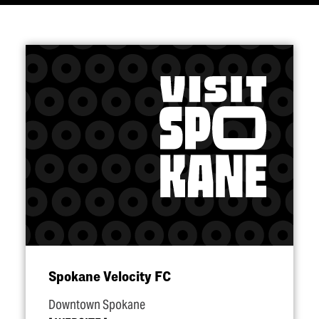
Spokane Velocity FC
Downtown Spokane