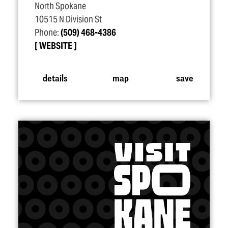
North Spokane
10515 N Division St
Phone:
(509) 468-4386
WEBSITE
details
map
save