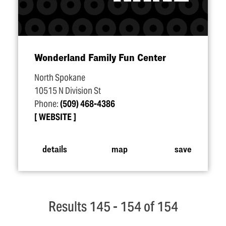
Wonderland Family Fun Center
North Spokane
10515 N Division St
Phone:
(509) 468-4386
WEBSITE
details
map
save
Results 145 - 154 of 154