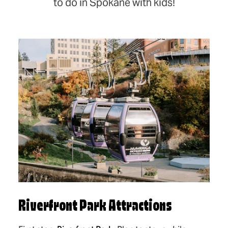
to do in Spokane with kids!
Riverfront Park Attractions