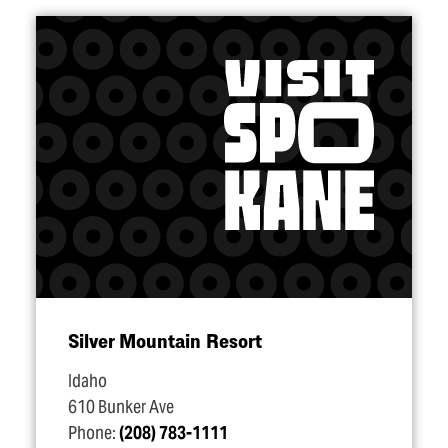
Silver Mountain Resort
Idaho
610 Bunker Ave
Phone:
(208) 783-1111