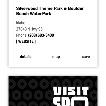
Silverwood Theme Park & Boulder
Beach Water Park
Idaho
27843 N Hwy 95
Phone:
(208) 683-3400
WEBSITE
details
map
save