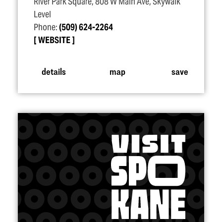
River Park Square, 808 W Main Ave, Skywalk
Level
Phone:
(509) 624-2264
WEBSITE
details
map
save