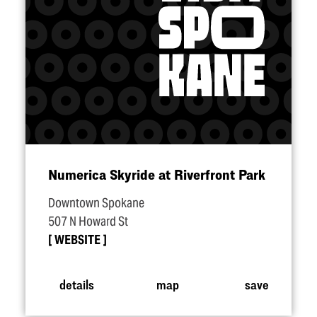
Numerica Skyride at Riverfront Park
Downtown Spokane
507 N Howard St
WEBSITE
details
map
save