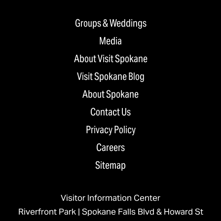
Groups & Weddings
Media
About Visit Spokane
Visit Spokane Blog
About Spokane
Contact Us
Privacy Policy
Careers
Sitemap
Visitor Information Center
Riverfront Park | Spokane Falls Blvd & Howard St