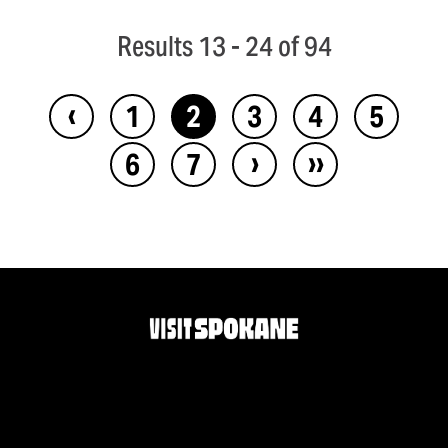
Results 13 - 24 of 94
‹
1
2
3
4
5
›
››
6
7