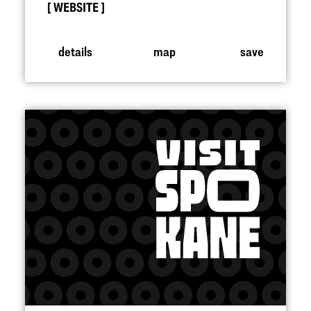
WEBSITE
details
map
save