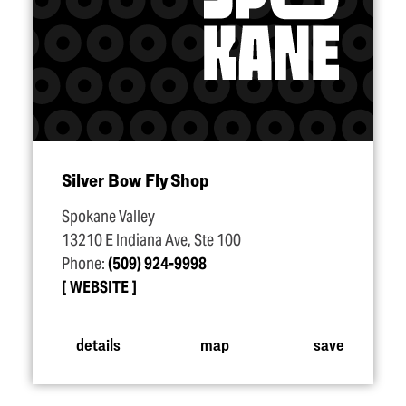
Silver Bow Fly Shop
Spokane Valley
13210 E Indiana Ave, Ste 100
Phone:
(509) 924-9998
WEBSITE
details
map
save