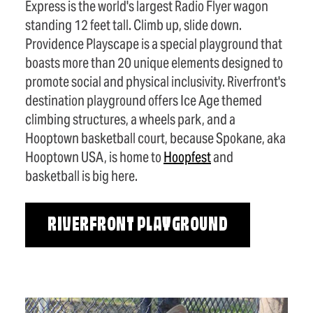
Express is the world's largest Radio Flyer wagon
standing 12 feet tall. Climb up, slide down.
Providence Playscape is a special playground that
boasts more than 20 unique elements designed to
promote social and physical inclusivity. Riverfront's
destination playground offers Ice Age themed
climbing structures, a wheels park, and a
Hooptown basketball court, because Spokane, aka
Hooptown USA, is home to
Hoopfest
and
basketball is big here.
RIVERFRONT PLAYGROUND