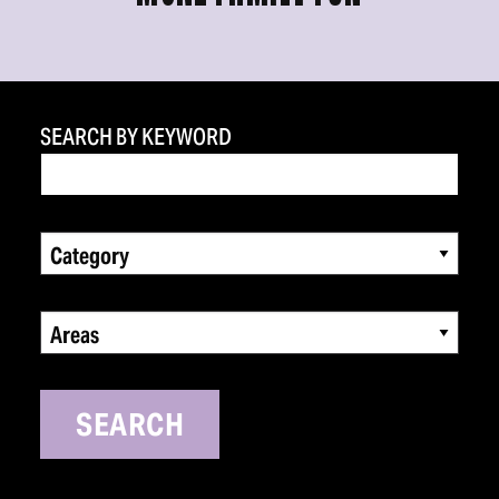
SEARCH BY KEYWORD
Category
Areas
SEARCH