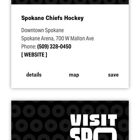
Spokane Chiefs Hockey
Downtown Spokane
Spokane Arena, 700 W Mallon Ave
Phone:
(509) 328-0450
WEBSITE
details
map
save