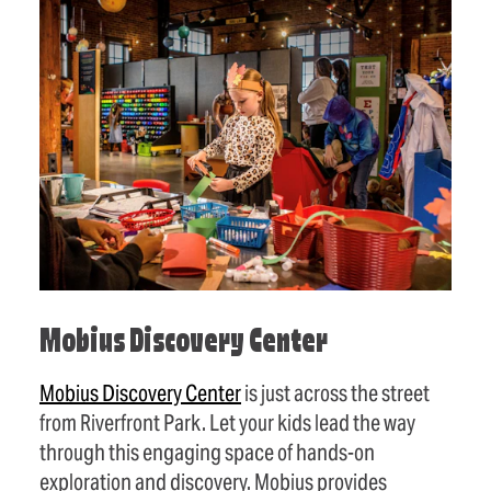
Mobius Discovery Center
Mobius Discovery Center
is just across the street
from Riverfront Park. Let your kids lead the way
through this engaging space of hands-on
exploration and discovery. Mobius provides