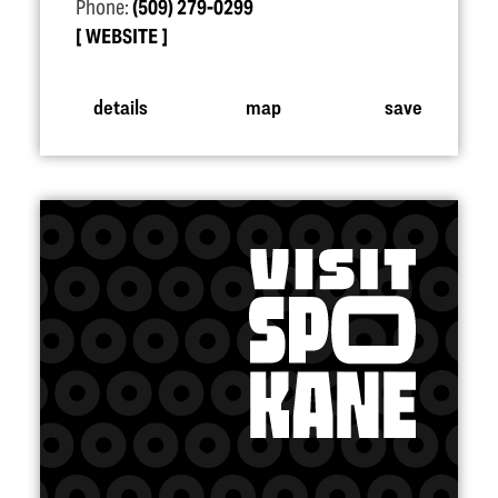
Phone:
(509) 279-0299
WEBSITE
details
map
save