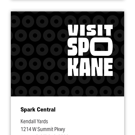
Spark Central
Kendall Yards
1214 W Summit Pkwy