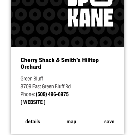
Cherry Shack & Smith’s Hilltop
Orchard
Green Bluff
8709 East Green Bluff Rd
Phone:
(509) 496-6975
WEBSITE
details
map
save