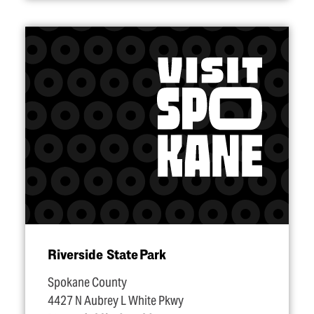
Riverside State Park
Spokane County
4427 N Aubrey L White Pkwy