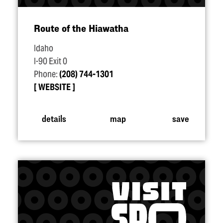
Route of the Hiawatha
Idaho
I-90 Exit 0
Phone:
(208) 744-1301
WEBSITE
details
map
save