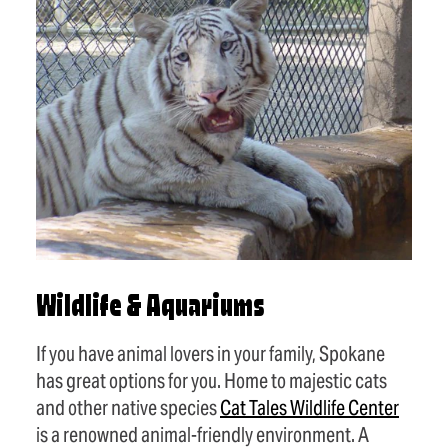
Wildlife & Aquariums
If you have animal lovers in your family, Spokane
has great options for you. Home to majestic cats
and other native species
Cat Tales Wildlife Center
is a renowned animal-friendly environment. A