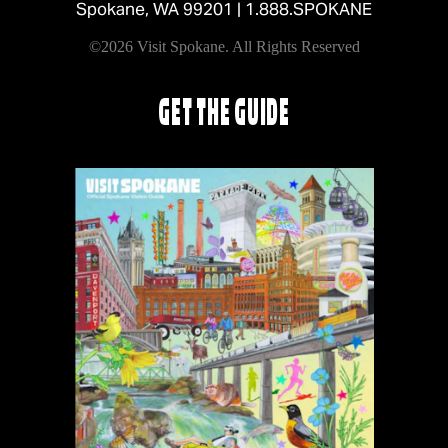
Spokane, WA 99201 |
1.888.SPOKANE
©2026 Visit Spokane. All Rights Reserved
GET THE GUIDE