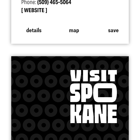
Phone:
(509) 465-5064
WEBSITE
details
map
save