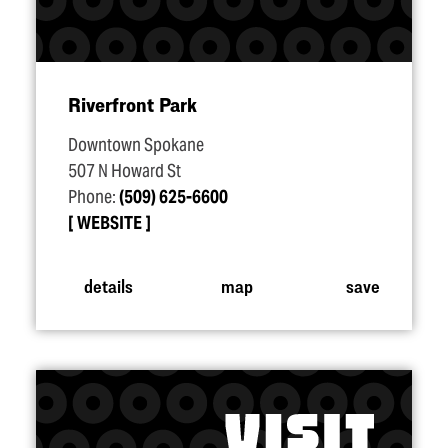
Riverfront Park
Downtown Spokane
507 N Howard St
Phone:
(509) 625-6600
WEBSITE
details
map
save