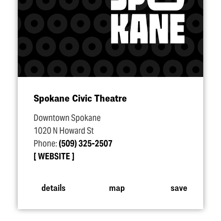
Spokane Civic Theatre
Downtown Spokane
1020 N Howard St
Phone:
(509) 325-2507
WEBSITE
details
map
save