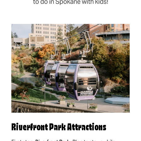
to do in Spokane with kids!
Riverfront Park Attractions