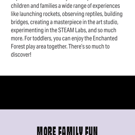
children and families a wide range of experiences
like launching rockets, observing reptiles, building
bridges, creating a masterpiece in the art studio,
experimenting in the STEAM Labs, and so much
more. For toddlers, you can enjoy the Enchanted
Forest play area together. There’s so much to
discover!
MORE FAMILY FUN