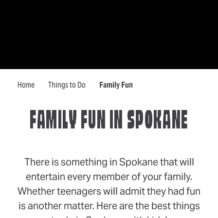
Home
Things to Do
Family Fun
FAMILY FUN IN SPOKANE
There is something in Spokane that will
entertain every member of your family.
Whether teenagers will admit they had fun
is another matter. Here are the best things