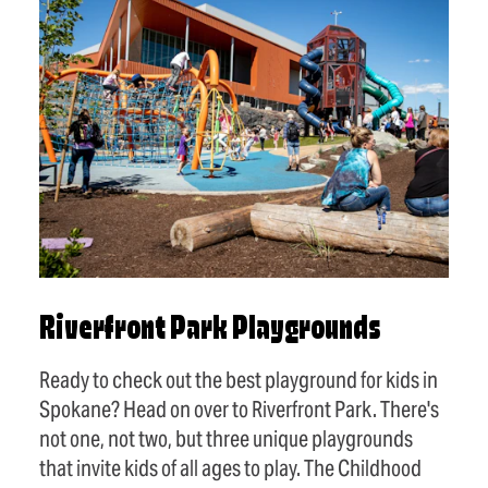
Riverfront Park Playgrounds
Ready to check out the best playground for kids in
Spokane? Head on over to Riverfront Park. There's
not one, not two, but three unique playgrounds
that invite kids of all ages to play. The Childhood