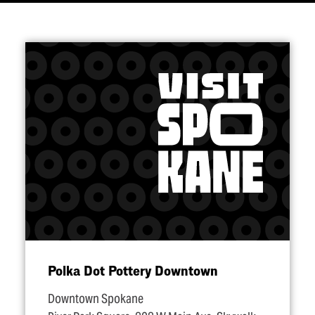
Polka Dot Pottery Downtown
Downtown Spokane