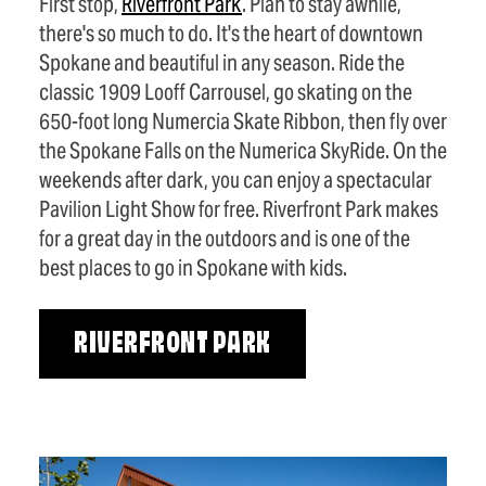
First stop,
Riverfront Park
. Plan to stay awhile,
there's so much to do. It's the heart of downtown
Spokane and beautiful in any season. Ride the
classic 1909 Looff Carrousel, go skating on the
650-foot long Numercia Skate Ribbon, then fly over
the Spokane Falls on the Numerica SkyRide. On the
weekends after dark, you can enjoy a spectacular
Pavilion Light Show for free. Riverfront Park makes
for a great day in the outdoors and is one of the
best places to go in Spokane with kids.
RIVERFRONT PARK