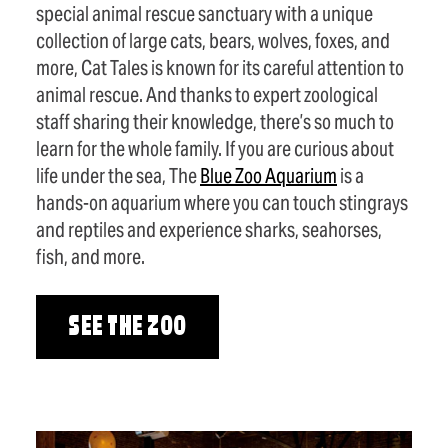
special animal rescue sanctuary with a unique
collection of large cats, bears, wolves, foxes, and
more, Cat Tales is known for its careful attention to
animal rescue. And thanks to expert zoological
staff sharing their knowledge, there’s so much to
learn for the whole family. If you are curious about
life under the sea, The
Blue Zoo Aquarium
is a
hands-on aquarium where you can touch stingrays
and reptiles and experience sharks, seahorses,
fish, and more.
SEE THE ZOO