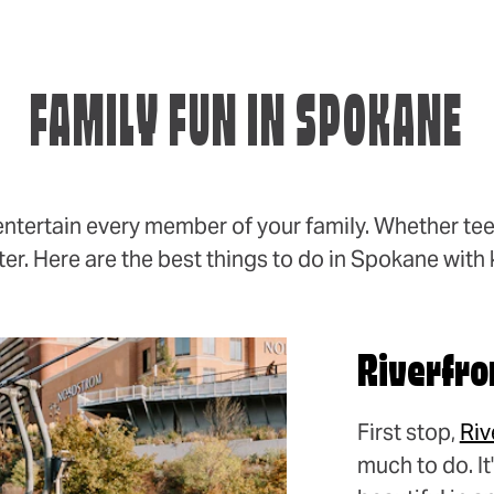
FAMILY FUN IN SPOKANE
entertain every member of your family. Whether tee
er. Here are the best things to do in Spokane with 
Riverfro
First stop,
Riv
much to do. I