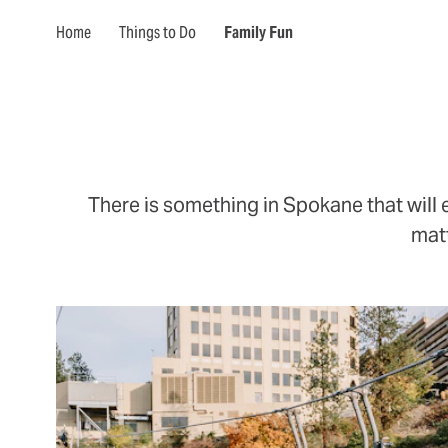
Home
Things to Do
Family Fun
There is something in Spokane that will 
matt