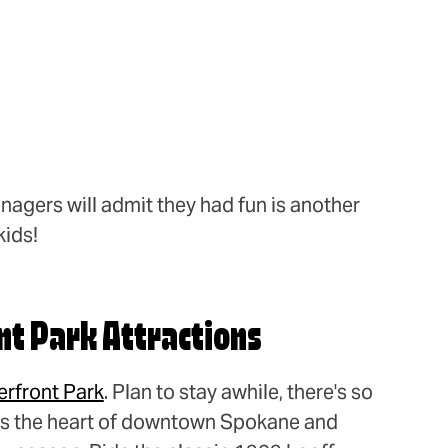
nagers will admit they had fun is another
kids!
nt Park Attractions
erfront Park
. Plan to stay awhile, there's so
t's the heart of downtown Spokane and