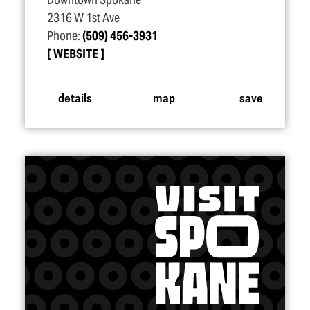
Downtown Spokane
2316 W 1st Ave
Phone:
(509) 456-3931
WEBSITE
details
map
save