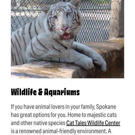
Wildlife & Aquariums
If you have animal lovers in your family, Spokane
has great options for you. Home to majestic cats
and other native species
Cat Tales Wildlife Center
is a renowned animal-friendly environment. A