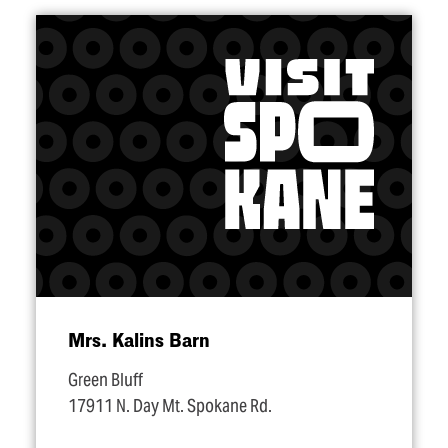
Mrs. Kalins Barn
Green Bluff
17911 N. Day Mt. Spokane Rd.