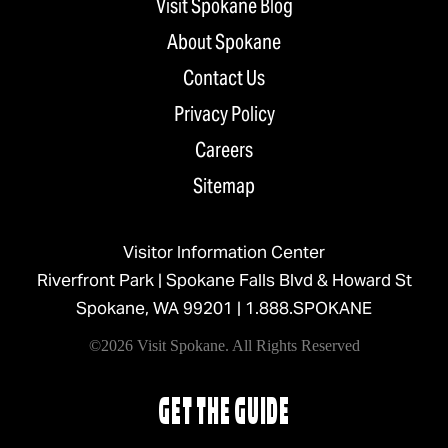
Visit Spokane Blog
About Spokane
Contact Us
Privacy Policy
Careers
Sitemap
Visitor Information Center
Riverfront Park | Spokane Falls Blvd & Howard St
Spokane, WA 99201 |
1.888.SPOKANE
©2026 Visit Spokane. All Rights Reserved
GET THE GUIDE