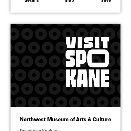
Northwest Museum of Arts & Culture