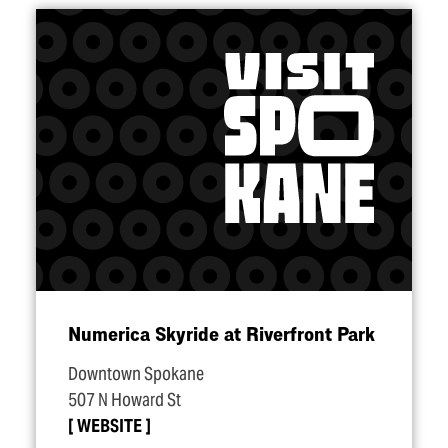
Numerica Skyride at Riverfront Park
Downtown Spokane
507 N Howard St
WEBSITE