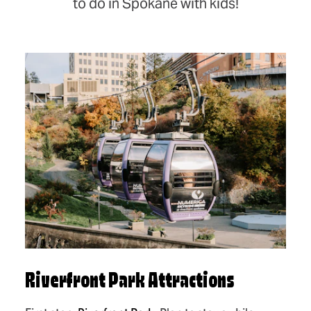
to do in Spokane with kids!
Riverfront Park Attractions