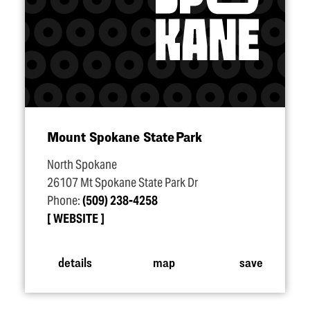
Mount Spokane State Park
North Spokane
26107 Mt Spokane State Park Dr
Phone:
(509) 238-4258
WEBSITE
details
map
save