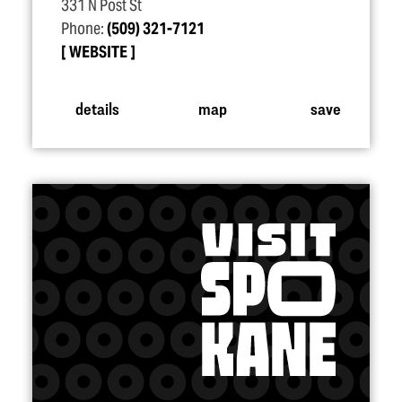
331 N Post St
Phone:
(509) 321-7121
WEBSITE
details
map
save