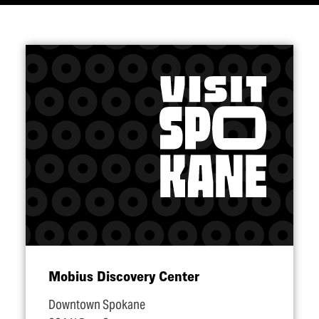
Mobius Discovery Center
Downtown Spokane