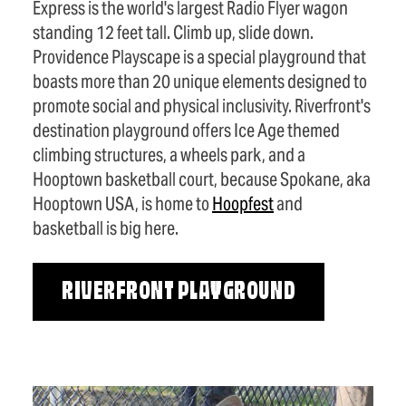
Express is the world's largest Radio Flyer wagon
standing 12 feet tall. Climb up, slide down.
Providence Playscape is a special playground that
boasts more than 20 unique elements designed to
promote social and physical inclusivity. Riverfront's
destination playground offers Ice Age themed
climbing structures, a wheels park, and a
Hooptown basketball court, because Spokane, aka
Hooptown USA, is home to
Hoopfest
and
basketball is big here.
RIVERFRONT PLAYGROUND