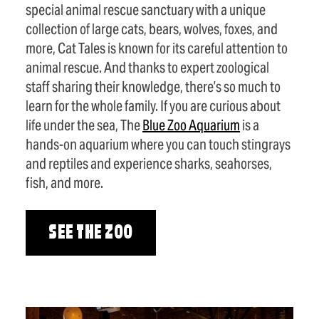
special animal rescue sanctuary with a unique
collection of large cats, bears, wolves, foxes, and
more, Cat Tales is known for its careful attention to
animal rescue. And thanks to expert zoological
staff sharing their knowledge, there’s so much to
learn for the whole family. If you are curious about
life under the sea, The
Blue Zoo Aquarium
is a
hands-on aquarium where you can touch stingrays
and reptiles and experience sharks, seahorses,
fish, and more.
SEE THE ZOO