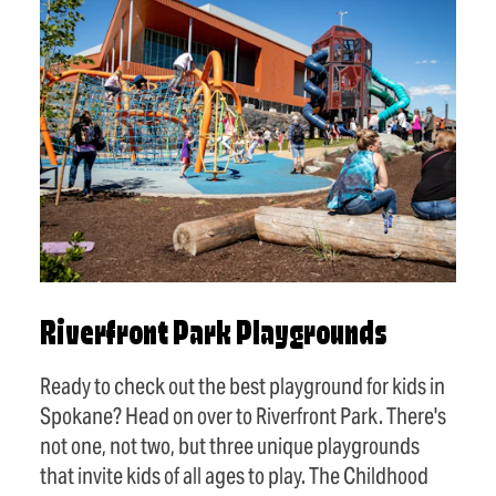
Riverfront Park Playgrounds
Ready to check out the best playground for kids in
Spokane? Head on over to Riverfront Park. There's
not one, not two, but three unique playgrounds
that invite kids of all ages to play. The Childhood