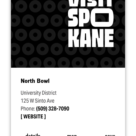
North Bowl
University District
125 W Sinto Ave
Phone:
(509) 328-7090
WEBSITE
details
map
save