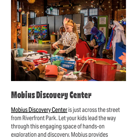
Mobius Discovery Center
Mobius Discovery Center
is just across the street
from Riverfront Park. Let your kids lead the way
through this engaging space of hands-on
exploration and discovery. Mobius provides