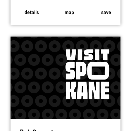
details
map
save