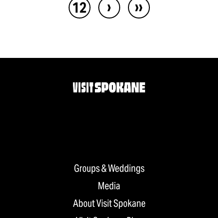
›
››
12
Groups & Weddings
Media
About Visit Spokane