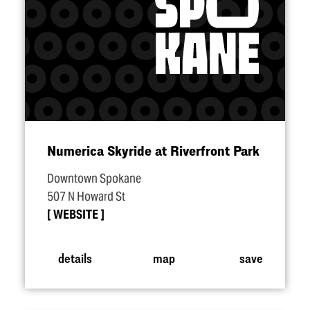
Numerica Skyride at Riverfront Park
Downtown Spokane
507 N Howard St
WEBSITE
details
map
save