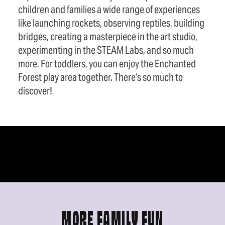
children and families a wide range of experiences
like launching rockets, observing reptiles, building
bridges, creating a masterpiece in the art studio,
experimenting in the STEAM Labs, and so much
more. For toddlers, you can enjoy the Enchanted
Forest play area together. There’s so much to
discover!
MORE FAMILY FUN