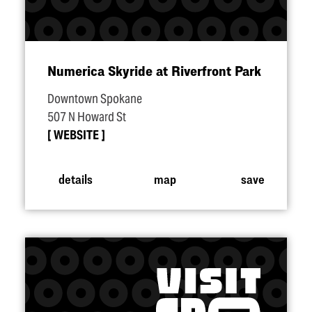
Numerica Skyride at Riverfront Park
Downtown Spokane
507 N Howard St
WEBSITE
details
map
save