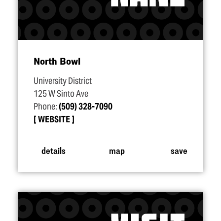
North Bowl
University District
125 W Sinto Ave
Phone:
(509) 328-7090
WEBSITE
details
map
save