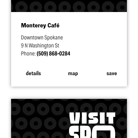
Monterey Café
Downtown Spokane
9 N Washington St
Phone:
(509) 868-0284
details
map
save