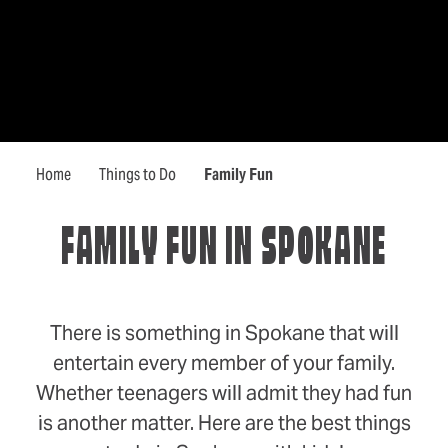
Home
Things to Do
Family Fun
FAMILY FUN IN SPOKANE
There is something in Spokane that will
entertain every member of your family.
Whether teenagers will admit they had fun
is another matter. Here are the best things