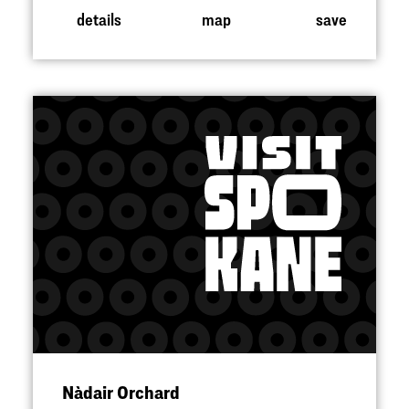
details
map
save
Nàdair Orchard