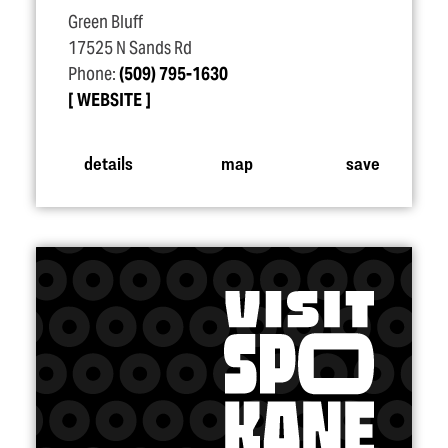
Green Bluff
17525 N Sands Rd
Phone:
(509) 795-1630
WEBSITE
details
map
save