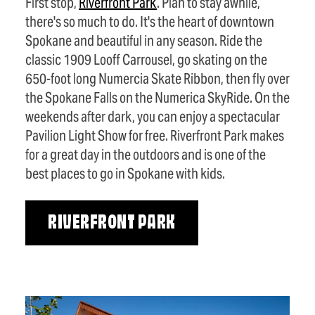
First stop,
Riverfront Park
. Plan to stay awhile,
there's so much to do. It's the heart of downtown
Spokane and beautiful in any season. Ride the
classic 1909 Looff Carrousel, go skating on the
650-foot long Numercia Skate Ribbon, then fly over
the Spokane Falls on the Numerica SkyRide. On the
weekends after dark, you can enjoy a spectacular
Pavilion Light Show for free. Riverfront Park makes
for a great day in the outdoors and is one of the
best places to go in Spokane with kids.
RIVERFRONT PARK