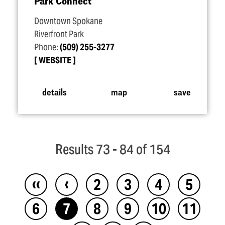
Park Connect
Downtown Spokane
Riverfront Park
Phone:
(509) 255-3277
WEBSITE
details
map
save
Results 73 - 84 of 154
‹‹
‹
2
3
4
5
6
7
8
9
10
11