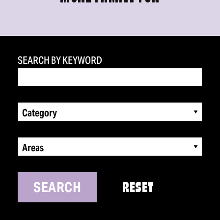
SEARCH BY KEYWORD
Category
Areas
SEARCH
RESET