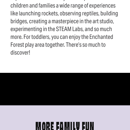
children and families a wide range of experiences
like launching rockets, observing reptiles, building
bridges, creating a masterpiece in the art studio,
experimenting in the STEAM Labs, and so much
more. For toddlers, you can enjoy the Enchanted
Forest play area together. There’s so much to
discover!
MORE FAMILY FUN