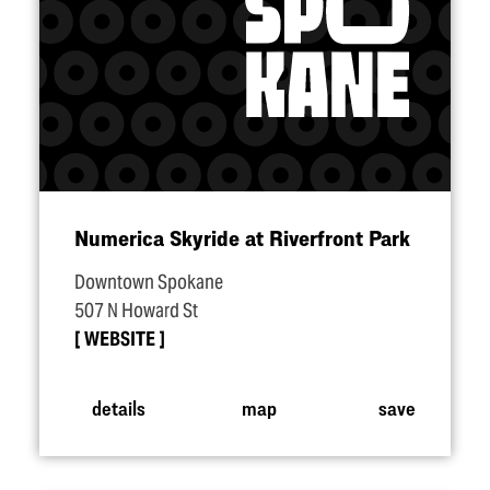
Numerica Skyride at Riverfront Park
Downtown Spokane
507 N Howard St
WEBSITE
details
map
save