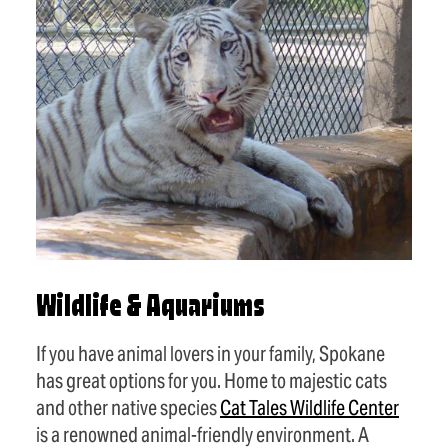
Wildlife & Aquariums
If you have animal lovers in your family, Spokane
has great options for you. Home to majestic cats
and other native species
Cat Tales Wildlife Center
is a renowned animal-friendly environment. A