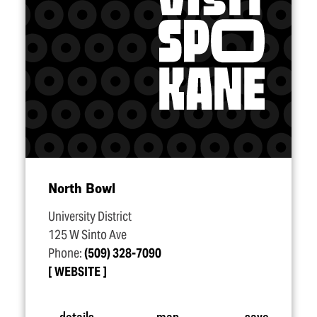
North Bowl
University District
125 W Sinto Ave
Phone:
(509) 328-7090
WEBSITE
details
map
save