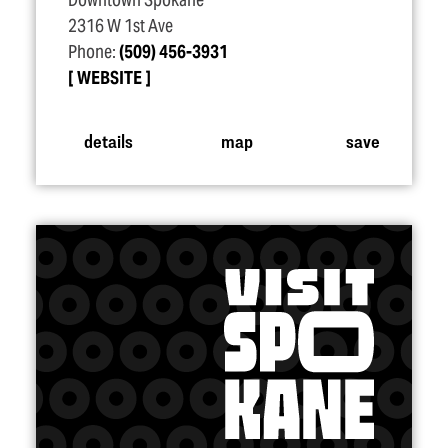
Downtown Spokane
2316 W 1st Ave
Phone:
(509) 456-3931
WEBSITE
details
map
save