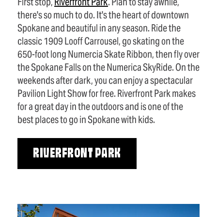
First stop,
Riverfront Park
. Plan to stay awhile,
there's so much to do. It's the heart of downtown
Spokane and beautiful in any season. Ride the
classic 1909 Looff Carrousel, go skating on the
650-foot long Numercia Skate Ribbon, then fly over
the Spokane Falls on the Numerica SkyRide. On the
weekends after dark, you can enjoy a spectacular
Pavilion Light Show for free. Riverfront Park makes
for a great day in the outdoors and is one of the
best places to go in Spokane with kids.
RIVERFRONT PARK