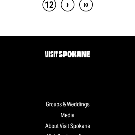
›
››
12
Groups & Weddings
Media
About Visit Spokane