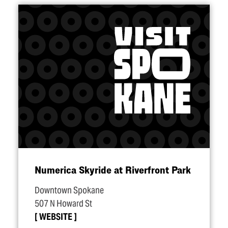
Numerica Skyride at Riverfront Park
Downtown Spokane
507 N Howard St
WEBSITE