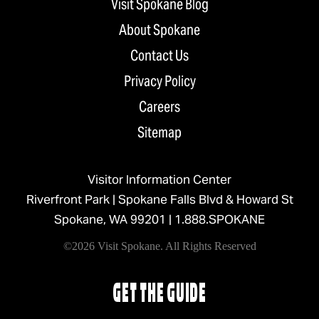
Visit Spokane Blog
About Spokane
Contact Us
Privacy Policy
Careers
Sitemap
Visitor Information Center
Riverfront Park | Spokane Falls Blvd & Howard St
Spokane, WA 99201 |
1.888.SPOKANE
©2026 Visit Spokane. All Rights Reserved
GET THE GUIDE