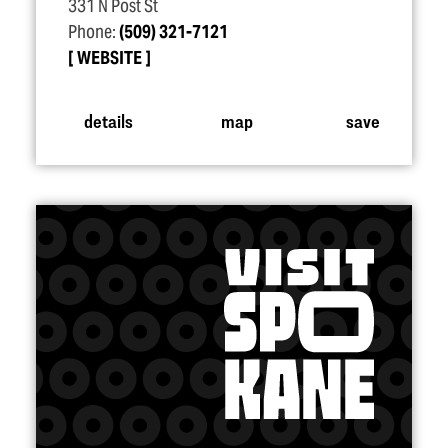
331 N Post St
Phone:
(509) 321-7121
WEBSITE
details
map
save