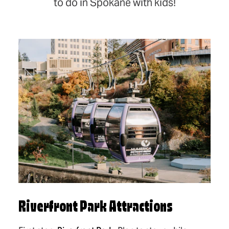
to do in Spokane with kids!
Riverfront Park Attractions