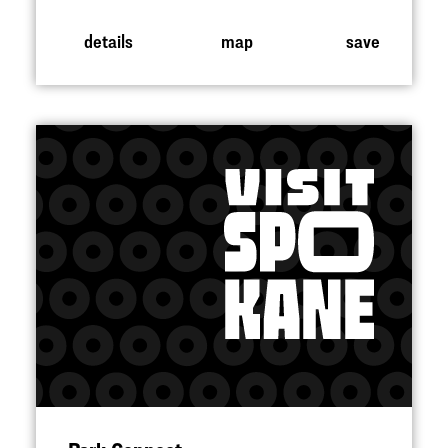
details
map
save