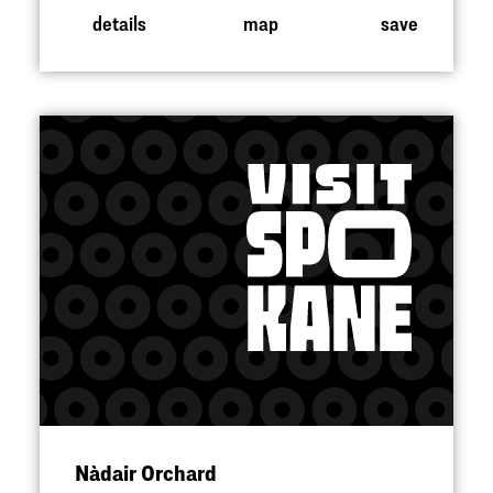
details
map
save
Nàdair Orchard