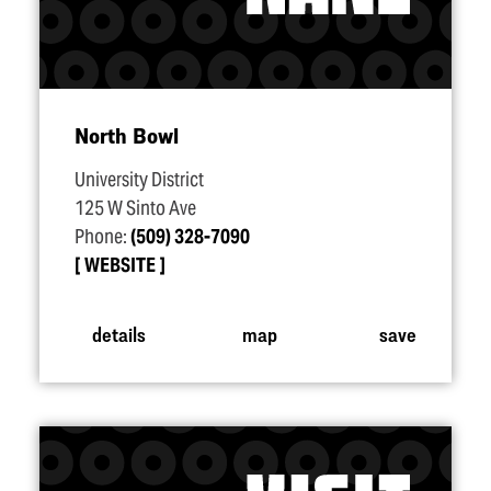
North Bowl
University District
125 W Sinto Ave
Phone:
(509) 328-7090
WEBSITE
details
map
save