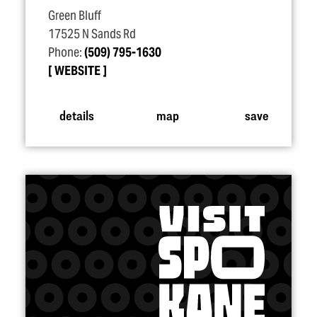
Green Bluff
17525 N Sands Rd
Phone:
(509) 795-1630
WEBSITE
details
map
save