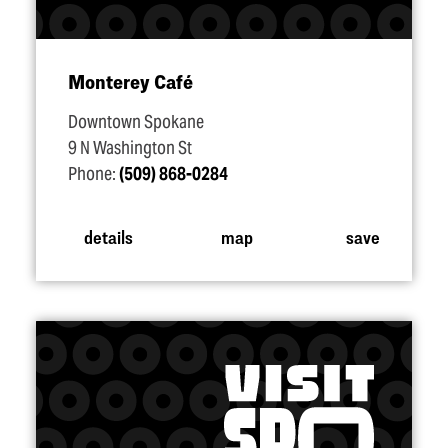
Monterey Café
Downtown Spokane
9 N Washington St
Phone:
(509) 868-0284
details
map
save