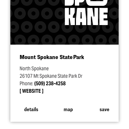
Mount Spokane State Park
North Spokane
26107 Mt Spokane State Park Dr
Phone:
(509) 238-4258
WEBSITE
details
map
save