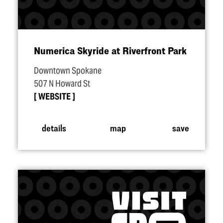
Numerica Skyride at Riverfront Park
Downtown Spokane
507 N Howard St
WEBSITE
details
map
save