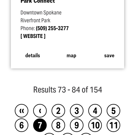
Park Connect
Downtown Spokane
Riverfront Park
Phone:
(509) 255-3277
WEBSITE
details
map
save
Results 73 - 84 of 154
‹‹
‹
2
3
4
5
6
7
8
9
10
11