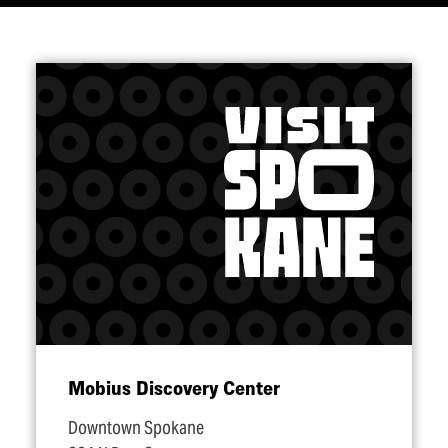
Mobius Discovery Center
Downtown Spokane