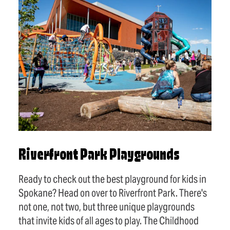
Riverfront Park Playgrounds
Ready to check out the best playground for kids in
Spokane? Head on over to Riverfront Park. There's
not one, not two, but three unique playgrounds
that invite kids of all ages to play. The Childhood