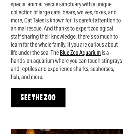
special animal rescue sanctuary with a unique
collection of large cats, bears, wolves, foxes, and
more, Cat Tales is known for its careful attention to
animal rescue. And thanks to expert zoological
staff sharing their knowledge, there’s so much to
learn for the whole family. If you are curious about
life under the sea, The
Blue Zoo Aquarium
is a
hands-on aquarium where you can touch stingrays
and reptiles and experience sharks, seahorses,
fish, and more.
SEE THE ZOO