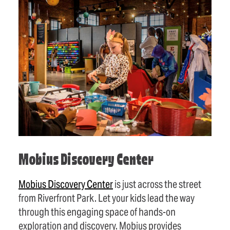
Mobius Discovery Center
Mobius Discovery Center
is just across the street
from Riverfront Park. Let your kids lead the way
through this engaging space of hands-on
exploration and discovery. Mobius provides