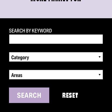
SEARCH BY KEYWORD
Category
Areas
SEARCH
RESET