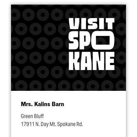
Mrs. Kalins Barn
Green Bluff
17911 N. Day Mt. Spokane Rd.