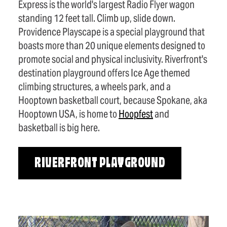
Express is the world's largest Radio Flyer wagon
standing 12 feet tall. Climb up, slide down.
Providence Playscape is a special playground that
boasts more than 20 unique elements designed to
promote social and physical inclusivity. Riverfront's
destination playground offers Ice Age themed
climbing structures, a wheels park, and a
Hooptown basketball court, because Spokane, aka
Hooptown USA, is home to
Hoopfest
and
basketball is big here.
RIVERFRONT PLAYGROUND