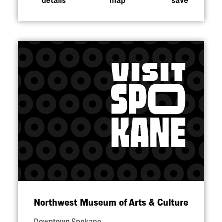
Northwest Museum of Arts & Culture