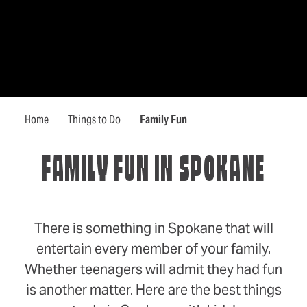
Home
Things to Do
Family Fun
FAMILY FUN IN SPOKANE
There is something in Spokane that will
entertain every member of your family.
Whether teenagers will admit they had fun
is another matter. Here are the best things