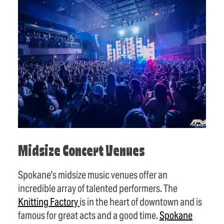
Midsize Concert Venues
Spokane's midsize music venues offer an
incredible array of talented performers. The
Knitting
Factory
is in the heart of downtown and is
famous for great acts and a good time.
Spokane