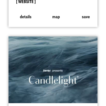
WEBSITE
details
map
save