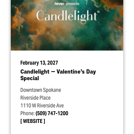
February 13, 2027
Candlelight — Valentine’s Day
Special
Downtown Spokane
Riverside Place
1110 W Riverside Ave
Phone:
(509) 747-1200
WEBSITE