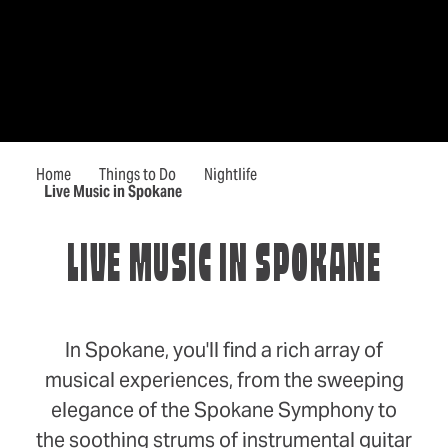
Home
Things to Do
Nightlife
Live Music in Spokane
LIVE MUSIC IN SPOKANE
In Spokane, you'll find a rich array of
musical experiences, from the sweeping
elegance of the Spokane Symphony to
the soothing strums of instrumental guitar