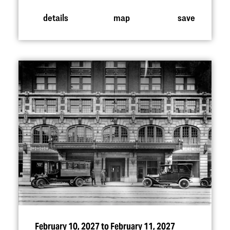
details
map
save
February 10, 2027 to February 11, 2027