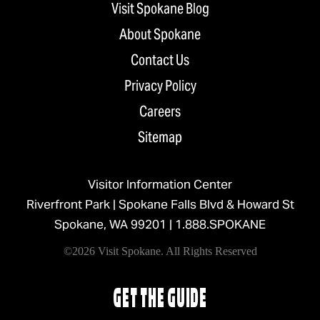
Visit Spokane Blog
About Spokane
Contact Us
Privacy Policy
Careers
Sitemap
Visitor Information Center
Riverfront Park | Spokane Falls Blvd & Howard St
Spokane, WA 99201 |
1.888.SPOKANE
©2026 Visit Spokane. All Rights Reserved
GET THE GUIDE