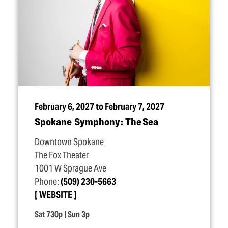
February 6, 2027 to February 7, 2027
Spokane Symphony: The Sea
Downtown Spokane
The Fox Theater
1001 W Sprague Ave
Phone:
(509) 230-5663
WEBSITE
Sat 730p | Sun 3p