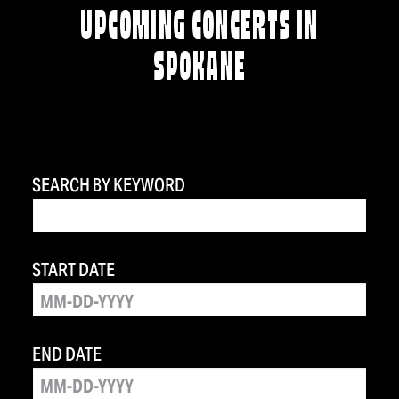
UPCOMING CONCERTS IN
SPOKANE
SEARCH BY KEYWORD
START DATE
END DATE