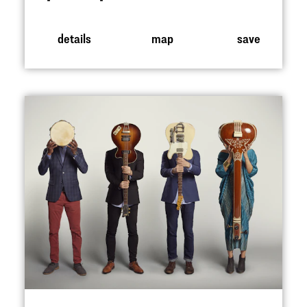
details
map
save