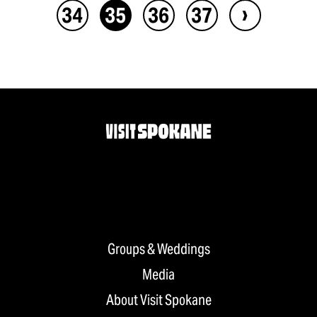
›
34
35
36
37
Groups & Weddings
Media
About Visit Spokane