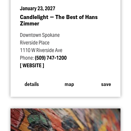
January 23, 2027
Candlelight — The Best of Hans
Zimmer
Downtown Spokane
Riverside Place
1110 W Riverside Ave
Phone:
(509) 747-1200
WEBSITE
details
map
save