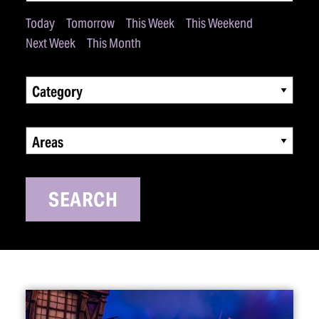
Today
Tomorrow
This Week
This Weekend
Next Week
This Month
Category
Areas
SEARCH