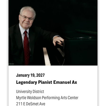
January 19, 2027
Legendary Pianist Emanuel Ax
University District
Myrtle Woldson Performing Arts Center
211 E DeSmet Ave