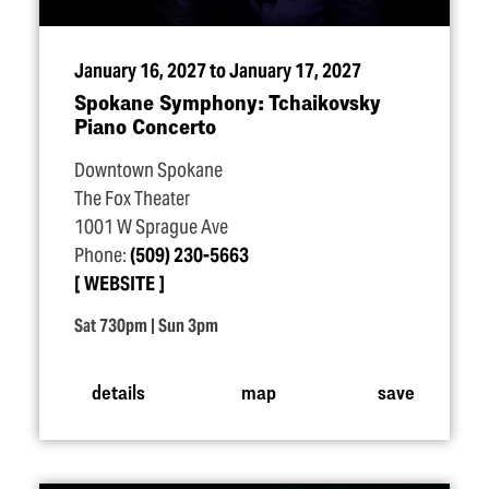
January 16, 2027 to January 17, 2027
Spokane Symphony: Tchaikovsky
Piano Concerto
Downtown Spokane
The Fox Theater
1001 W Sprague Ave
Phone:
(509) 230-5663
WEBSITE
Sat 730pm | Sun 3pm
details
map
save