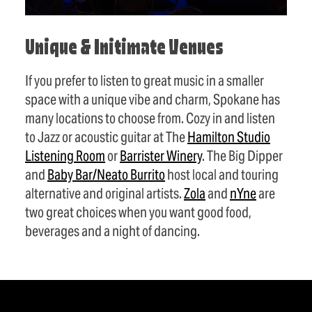
Unique & Initimate Venues
If you prefer to listen to great music in a smaller
space with a unique vibe and charm, Spokane has
many locations to choose from. Cozy in and listen
to Jazz or acoustic guitar at The
Hamilton Studio
Listening Room
or
Barrister Winery
. The Big Dipper
and
Baby Bar/Neato Burrito
host local and touring
alternative and original artists.
Zola
and
nYne
are
two great choices when you want good food,
beverages and a night of dancing.