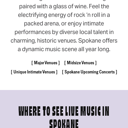
paired with a glass of wine. Feel the
electrifying energy of rock ‘n roll in a
packed arena, or enjoy intimate
performances by diverse local talent in
charming, historic venues. Spokane offers
a dynamic music scene all year long.
Major Venues
Midsize Venues
Unique Intimate Venues
Spokane Upcoming Concerts
WHERE TO SEE LIVE MUSIC IN
SPOKANE