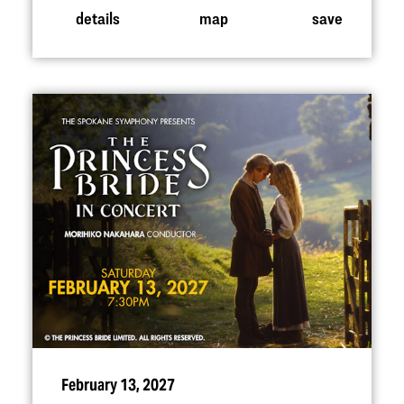
details
map
save
February 13, 2027