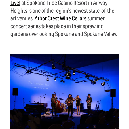
Live!
at Spokane Tribe Casino Resort in Airway
Heights is one of the region's newest state-of-the-
art venues.
Arbor Crest Wine
Cellars
summer
concert series takes place in their sprawling
gardens overlooking Spokane and Spokane Valley.