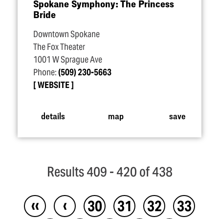
Spokane Symphony: The Princess
Bride
Downtown Spokane
The Fox Theater
1001 W Sprague Ave
Phone:
(509) 230-5663
WEBSITE
details
map
save
Results 409 - 420 of 438
‹‹
‹
30
31
32
33