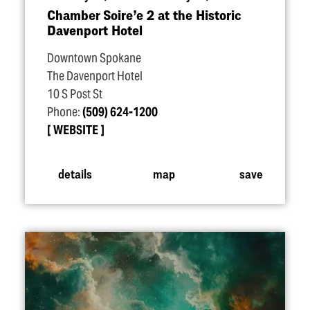
Chamber Soire’e 2 at the Historic
Davenport Hotel
Downtown Spokane
The Davenport Hotel
10 S Post St
Phone:
(509) 624-1200
WEBSITE
details
map
save