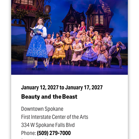
January 12, 2027 to January 17, 2027
Beauty and the Beast
Downtown Spokane
First Interstate Center of the Arts
334 W Spokane Falls Blvd
Phone:
(509) 279-7000