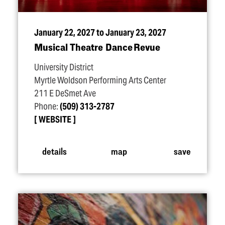
January 22, 2027 to January 23, 2027
Musical Theatre Dance Revue
University District
Myrtle Woldson Performing Arts Center
211 E DeSmet Ave
Phone:
(509) 313-2787
WEBSITE
details
map
save