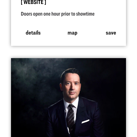
WEBSITE
Doors open one hour prior to showtime
details
map
save