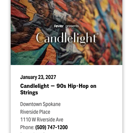
January 23, 2027
Candlelight — 90s Hip-Hop on
Strings
Downtown Spokane
Riverside Place
1110 W Riverside Ave
Phone:
(509) 747-1200