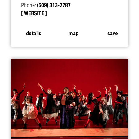
Phone:
(509) 313-2787
WEBSITE
details
map
save