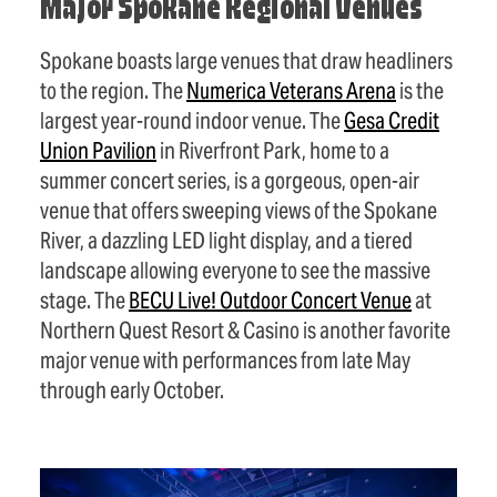
Major Spokane Regional Venues
Spokane boasts large venues that draw headliners
to the region. The
Numerica Veterans Arena
is the
largest year-round indoor venue. The
Gesa Credit
Union Pavilion
in Riverfront Park, home to a
summer concert series, is a gorgeous, open-air
venue that offers sweeping views of the Spokane
River, a dazzling LED light display, and a tiered
landscape allowing everyone to see the massive
stage. The
BECU Live! Outdoor Concert Venue
at
Northern Quest Resort & Casino is another favorite
major venue with performances from late May
through early October.