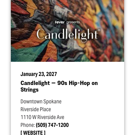
January 23, 2027
Candlelight — 90s Hip-Hop on
Strings
Downtown Spokane
Riverside Place
1110 W Riverside Ave
Phone:
(509) 747-1200
WEBSITE