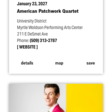
January 23, 2027
American Patchwork Quartet
University District
Myrtle Woldson Performing Arts Center
211 E DeSmet Ave
Phone:
(509) 313-2787
WEBSITE
details
map
save