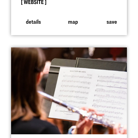
WEBSITE
details
map
save