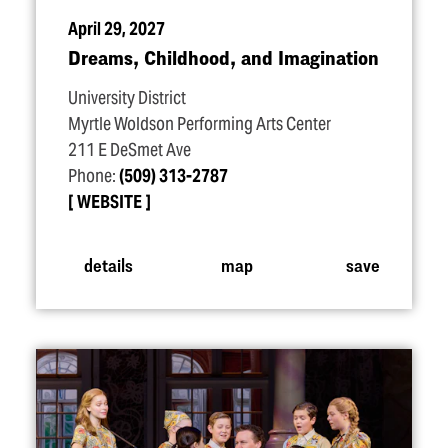
April 29, 2027
Dreams, Childhood, and Imagination
University District
Myrtle Woldson Performing Arts Center
211 E DeSmet Ave
Phone:
(509) 313-2787
WEBSITE
details
map
save