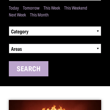
Today
Tomorrow
This Week
This Weekend
Next Week
This Month
Category
Areas
SEARCH