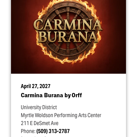
April 27, 2027
Carmina Burana by Orff
University District
Myrtle Woldson Performing Arts Center
211 E DeSmet Ave
Phone:
(509) 313-2787