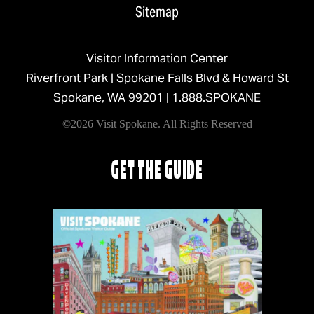
Sitemap
Visitor Information Center
Riverfront Park | Spokane Falls Blvd & Howard St
Spokane, WA 99201 |
1.888.SPOKANE
©2026 Visit Spokane. All Rights Reserved
GET THE GUIDE