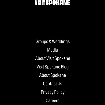
Groups & Weddings
Media
About Visit Spokane
Visit Spokane Blog
About Spokane
Contact Us
Privacy Policy
Careers