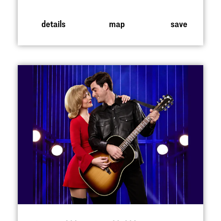
details
map
save