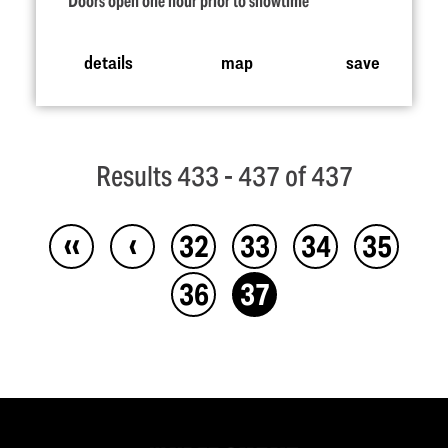
Doors open one hour prior to showtime
details
map
save
Results 433 - 437 of 437
‹‹
‹
32
33
34
35
36
37