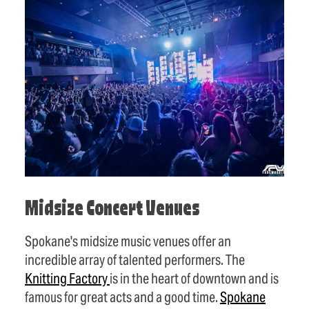
Midsize Concert Venues
Spokane's midsize music venues offer an
incredible array of talented performers. The
Knitting
Factory
is in the heart of downtown and is
famous for great acts and a good time.
Spokane