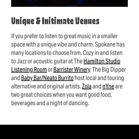
Unique & Initimate Venues
If you prefer to listen to great music in a smaller
space with a unique vibe and charm, Spokane has
many locations to choose from. Cozy in and listen
to Jazz or acoustic guitar at The
Hamilton Studio
Listening Room
or
Barrister Winery
. The Big Dipper
and
Baby Bar/Neato Burrito
host local and touring
alternative and original artists.
Zola
and
nYne
are
two great choices when you want good food,
beverages and a night of dancing.