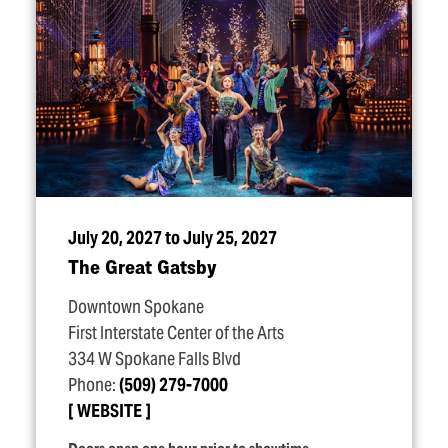
July 20, 2027 to July 25, 2027
The Great Gatsby
Downtown Spokane
First Interstate Center of the Arts
334 W Spokane Falls Blvd
Phone:
(509) 279-7000
WEBSITE