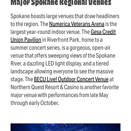
Major Spokane Regional Venues
Spokane boasts large venues that draw headliners
to the region. The
Numerica Veterans Arena
is the
largest year-round indoor venue. The
Gesa Credit
Union Pavilion
in Riverfront Park, home to a
summer concert series, is a gorgeous, open-air
venue that offers sweeping views of the Spokane
River, a dazzling LED light display, and a tiered
landscape allowing everyone to see the massive
stage. The
BECU Live! Outdoor Concert Venue
at
Northern Quest Resort & Casino is another favorite
major venue with performances from late May
through early October.