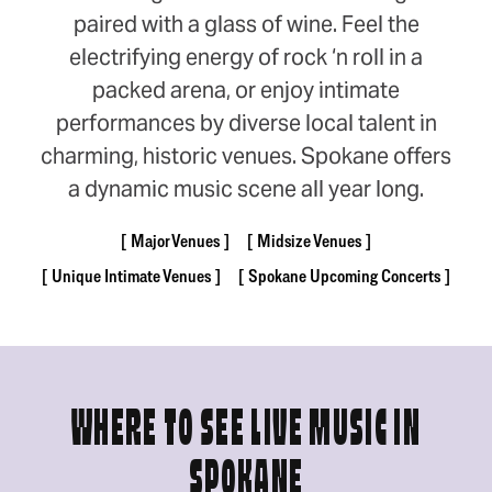
paired with a glass of wine. Feel the
electrifying energy of rock ‘n roll in a
packed arena, or enjoy intimate
performances by diverse local talent in
charming, historic venues. Spokane offers
a dynamic music scene all year long.
Major Venues
Midsize Venues
Unique Intimate Venues
Spokane Upcoming Concerts
WHERE TO SEE LIVE MUSIC IN
SPOKANE