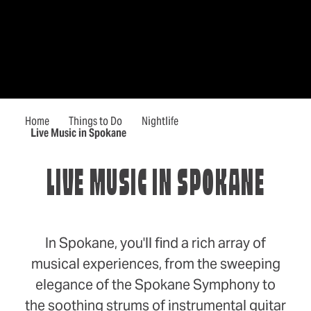
Home
Things to Do
Nightlife
Live Music in Spokane
LIVE MUSIC IN SPOKANE
In Spokane, you'll find a rich array of
musical experiences, from the sweeping
elegance of the Spokane Symphony to
the soothing strums of instrumental guitar