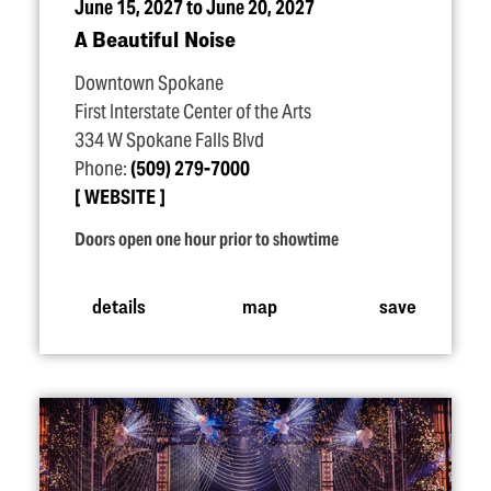
June 15, 2027 to June 20, 2027
A Beautiful Noise
Downtown Spokane
First Interstate Center of the Arts
334 W Spokane Falls Blvd
Phone:
(509) 279-7000
WEBSITE
Doors open one hour prior to showtime
details
map
save