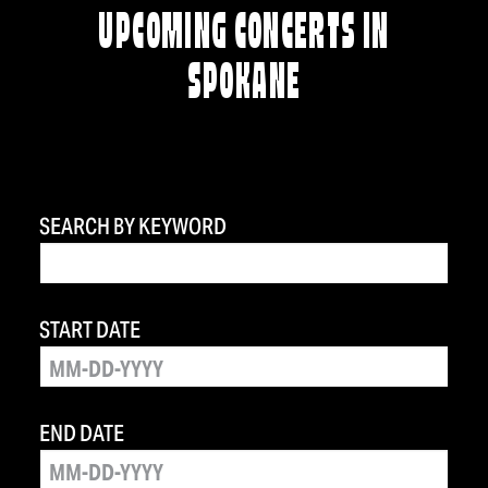
UPCOMING CONCERTS IN
SPOKANE
SEARCH BY KEYWORD
START DATE
END DATE