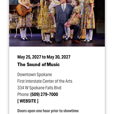
May 25, 2027 to May 30, 2027
The Sound of Music
Downtown Spokane
First Interstate Center of the Arts
334 W Spokane Falls Blvd
Phone:
(509) 279-7000
WEBSITE
Doors open one hour prior to showtime