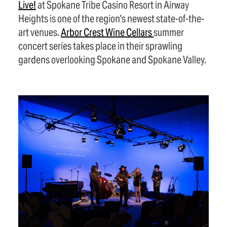
Live!
at Spokane Tribe Casino Resort in Airway
Heights is one of the region's newest state-of-the-
art venues.
Arbor Crest Wine
Cellars
summer
concert series takes place in their sprawling
gardens overlooking Spokane and Spokane Valley.