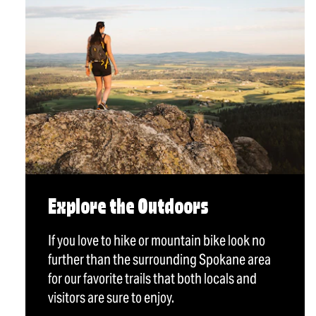
Explore the Outdoors
If you love to hike or mountain bike look no
further than the surrounding Spokane area
for our favorite trails that both locals and
visitors are sure to enjoy.