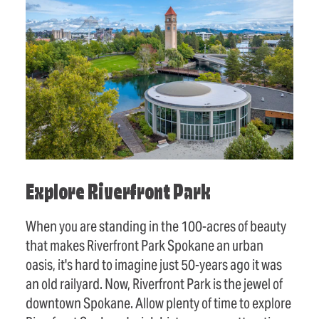
Explore Riverfront Park
When you are standing in the 100-acres of beauty
that makes Riverfront Park Spokane an urban
oasis, it's hard to imagine just 50-years ago it was
an old railyard. Now, Riverfront Park is the jewel of
downtown Spokane. Allow plenty of time to explore