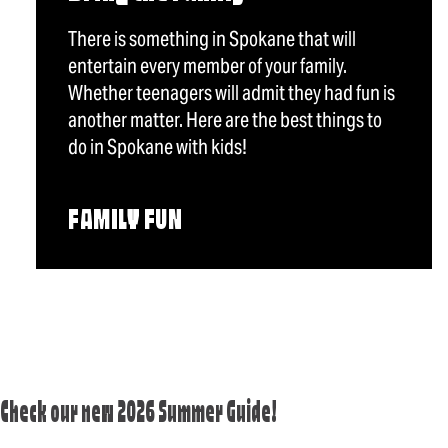
There is something in Spokane that will
entertain every member of your family.
Whether teenagers will admit they had fun is
another matter. Here are the best things to
do in Spokane with kids!
FAMILY FUN
Check our new 2026 Summer Guide!