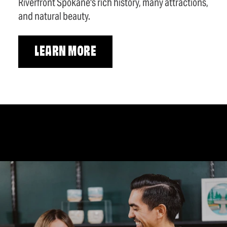
Riverfront Spokane's rich history, many attractions,
and natural beauty.
LEARN MORE