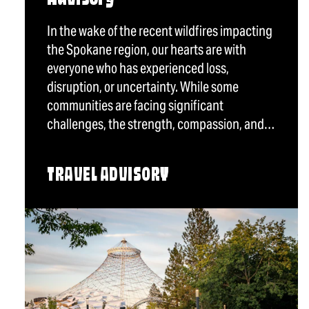
In the wake of the recent wildfires impacting
the Spokane region, our hearts are with
everyone who has experienced loss,
disruption, or uncertainty. While some
communities are facing significant
challenges, the strength, compassion, and…
TRAVEL ADVISORY