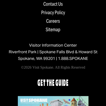
Contact Us
Privacy Policy
Careers
Sitemap
Visitor Information Center
Riverfront Park | Spokane Falls Blvd & Howard St
Spokane, WA 99201 |
1.888.SPOKANE
©2026 Visit Spokane. All Rights Reserved
GET THE GUIDE