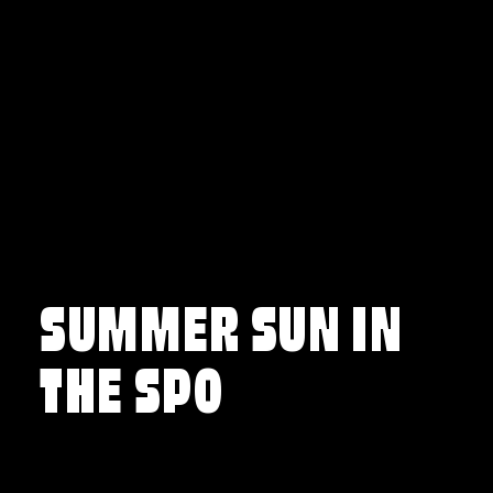
Skip to content
SUMMER SUN IN
THE SPO