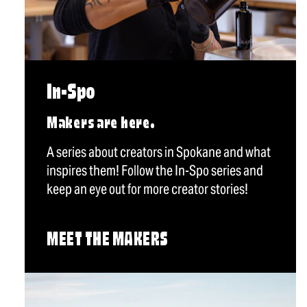
In-Spo
Makers are here.
A series about creators in Spokane and what
inspires them! Follow the In-Spo series and
keep an eye out for more creator stories!
MEET THE MAKERS