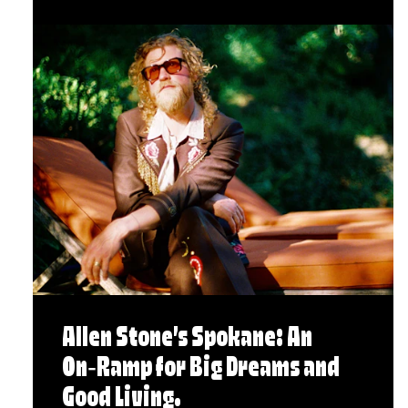
Allen Stone’s Spokane: An
On‑Ramp for Big Dreams and
Good Living.