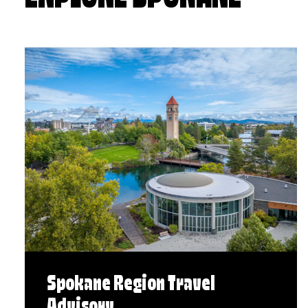
Spokane Region Travel
Advisory