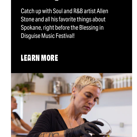
Catch up with Soul and R&B artist Allen
Stone and all his favorite things about
Spokane, right before the Blessing in
Disguise Music Festival!
LEARN MORE