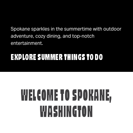
Spokane sparkles in the summertime with outdoor
adventure, cozy dining, and top-notch
entertainment.
EXPLORE SUMMER THINGS TO DO
WELCOME TO SPOKANE,
WASHINGTON