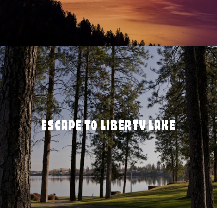
ESCAPE TO LIBERTY LAKE