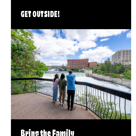
GET OUTSIDE!
Bring the Family