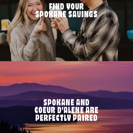
FIND YOUR
SPOKANE SAVINGS
SPOKANE AND
COEUR D’ALENE ARE
PERFECTLY PAIRED