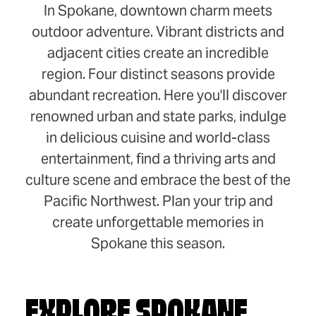
In Spokane, downtown charm meets
outdoor adventure. Vibrant districts and
adjacent cities create an incredible
region. Four distinct seasons provide
abundant recreation. Here you'll discover
renowned urban and state parks, indulge
in delicious cuisine and world-class
entertainment, find a thriving arts and
culture scene and embrace the best of the
Pacific Northwest. Plan your trip and
create unforgettable memories in
Spokane this season.
EXPLORE SPOKANE