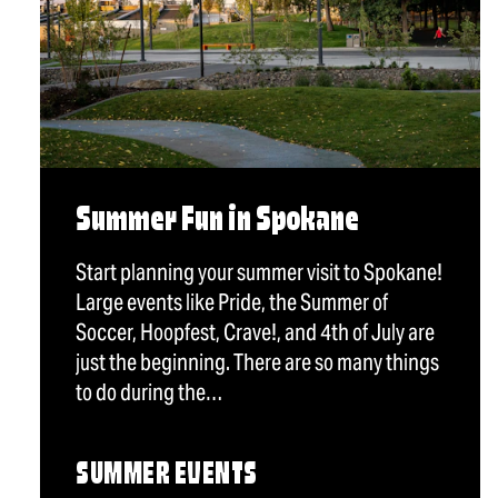
Summer Fun in Spokane
Start planning your summer visit to Spokane!
Large events like Pride, the Summer of
Soccer, Hoopfest, Crave!, and 4th of July are
just the beginning. There are so many things
to do during the…
SUMMER EVENTS