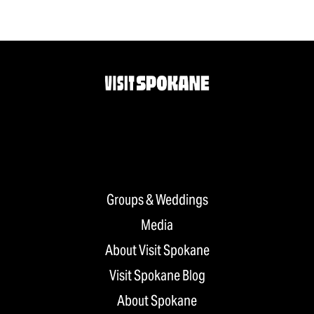
Groups & Weddings
Media
About Visit Spokane
Visit Spokane Blog
About Spokane