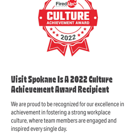
Visit Spokane Is A 2022 Culture
Achievement Award Recipient
We are proud to be recognized for our excellence in
achievement in fostering a strong workplace
culture, where team members are engaged and
inspired every single day.