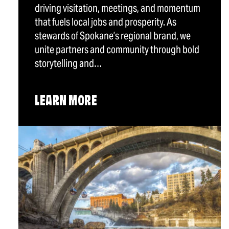
driving visitation, meetings, and momentum
that fuels local jobs and prosperity. As
stewards of Spokane’s regional brand, we
unite partners and community through bold
storytelling and…
LEARN MORE