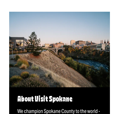
About Visit Spokane
We champion Spokane County to the world -