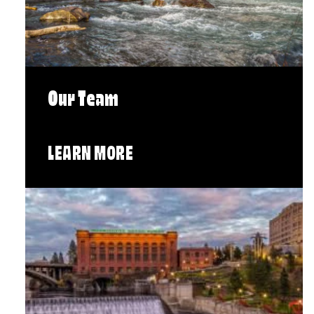
Our Team
LEARN MORE