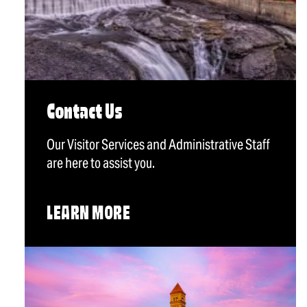
Contact Us
Our Visitor Services and Administrative Staff
are here to assist you.
LEARN MORE