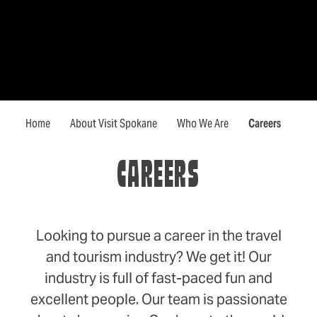
Home
About Visit Spokane
Who We Are
Careers
CAREERS
Looking to pursue a career in the travel
and tourism industry? We get it! Our
industry is full of fast-paced fun and
excellent people. Our team is passionate