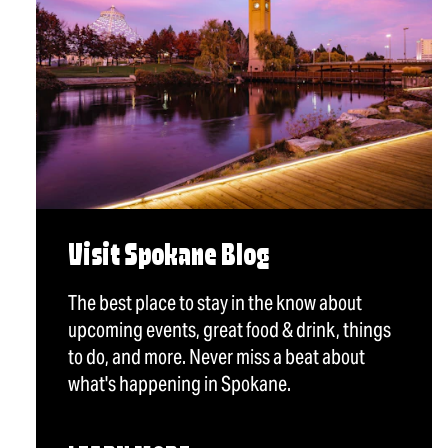
Visit Spokane Blog
The best place to stay in the know about
upcoming events, great food & drink, things
to do, and more. Never miss a beat about
what's happening in Spokane.