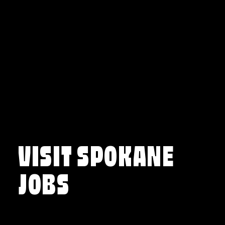
Skip to content
VISIT SPOKANE
JOBS