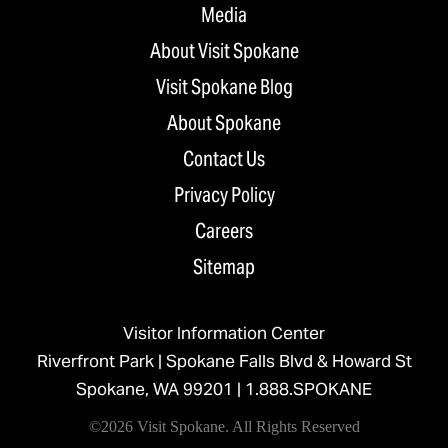
Media
About Visit Spokane
Visit Spokane Blog
About Spokane
Contact Us
Privacy Policy
Careers
Sitemap
Visitor Information Center
Riverfront Park | Spokane Falls Blvd & Howard St
Spokane, WA 99201 |
1.888.SPOKANE
©2026 Visit Spokane. All Rights Reserved