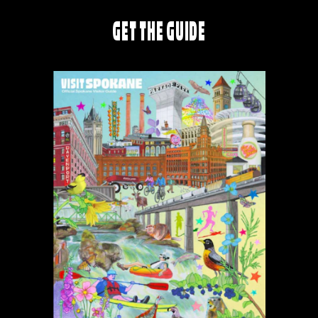
GET THE GUIDE