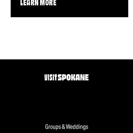
LEARN MORE
Groups & Weddings