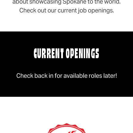
about showcasing Spokane to the world.
Check out our current job openings.
CURRENT OPENINGS
Check back in for available roles later!