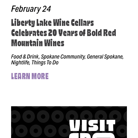
February 24
Liberty Lake Wine Cellars
Celebrates 20 Years of Bold Red
Mountain Wines
Food & Drink, Spokane Community, General Spokane,
Nightlife, Things To Do
LEARN MORE