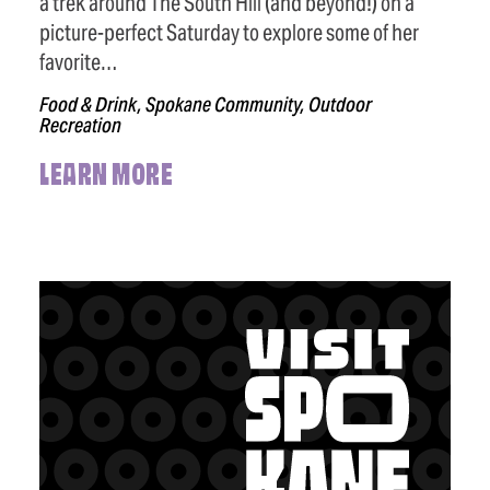
a trek around The South Hill (and beyond!) on a
picture-perfect Saturday to explore some of her
favorite…
Food & Drink, Spokane Community, Outdoor
Recreation
LEARN MORE