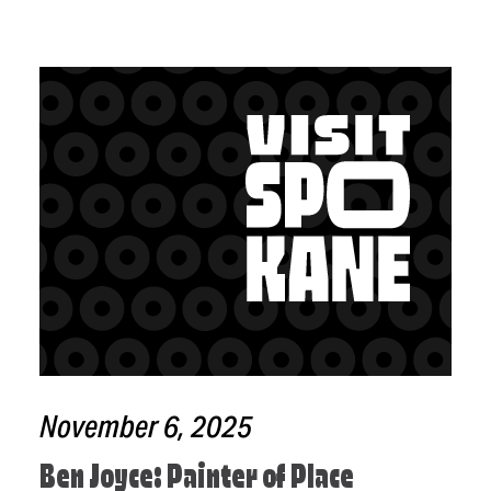
November 6, 2025
Ben Joyce: Painter of Place