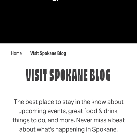
Home
Visit Spokane Blog
VISIT SPOKANE BLOG
The best place to stay in the know about
upcoming events, great food & drink,
things to do, and more. Never miss a beat
about what's happening in Spokane.