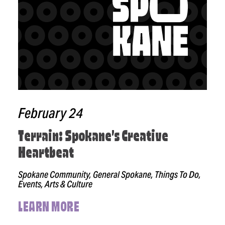
February 24
Terrain: Spokane’s Creative
Heartbeat
Spokane Community, General Spokane, Things To Do,
Events, Arts & Culture
LEARN MORE