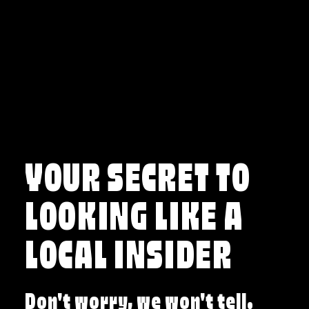
Skip to content
YOUR SECRET TO
LOOKING LIKE A
LOCAL INSIDER
Don't worry, we won't tell.