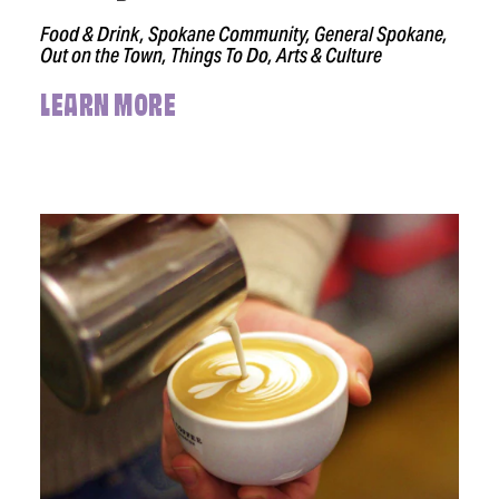
Food & Drink, Spokane Community, General Spokane,
Out on the Town, Things To Do, Arts & Culture
LEARN MORE