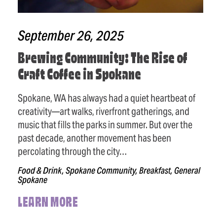
September 26, 2025
Brewing Community: The Rise of
Craft Coffee in Spokane
Spokane, WA has always had a quiet heartbeat of
creativity—art walks, riverfront gatherings, and
music that fills the parks in summer. But over the
past decade, another movement has been
percolating through the city…
Food & Drink, Spokane Community, Breakfast, General
Spokane
LEARN MORE