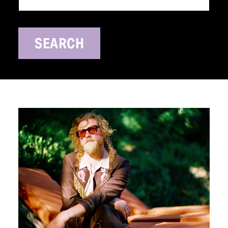
SEARCH