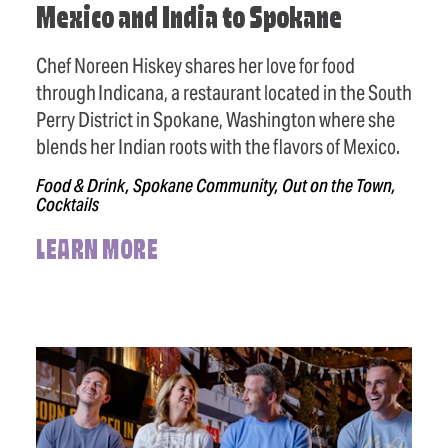
Mexico and India to Spokane
Chef Noreen Hiskey shares her love for food
through Indicana, a restaurant located in the South
Perry District in Spokane, Washington where she
blends her Indian roots with the flavors of Mexico.
Food & Drink, Spokane Community, Out on the Town,
Cocktails
LEARN MORE