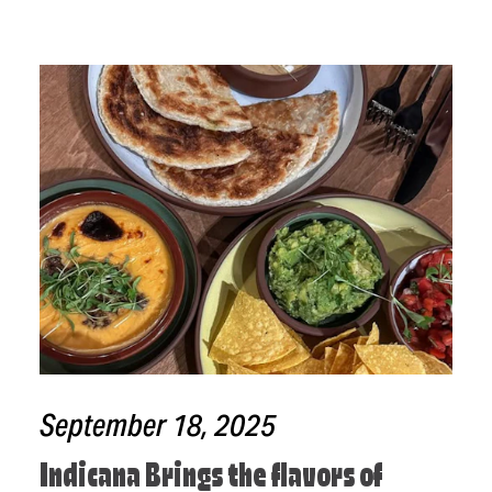
September 18, 2025
Indicana Brings the flavors of