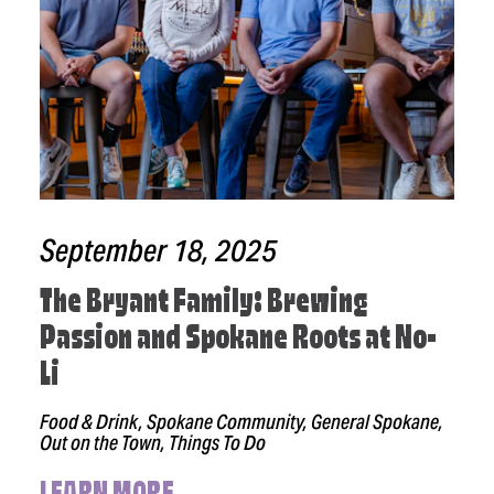
September 18, 2025
The Bryant Family: Brewing
Passion and Spokane Roots at No-
Li
Food & Drink, Spokane Community, General Spokane,
Out on the Town, Things To Do