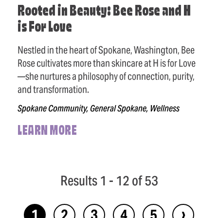
Rooted in Beauty: Bee Rose and H
is For Love
Nestled in the heart of Spokane, Washington, Bee
Rose cultivates more than skincare at H is for Love
—she nurtures a philosophy of connection, purity,
and transformation.
Spokane Community, General Spokane, Wellness
LEARN MORE
Results 1 - 12 of 53
›
1
2
3
4
5