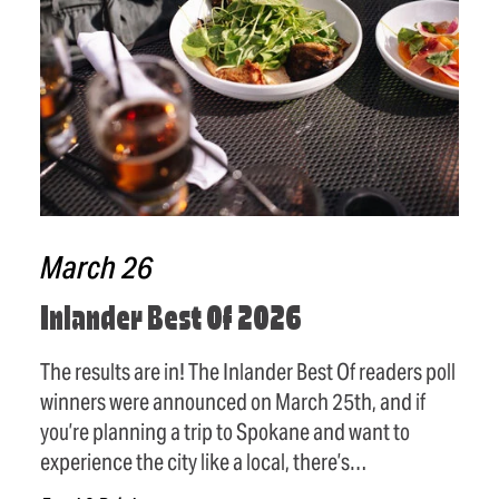
March 26
Inlander Best Of 2026
The results are in! The Inlander Best Of readers poll
winners were announced on March 25th, and if
you’re planning a trip to Spokane and want to
experience the city like a local, there’s…