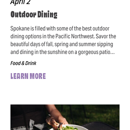
April 2
Outdoor Dining
Spokane is filled with some of the best outdoor
dining options in the Pacific Northwest. Savor the
beautiful days of fall, spring and summer sipping
and dining in the sunshine on a gorgeous patio…
Food & Drink
LEARN MORE