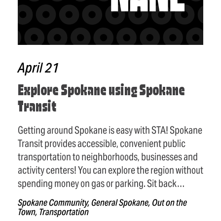
April 21
Explore Spokane using Spokane
Transit
Getting around Spokane is easy with STA! Spokane
Transit provides accessible, convenient public
transportation to neighborhoods, businesses and
activity centers! You can explore the region without
spending money on gas or parking. Sit back…
Spokane Community, General Spokane, Out on the
Town, Transportation