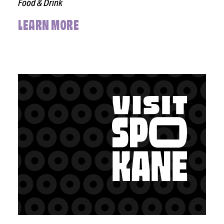
Food & Drink
LEARN MORE