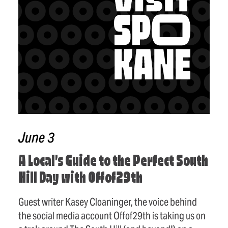
June 3
A Local’s Guide to the Perfect South
Hill Day with Offof29th
Guest writer Kasey Cloaninger, the voice behind
the social media account Offof29th is taking us on