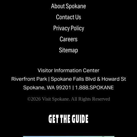
About Spokane
Contact Us
Privacy Policy
Careers
Sitemap
Visitor Information Center
Riverfront Park | Spokane Falls Blvd & Howard St
Spokane, WA 99201 |
1.888.SPOKANE
©2026 Visit Spokane. All Rights Reserved
GET THE GUIDE