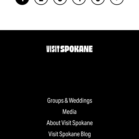
Groups & Weddings
Media
About Visit Spokane
Visit Spokane Blog