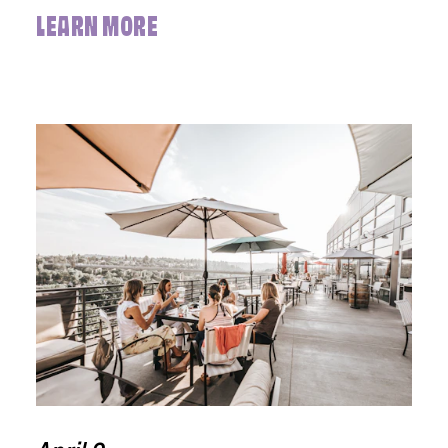
LEARN MORE