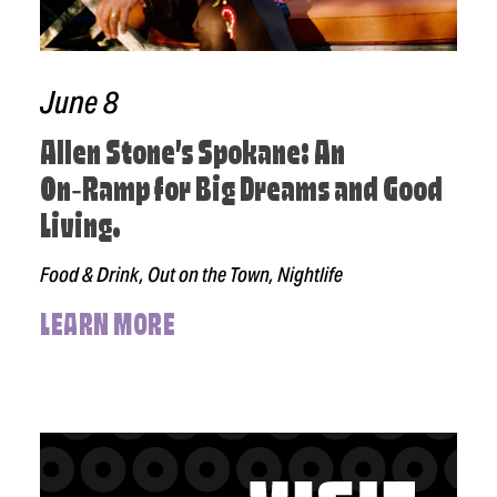
June 8
Allen Stone’s Spokane: An
On‑Ramp for Big Dreams and Good
Living.
Food & Drink, Out on the Town, Nightlife
LEARN MORE