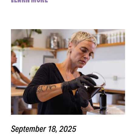
LEARN MORE
September 18, 2025