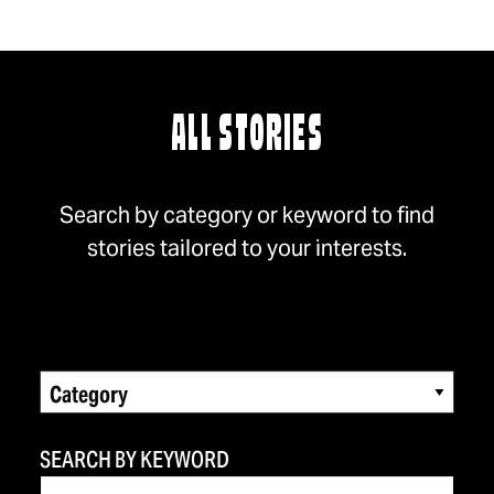
ALL STORIES
Search by category or keyword to find
stories tailored to your interests.
Category
SEARCH BY KEYWORD