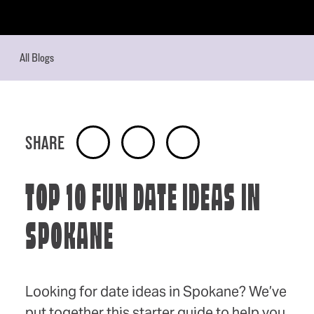
Skip to content
All Blogs
SHARE
TOP 10 FUN DATE IDEAS IN
SPOKANE
Looking for date ideas in Spokane? We’ve
put together this starter guide to help you