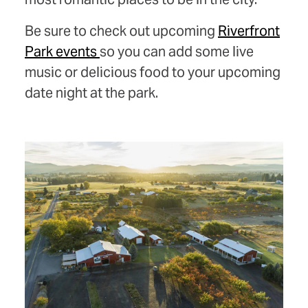
Be sure to check out upcoming
Riverfront
Park events
so you can add some live
music or delicious food to your upcoming
date night at the park.