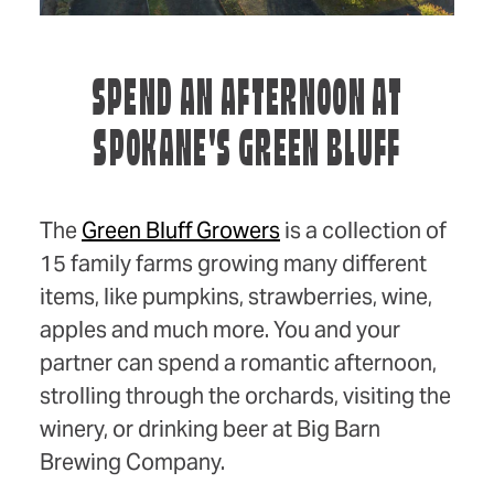
SPEND AN AFTERNOON AT
SPOKANE'S GREEN BLUFF
The
Green Bluff Growers
is a collection of
15 family farms growing many different
items, like pumpkins, strawberries, wine,
apples and much more. You and your
partner can spend a romantic afternoon,
strolling through the orchards, visiting the
winery, or drinking beer at Big Barn
Brewing Company.