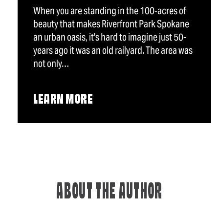
When you are standing in the 100-acres of
beauty that makes Riverfront Park Spokane
an urban oasis, it's hard to imagine just 50-
years ago it was an old railyard. The area was
not only…
LEARN MORE
ABOUT THE AUTHOR