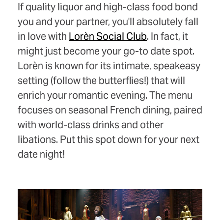
If quality liquor and high-class food bond
you and your partner, you'll absolutely fall
in love with
Lorèn Social Club
. In fact, it
might just become your go-to date spot.
Lorèn is known for its intimate, speakeasy
setting (follow the butterflies!) that will
enrich your romantic evening. The menu
focuses on seasonal French dining, paired
with world-class drinks and other
libations. Put this spot down for your next
date night!