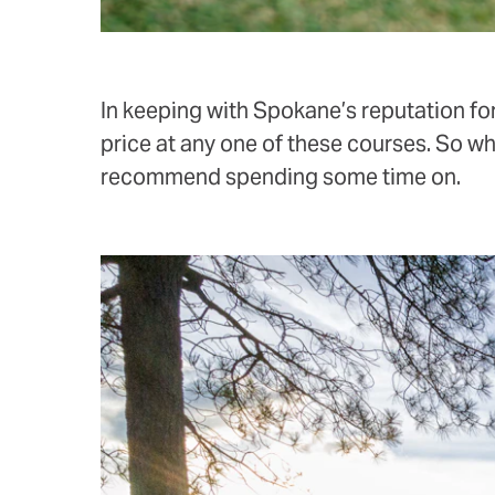
In keeping with Spokane’s reputation for
price at any one of these courses. So w
recommend spending some time on.