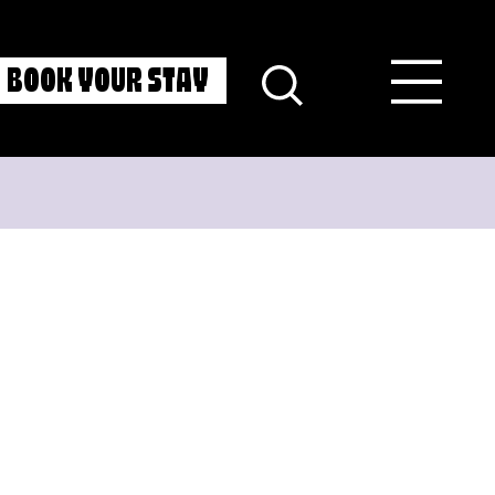
BOOK YOUR STAY