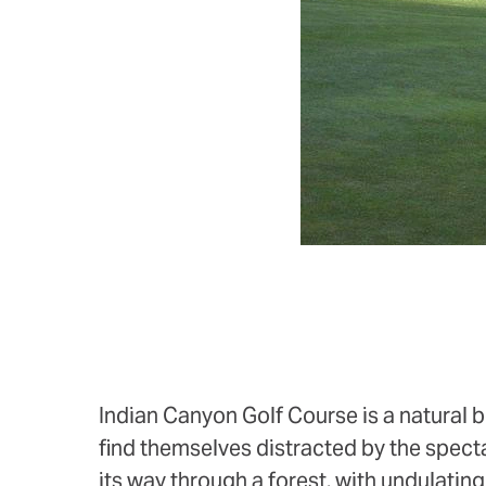
Indian Canyon Golf Course is a natural b
find themselves distracted by the spect
its way through a forest, with undulatin