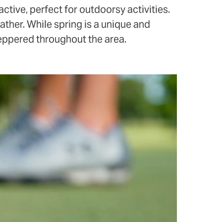
ctive, perfect for outdoorsy activities.
ather. While spring is a unique and
peppered throughout the area.