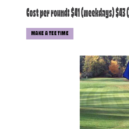
Cost per round: $41 (weekdays) $43
MAKE A TEE TIME