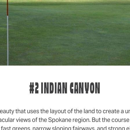
#2 INDIAN CANYON
eauty that uses the layout of the land to create a
acular views of the Spokane region. But the course 
g fast greens, narrow sloping fairways, and strong 