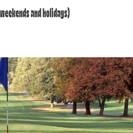
 (weekends and holidays)