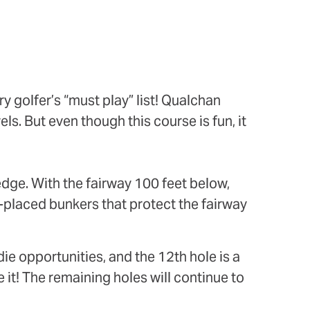
y golfer’s “must play” list! Qualchan
els. But even though this course is fun, it
 edge. With the fairway 100 feet below,
y-placed bunkers that protect the fairway
die opportunities, and the 12th hole is a
 it! The remaining holes will continue to