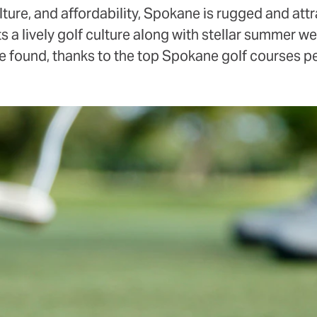
ture, and affordability, Spokane is rugged and attra
s a lively golf culture along with stellar summer we
 be found, thanks to the top Spokane golf courses 