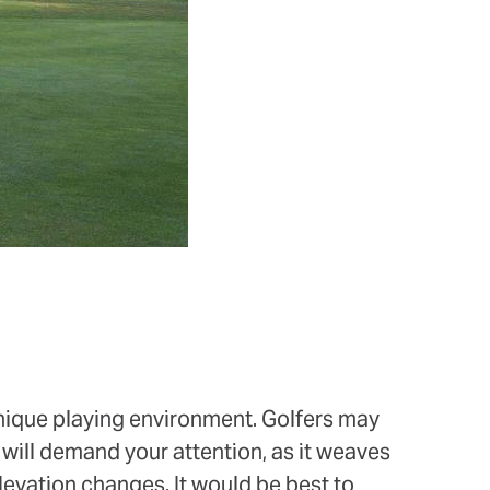
 unique playing environment. Golfers may
will demand your attention, as it weaves
elevation changes. It would be best to