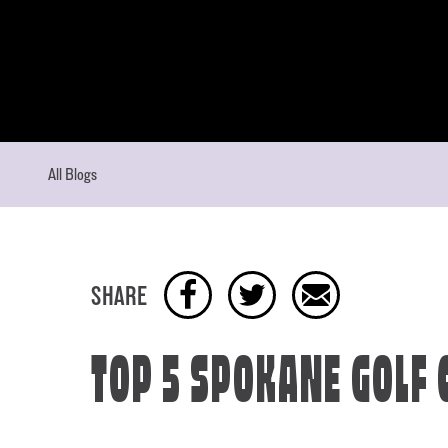
Skip to content
All Blogs
SHARE
TOP 5 SPOKANE GOLF