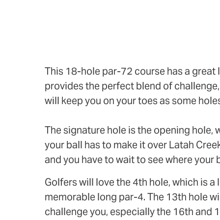
This 18-hole par-72 course has a great l
provides the perfect blend of challenge, f
will keep you on your toes as some hole
The signature hole is the opening hole, w
your ball has to make it over Latah Cree
and you have to wait to see where your b
Golfers will love the 4th hole, which is 
memorable long par-4. The 13th hole will 
challenge you, especially the 16th and 1