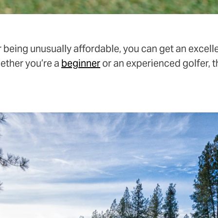
 being unusually affordable, you can get an excell
hether you’re a
beginner
or an experienced golfer, t