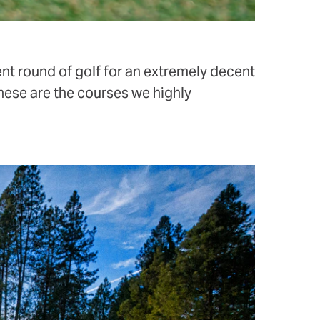
ent round of golf for an extremely decent
hese are the courses we highly