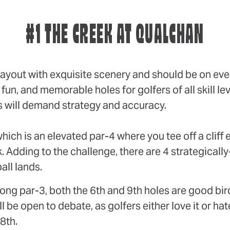
#1 THE CREEK AT QUALCHAN
ayout with exquisite scenery and should be on ever
un, and memorable holes for golfers of all skill lev
s will demand strategy and accuracy.
hich is an elevated par-4 where you tee off a cliff
k. Adding to the challenge, there are 4 strategicall
all lands.
a long par-3, both the 6th and 9th holes are good bir
be open to debate, as golfers either love it or hate
8th.