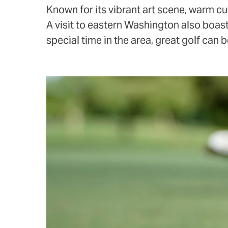
Known for its vibrant art scene, warm cul
A visit to eastern Washington also boast
special time in the area, great golf can