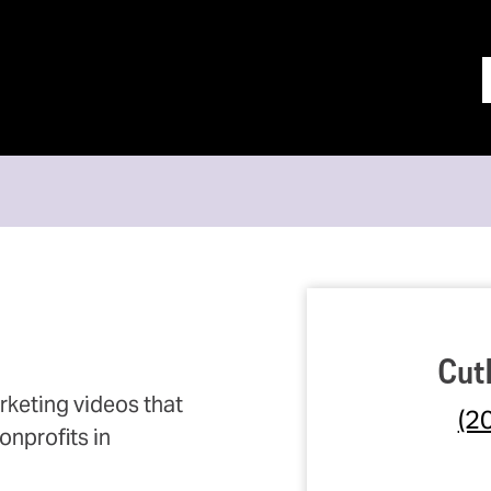
Cut
keting videos that
(2
nprofits in