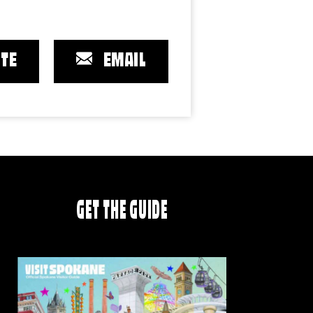
TE
EMAIL
GET THE GUIDE