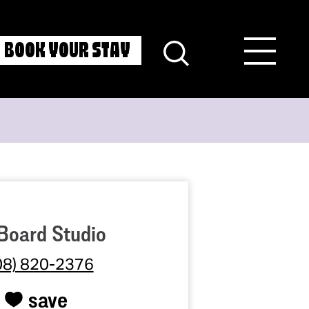
BOOK YOUR STAY
Board Studio
08) 820-2376
save