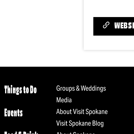
WEBSI
Groups & Weddings
Things to Do
Media
About Visit Spokane
Events
Visit Spokane Blog