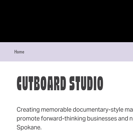
Skip to content
Home
CUTBOARD STUDIO
Creating memorable documentary-style mar
promote forward-thinking businesses and no
Spokane.