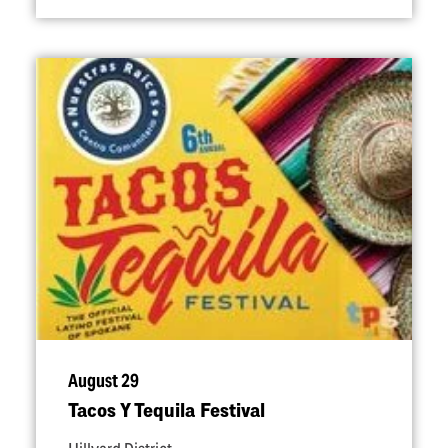
August 29
Tacos Y Tequila Festival