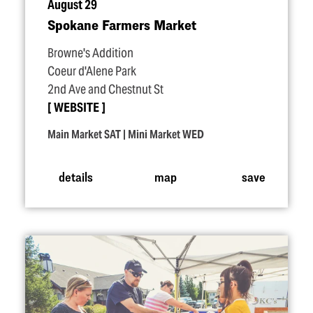
August 29
Spokane Farmers Market
Browne's Addition
Coeur d'Alene Park
2nd Ave and Chestnut St
WEBSITE
Main Market SAT | Mini Market WED
details
map
save