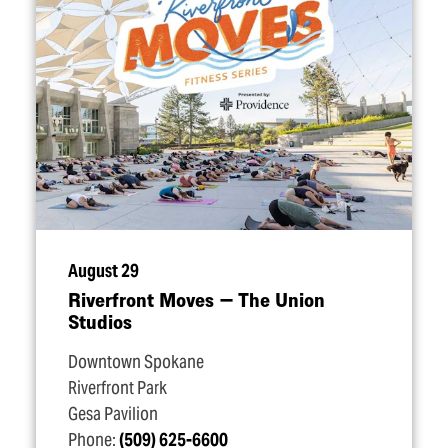
August 29
Riverfront Moves — The Union
Studios
Downtown Spokane
Riverfront Park
Gesa Pavilion
Phone:
(509) 625-6600