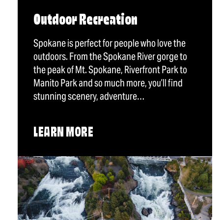
Outdoor Recreation
Spokane is perfect for people who love the
outdoors. From the Spokane River gorge to
the peak of Mt. Spokane, Riverfront Park to
Manito Park and so much more, you’ll find
stunning scenery, adventure…
LEARN MORE