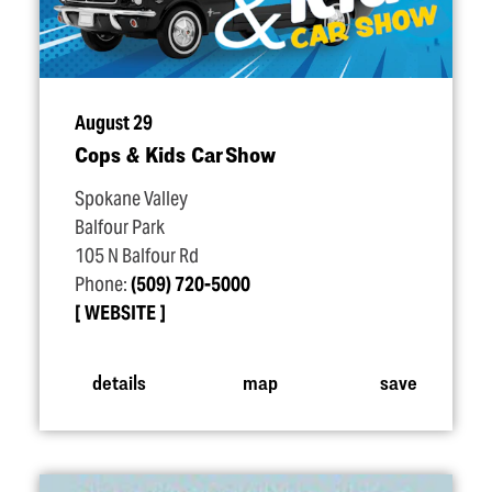
August 29
Cops & Kids Car Show
Spokane Valley
Balfour Park
105 N Balfour Rd
Phone:
(509) 720-5000
WEBSITE
details
map
save