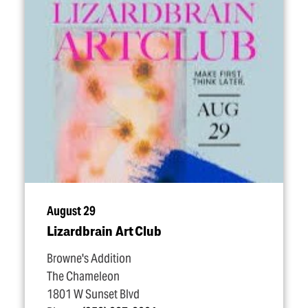
August 29
Lizardbrain Art Club
Browne's Addition
The Chameleon
1801 W Sunset Blvd