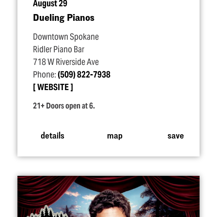
August 29
Dueling Pianos
Downtown Spokane
Ridler Piano Bar
718 W Riverside Ave
Phone:
(509) 822-7938
WEBSITE
21+ Doors open at 6.
details
map
save