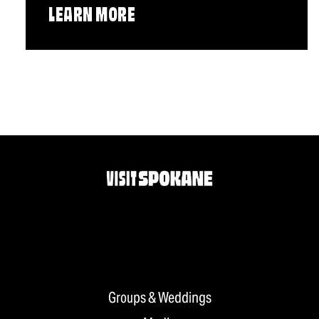
LEARN MORE
Groups & Weddings