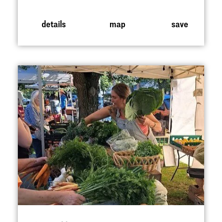
details
map
save