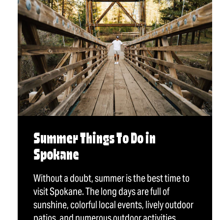
Summer Things To Do in
Spokane
Without a doubt, summer is the best time to
visit Spokane. The long days are full of
sunshine, colorful local events, lively outdoor
patios, and numerous outdoor activities