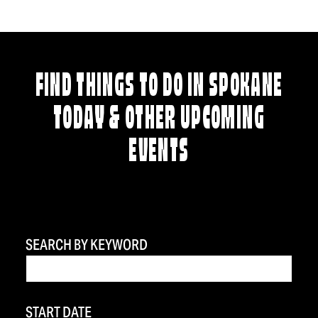
FIND THINGS TO DO IN SPOKANE
TODAY & OTHER UPCOMING
EVENTS
SEARCH BY KEYWORD
START DATE