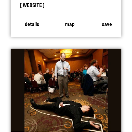
WEBSITE
details
map
save