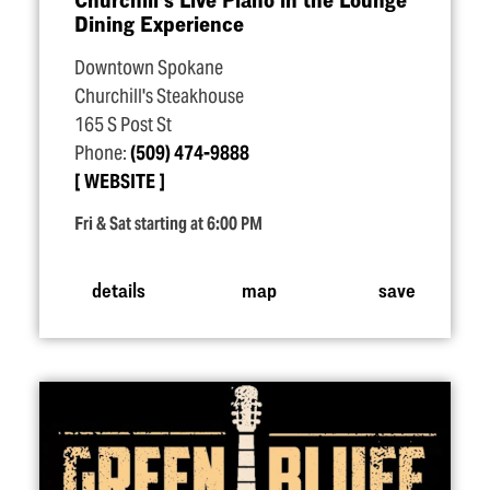
Dining Experience
Downtown Spokane
Churchill's Steakhouse
165 S Post St
Phone:
(509) 474-9888
WEBSITE
Fri & Sat starting at 6:00 PM
details
map
save