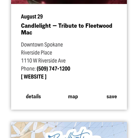
August 29
Candlelight — Tribute to Fleetwood
Mac
Downtown Spokane
Riverside Place
1110 W Riverside Ave
Phone:
(509) 747-1200
WEBSITE
details
map
save