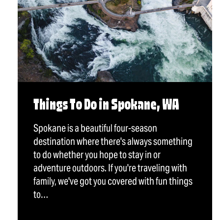
Things To Do in Spokane, WA
Spokane is a beautiful four-season
destination where there's always something
to do whether you hope to stay in or
adventure outdoors. If you're traveling with
family, we've got you covered with fun things
to…