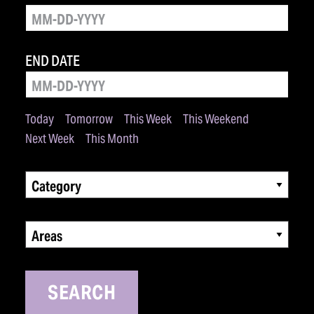
END DATE
Today
Tomorrow
This Week
This Weekend
Next Week
This Month
Category
Areas
SEARCH