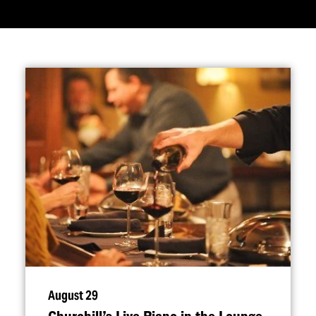
August 29
Churchill’s Live Piano in the Lounge