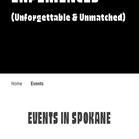
(Unforgettable & Unmatched)
Home
Events
EVENTS IN SPOKANE