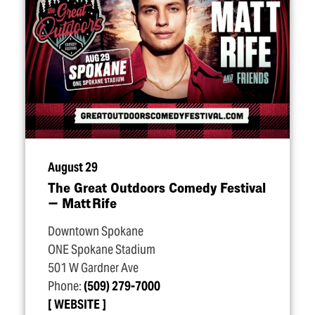
August 29
The Great Outdoors Comedy Festival
— Matt Rife
Downtown Spokane
ONE Spokane Stadium
501 W Gardner Ave
Phone:
(509) 279-7000
WEBSITE