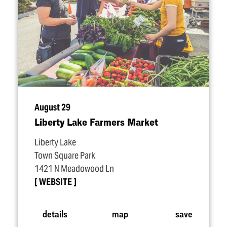
August 29
Liberty Lake Farmers Market
Liberty Lake
Town Square Park
1421 N Meadowood Ln
WEBSITE
details
map
save