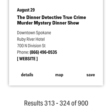
August 29
The Dinner Detective True Crime
Murder Mystery Dinner Show
Downtown Spokane
Ruby River Hotel
700 N Division St
Phone:
(866) 496-0535
WEBSITE
details
map
save
Results 313 - 324 of 900