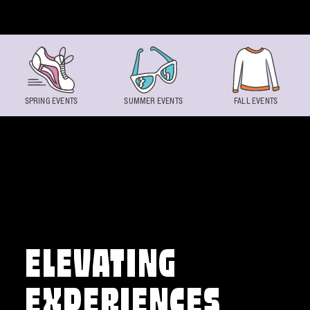
Skip to content
SPRING EVENTS
SUMMER EVENTS
FALL EVENTS
ELEVATING
EXPERIENCES