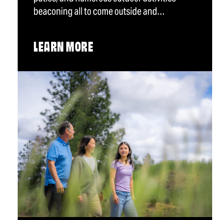
beaconing all to come outside and…
LEARN MORE