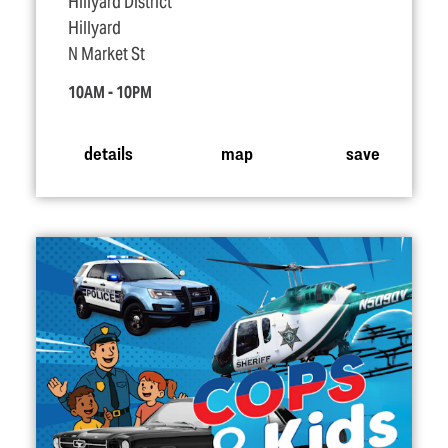
Hillyard District
Hillyard
N Market St
10AM - 10PM
details
map
save