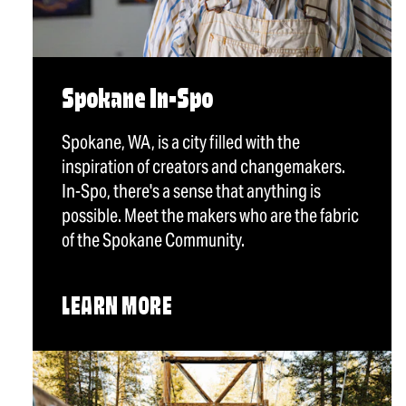
Spokane In-Spo
Spokane, WA, is a city filled with the
inspiration of creators and changemakers.
In-Spo, there's a sense that anything is
possible. Meet the makers who are the fabric
of the Spokane Community.
LEARN MORE