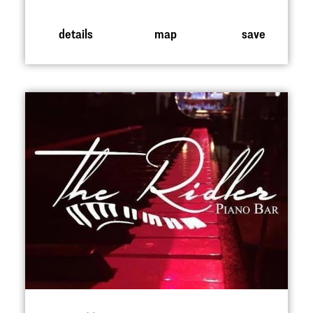
details
map
save