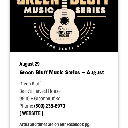
August 29
Green Bluff Music Series — August
Green Bluff
Beck's Harvest House
9919 E Greenbluff Rd
Phone:
(509) 238-6970
WEBSITE
Artist and times are on our Facebook pg.