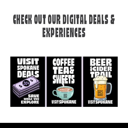
CHECK OUT OUR DIGITAL DEALS &
EXPERIENCES