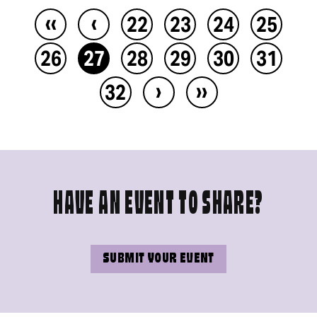
‹‹
‹
22
23
24
25
26
27
28
29
30
31
›
››
32
HAVE AN EVENT TO SHARE?
SUBMIT YOUR EVENT