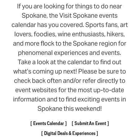
If you are looking for things to do near
Spokane, the Visit Spokane events
calendar has you covered. Sports fans, art
lovers, foodies, wine enthusiasts, hikers,
and more flock to the Spokane region for
phenomenal experiences and events.
Take a look at the calendar to find out
what’s coming up next! Please be sure to
check back often and/or refer directly to
event websites for the most up-to-date
information and to find exciting events in
Spokane this weekend!
Events Calendar
Submit An Event
Digital Deals & Experiences