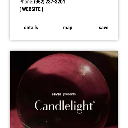
Phone:
(952) 237-3201
WEBSITE
details
map
save