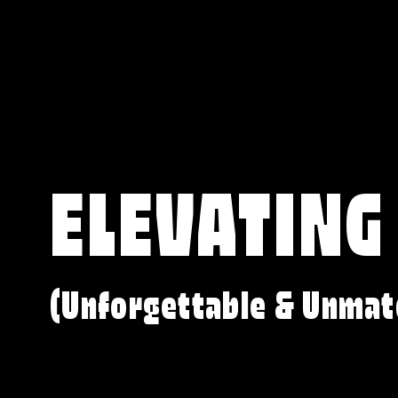
ELEVATING
(Unforgettable & Unmat