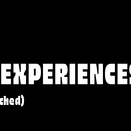
 EXPERIENCE
ched)