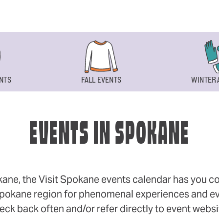
NTS
FALL EVENTS
WINTER 
EVENTS IN SPOKANE
okane, the Visit Spokane events calendar has you cov
 Spokane region for phenomenal experiences and even
eck back often and/or refer directly to event webs