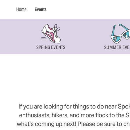
Home
Events
SPRING EVENTS
SUMMER EVE
If you are looking for things to do near Sp
enthusiasts, hikers, and more flock to the
what’s coming up next! Please be sure to ch