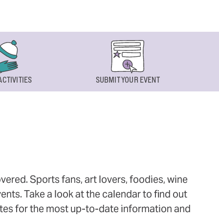
ACTIVITIES
SUBMIT YOUR EVENT
ered. Sports fans, art lovers, foodies, wine
ts. Take a look at the calendar to find out
ites for the most up-to-date information and