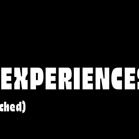
 EXPERIENCE
ched)