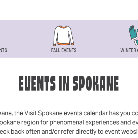
NTS
FALL EVENTS
WINTER 
EVENTS IN SPOKANE
okane, the Visit Spokane events calendar has you cov
 Spokane region for phenomenal experiences and even
eck back often and/or refer directly to event webs