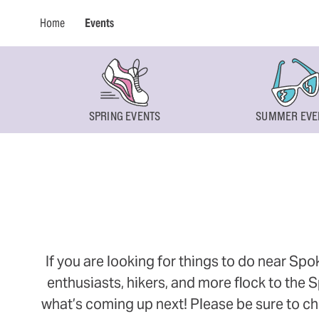
Home
Events
SPRING EVENTS
SUMMER EVE
If you are looking for things to do near Sp
enthusiasts, hikers, and more flock to the
what’s coming up next! Please be sure to ch