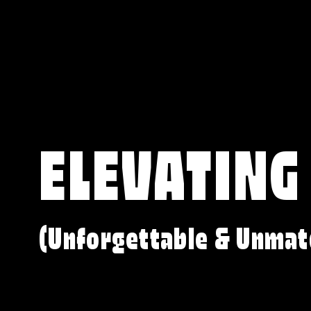
ELEVATING
(Unforgettable & Unmat