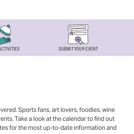
ACTIVITIES
SUBMIT YOUR EVENT
ered. Sports fans, art lovers, foodies, wine
ts. Take a look at the calendar to find out
ites for the most up-to-date information and