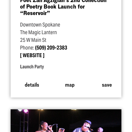
of Poetry Book Launch for
“
Reservoir”
Downtown Spokane
The Magic Lantern
25 W Main St
Phone:
(509) 209-2383
WEBSITE
Launch Party
details
map
save