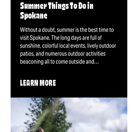
Summer Things To Do in
Spokane
Without a doubt, summer is the best time to
visit Spokane. The long days are full of
sunshine, colorful local events, lively outdoor
patios, and numerous outdoor activities
beaconing all to come outside and…
LEARN MORE