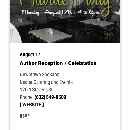
August 17
Author Reception / Celebration
Downtown Spokane
Nectar Catering and Events
120 N Stevens St
Phone:
(602) 549-9508
WEBSITE
RSVP