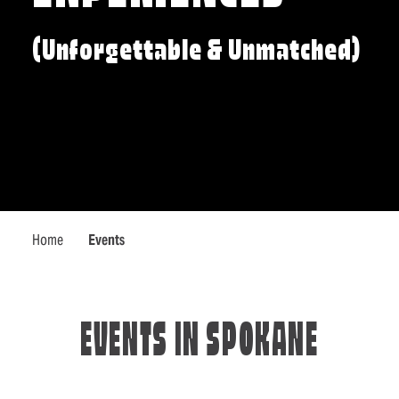
(Unforgettable & Unmatched)
Home
Events
EVENTS IN SPOKANE