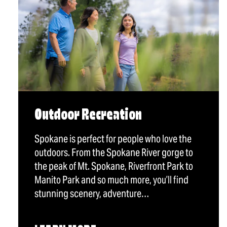
Outdoor Recreation
Spokane is perfect for people who love the
outdoors. From the Spokane River gorge to
the peak of Mt. Spokane, Riverfront Park to
Manito Park and so much more, you’ll find
stunning scenery, adventure…