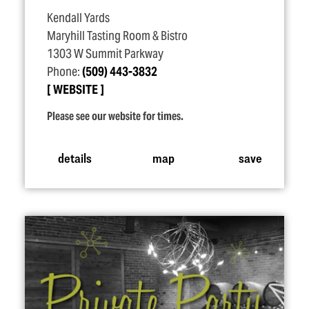
Kendall Yards
Maryhill Tasting Room & Bistro
1303 W Summit Parkway
Phone:
(509) 443-3832
WEBSITE
Please see our website for times.
details
map
save