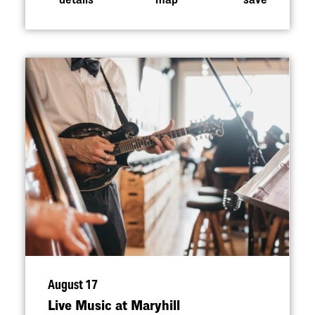
August 17
Live Music at Maryhill