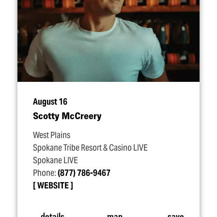
August 16
Scotty McCreery
West Plains
Spokane Tribe Resort & Casino LIVE
Spokane LIVE
Phone:
(877) 786-9467
WEBSITE
details
map
save