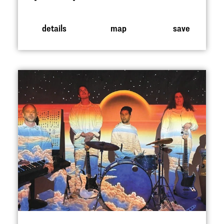
details
map
save