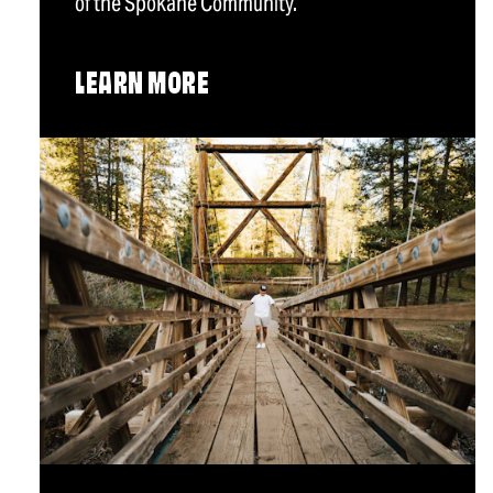
of the Spokane Community.
LEARN MORE