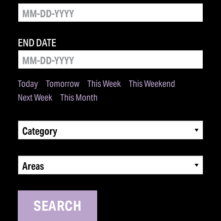
END DATE
Today
Tomorrow
This Week
This Weekend
Next Week
This Month
Category
Areas
SEARCH