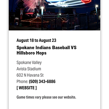
August 18 to August 23
Spokane Indians Baseball VS
Hillsboro Hops
Spokane Valley
Avista Stadium
602 N Havana St
Phone:
(509) 343-6886
WEBSITE
Game times vary please see our website.