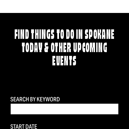
FIND THINGS TO DO IN SPOKANE
TODAY & OTHER UPCOMING
EVENTS
SEARCH BY KEYWORD
START DATE