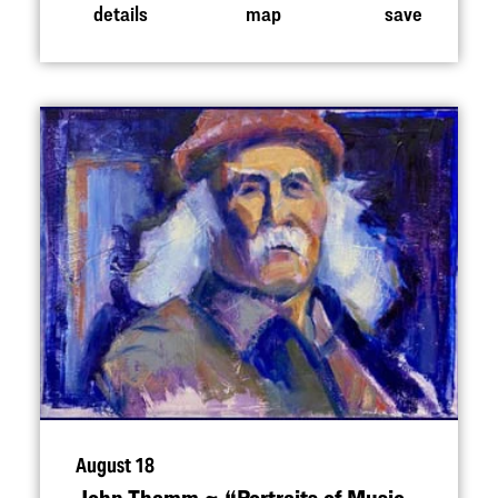
details
map
save
August 18
John Thamm ~
“
Portraits of Music