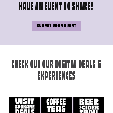
HAVE AN EVENT TO SHARE?
SUBMIT YOUR EVENT
CHECK OUT OUR DIGITAL DEALS &
EXPERIENCES