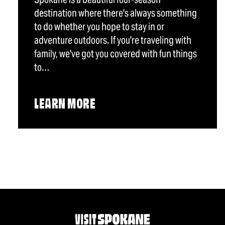
destination where there's always something
to do whether you hope to stay in or
adventure outdoors. If you're traveling with
family, we've got you covered with fun things
to…
LEARN MORE