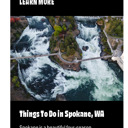
LEARN MORE
Things To Do in Spokane, WA
Spokane is a beautiful four-season