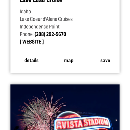
Idaho
Lake Coeur d'Alene Cruises
Independence Point
Phone:
(208) 292-5670
WEBSITE
details
map
save