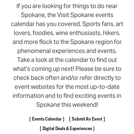
If you are looking for things to do near
Spokane, the Visit Spokane events
calendar has you covered. Sports fans, art
lovers, foodies, wine enthusiasts, hikers,
and more flock to the Spokane region for
phenomenal experiences and events.
Take a look at the calendar to find out
what’s coming up next! Please be sure to
check back often and/or refer directly to
event websites for the most up-to-date
information and to find exciting events in
Spokane this weekend!
Events Calendar
Submit An Event
Digital Deals & Experiences