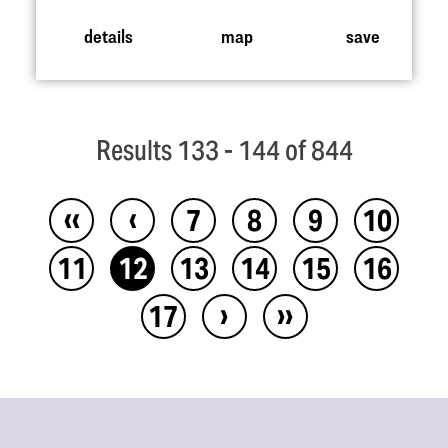
details
map
save
Results 133 - 144 of 844
‹‹
‹
7
8
9
10
11
12
13
14
15
16
›
››
17