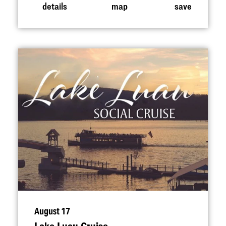
details
map
save
August 17
Lake Luau Cruise