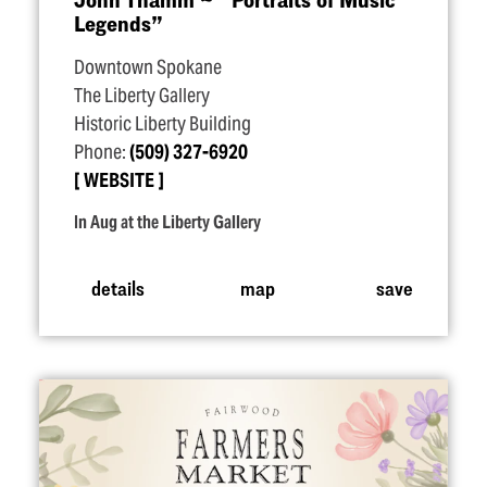
Legends”
Downtown Spokane
The Liberty Gallery
Historic Liberty Building
Phone:
(509) 327-6920
WEBSITE
In Aug at the Liberty Gallery
details
map
save