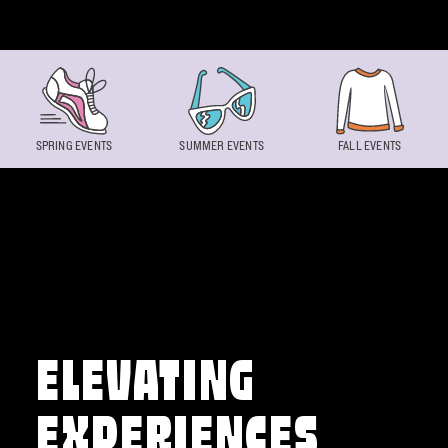
Skip to content
SPRING EVENTS
SUMMER EVENTS
FALL EVENTS
ELEVATING
EXPERIENCES