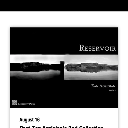
August 16
Poet Zan Agzigian’s 2nd Collection