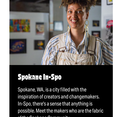
Spokane In-Spo
Spokane, WA, is a city filled with the
inspiration of creators and changemakers.
In-Spo, there's a sense that anything is
possible. Meet the makers who are the fabric