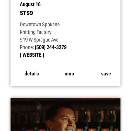
August 16
STS9
Downtown Spokane
Knitting Factory
919 W Sprague Ave
Phone:
(509) 244-3279
WEBSITE
details
map
save