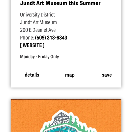
Jundt Art Museum this Summer
University District
Jundt Art Museum
200 E Desmet Ave
Phone:
(509) 313-6843
WEBSITE
Monday - Friday Only
details
map
save