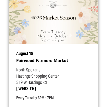
August 18
Fairwood Farmers Market
North Spokane
Hastings Shopping Center
319 W Hastings Rd
WEBSITE
Every Tuesday 3PM - 7PM