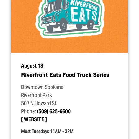
August 18
Riverfront Eats Food Truck Series
Downtown Spokane
Riverfront Park
507 N Howard St
Phone:
(509) 625-6600
WEBSITE
Most Tuesdays 11AM - 2PM