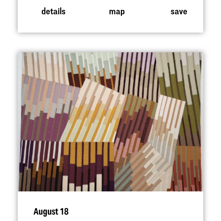
details
map
save
August 18