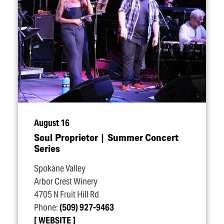
August 16
Soul Proprietor | Summer Concert
Series
Spokane Valley
Arbor Crest Winery
4705 N Fruit Hill Rd
Phone:
(509) 927-9463
WEBSITE