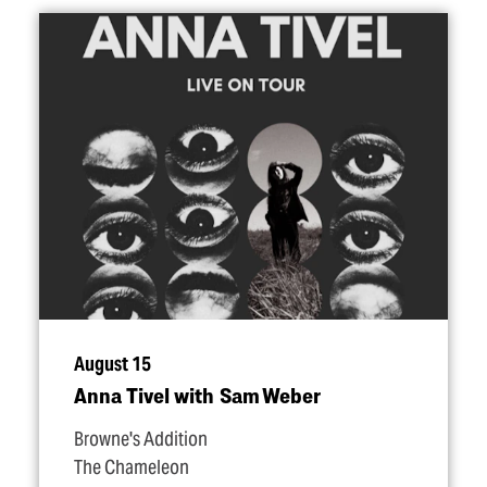
August 15
Anna Tivel with Sam Weber
Browne's Addition
The Chameleon