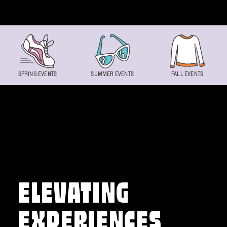
Skip to content
SPRING EVENTS
SUMMER EVENTS
FALL EVENTS
ELEVATING
EXPERIENCES