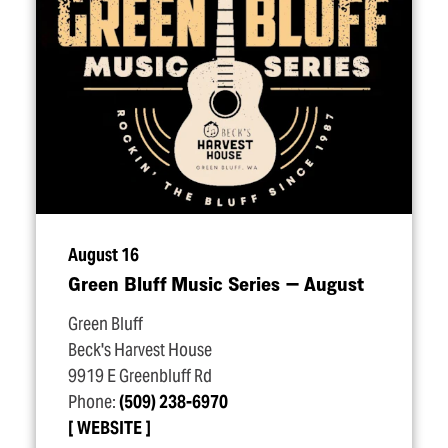
August 16
Green Bluff Music Series — August
Green Bluff
Beck's Harvest House
9919 E Greenbluff Rd
Phone:
(509) 238-6970
WEBSITE