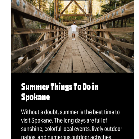
Summer Things To Do in
Spokane
Without a doubt, summer is the best time to
visit Spokane. The long days are full of
sunshine, colorful local events, lively outdoor
patios, and numerous outdoor activities