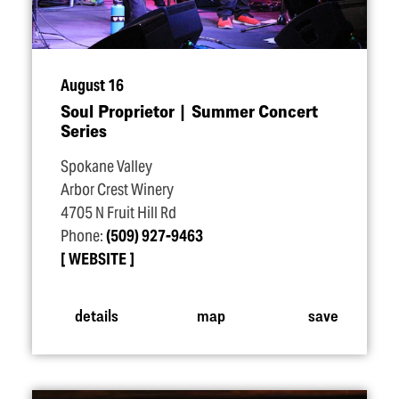
August 16
Soul Proprietor | Summer Concert
Series
Spokane Valley
Arbor Crest Winery
4705 N Fruit Hill Rd
Phone:
(509) 927-9463
WEBSITE
details
map
save