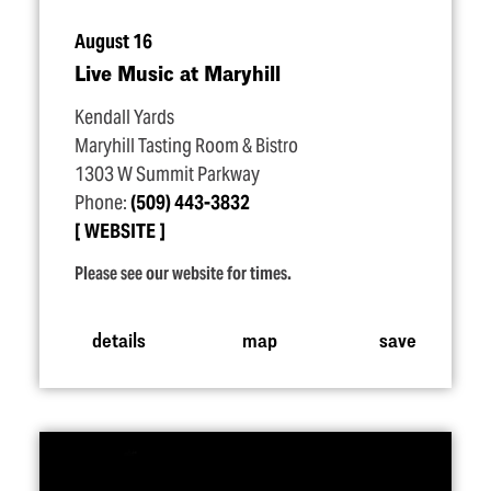
August 16
Live Music at Maryhill
Kendall Yards
Maryhill Tasting Room & Bistro
1303 W Summit Parkway
Phone:
(509) 443-3832
WEBSITE
Please see our website for times.
details
map
save