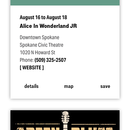
August 16 to August 18
Alice In Wonderland JR
Downtown Spokane
Spokane Civic Theatre
1020 N Howard St
Phone:
(509) 325-2507
WEBSITE
details
map
save