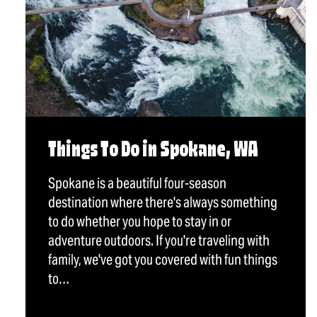
Things To Do in Spokane, WA
Spokane is a beautiful four-season
destination where there's always something
to do whether you hope to stay in or
adventure outdoors. If you're traveling with
family, we've got you covered with fun things
to…