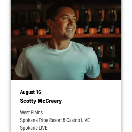
August 16
Scotty McCreery
West Plains
Spokane Tribe Resort & Casino LIVE
Spokane LIVE