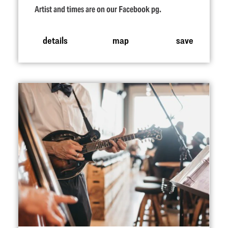
Artist and times are on our Facebook pg.
details
map
save