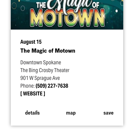
August 15
The Magic of Motown
Downtown Spokane
The Bing Crosby Theater
901 W Sprague Ave
Phone:
(509) 227-7638
WEBSITE
details
map
save