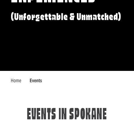
(Unforgettable & Unmatched)
Home
Events
EVENTS IN SPOKANE