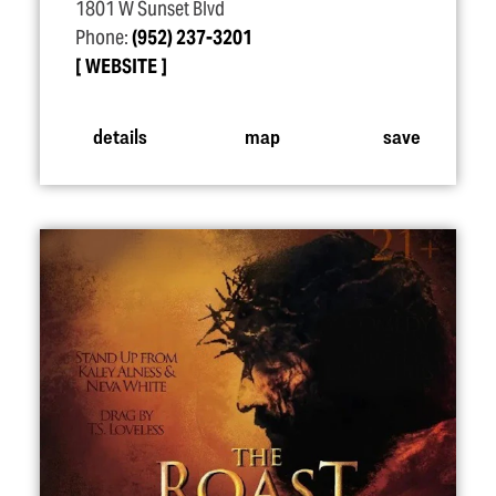
1801 W Sunset Blvd
Phone:
(952) 237-3201
WEBSITE
details
map
save