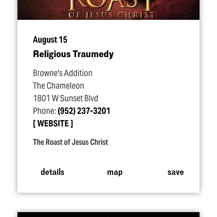
August 15
Religious Traumedy
Browne's Addition
The Chameleon
1801 W Sunset Blvd
Phone:
(952) 237-3201
WEBSITE
The Roast of Jesus Christ
details
map
save