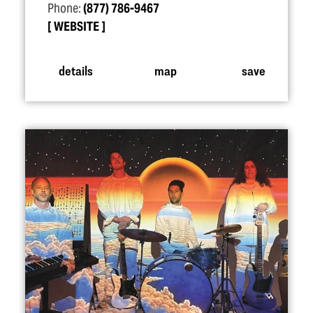
Phone:
(877) 786-9467
WEBSITE
details
map
save