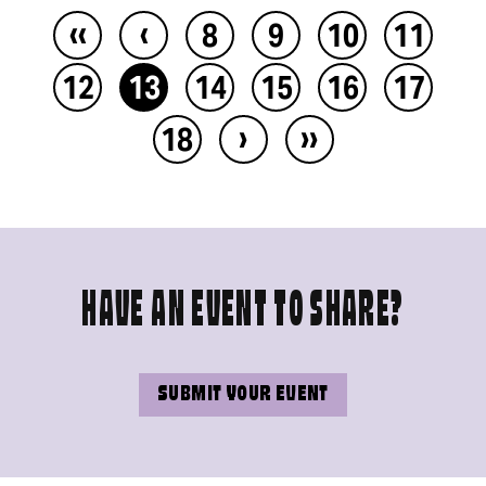
‹‹
‹
8
9
10
11
12
13
14
15
16
17
›
››
18
HAVE AN EVENT TO SHARE?
SUBMIT YOUR EVENT