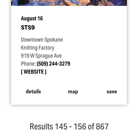
August 16
STS9
Downtown Spokane
Knitting Factory
919 W Sprague Ave
Phone:
(509) 244-3279
WEBSITE
details
map
save
Results 145 - 156 of 867