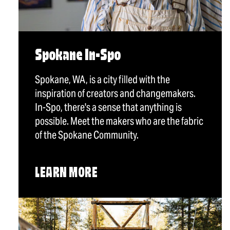
Spokane In-Spo
Spokane, WA, is a city filled with the
inspiration of creators and changemakers.
In-Spo, there's a sense that anything is
possible. Meet the makers who are the fabric
of the Spokane Community.
LEARN MORE