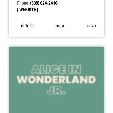
Phone:
(509) 624-2416
WEBSITE
details
map
save