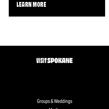
LEARN MORE
Groups & Weddings