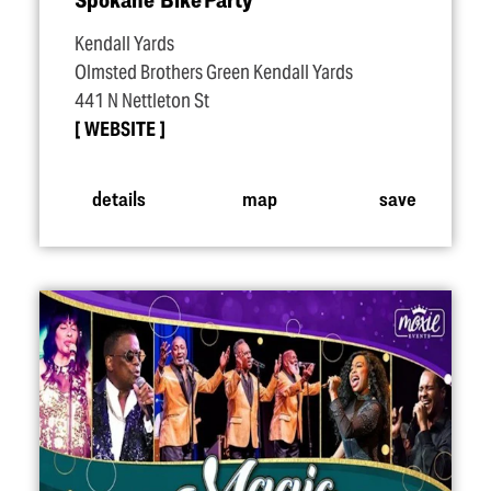
Kendall Yards
Olmsted Brothers Green Kendall Yards
441 N Nettleton St
WEBSITE
details
map
save