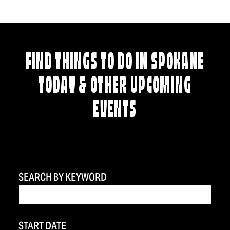
FIND THINGS TO DO IN SPOKANE
TODAY & OTHER UPCOMING
EVENTS
SEARCH BY KEYWORD
START DATE