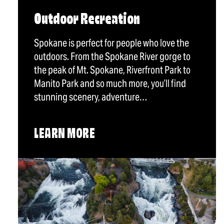
Outdoor Recreation
Spokane is perfect for people who love the
outdoors. From the Spokane River gorge to
the peak of Mt. Spokane, Riverfront Park to
Manito Park and so much more, you’ll find
stunning scenery, adventure…
LEARN MORE