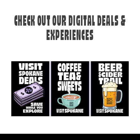
CHECK OUT OUR DIGITAL DEALS &
EXPERIENCES