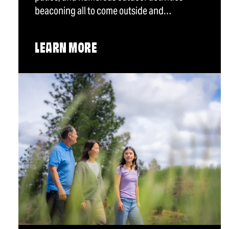
beaconing all to come outside and…
LEARN MORE