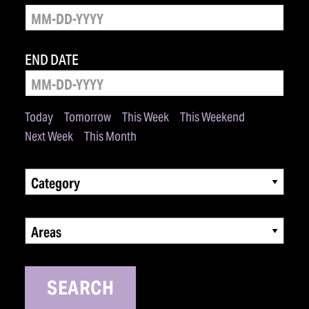
END DATE
Today
Tomorrow
This Week
This Weekend
Next Week
This Month
Category
Areas
SEARCH