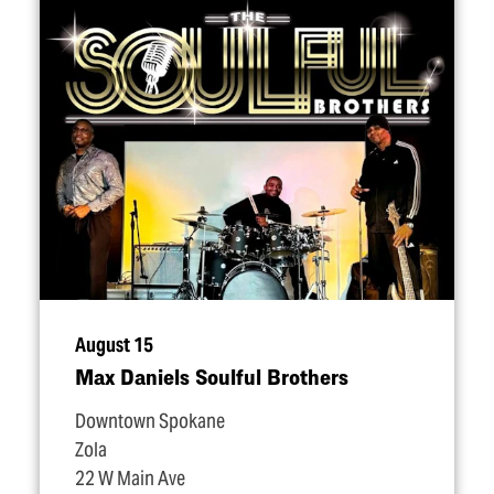
August 15
Max Daniels Soulful Brothers
Downtown Spokane
Zola
22 W Main Ave