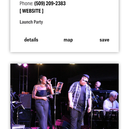
Phone:
(509) 209-2383
WEBSITE
Launch Party
details
map
save