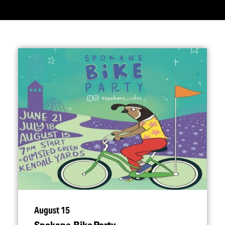
August 15
Spokane Bike Party