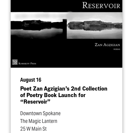
August 16
Poet Zan Agzigian’s 2nd Collection
of Poetry Book Launch for
“
Reservoir”
Downtown Spokane
The Magic Lantern
25 W Main St