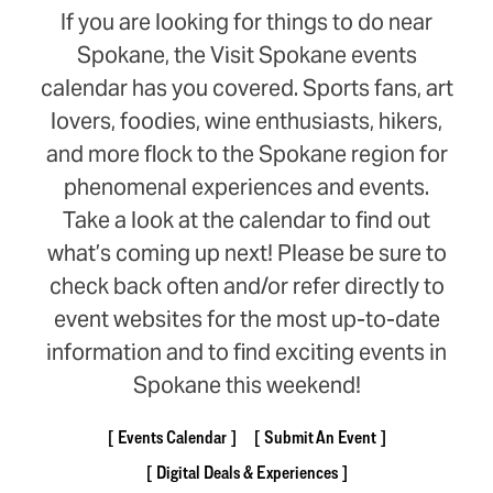
If you are looking for things to do near
Spokane, the Visit Spokane events
calendar has you covered. Sports fans, art
lovers, foodies, wine enthusiasts, hikers,
and more flock to the Spokane region for
phenomenal experiences and events.
Take a look at the calendar to find out
what’s coming up next! Please be sure to
check back often and/or refer directly to
event websites for the most up-to-date
information and to find exciting events in
Spokane this weekend!
Events Calendar
Submit An Event
Digital Deals & Experiences