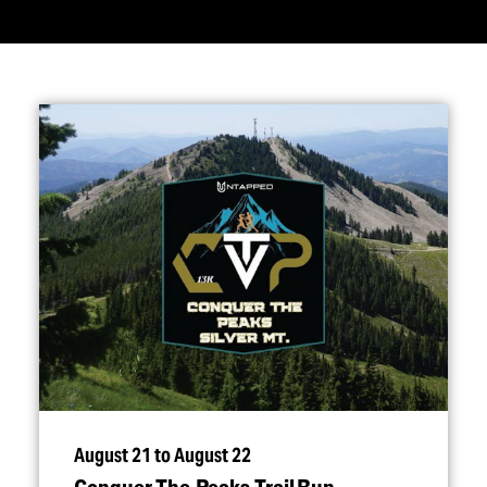
August 21 to August 22
Conquer The Peaks Trail Run