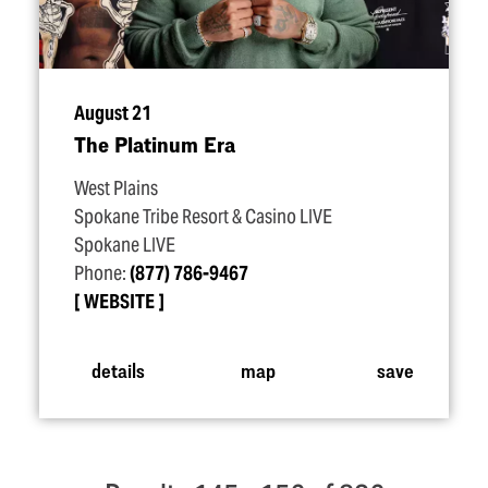
August 21
The Platinum Era
West Plains
Spokane Tribe Resort & Casino LIVE
Spokane LIVE
Phone:
(877) 786-9467
WEBSITE
details
map
save