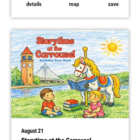
details
map
save
August 21
Storytime at the Carrousel