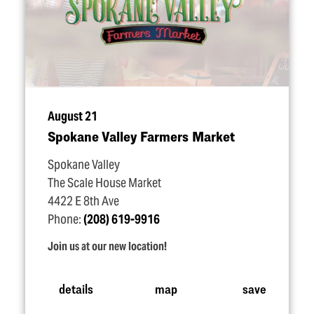
August 21
Spokane Valley Farmers Market
Spokane Valley
The Scale House Market
4422 E 8th Ave
Phone:
(208) 619-9916
Join us at our new location!
details
map
save