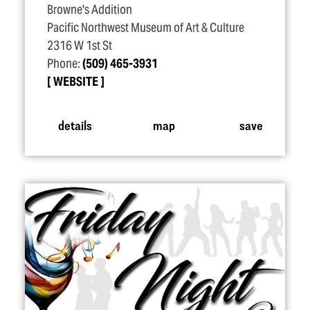
Browne's Addition
Pacific Northwest Museum of Art & Culture
2316 W 1st St
Phone:
(509) 465-3931
WEBSITE
details
map
save