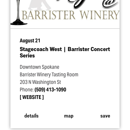
August 21
Stagecoach West | Barrister Concert
Series
Downtown Spokane
Barrister Winery Tasting Room
203 N Washington St
Phone:
(509) 413-1090
WEBSITE
details
map
save