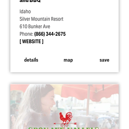
Idaho
Silver Mountain Resort
610 Bunker Ave
Phone:
(866) 344-2675
WEBSITE
details
map
save