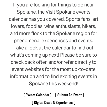
If you are looking for things to do near
Spokane, the Visit Spokane events
calendar has you covered. Sports fans, art
lovers, foodies, wine enthusiasts, hikers,
and more flock to the Spokane region for
phenomenal experiences and events.
Take a look at the calendar to find out
what’s coming up next! Please be sure to
check back often and/or refer directly to
event websites for the most up-to-date
information and to find exciting events in
Spokane this weekend!
Events Calendar
Submit An Event
Digital Deals & Experiences