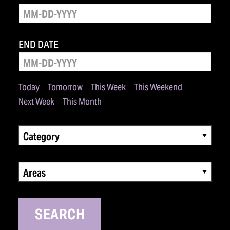
END DATE
Today
Tomorrow
This Week
This Weekend
Next Week
This Month
Category
Areas
SEARCH