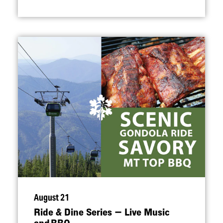
August 21
Ride & Dine Series — Live Music
and BBQ