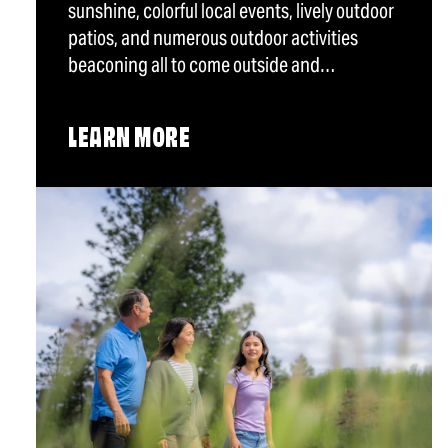
sunshine, colorful local events, lively outdoor
patios, and numerous outdoor activities
beaconing all to come outside and…
LEARN MORE