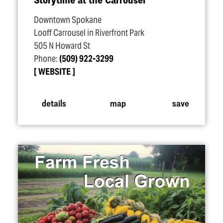
Downtown Spokane
Looff Carrousel in Riverfront Park
505 N Howard St
Phone:
(509) 922-3299
WEBSITE
details
map
save