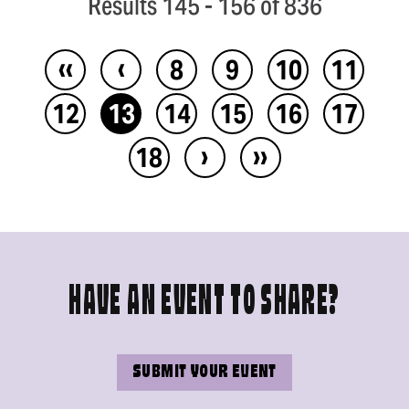
Results 145 - 156 of 836
‹‹
‹
8
9
10
11
12
13
14
15
16
17
›
››
18
HAVE AN EVENT TO SHARE?
SUBMIT YOUR EVENT