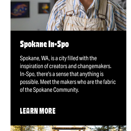
Spokane In-Spo
Spokane, WA, is a city filled with the
inspiration of creators and changemakers.
In-Spo, there's a sense that anything is
possible. Meet the makers who are the fabric
of the Spokane Community.
LEARN MORE