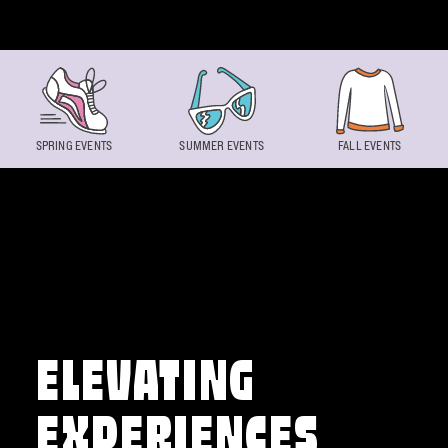
Skip to content
SPRING EVENTS
SUMMER EVENTS
FALL EVENTS
ELEVATING
EXPERIENCES