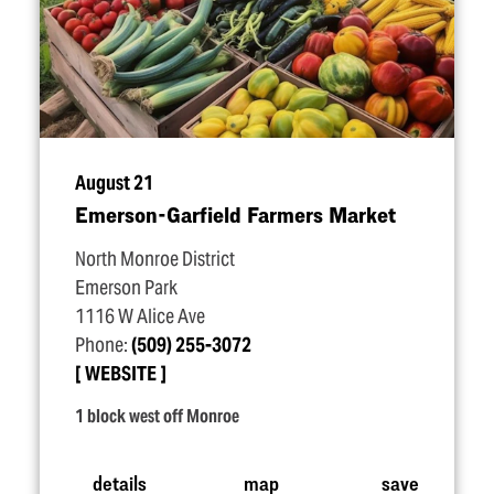
August 21
Emerson-Garfield Farmers Market
North Monroe District
Emerson Park
1116 W Alice Ave
Phone:
(509) 255-3072
WEBSITE
1 block west off Monroe
details
map
save