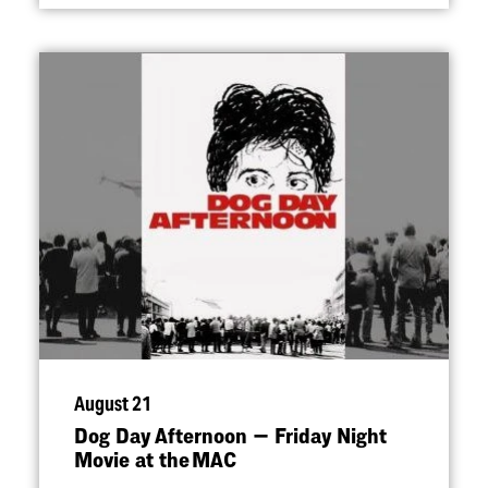
August 21
Dog Day Afternoon — Friday Night
Movie at the MAC