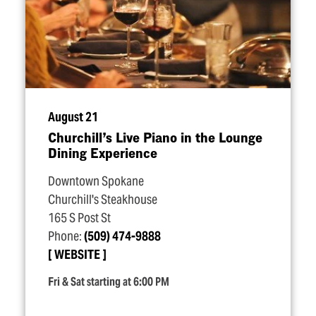
August 21
Churchill’s Live Piano in the Lounge
Dining Experience
Downtown Spokane
Churchill's Steakhouse
165 S Post St
Phone:
(509) 474-9888
WEBSITE
Fri & Sat starting at 6:00 PM