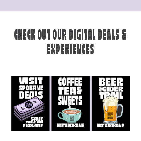
CHECK OUT OUR DIGITAL DEALS &
EXPERIENCES