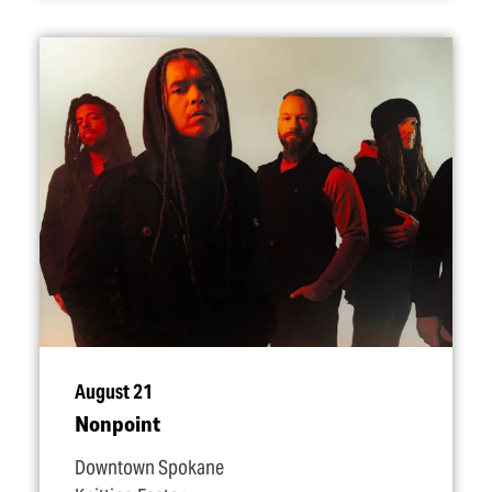
August 21
Nonpoint
Downtown Spokane