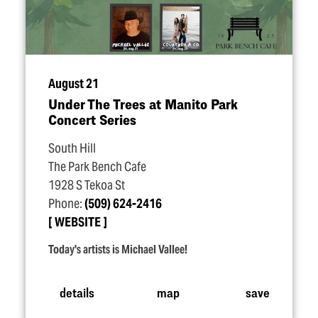
August 21
Under The Trees at Manito Park
Concert Series
South Hill
The Park Bench Cafe
1928 S Tekoa St
Phone:
(509) 624-2416
WEBSITE
Today's artists is Michael Vallee!
details
map
save