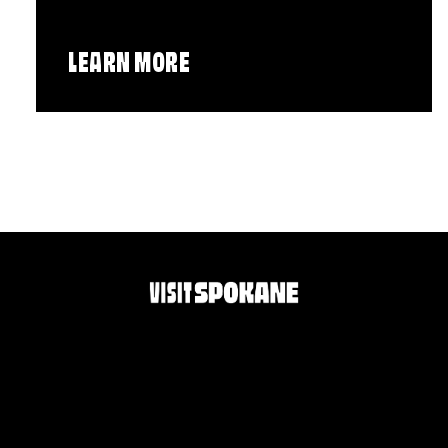
LEARN MORE