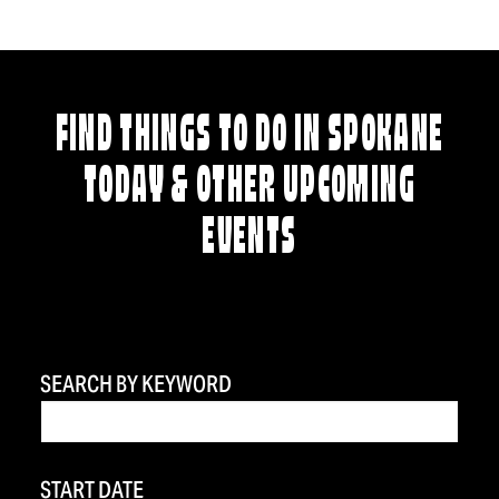
FIND THINGS TO DO IN SPOKANE
TODAY & OTHER UPCOMING
EVENTS
SEARCH BY KEYWORD
START DATE