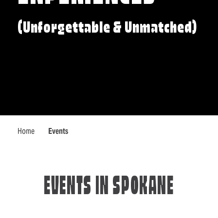
(Unforgettable & Unmatched)
Home
Events
EVENTS IN SPOKANE