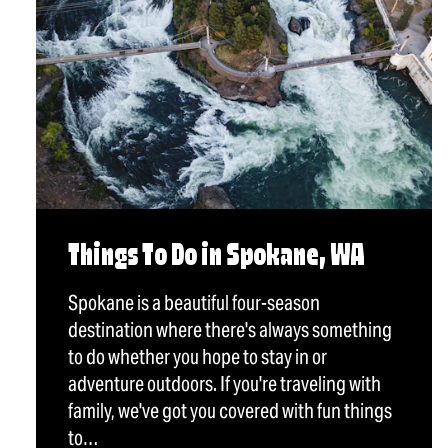
Things To Do in Spokane, WA
Spokane is a beautiful four-season
destination where there's always something
to do whether you hope to stay in or
adventure outdoors. If you're traveling with
family, we've got you covered with fun things
to…