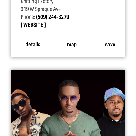
Knitting Factory
919 W Sprague Ave
Phone:
(509) 244-3279
WEBSITE
details
map
save