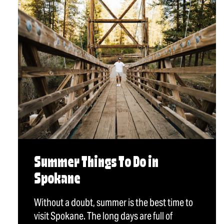
Summer Things To Do in
Spokane
Without a doubt, summer is the best time to
visit Spokane. The long days are full of