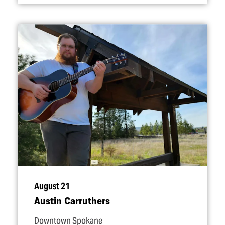
August 21
Austin Carruthers
Downtown Spokane