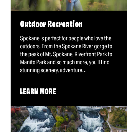
Outdoor Recreation
Spokane is perfect for people who love the
outdoors. From the Spokane River gorge to
the peak of Mt. Spokane, Riverfront Park to
Manito Park and so much more, you’ll find
stunning scenery, adventure…
LEARN MORE