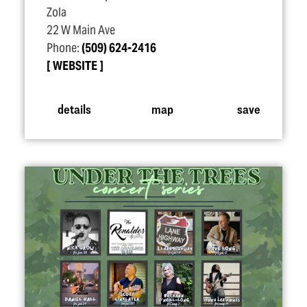
Zola
22 W Main Ave
Phone:
(509) 624-2416
WEBSITE
details
map
save