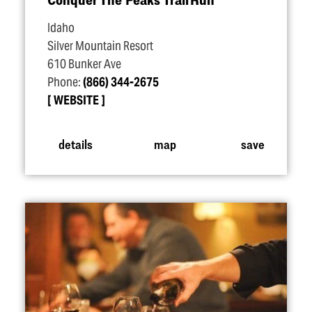
Idaho
Silver Mountain Resort
610 Bunker Ave
Phone:
(866) 344-2675
WEBSITE
details
map
save