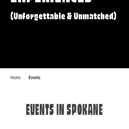
(Unforgettable & Unmatched)
Home
Events
EVENTS IN SPOKANE