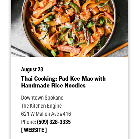
August 23
Thai Cooking: Pad Kee Mao with
Handmade Rice Noodles
Downtown Spokane
The Kitchen Engine
621 W Mallon Ave #416
Phone:
(509) 328-3335
WEBSITE