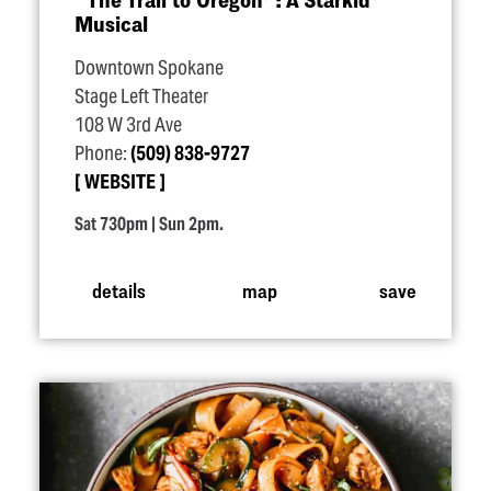
Musical
Downtown Spokane
Stage Left Theater
108 W 3rd Ave
Phone:
(509) 838-9727
WEBSITE
Sat 730pm | Sun 2pm.
details
map
save