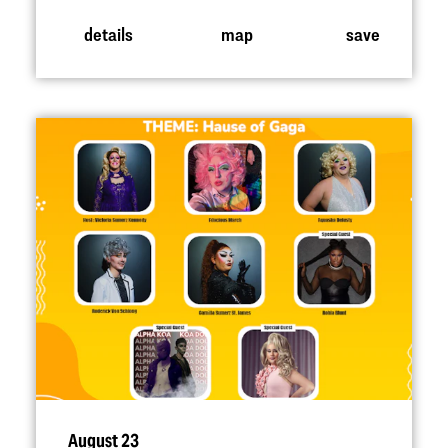
details
map
save
August 23