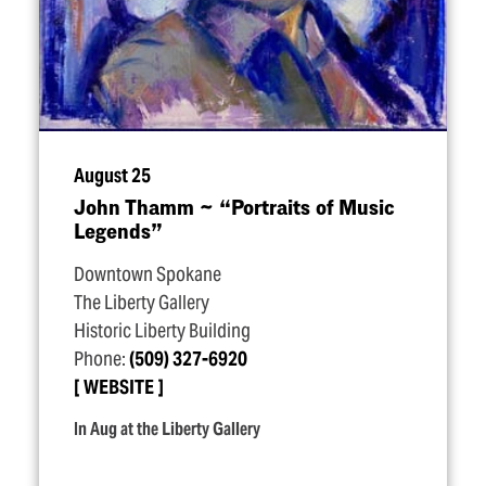
August 25
John Thamm ~
“
Portraits of Music
Legends”
Downtown Spokane
The Liberty Gallery
Historic Liberty Building
Phone:
(509) 327-6920
WEBSITE
In Aug at the Liberty Gallery