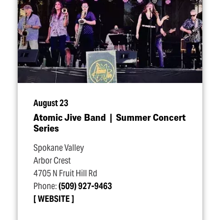
August 23
Atomic Jive Band | Summer Concert
Series
Spokane Valley
Arbor Crest
4705 N Fruit Hill Rd
Phone:
(509) 927-9463
WEBSITE