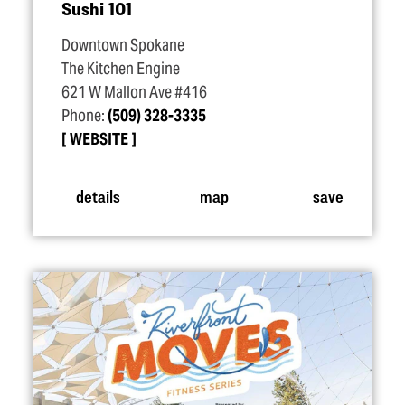
Sushi 101
Downtown Spokane
The Kitchen Engine
621 W Mallon Ave #416
Phone:
(509) 328-3335
WEBSITE
details
map
save