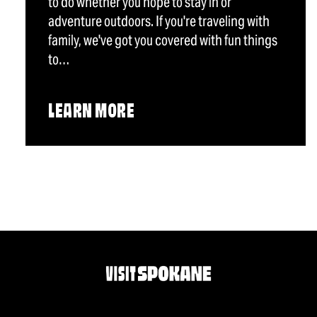
to do whether you hope to stay in or
adventure outdoors. If you're traveling with
family, we've got you covered with fun things
to…
LEARN MORE