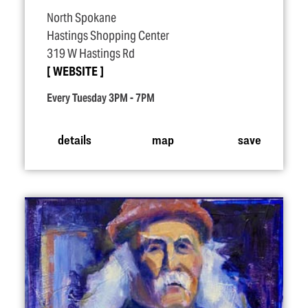
North Spokane
Hastings Shopping Center
319 W Hastings Rd
WEBSITE
Every Tuesday 3PM - 7PM
details
map
save