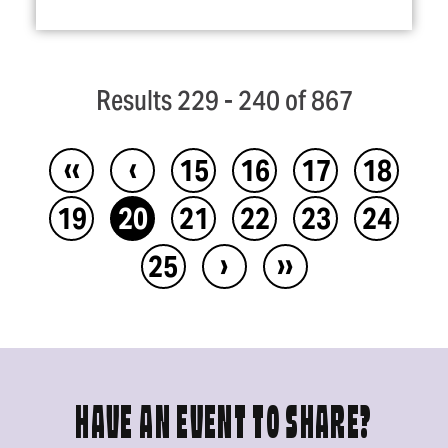
Results 229 - 240 of 867
‹‹
‹
15
16
17
18
19
20
21
22
23
24
›
››
25
HAVE AN EVENT TO SHARE?