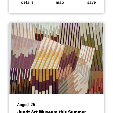
details
map
save
August 25
Jundt Art Museum this Summer