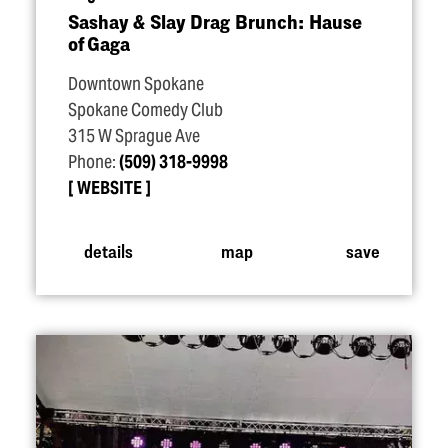
Sashay & Slay Drag Brunch: Hause
of Gaga
Downtown Spokane
Spokane Comedy Club
315 W Sprague Ave
Phone:
(509) 318-9998
WEBSITE
details
map
save