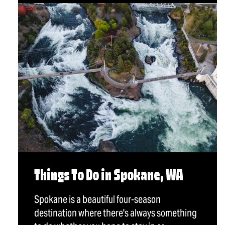
Things To Do in Spokane, WA
Spokane is a beautiful four-season
destination where there's always something