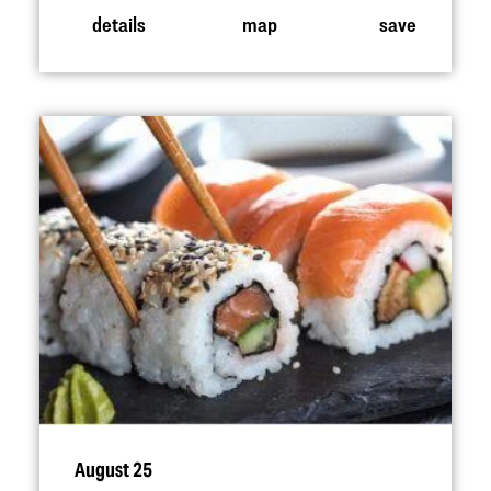
details
map
save
August 25