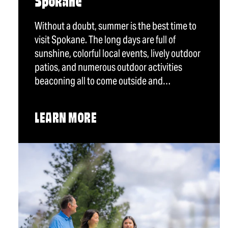
Spokane
Without a doubt, summer is the best time to
visit Spokane. The long days are full of
sunshine, colorful local events, lively outdoor
patios, and numerous outdoor activities
beaconing all to come outside and…
LEARN MORE