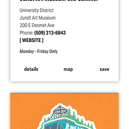
University District
Jundt Art Museum
200 E Desmet Ave
Phone:
(509) 313-6843
WEBSITE
Monday - Friday Only
details
map
save