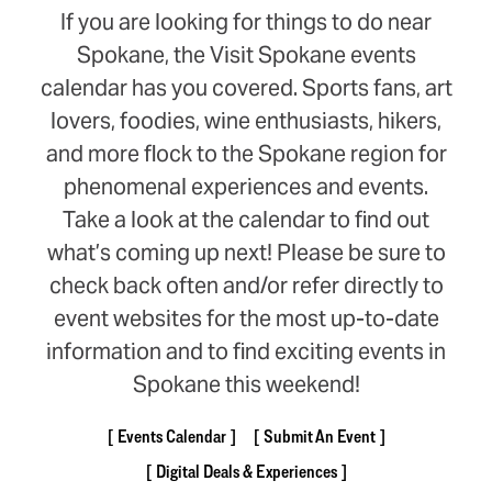
If you are looking for things to do near
Spokane, the Visit Spokane events
calendar has you covered. Sports fans, art
lovers, foodies, wine enthusiasts, hikers,
and more flock to the Spokane region for
phenomenal experiences and events.
Take a look at the calendar to find out
what’s coming up next! Please be sure to
check back often and/or refer directly to
event websites for the most up-to-date
information and to find exciting events in
Spokane this weekend!
Events Calendar
Submit An Event
Digital Deals & Experiences