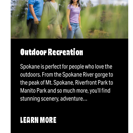
Outdoor Recreation
Spokane is perfect for people who love the
outdoors. From the Spokane River gorge to
the peak of Mt. Spokane, Riverfront Park to
Manito Park and so much more, you’ll find
stunning scenery, adventure…
LEARN MORE