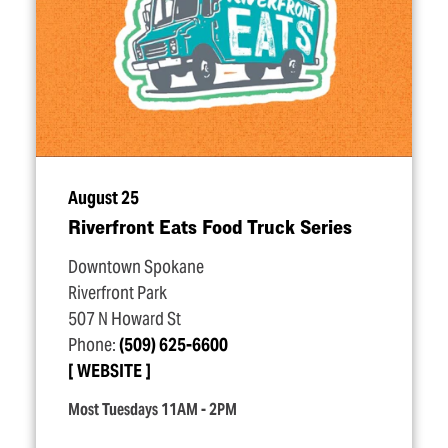
August 25
Riverfront Eats Food Truck Series
Downtown Spokane
Riverfront Park
507 N Howard St
Phone:
(509) 625-6600
WEBSITE
Most Tuesdays 11AM - 2PM