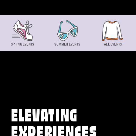
Skip to content
SPRING EVENTS
SUMMER EVENTS
FALL EVENTS
ELEVATING
EXPERIENCES