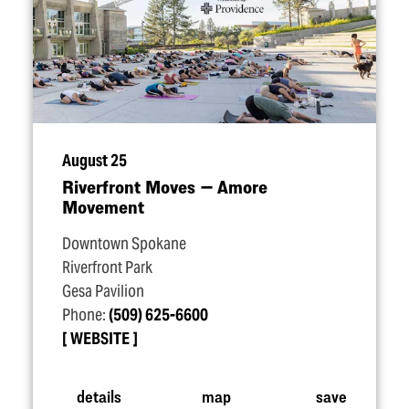
August 25
Riverfront Moves — Amore
Movement
Downtown Spokane
Riverfront Park
Gesa Pavilion
Phone:
(509) 625-6600
WEBSITE
details
map
save