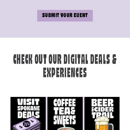
SUBMIT YOUR EVENT
CHECK OUT OUR DIGITAL DEALS &
EXPERIENCES