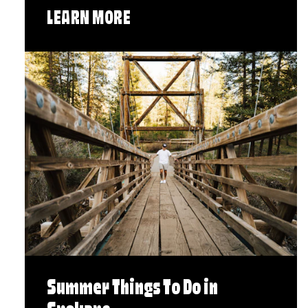
LEARN MORE
Summer Things To Do in