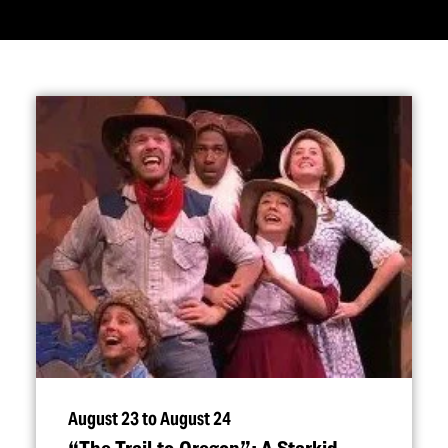
August 23 to August 24
“
The Trail to Oregon”: A Starkid