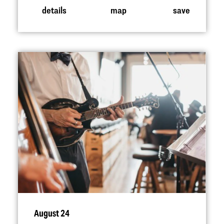
details
map
save
August 24