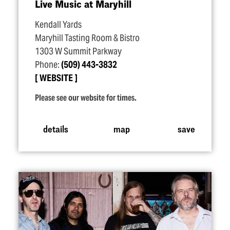
Live Music at Maryhill
Kendall Yards
Maryhill Tasting Room & Bistro
1303 W Summit Parkway
Phone:
(509) 443-3832
WEBSITE
Please see our website for times.
details
map
save