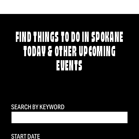
FIND THINGS TO DO IN SPOKANE
TODAY & OTHER UPCOMING
EVENTS
SEARCH BY KEYWORD
START DATE