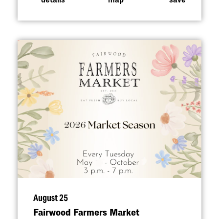
August 25
Fairwood Farmers Market