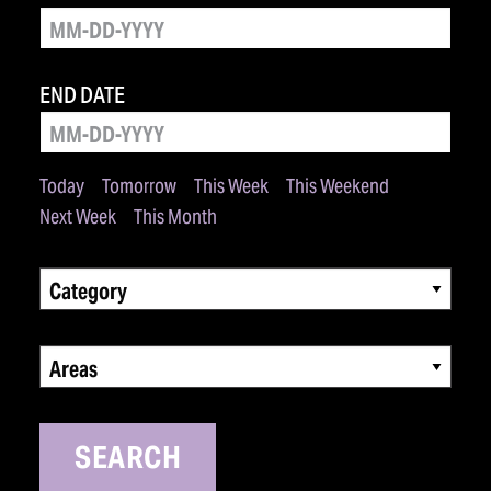
END DATE
Today
Tomorrow
This Week
This Weekend
Next Week
This Month
Category
Areas
SEARCH