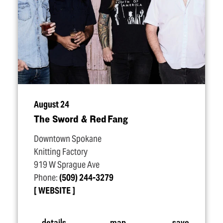
August 24
The Sword & Red Fang
Downtown Spokane
Knitting Factory
919 W Sprague Ave
Phone:
(509) 244-3279
WEBSITE
details
map
save