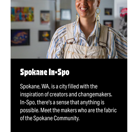
Spokane In-Spo
Spokane, WA, is a city filled with the
inspiration of creators and changemakers.
In-Spo, there's a sense that anything is
possible. Meet the makers who are the fabric
of the Spokane Community.